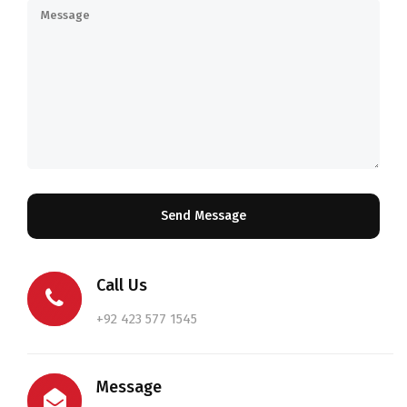
Call Us
+92 423 577 1545
Message