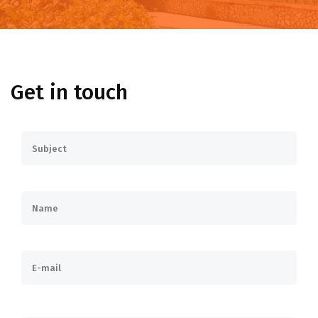
Get in touch