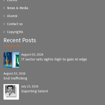
Events
News & Media
Alumni
Contact us
Copyrights
Recent Posts
August 03, 2026
IT sector sets sights high to gain AI edge
August 03, 2026
End trafficking
July 23, 2026
Exporting talent