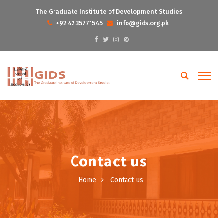
The Graduate Institute of Development Studies
+92 42 35771545
info@gids.org.pk
Contact us
Home
Contact us