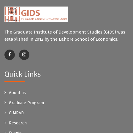
The Graduate Institute of Development Studies (GIDS) was
established in 2012 by the Lahore School of Economics.
Quick Links
About us
Graduate Program
CIMRAD
Research