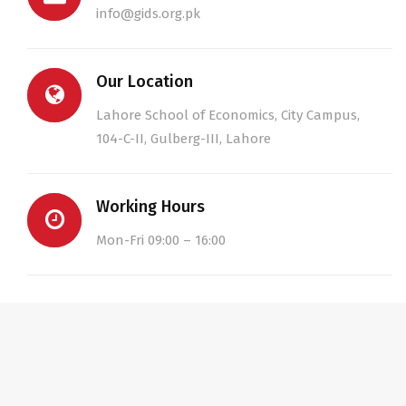
info@gids.org.pk
Our Location
Lahore School of Economics, City Campus,
104-C-II, Gulberg-III, Lahore
Working Hours
Mon-Fri 09:00 – 16:00