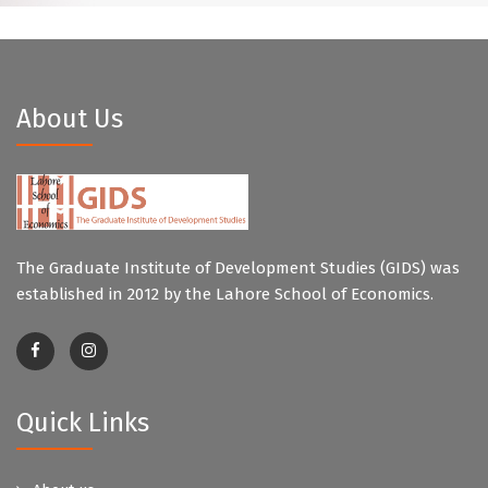
About Us
The Graduate Institute of Development Studies (GIDS) was
established in 2012 by the Lahore School of Economics.
Quick Links