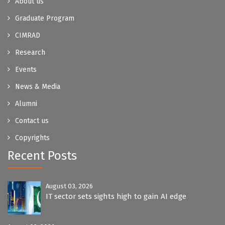
About us
Graduate Program
CIMRAD
Research
Events
News & Media
Alumni
Contact us
Copyrights
Recent Posts
August 03, 2026
IT sector sets sights high to gain AI edge