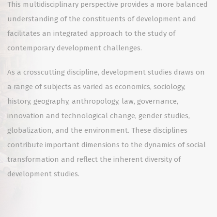
This multidisciplinary perspective provides a more balanced
understanding of the constituents of development and
facilitates an integrated approach to the study of
contemporary development challenges.
As a crosscutting discipline, development studies draws on
a range of subjects as varied as economics, sociology,
history, geography, anthropology, law, governance,
innovation and technological change, gender studies,
globalization, and the environment. These disciplines
contribute important dimensions to the dynamics of social
transformation and reflect the inherent diversity of
development studies.