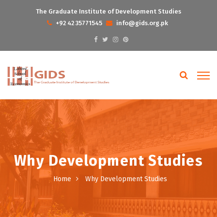
The Graduate Institute of Development Studies
+92 42 35771545
info@gids.org.pk
Why Development Studies
Home
Why Development Studies