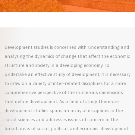
Development studies is concerned with understanding and
analysing the dynamics of change that affect the economic
structure and society in a developing economy. To
undertake an effective study of development, it is necessary
to draw on a variety of inter-related disciplines for a more
comprehensive perspective of the numerous dimensions
that define development. As a field of study, therefore,
development studies spans an array of disciplines in the
social sciences and addresses issues of concern in the
broad areas of social, political, and economic development.