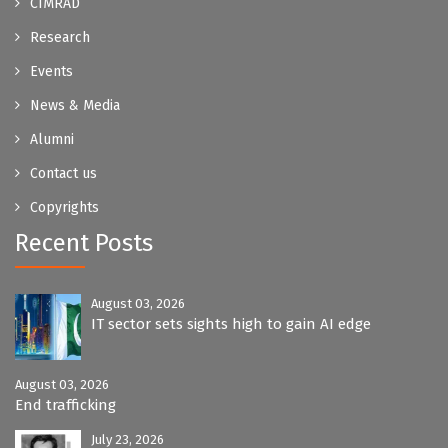
CIMRAD
Research
Events
News & Media
Alumni
Contact us
Copyrights
Recent Posts
August 03, 2026
IT sector sets sights high to gain AI edge
August 03, 2026
End trafficking
July 23, 2026