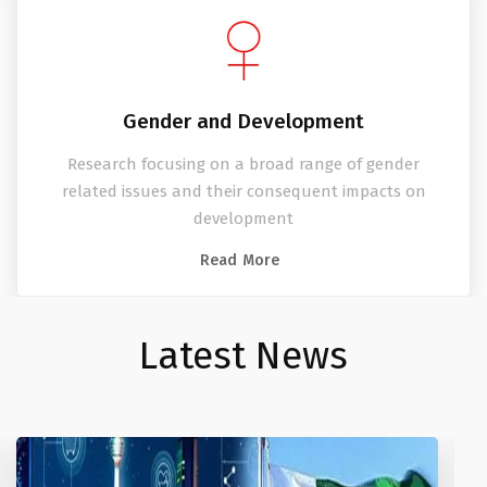
Gender and Development
Research focusing on a broad range of gender
related issues and their consequent impacts on
development
Read More
Latest News