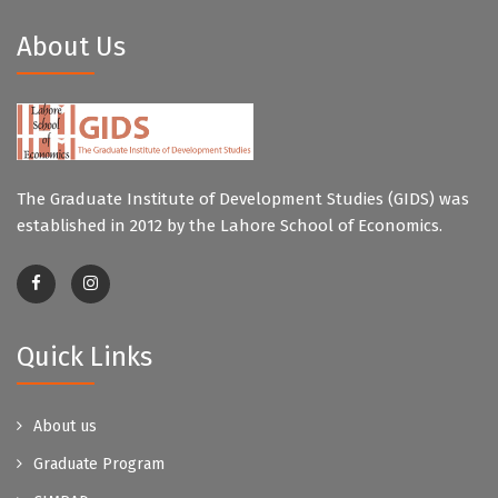
About Us
The Graduate Institute of Development Studies (GIDS) was
established in 2012 by the Lahore School of Economics.
Quick Links
About us
Graduate Program