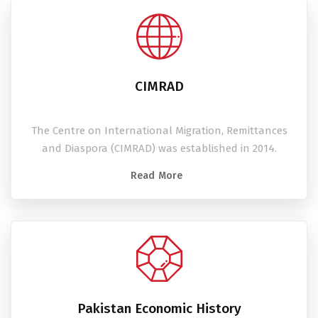
CIMRAD
The Centre on International Migration, Remittances
and Diaspora (CIMRAD) was established in 2014.
Read More
Pakistan Economic History