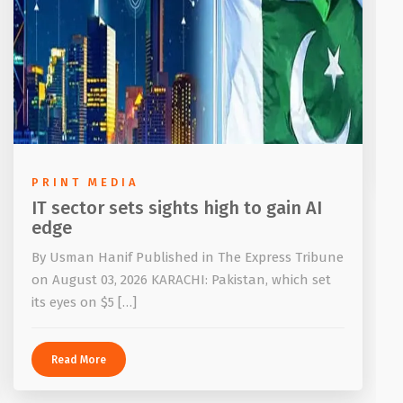
PRINT MEDIA
IT sector sets sights high to gain AI
edge
By Usman Hanif Published in The Express Tribune
on August 03, 2026 KARACHI: Pakistan, which set
its eyes on $5 […]
Read More