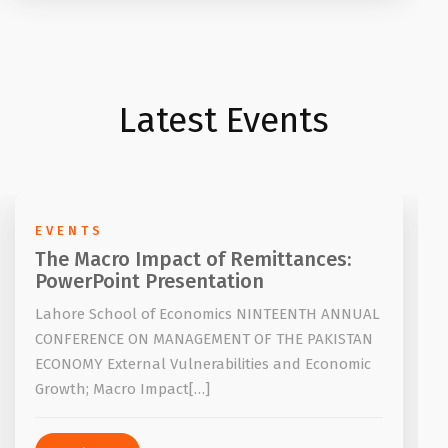
Latest Events
EVENTS
The Macro Impact of Remittances:
PowerPoint Presentation
Lahore School of Economics NINTEENTH ANNUAL
CONFERENCE ON MANAGEMENT OF THE PAKISTAN
ECONOMY External Vulnerabilities and Economic
Growth; Macro Impact[…]