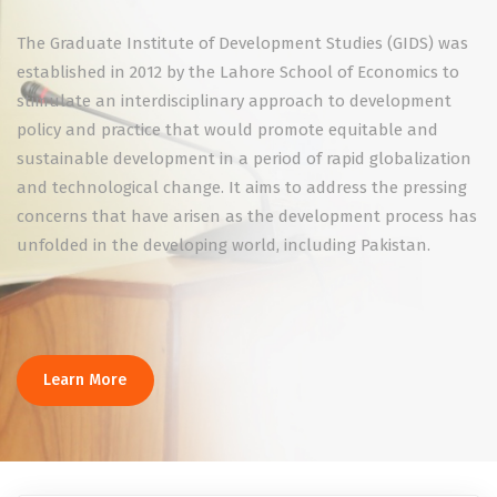
The Graduate Institute of Development Studies (GIDS) was
established in 2012 by the Lahore School of Economics to
stimulate an interdisciplinary approach to development
policy and practice that would promote equitable and
sustainable development in a period of rapid globalization
and technological change. It aims to address the pressing
concerns that have arisen as the development process has
unfolded in the developing world, including Pakistan.
Learn More