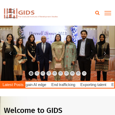
ights high to gain AI edge
Latest Posts
End trafficking
Exporting talent
Expo
Welcome to GIDS