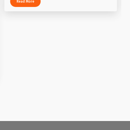
Read More