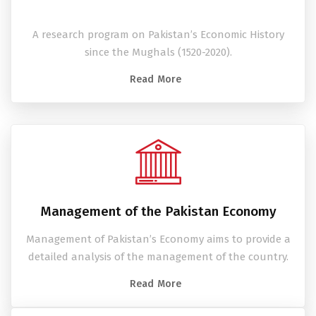
A research program on Pakistan’s Economic History
since the Mughals (1520-2020).
Read More
Management of the Pakistan Economy
Management of Pakistan’s Economy aims to provide a
detailed analysis of the management of the country.
Read More