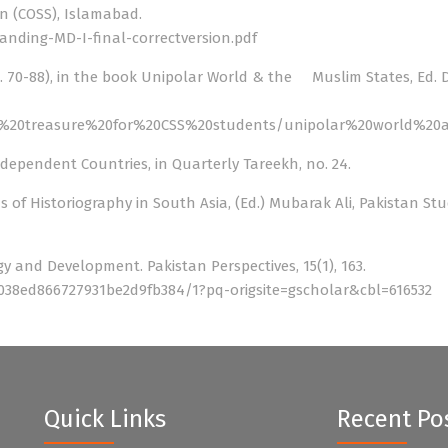
an (COSS), Islamabad.
nding-MD-I-final-correctversion.pdf
p. 70-88), in the book Unipolar World & the Muslim States, Ed. 
oks%20treasure%20for%20CSS%20students/unipolar%20world%
ndependent Countries, in Quarterly Tareekh, no. 24.
ds of Historiography in South Asia, (Ed.) Mubarak Ali, Pakistan Stu
y and Development. Pakistan Perspectives, 15(1), 163.
038ed866727931be2d9fb384/1?pq-origsite=gscholar&cbl=616532
Quick Links
Recent Po