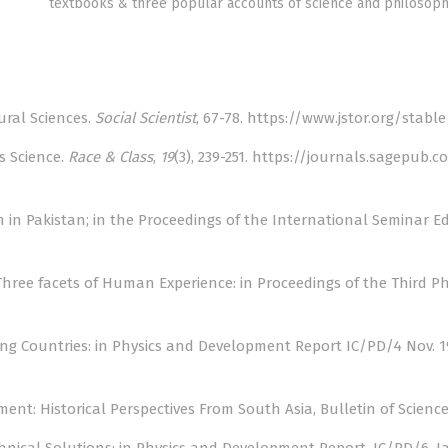
textbooks & three popular accounts of science and philosoph
tural Sciences.
Social Scientist
, 67-78.
https://www.jstor.org/stab
Is Science.
Race & Class
,
19
(3), 239-251.
https://journals.sagepub.c
n in Pakistan; in the Proceedings of the International Seminar E
 Three facets of Human Experience: in Proceedings of the Third Ph
loping Countries: in Physics and Development Report IC/PD/4 Nov. 
ent: Historical Perspectives From South Asia, Bulletin of Sciences