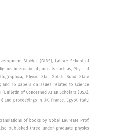
Development Stuides (GIDS), Lahore School of
ious international journals such as, Physical
lographica, Physic Stat Solidi, Solid State
s; and 16 papers on issues related to science
 (Bulletin of Concerned Asian Scholars (USA),
a)) and proceedings in UK, France, Egypt, Italy,
translations of books by Nobel Laureate Prof.
so published three under-graduate physics