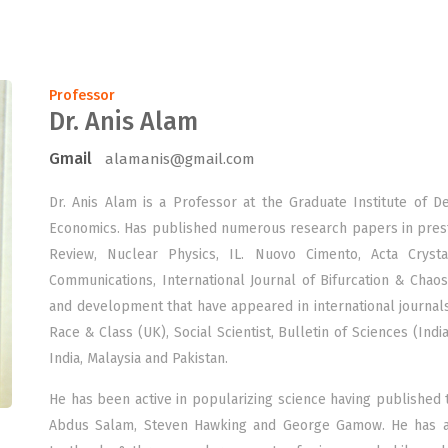
Professor
Dr. Anis Alam
Gmail
alamanis@gmail.com
Dr. Anis Alam is a Professor at the Graduate Institute of 
Economics. Has published numerous research papers in prestig
Review, Nuclear Physics, IL. Nuovo Cimento, Acta Crystal
Communications, International Journal of Bifurcation & Chao
and development that have appeared in international journals
Race & Class (UK), Social Scientist, Bulletin of Sciences (Indi
India, Malaysia and Pakistan.
He has been active in popularizing science having published 
Abdus Salam, Steven Hawking and George Gamow. He has al