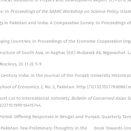
chnical Solutions: in Physics and Development Report .IC/PD/6, Jan
es: In
Proceedings of the SAARC Workshop on Science Policy
, Isla
ogy in Pakistan and India: A Comparative Survey: In Proceedings 
eloping Countries: in Proceedings of the Economic Cooperation Org
Structure of South Asia, in Aaghai, (Ed.) Mubarak Ali, Nigarashat. 
ucleus, 33. (1-2): 5-9
entury India: in the Journal of the Punjab University Historical Soc
chool of Economics
, 2, No. 2, Pakistan.
http://121.52.153.178:8080
hort cut to international notoriety.
Bulletin of Concerned Asian S
672715.1999.10415744
Period: Differing Responses in Bengal and Punjab, Quarterly Taree
in Pakistan: Few Preliminary Thoughts; in the book Towards Unde