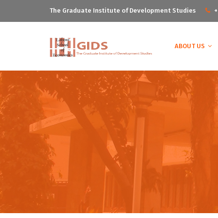
The Graduate Institute of Development Studies
+
ABOUT US