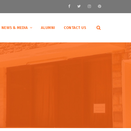
NEWS & MEDIA
ALUMNI
CONTACT US