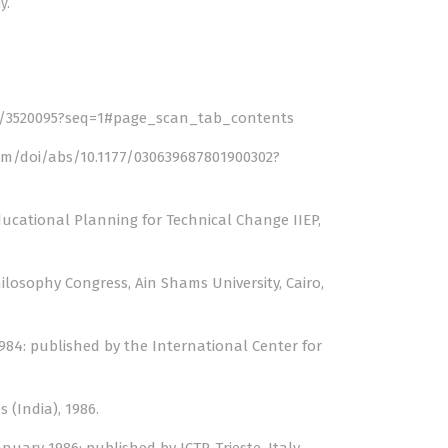
y.
le/3520095?seq=1#page_scan_tab_contents
om/doi/abs/10.1177/030639687801900302?
ducational Planning for Technical Change IIEP,
ilosophy Congress, Ain Shams University, Cairo,
1984: published by the International Center for
 (India), 1986.