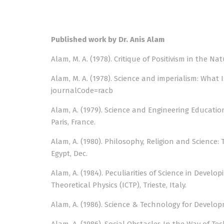
Published work by Dr. Anis Alam
Alam, M. A. (1978). Critique of Positivism in the Na
Alam, M. A. (1978). Science and imperialism: What 
journalCode=racb
Alam, A. (1979). Science and Engineering Educatio
Paris, France.
Alam, A. (1980). Philosophy, Religion and Science:
Egypt, Dec.
Alam, A. (1984). Peculiarities of Science in Deve
Theoretical Physics (ICTP), Trieste, Italy.
Alam, A. (1986). Science & Technology for Developm