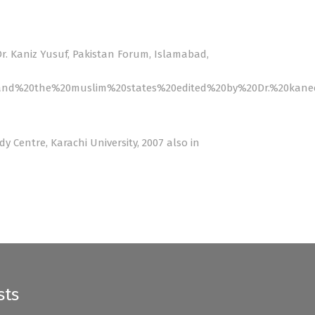
Dr. Kaniz Yusuf, Pakistan Forum, Islamabad,
20and%20the%20muslim%20states%20edited%20by%20Dr.%20kane
dy Centre, Karachi University, 2007 also in
sts