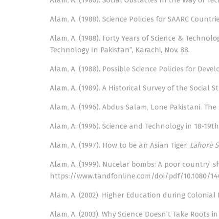
Alam, A. (1986). Social Obstacles In the Way of Te
Alam, A. (1988). Science Policies for SAARC Countri
Alam, A. (1988). Forty Years of Science & Technol
Technology In Pakistan”, Karachi, Nov. 88.
Alam, A. (1988). Possible Science Policies for Dev
Alam, A. (1989). A Historical Survey of the Social 
Alam, A. (1996). Abdus Salam, Lone Pakistani. The N
Alam, A. (1996). Science and Technology in 18-19th C
Alam, A. (1997). How to be an Asian Tiger.
Lahore S
Alam, A. (1999). Nucelar bombs: A poor country’ s
https://www.tandfonline.com/doi/pdf/10.1080/14
Alam, A. (2002). Higher Education during Colonial 
Alam, A. (2003). Why Science Doesn’t Take Roots 