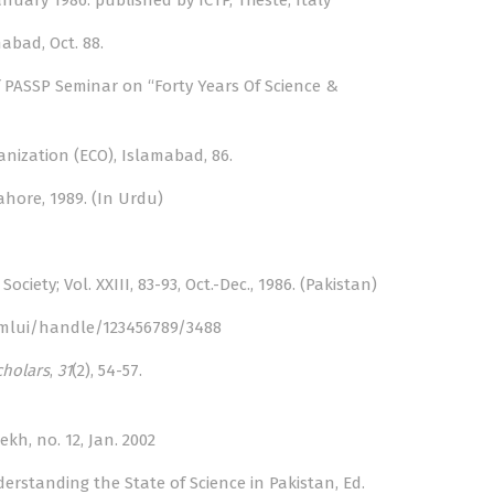
uary 1986: published by ICTP, Trieste, Italy
mabad, Oct. 88.
of PASSP Seminar on “Forty Years Of Science &
anization (ECO), Islamabad, 86.
Lahore, 1989. (In Urdu)
iety; Vol. XXIII, 83-93, Oct.-Dec., 1986. (Pakistan)
/xmlui/handle/123456789/3488
cholars
,
31
(2), 54-57.
kh, no. 12, Jan. 2002
rstanding the State of Science in Pakistan, Ed.