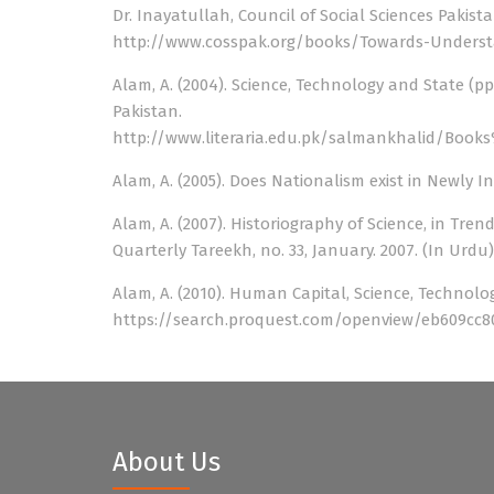
Dr. Inayatullah, Council of Social Sciences Pakist
http://www.cosspak.org/books/Towards-Understa
Alam, A. (2004). Science, Technology and State (p
Pakistan.
http://www.literaria.edu.pk/salmankhalid/Bo
Alam, A. (2005). Does Nationalism exist in Newly I
Alam, A. (2007). Historiography of Science, in Tren
Quarterly Tareekh, no. 33, January. 2007. (In Urdu)
Alam, A. (2010). Human Capital, Science, Technolog
https://search.proquest.com/openview/eb609cc8
About Us