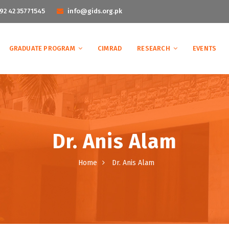
92 42 35771545
info@gids.org.pk
GRADUATE PROGRAM
CIMRAD
RESEARCH
EVENTS
Dr. Anis Alam
Home
Dr. Anis Alam