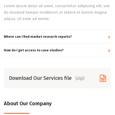
Lorem ipsum dolor sit amet, consectetur adipiscing elit, sed
do eiusmod tempor incididunt ut labore et dolore magna
aliqua. Ut enim ad minim.
Where can I find market research reports?
How do I get access to case studies?
Download Our Services file
(zip)
About Our Company