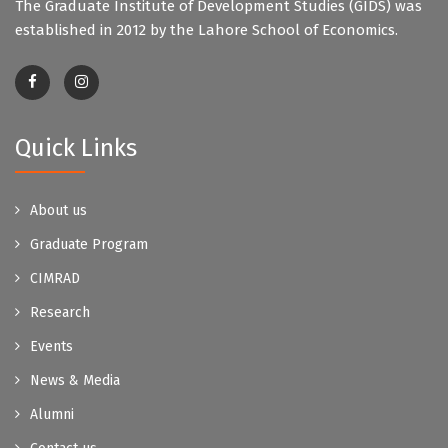
The Graduate Institute of Development Studies (GIDS) was
established in 2012 by the Lahore School of Economics.
Quick Links
About us
Graduate Program
CIMRAD
Research
Events
News & Media
Alumni