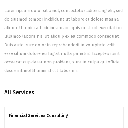
Lorem ipsum dolor sit amet, consectetur adipisicing elit, sed
do eiusmod tempor incididunt ut labore et dolore magna
aliqua. Ut enim ad minim veniam, quis nostrud exercitation
ullamco laboris nisi ut aliquip ex ea commodo consequat.
Duis aute irure dolor in reprehenderit in voluptate velit
esse cillum dolore eu fugiat nulla pariatur. Excepteur sint
occaecat cupidatat non proident, sunt in culpa qui officia
deserunt mollit anim id est laborum.
All Services
Financial Services Consulting