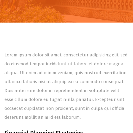
Lorem ipsum dolor sit amet, consectetur adipisicing elit, sed
do eiusmod tempor incididunt ut labore et dolore magna
aliqua. Ut enim ad minim veniam, quis nostrud exercitation
ullamco laboris nisi ut aliquip ex ea commodo consequat.
Duis aute irure dolor in reprehenderit in voluptate velit
esse cillum dolore eu fugiat nulla pariatur. Excepteur sint
occaecat cupidatat non proident, sunt in culpa qui officia
deserunt mollit anim id est laborum.