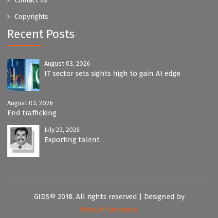
Contact us
Copyrights
Recent Posts
August 03, 2026
IT sector sets sights high to gain AI edge
August 03, 2026
End trafficking
July 23, 2026
Exporting talent
GIDS© 2018. All rights reserved.| Designed by
Miracle Concepts