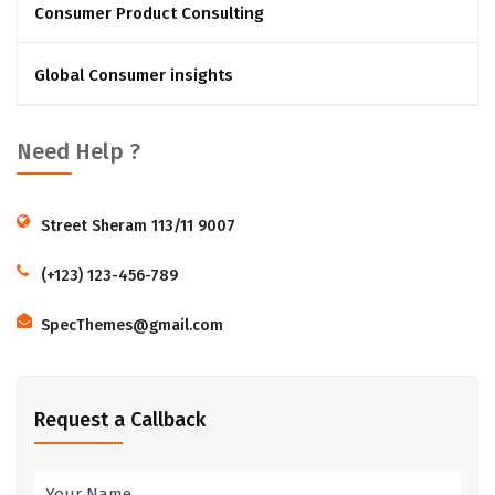
Consumer Product Consulting
Global Consumer insights
Need Help ?
Street Sheram 113/11 9007
(+123) 123-456-789
SpecThemes@gmail.com
Request a Callback