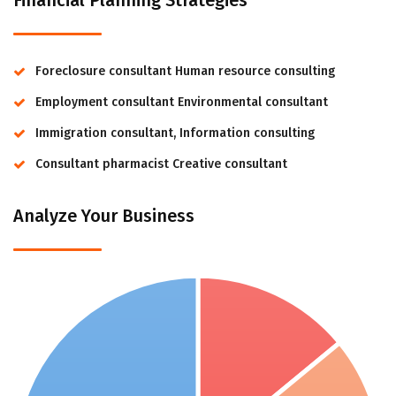
Financial Planning Strategies
Foreclosure consultant Human resource consulting
Employment consultant Environmental consultant
Immigration consultant, Information consulting
Consultant pharmacist Creative consultant
Analyze Your Business