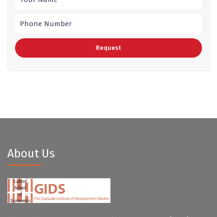
About Us