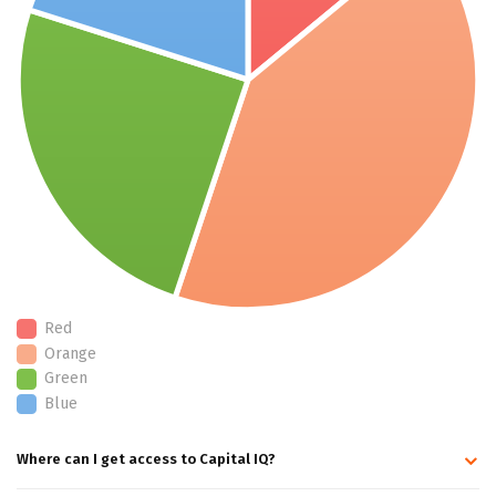
Red
Orange
Green
Blue
Where can I get access to Capital IQ?