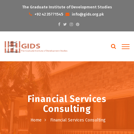
The Graduate Institute of Development Studies
+92 42 35771545
info@gids.org.pk
Financial Services
Consulting
Home
Financial Services Consulting