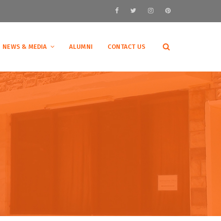
NEWS & MEDIA
ALUMNI
CONTACT US