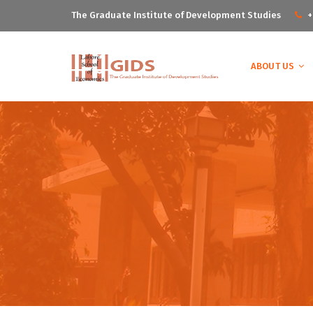
The Graduate Institute of Development Studies
+
ABOUT US