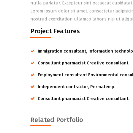
nulla pariatur. Excepteur sint occaecat cupidatat
Lorem ipsum dolor sit amet, consectetur adipisic
nostrud exercitation ullamco laboris nisi ut ali
Project Features
Immigration consultant, Information technolo
Consultant pharmacist Creative consultant.
Employment consultant Environmental consul
Independent contractor, Permatemp.
Consultant pharmacist Creative consultant.
Related Portfolio