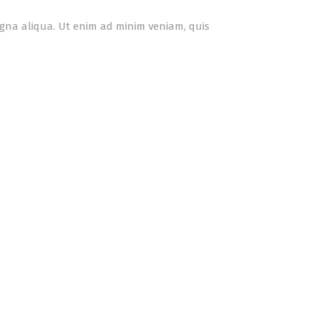
agna aliqua. Ut enim ad minim veniam, quis