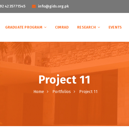
92 42 35771545
info@gids.org.pk
GRADUATE PROGRAM
CIMRAD
RESEARCH
EVENTS
Project 11
Home
Portfolios
Project 11