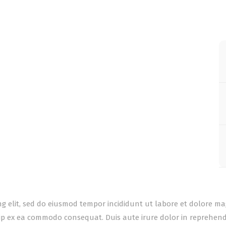
ing elit, sed do eiusmod tempor incididunt ut labore et dolore m
uip ex ea commodo consequat. Duis aute irure dolor in reprehender