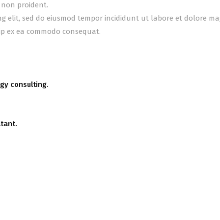
 non proident.
ing elit, sed do eiusmod tempor incididunt ut labore et dolore m
quip ex ea commodo consequat.
gy consulting.
tant.