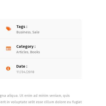
Tags :
Business
,
Sale
Category :
Articles
,
Books
Date :
11/04/2018
agna aliqua. Ut enim ad minim veniam, quis
it in voluptate velit esse cillum dolore eu fugiat