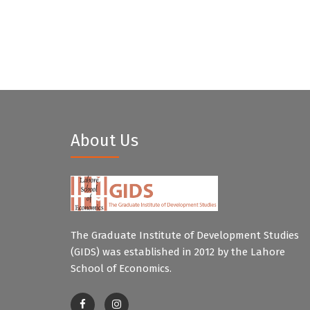
About Us
The Graduate Institute of Development Studies
(GIDS) was established in 2012 by the Lahore
School of Economics.