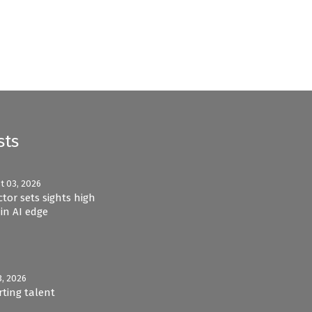
sts
t 03, 2026
ctor sets sights high
in AI edge
3, 2026
rting talent