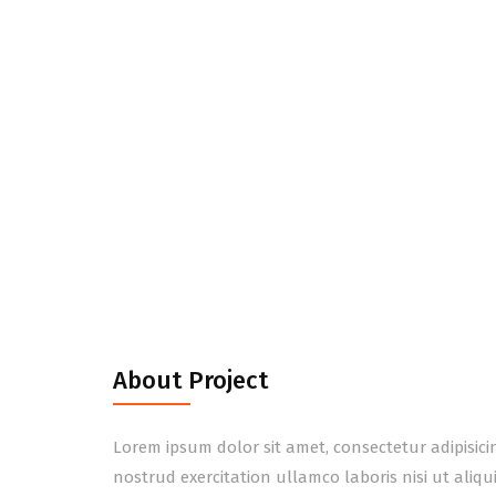
About Project
Lorem ipsum dolor sit amet, consectetur adipisic
nostrud exercitation ullamco laboris nisi ut aliq