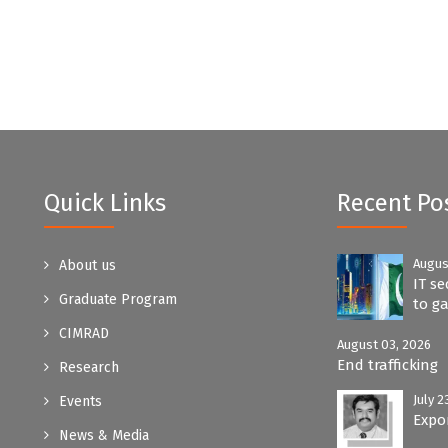
Quick Links
Recent Po
Augus
About us
IT se
Graduate Program
to ga
CIMRAD
August 03, 2026
End trafficking
Research
July 2
Events
Expo
News & Media