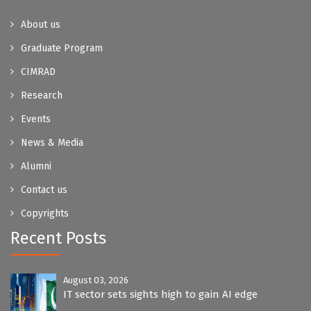
About us
Graduate Program
CIMRAD
Research
Events
News & Media
Alumni
Contact us
Copyrights
Recent Posts
August 03, 2026
IT sector sets sights high to gain AI edge