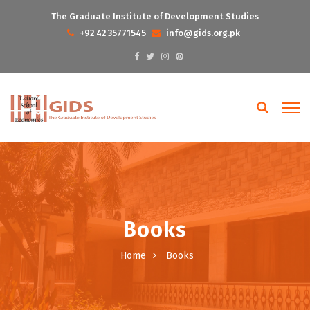
The Graduate Institute of Development Studies
+92 42 35771545
info@gids.org.pk
Books
Home
Books