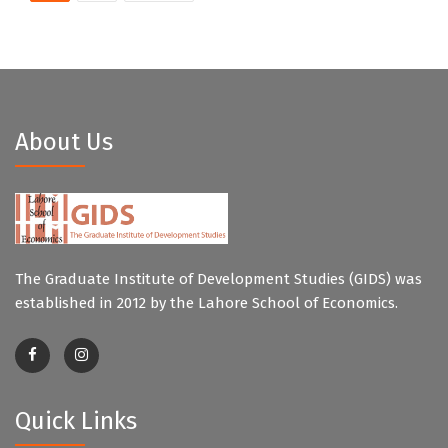
About Us
The Graduate Institute of Development Studies (GIDS) was
established in 2012 by the Lahore School of Economics.
Quick Links