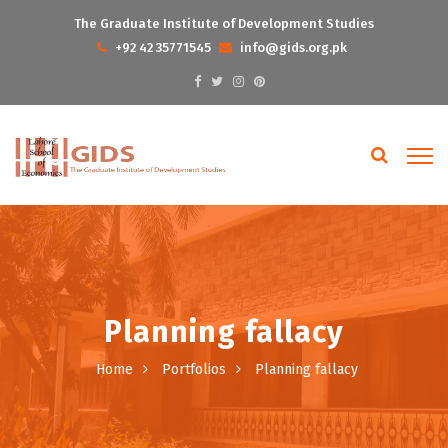
The Graduate Institute of Development Studies
+92 42 35771545
info@gids.org.pk
Planning fallacy
Home
Portfolios
Planning fallacy