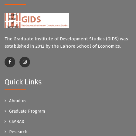
The Graduate Institute of Development Studies (GIDS) was
established in 2012 by the Lahore School of Economics.
Quick Links
About us
Graduate Program
CIMRAD
Research