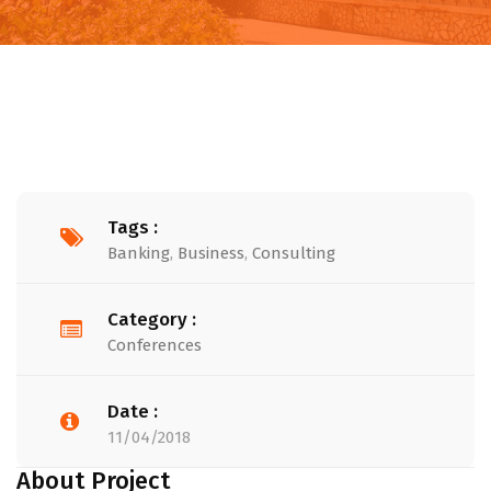
Tags :
Banking
,
Business
,
Consulting
Category :
Conferences
Date :
11/04/2018
About Project