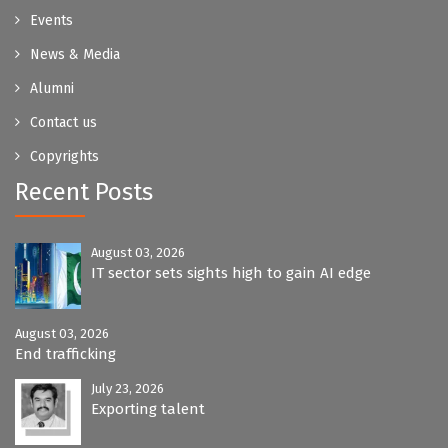
Events
News & Media
Alumni
Contact us
Copyrights
Recent Posts
August 03, 2026
IT sector sets sights high to gain AI edge
August 03, 2026
End trafficking
July 23, 2026
Exporting talent