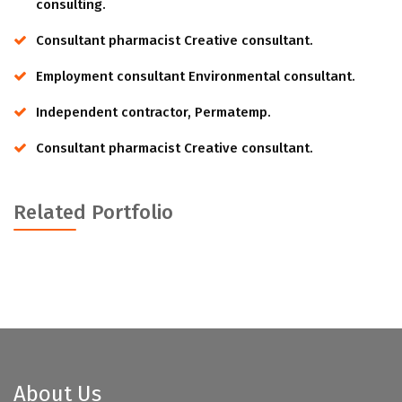
consulting.
Consultant pharmacist Creative consultant.
Employment consultant Environmental consultant.
Independent contractor, Permatemp.
Consultant pharmacist Creative consultant.
Related Portfolio
About Us