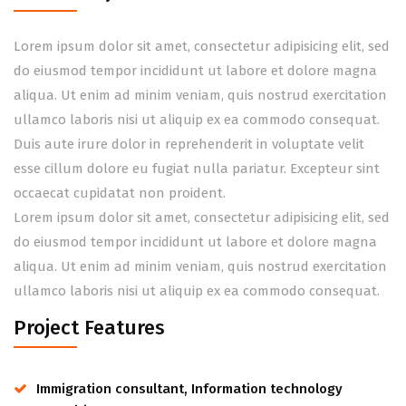
Lorem ipsum dolor sit amet, consectetur adipisicing elit, sed
do eiusmod tempor incididunt ut labore et dolore magna
aliqua. Ut enim ad minim veniam, quis nostrud exercitation
ullamco laboris nisi ut aliquip ex ea commodo consequat.
Duis aute irure dolor in reprehenderit in voluptate velit
esse cillum dolore eu fugiat nulla pariatur. Excepteur sint
occaecat cupidatat non proident.
Lorem ipsum dolor sit amet, consectetur adipisicing elit, sed
do eiusmod tempor incididunt ut labore et dolore magna
aliqua. Ut enim ad minim veniam, quis nostrud exercitation
ullamco laboris nisi ut aliquip ex ea commodo consequat.
Project Features
Immigration consultant, Information technology