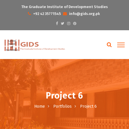
The Graduate Institute of Development Studies
+92 42 35771545
info@gids.org.pk
Project 6
Home
Portfolios
Project 6