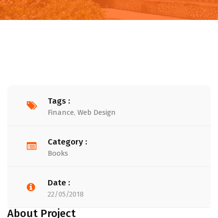
Tags :
Finance
,
Web Design
Category :
Books
Date :
22/05/2018
About Project