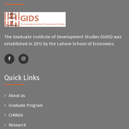
The Graduate Institute of Development Studies (GIDS) was
established in 2012 by the Lahore School of Economics.
Quick Links
About us
Graduate Program
CIMRAD
Research