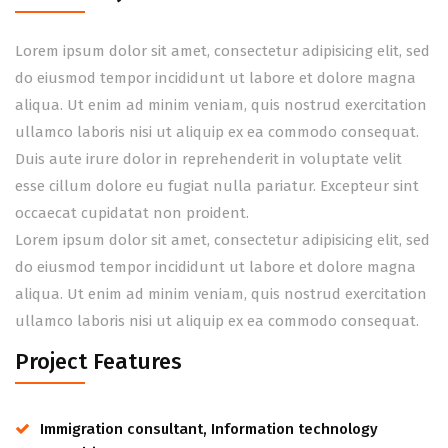
Lorem ipsum dolor sit amet, consectetur adipisicing elit, sed
do eiusmod tempor incididunt ut labore et dolore magna
aliqua. Ut enim ad minim veniam, quis nostrud exercitation
ullamco laboris nisi ut aliquip ex ea commodo consequat.
Duis aute irure dolor in reprehenderit in voluptate velit
esse cillum dolore eu fugiat nulla pariatur. Excepteur sint
occaecat cupidatat non proident.
Lorem ipsum dolor sit amet, consectetur adipisicing elit, sed
do eiusmod tempor incididunt ut labore et dolore magna
aliqua. Ut enim ad minim veniam, quis nostrud exercitation
ullamco laboris nisi ut aliquip ex ea commodo consequat.
Project Features
Immigration consultant, Information technology