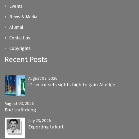
Events
News & Media
Alumni
Contact us
Copyrights
Recent Posts
August 03, 2026
IT sector sets sights high to gain AI edge
August 03, 2026
End trafficking
July 23, 2026
Exporting talent