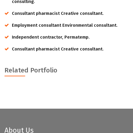
consulting.
Consultant pharmacist Creative consultant.
Employment consultant Environmental consultant.
Independent contractor, Permatemp.
Consultant pharmacist Creative consultant.
Related Portfolio
About Us