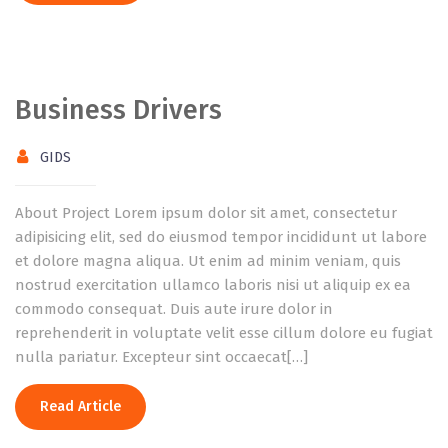
Business Drivers
GIDS
About Project Lorem ipsum dolor sit amet, consectetur
adipisicing elit, sed do eiusmod tempor incididunt ut labore
et dolore magna aliqua. Ut enim ad minim veniam, quis
nostrud exercitation ullamco laboris nisi ut aliquip ex ea
commodo consequat. Duis aute irure dolor in
reprehenderit in voluptate velit esse cillum dolore eu fugiat
nulla pariatur. Excepteur sint occaecat[…]
Read Article