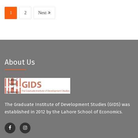
1
2
Next
About Us
The Graduate Institute of Development Studies (GIDS) was
established in 2012 by the Lahore School of Economics.