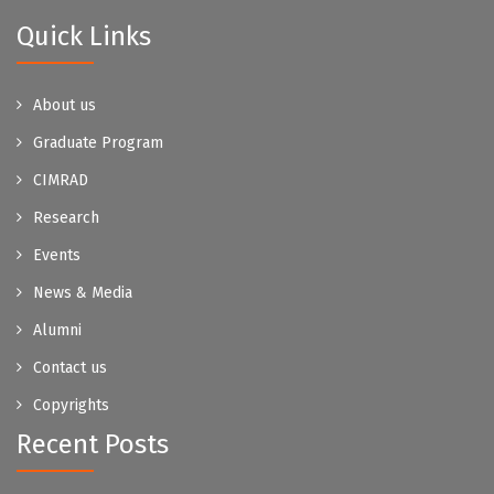
Quick Links
About us
Graduate Program
CIMRAD
Research
Events
News & Media
Alumni
Contact us
Copyrights
Recent Posts