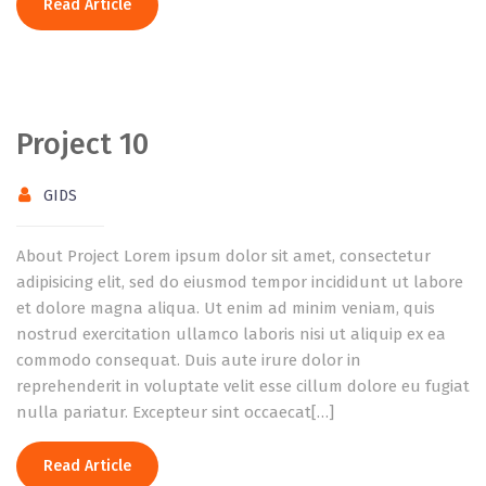
Read Article
Project 10
GIDS
About Project Lorem ipsum dolor sit amet, consectetur
adipisicing elit, sed do eiusmod tempor incididunt ut labore
et dolore magna aliqua. Ut enim ad minim veniam, quis
nostrud exercitation ullamco laboris nisi ut aliquip ex ea
commodo consequat. Duis aute irure dolor in
reprehenderit in voluptate velit esse cillum dolore eu fugiat
nulla pariatur. Excepteur sint occaecat[…]
Read Article