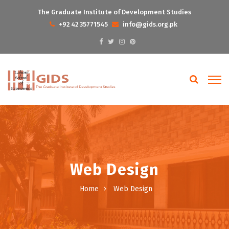
The Graduate Institute of Development Studies
+92 42 35771545
info@gids.org.pk
Web Design
Home
Web Design