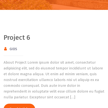
Project 6
GIDS
About Project Lorem ipsum dolor sit amet, consectetur
adipisicing elit, sed do eiusmod tempor incididunt ut labore
et dolore magna aliqua. Ut enim ad minim veniam, quis
nostrud exercitation ullamco laboris nisi ut aliquip ex ea
commodo consequat. Duis aute irure dolor in
reprehenderit in voluptate velit esse cillum dolore eu fugiat
nulla pariatur. Excepteur sint occaecat […]