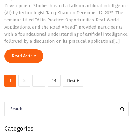
Development Studies hosted a talk on artificial intelligence
(AI) by technologist Tariq Khan on December 17, 2025. The
seminar, titled “AI in Practice: Opportunities, Real-World
Applications, and the Road Ahead”, provided participants
with a foundational understanding of artificial intelligence,
followed by a discussion on its practical applications[…]
Read Article
1
2
…
14
Next
Search
for:
Categories