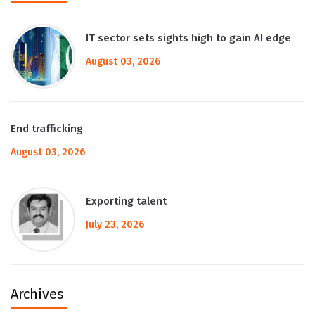
IT sector sets sights high to gain AI edge
August 03, 2026
End trafficking
August 03, 2026
Exporting talent
July 23, 2026
Archives