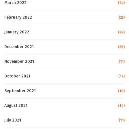
March 2022
(24)
February 2022
(23)
January 2022
(29)
December 2021
(36)
November 2021
(11)
October 2021
(17)
September 2021
(10)
August 2021
(14)
July 2021
(11)