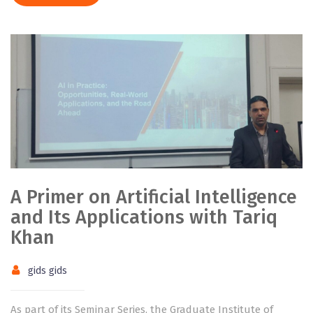
A Primer on Artificial Intelligence
and Its Applications with Tariq
Khan
gids gids
As part of its Seminar Series, the Graduate Institute of