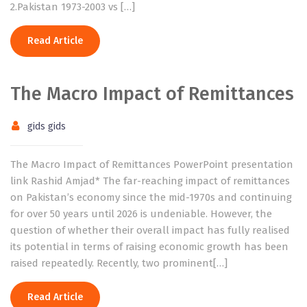
2.Pakistan 1973-2003 vs […]
Read Article
The Macro Impact of Remittances
gids gids
The Macro Impact of Remittances PowerPoint presentation
link Rashid Amjad* The far-reaching impact of remittances
on Pakistan’s economy since the mid-1970s and continuing
for over 50 years until 2026 is undeniable. However, the
question of whether their overall impact has fully realised
its potential in terms of raising economic growth has been
raised repeatedly. Recently, two prominent[…]
Read Article