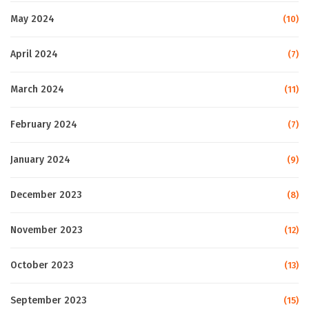
May 2024
(10)
April 2024
(7)
March 2024
(11)
February 2024
(7)
January 2024
(9)
December 2023
(8)
November 2023
(12)
October 2023
(13)
September 2023
(15)