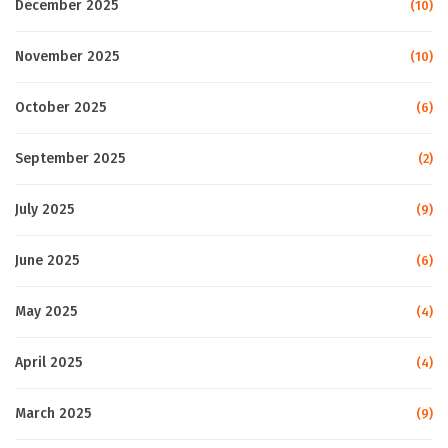
December 2025
(10)
November 2025
(10)
October 2025
(6)
September 2025
(2)
July 2025
(9)
June 2025
(6)
May 2025
(4)
April 2025
(4)
March 2025
(9)