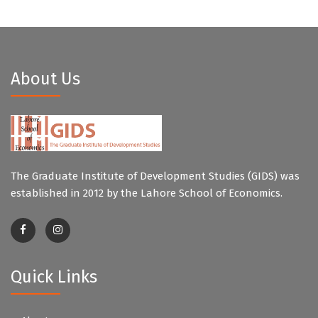
About Us
The Graduate Institute of Development Studies (GIDS) was
established in 2012 by the Lahore School of Economics.
Quick Links