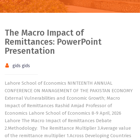
The Macro Impact of
Remittances: PowerPoint
Presentation
gids gids
Lahore School of Economics NINTEENTH ANNUAL
CONFERENCE ON MANAGEMENT OF THE PAKISTAN ECONOMY
External Vulnerabilities and Economic Growth; Macro
Impact of Remittances Rashid Amjad Professor of
Economics Lahore School of Economics 8-9 April, 2026
Lahore The Macro Impact of Remittances Debate
2.Methodology: The Remittance Multiplier 3.Average value
of the remittance multiplier 1.Across Developing Countries