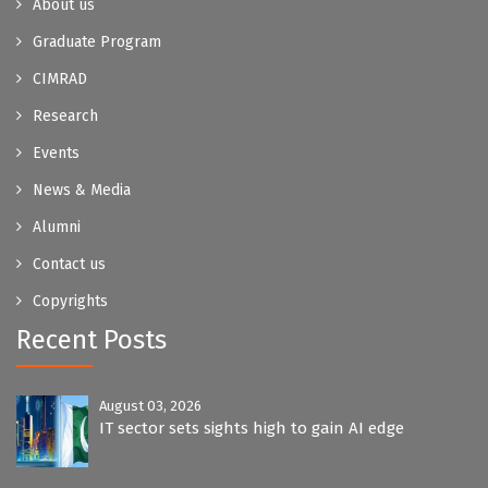
About us
Graduate Program
CIMRAD
Research
Events
News & Media
Alumni
Contact us
Copyrights
Recent Posts
August 03, 2026
IT sector sets sights high to gain AI edge