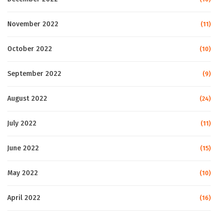
November 2022
(11)
October 2022
(10)
September 2022
(9)
August 2022
(24)
July 2022
(11)
June 2022
(15)
May 2022
(10)
April 2022
(16)