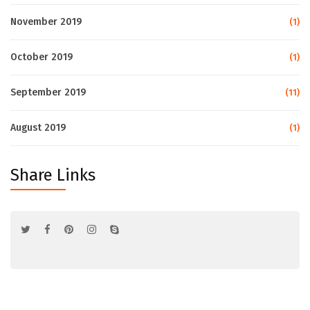
November 2019
(1)
October 2019
(1)
September 2019
(11)
August 2019
(1)
Share Links