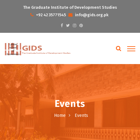
The Graduate Institute of Development Studies
+92 42 35771545
info@gids.org.pk
Events
Home
Events