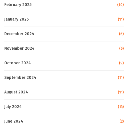
February 2025
(10)
January 2025
(11)
December 2024
(6)
November 2024
(5)
October 2024
(9)
September 2024
(11)
August 2024
(11)
July 2024
(13)
June 2024
(2)