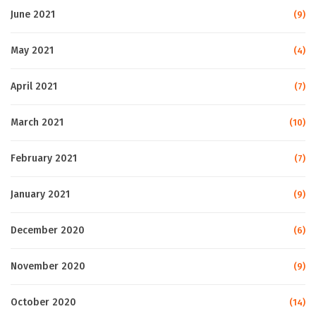
June 2021
(9)
May 2021
(4)
April 2021
(7)
March 2021
(10)
February 2021
(7)
January 2021
(9)
December 2020
(6)
November 2020
(9)
October 2020
(14)