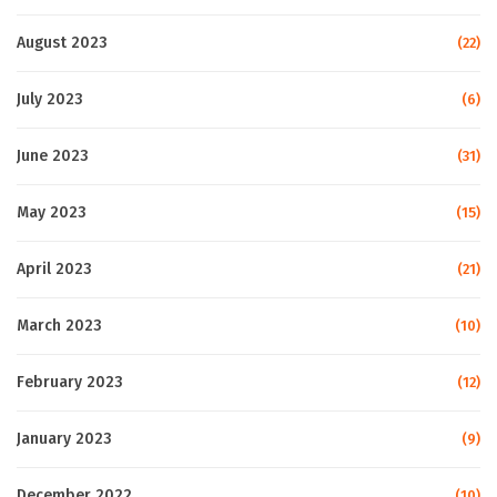
August 2023
(22)
July 2023
(6)
June 2023
(31)
May 2023
(15)
April 2023
(21)
March 2023
(10)
February 2023
(12)
January 2023
(9)
December 2022
(10)