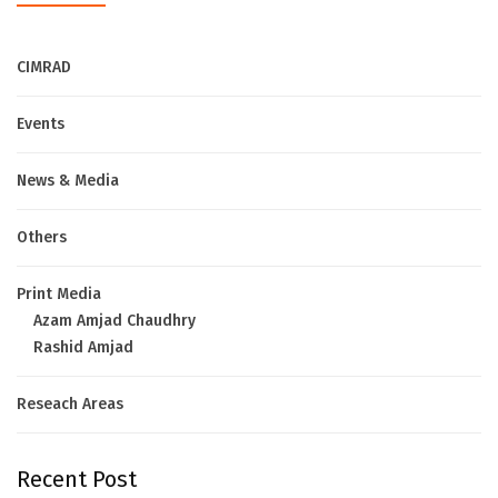
CIMRAD
Events
News & Media
Others
Print Media
Azam Amjad Chaudhry
Rashid Amjad
Reseach Areas
Recent Post