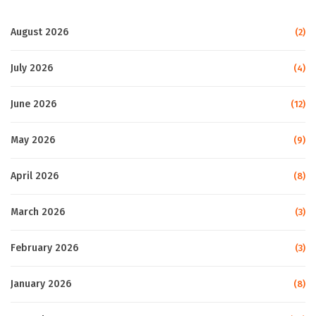
August 2026
(2)
July 2026
(4)
June 2026
(12)
May 2026
(9)
April 2026
(8)
March 2026
(3)
February 2026
(3)
January 2026
(8)