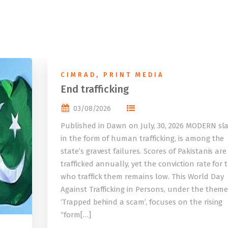
CIMRAD
,
PRINT MEDIA
End trafficking
03/08/2026
Published in Dawn on July, 30, 2026 MODERN sla
in the form of human trafficking, is among the
state’s gravest failures. Scores of Pakistanis are
trafficked annually, yet the conviction rate for 
who traffick them remains low. This World Day
Against Trafficking in Persons, under the them
‘Trapped behind a scam’, focuses on the rising
“form[…]