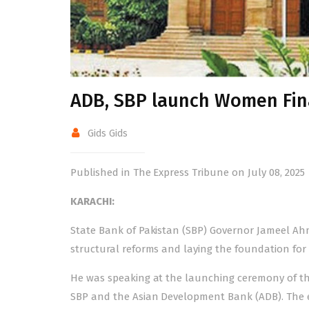
ADB, SBP launch Women Fin
Gids Gids
Published in The Express Tribune on July 08, 2025
KARACHI:
State Bank of Pakistan (SBP) Governor Jameel Ahm
structural reforms and laying the foundation for
He was speaking at the launching ceremony of th
SBP and the Asian Development Bank (ADB). The e