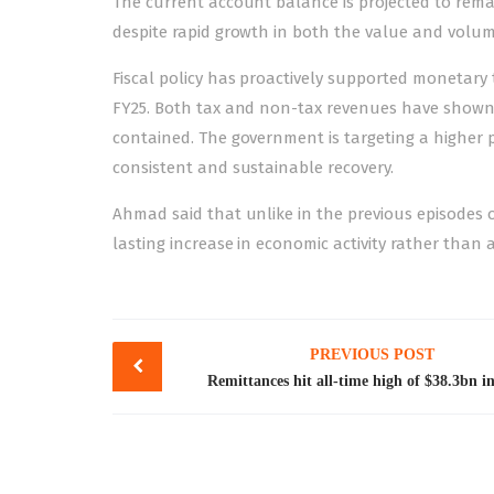
The current account balance is projected to remai
despite rapid growth in both the value and volume
Fiscal policy has proactively supported monetary 
FY25. Both tax and non-tax revenues have shown s
contained. The government is targeting a higher p
consistent and sustainable recovery.
Ahmad said that unlike in the previous episodes o
lasting increase in economic activity rather than a
Post
PREVIOUS POST
navigation
Remittances hit all-time high of $38.3bn 