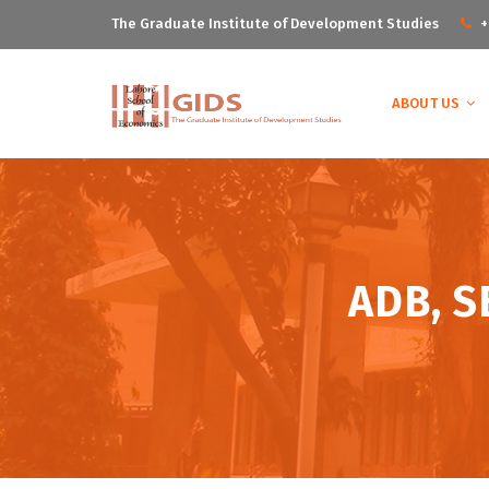
The Graduate Institute of Development Studies
+
ABOUT US
ADB, S