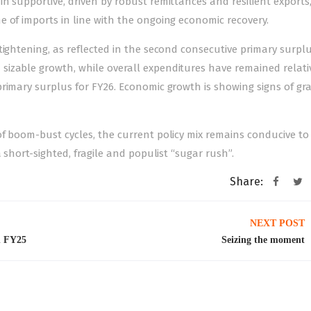
n supportive, driven by robust remittances and resilient exports
 of imports in line with the ongoing economic recovery.
tightening, as reflected in the second consecutive primary surplu
izable growth, while overall expenditures have remained relati
rimary surplus for FY26. Economic growth is showing signs of gr
f boom-bust cycles, the current policy mix remains conducive to
 short-sighted, fragile and populist “sugar rush”.
Share:
NEXT POST
in FY25
Seizing the moment