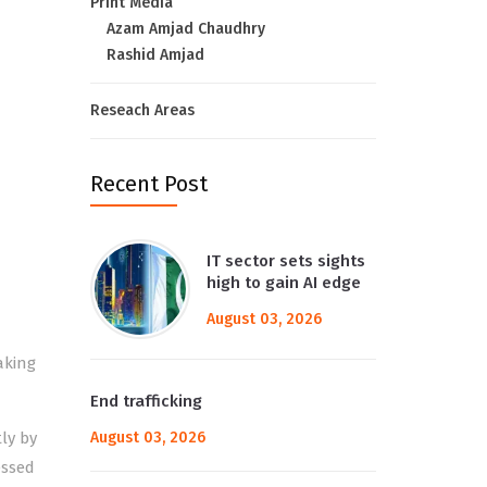
Print Media
Azam Amjad Chaudhry
Rashid Amjad
Reseach Areas
Recent Post
IT sector sets sights
high to gain AI edge
August 03, 2026
aking
End trafficking
ly by
August 03, 2026
essed