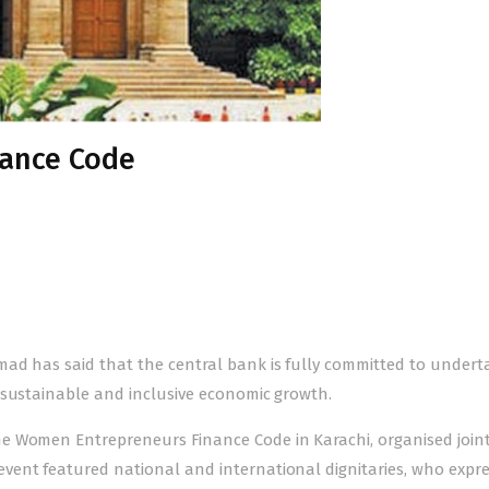
ance Code
ad has said that the central bank is fully committed to undert
 sustainable and inclusive economic growth.
e Women Entrepreneurs Finance Code in Karachi, organised joint
vent featured national and international dignitaries, who expr