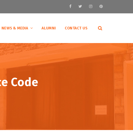
NEWS & MEDIA
ALUMNI
CONTACT US
ce Code