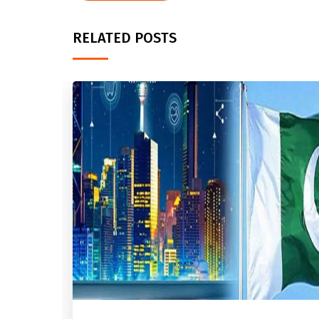
RELATED POSTS