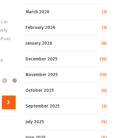
,
March 2026
(3)
s in
February 2026
(3)
vely
adual,
January 2026
(8)
December 2025
(10)
 a
November 2025
(10)
October 2025
(6)
September 2025
(2)
July 2025
(9)
June 2025
(6)