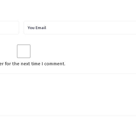
er for the next time I comment.