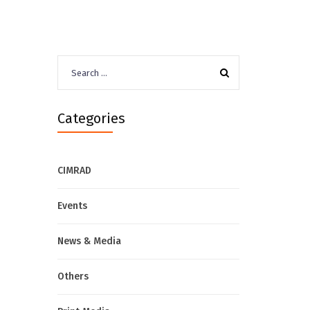
Search
for:
Categories
CIMRAD
Events
News & Media
Others