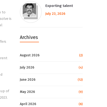
Exporting talent
h to
July 23, 2026
olve is
al
Archives
fers
August 2026
(2)
erent
July 2026
(4)
nd
June 2026
(12)
dup of
May 2026
(9)
2023.
April 2026
(8)