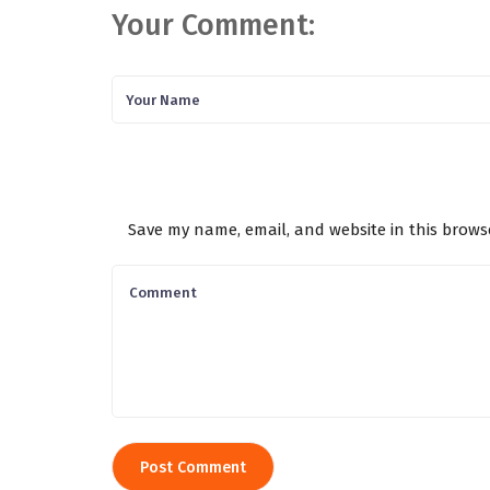
Your Comment:
Save my name, email, and website in this brows