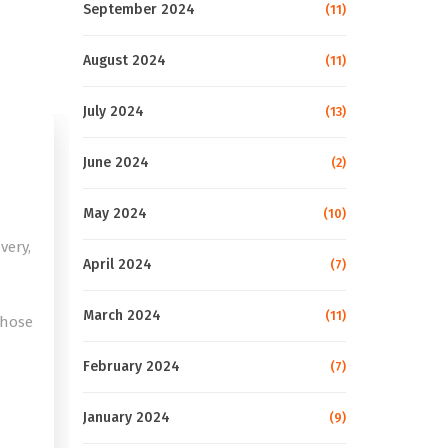
September 2024
(11)
August 2024
(11)
July 2024
(13)
June 2024
(2)
May 2024
(10)
very,
April 2024
(7)
March 2024
(11)
those
February 2024
(7)
e
January 2024
(9)