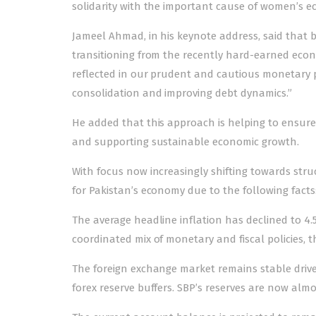
solidarity with the important cause of women’s
Jameel Ahmad, in his keynote address, said that
transitioning from the recently hard-earned econ
reflected in our prudent and cautious monetary p
consolidation and improving debt dynamics.”
He added that this approach is helping to ensure 
and supporting sustainable economic growth.
With focus now increasingly shifting towards struc
for Pakistan’s economy due to the following facts
The average headline inflation has declined to 4.
coordinated mix of monetary and fiscal policies, the
The foreign exchange market remains stable driv
forex reserve buffers. SBP’s reserves are now almos