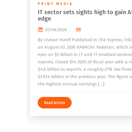
PRINT MEDIA
IT sector sets sights high to gain A
edge
03/08/2026
By Usman Hanif Published in The Express Tri
on August 03, 2026 KARACHI: Pakistan, which se
eyes on $5 billion in IT and IT-enabled service
exports, closed the 2025-26 fiscal year with a 
$4.6 billion in exports, a roughly 21% rise from
$3.814 billion in the previous year. The figure
the highest annual earnings […]
Read Article