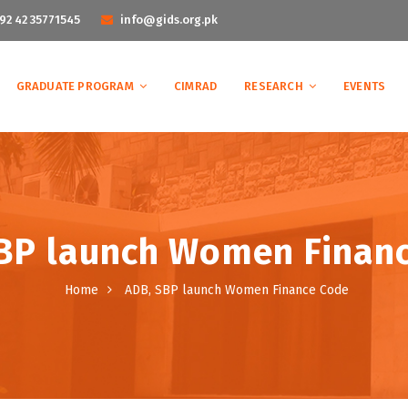
92 42 35771545
info@gids.org.pk
GRADUATE PROGRAM
CIMRAD
RESEARCH
EVENTS
BP launch Women Finan
Home
ADB, SBP launch Women Finance Code