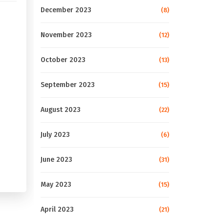
December 2023
(8)
November 2023
(12)
October 2023
(13)
September 2023
(15)
August 2023
(22)
July 2023
(6)
June 2023
(31)
May 2023
(15)
April 2023
(21)