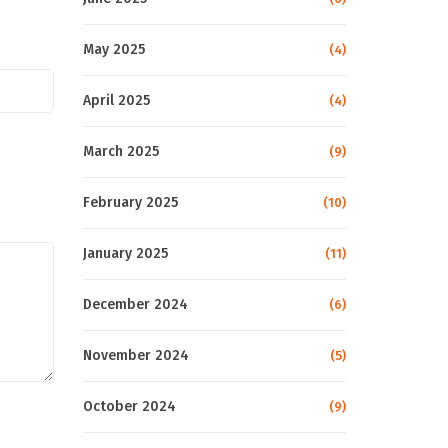
May 2025
(4)
April 2025
(4)
March 2025
(9)
February 2025
(10)
January 2025
(11)
December 2024
(6)
November 2024
(5)
October 2024
(9)