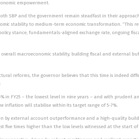
 economic empowerment.
 both SBP and the government remain steadfast in their approac
omic stability to medium-term economic transformation. “This res
olicy stance, fundamentals-aligned exchange rate, ongoing fisc
overall macroeconomic stability, building fiscal and external buf
tural reforms, the governor believes that this time is indeed diff
:
5% in FY25 – the lowest level in nine years – and with prudent a
 inflation will stabilise within its target range of 5-7%.
en by external account outperformance and a high-quality buil
t five times higher than the low levels witnessed at the start of 