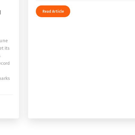
I
Read Article
bune
t its
s
record
 marks