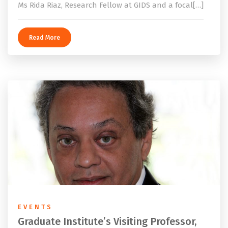
Ms Rida Riaz, Research Fellow at GIDS and a focal[…]
Read More
EVENTS
Graduate Institute’s Visiting Professor,