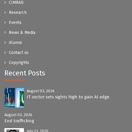
CIMRAD
Research
Events
News & Media
Alumni
Contact us
Copyrights
Recent Posts
August 03, 2026
IT sector sets sights high to gain AI edge
August 03, 2026
End trafficking
July 23, 2026