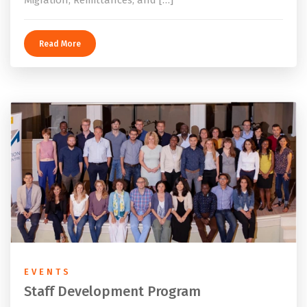
Migration, Remittances, and […]
Read More
EVENTS
Staff Development Program