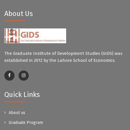
About Us
The Graduate Institute of Development Studies (GIDS) was
established in 2012 by the Lahore School of Economics.
Quick Links
About us
Graduate Program