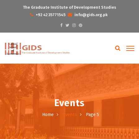
The Graduate Institute of Development Studies
+92 42 35771545
info@gids.org.pk
Events
Events
Home
Page 5