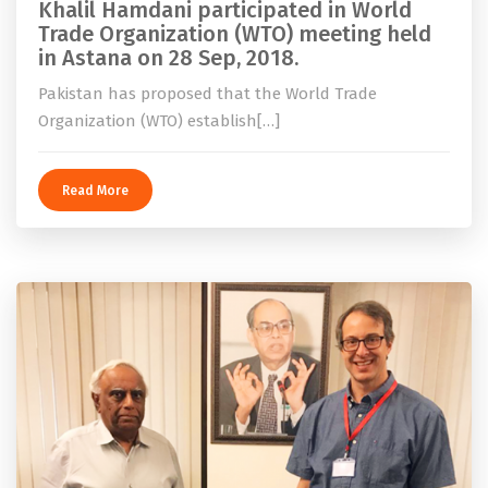
Khalil Hamdani participated in World
Trade Organization (WTO) meeting held
in Astana on 28 Sep, 2018.
Pakistan has proposed that the World Trade
Organization (WTO) establish[…]
Read More