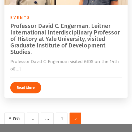
EVENTS
Professor David C. Engerman, Leitner
International Interdisciplinary Professor
of History at Yale University, visited
Graduate Institute of Development
Studies.
Professor David C. Engerman visited GIDS on the 14th
of[…]
Read More
Prev
1
…
4
5