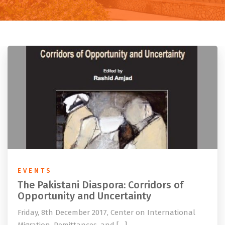
EVENTS
The Pakistani Diaspora: Corridors of
Opportunity and Uncertainty
Friday, 8th December 2017, Center on International