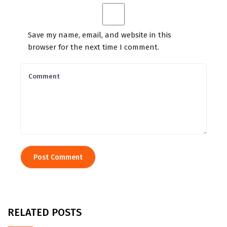
Save my name, email, and website in this
browser for the next time I comment.
RELATED POSTS