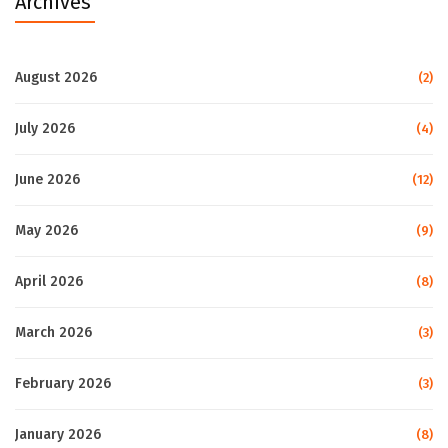
Archives
August 2026
(2)
July 2026
(4)
June 2026
(12)
May 2026
(9)
April 2026
(8)
March 2026
(3)
February 2026
(3)
January 2026
(8)