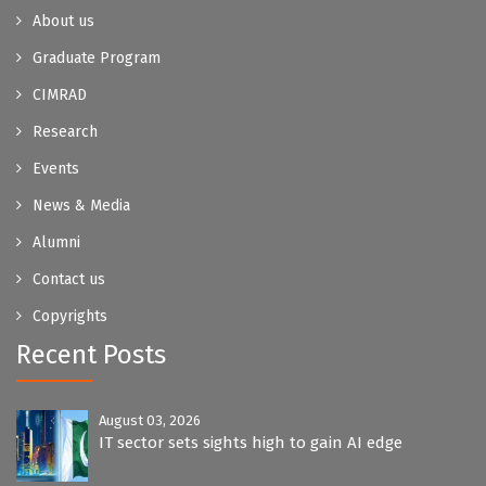
About us
Graduate Program
CIMRAD
Research
Events
News & Media
Alumni
Contact us
Copyrights
Recent Posts
August 03, 2026
IT sector sets sights high to gain AI edge