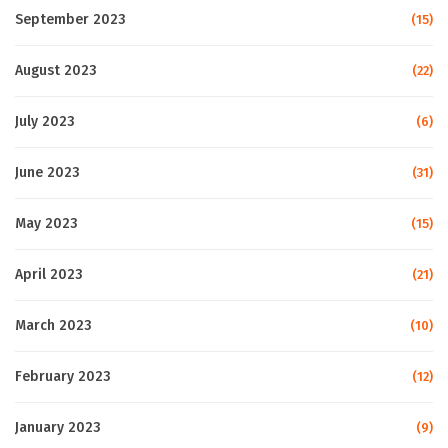
September 2023
(15)
August 2023
(22)
July 2023
(6)
June 2023
(31)
May 2023
(15)
April 2023
(21)
March 2023
(10)
February 2023
(12)
January 2023
(9)