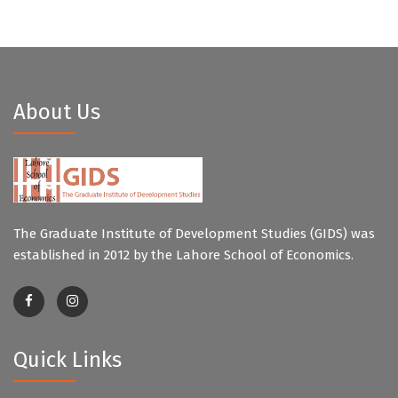
About Us
The Graduate Institute of Development Studies (GIDS) was
established in 2012 by the Lahore School of Economics.
Quick Links