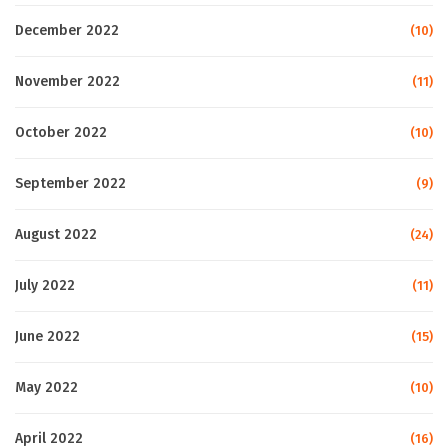
December 2022
(10)
November 2022
(11)
October 2022
(10)
September 2022
(9)
August 2022
(24)
July 2022
(11)
June 2022
(15)
May 2022
(10)
April 2022
(16)