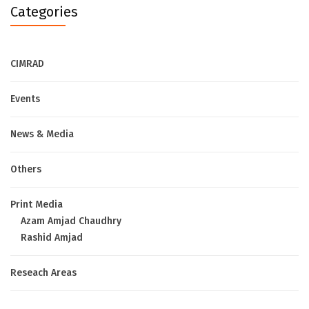
Categories
CIMRAD
Events
News & Media
Others
Print Media
Azam Amjad Chaudhry
Rashid Amjad
Reseach Areas