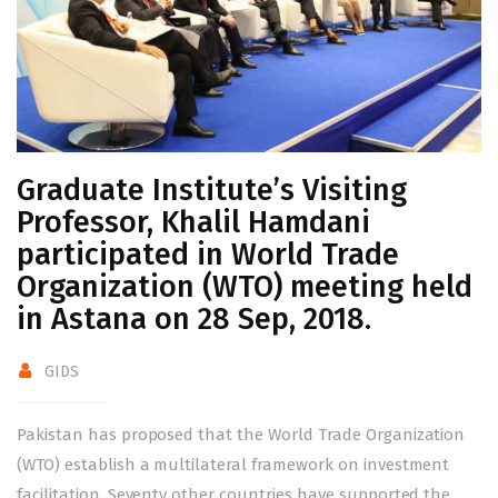
Graduate Institute’s Visiting
Professor, Khalil Hamdani
participated in World Trade
Organization (WTO) meeting held
in Astana on 28 Sep, 2018.
GIDS
Pakistan has proposed that the World Trade Organization
(WTO) establish a multilateral framework on investment
facilitation. Seventy other countries have supported the