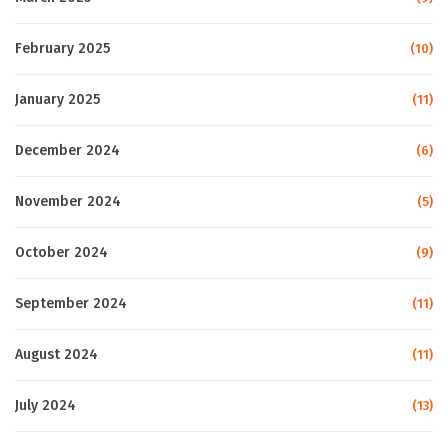
February 2025
(10)
January 2025
(11)
December 2024
(6)
November 2024
(5)
October 2024
(9)
September 2024
(11)
August 2024
(11)
July 2024
(13)