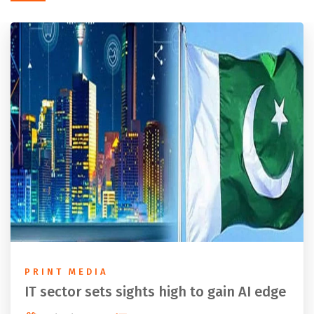
PRINT MEDIA
IT sector sets sights high to gain AI edge