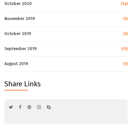
October 2020
(14)
November 2019
(1)
October 2019
(1)
September 2019
(11)
August 2019
(1)
Share Links