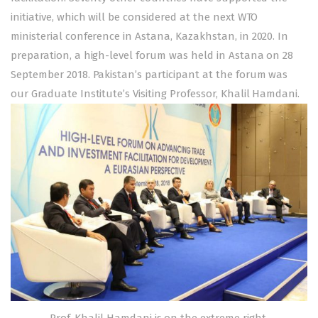
initiative, which will be considered at the next WTO
ministerial conference in Astana, Kazakhstan, in 2020. In
preparation, a high-level forum was held in Astana on 28
September 2018. Pakistan’s participant at the forum was
our Graduate Institute’s Visiting Professor, Khalil Hamdani.