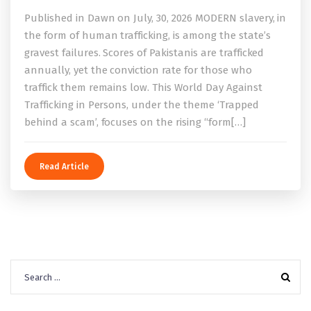
Published in Dawn on July, 30, 2026 MODERN slavery, in
the form of human trafficking, is among the state’s
gravest failures. Scores of Pakistanis are trafficked
annually, yet the conviction rate for those who
traffick them remains low. This World Day Against
Trafficking in Persons, under the theme ‘Trapped
behind a scam’, focuses on the rising “form[…]
Read Article
Search
for: