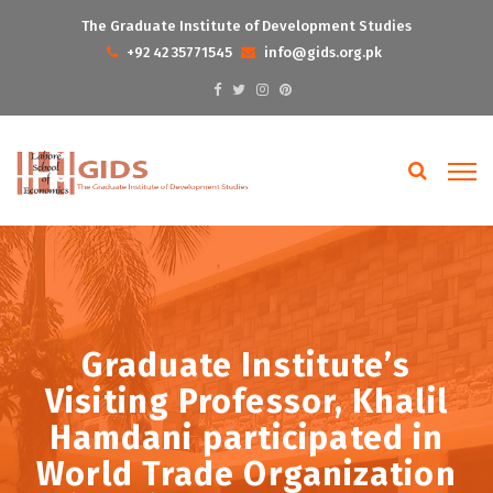
The Graduate Institute of Development Studies
+92 42 35771545
info@gids.org.pk
Graduate Institute’s
Visiting Professor, Khalil
Hamdani participated in
World Trade Organization