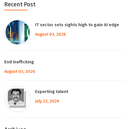
Recent Post
IT sector sets sights high to gain AI edge
August 03, 2026
End trafficking
August 03, 2026
Exporting talent
July 23, 2026