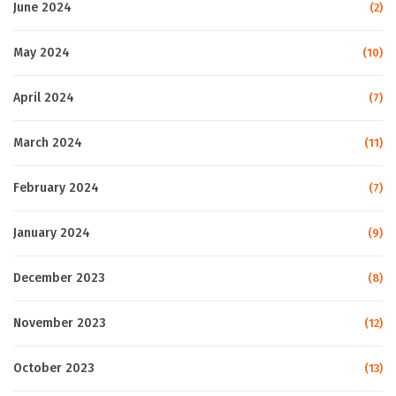
June 2024
(2)
May 2024
(10)
April 2024
(7)
March 2024
(11)
February 2024
(7)
January 2024
(9)
December 2023
(8)
November 2023
(12)
October 2023
(13)