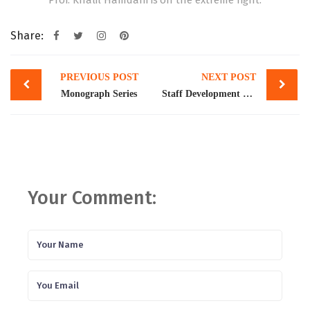
Prof. Khalil Hamdani is on the extreme right.
Share:
Post
PREVIOUS POST
NEXT POST
navigation
Monograph Series
Staff Development Program
Your Comment: