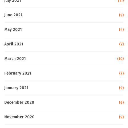
July 2021
(11)
June 2021
(9)
May 2021
(4)
April 2021
(7)
March 2021
(10)
February 2021
(7)
January 2021
(9)
December 2020
(6)
November 2020
(9)