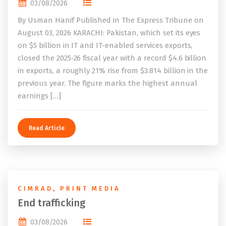
03/08/2026
By Usman Hanif Published in The Express Tribune on
August 03, 2026 KARACHI: Pakistan, which set its eyes
on $5 billion in IT and IT-enabled services exports,
closed the 2025-26 fiscal year with a record $4.6 billion
in exports, a roughly 21% rise from $3.814 billion in the
previous year. The figure marks the highest annual
earnings […]
Read Article
CIMRAD
,
PRINT MEDIA
End trafficking
03/08/2026