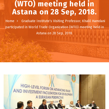
(WTO) meeting held in
Astana on 28 Sep, 2018.
Home
Graduate Institute’s Visiting Professor, Khalil Hamdani
participated in World Trade Organization (WTO) meeting held in
Astana on 28 Sep, 2018.