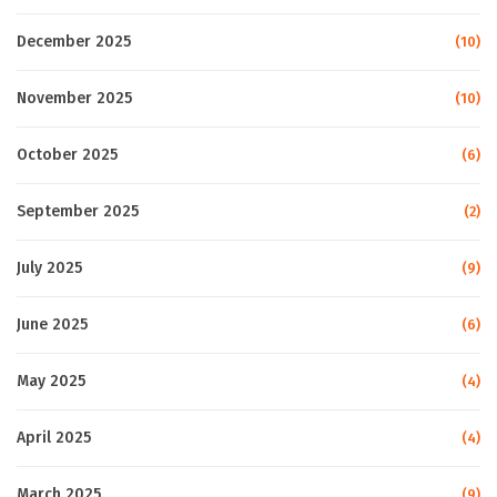
December 2025
(10)
November 2025
(10)
October 2025
(6)
September 2025
(2)
July 2025
(9)
June 2025
(6)
May 2025
(4)
April 2025
(4)
March 2025
(9)