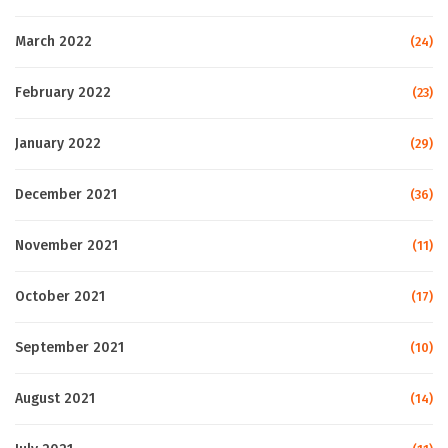
March 2022
(24)
February 2022
(23)
January 2022
(29)
December 2021
(36)
November 2021
(11)
October 2021
(17)
September 2021
(10)
August 2021
(14)