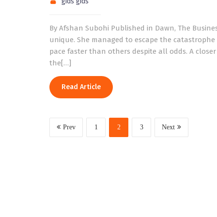
gids gids
By Afshan Subohi Published in Dawn, The Busines
unique. She managed to escape the catastrophe a
pace faster than others despite all odds. A closer
the[…]
Read Article
Prev
1
2
3
Next