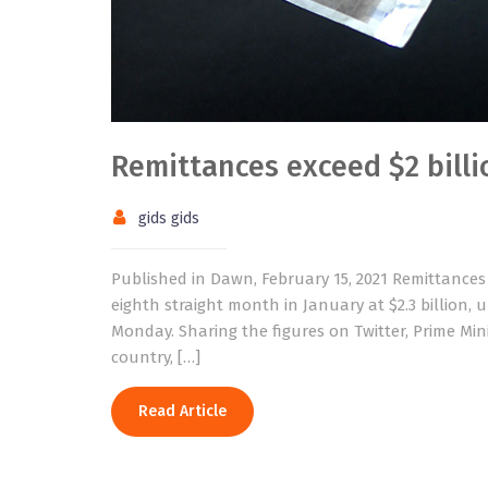
Remittances exceed $2 billi
gids gids
Published in Dawn, February 15, 2021 Remittances
eighth straight month in January at $2.3 billion, 
Monday. Sharing the figures on Twitter, Prime Min
country, […]
Read Article