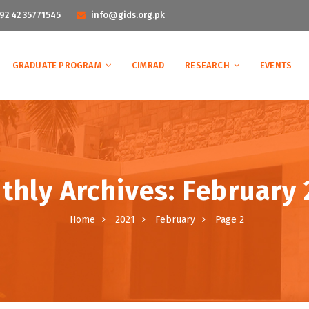
92 42 35771545
info@gids.org.pk
GRADUATE PROGRAM
CIMRAD
RESEARCH
EVENTS
thly Archives: February 
Home
2021
February
Page 2