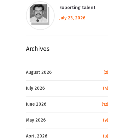
Exporting talent
July 23, 2026
Archives
August 2026
(2)
July 2026
(4)
June 2026
(12)
May 2026
(9)
April 2026
(8)