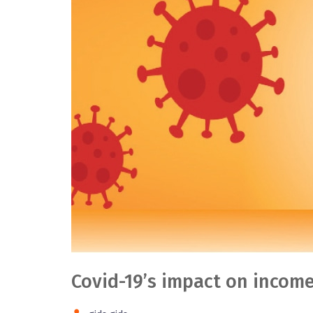
Covid-19’s impact on income