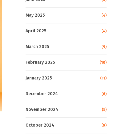
May 2025
(4)
April 2025
(4)
March 2025
(9)
February 2025
(10)
January 2025
(11)
December 2024
(6)
November 2024
(5)
October 2024
(9)