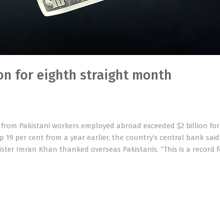
on for eighth straight month
 from Pakistani workers employed abroad exceeded $2 billion for
up 19 per cent from a year earlier, the country’s central bank sai
ister Imran Khan thanked overseas Pakistanis. “This is a record 