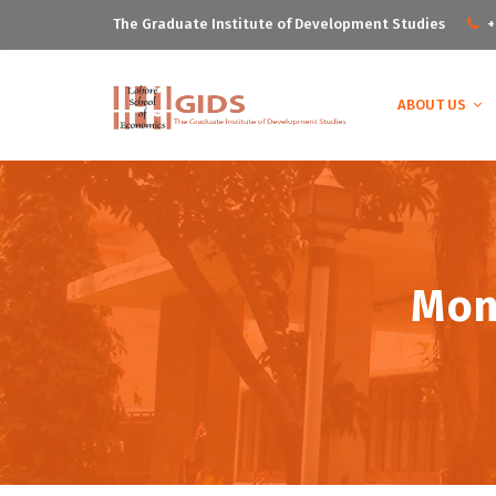
The Graduate Institute of Development Studies
+
ABOUT US
Mon