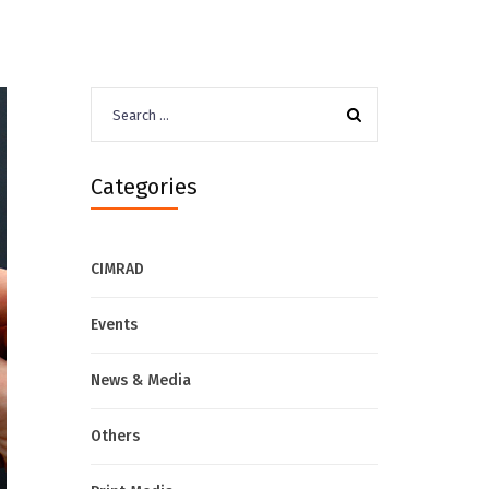
Search
for:
Categories
CIMRAD
Events
News & Media
Others