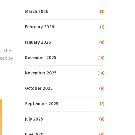
March 2026
(3)
February 2026
(3)
January 2026
(8)
ce the
December 2025
week by
(10)
November 2025
(10)
October 2025
(6)
September 2025
(2)
July 2025
(9)
June 2025
(6)