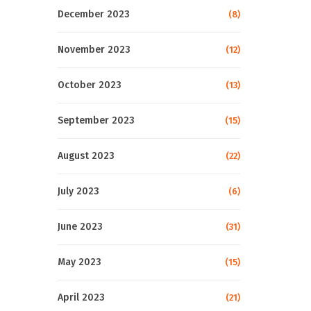
December 2023
(8)
November 2023
(12)
October 2023
(13)
September 2023
(15)
August 2023
(22)
July 2023
(6)
June 2023
(31)
May 2023
(15)
April 2023
(21)