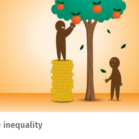
 inequality