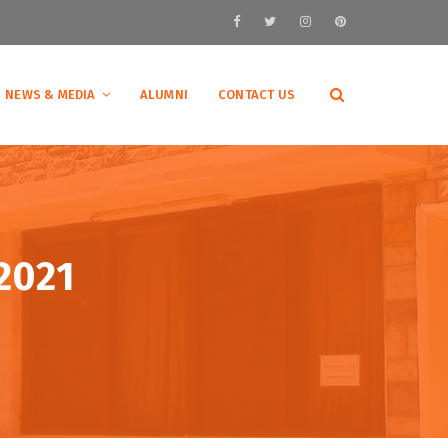
NEWS & MEDIA
ALUMNI
CONTACT US
2021