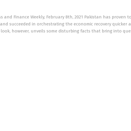
s and Finance Weekly, February 8th, 2021 Pakistan has proven t
nd succeeded in orchestrating the economic recovery quicker a
 look, however, unveils some disturbing facts that bring into que