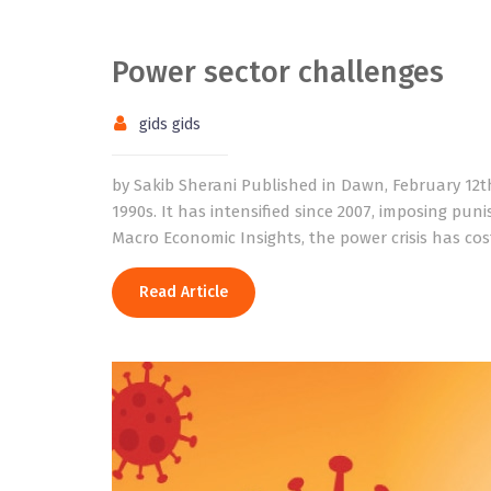
Power sector challenges
gids gids
by Sakib Sherani Published in Dawn, February 12th
1990s. It has intensified since 2007, imposing pun
Macro Economic Insights, the power crisis has cos
Read Article