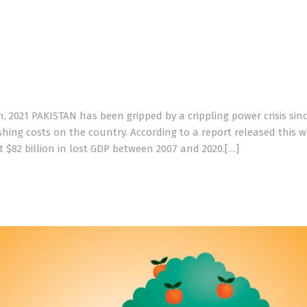
, 2021 PAKISTAN has been gripped by a crippling power crisis sin
ishing costs on the country. According to a report released this 
t $82 billion in lost GDP between 2007 and 2020.[…]