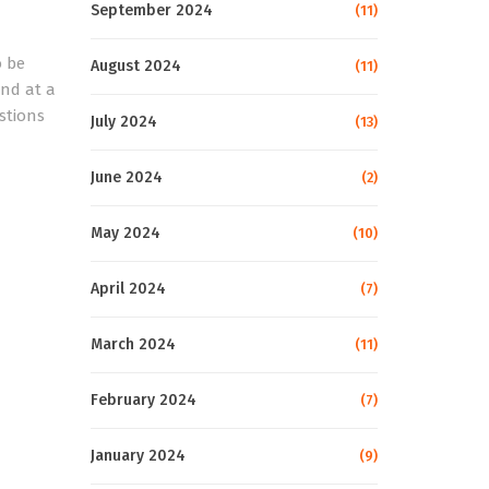
September 2024
(11)
o be
August 2024
(11)
nd at a
stions
July 2024
(13)
June 2024
(2)
May 2024
(10)
April 2024
(7)
March 2024
(11)
February 2024
(7)
January 2024
(9)