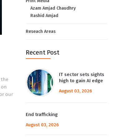
Print Media
Azam Amjad Chaudhry
Rashid Amjad
Reseach Areas
Recent Post
IT sector sets sights
 the
high to gain AI edge
d on
August 03, 2026
for our
End trafficking
August 03, 2026