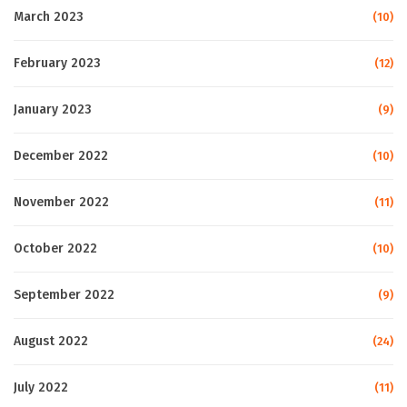
March 2023
(10)
February 2023
(12)
January 2023
(9)
December 2022
(10)
November 2022
(11)
October 2022
(10)
September 2022
(9)
August 2022
(24)
July 2022
(11)