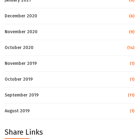
January 2021
(9)
December 2020
(6)
November 2020
(9)
October 2020
(14)
November 2019
(1)
October 2019
(1)
September 2019
(11)
August 2019
(1)
Share Links