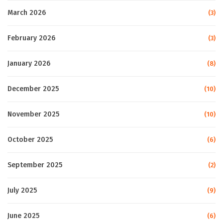
March 2026
(3)
February 2026
(3)
January 2026
(8)
December 2025
(10)
November 2025
(10)
October 2025
(6)
September 2025
(2)
July 2025
(9)
June 2025
(6)