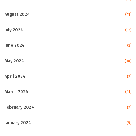
August 2024
(11)
July 2024
(13)
June 2024
(2)
May 2024
(10)
April 2024
(7)
March 2024
(11)
February 2024
(7)
January 2024
(9)