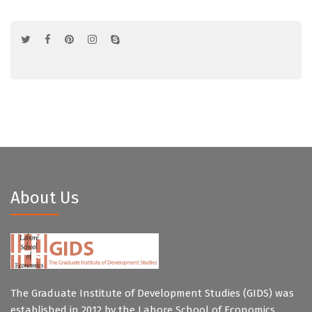
About Us
The Graduate Institute of Development Studies (GIDS) was
established in 2012 by the Lahore School of Economics.