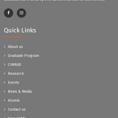
Quick Links
About us
Graduate Program
CIMRAD
Research
Events
News & Media
Alumni
Contact us