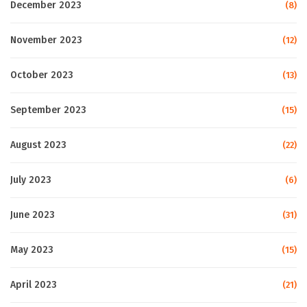
December 2023
(8)
November 2023
(12)
October 2023
(13)
September 2023
(15)
August 2023
(22)
July 2023
(6)
June 2023
(31)
May 2023
(15)
April 2023
(21)