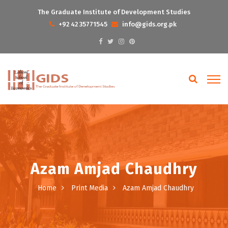
The Graduate Institute of Development Studies
+92 42 35771545
info@gids.org.pk
Azam Amjad Chaudhry
Home
Print Media
Azam Amjad Chaudhry