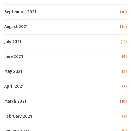
September 2021
(10)
August 2021
(14)
July 2021
(11)
June 2021
(9)
May 2021
(4)
April 2021
(7)
March 2021
(10)
February 2021
(7)