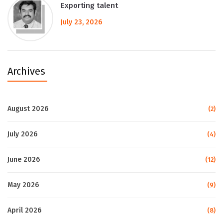
Exporting talent
July 23, 2026
Archives
August 2026
(2)
July 2026
(4)
June 2026
(12)
May 2026
(9)
April 2026
(8)