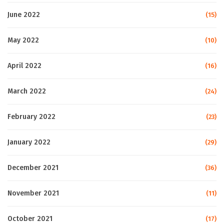
June 2022
(15)
May 2022
(10)
April 2022
(16)
March 2022
(24)
February 2022
(23)
January 2022
(29)
December 2021
(36)
November 2021
(11)
October 2021
(17)