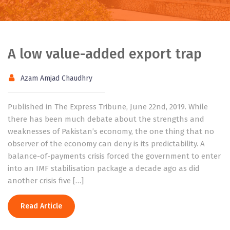
A low value-added export trap
Azam Amjad Chaudhry
Published in The Express Tribune, June 22nd, 2019. While
there has been much debate about the strengths and
weaknesses of Pakistan’s economy, the one thing that no
observer of the economy can deny is its predictability. A
balance-of-payments crisis forced the government to enter
into an IMF stabilisation package a decade ago as did
another crisis five […]
Read Article