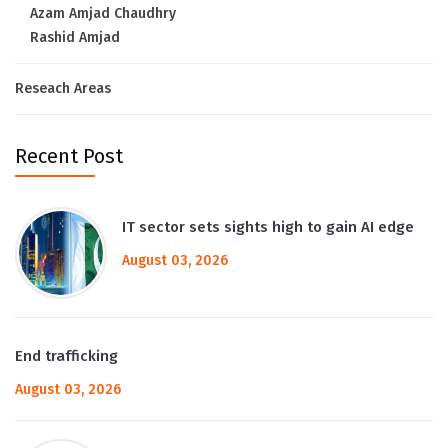
Azam Amjad Chaudhry
Rashid Amjad
Reseach Areas
Recent Post
IT sector sets sights high to gain AI edge
August 03, 2026
End trafficking
August 03, 2026