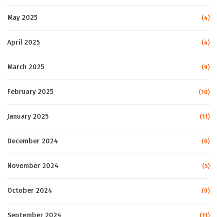
May 2025
(4)
April 2025
(4)
March 2025
(9)
February 2025
(10)
January 2025
(11)
December 2024
(6)
November 2024
(5)
October 2024
(9)
September 2024
(11)