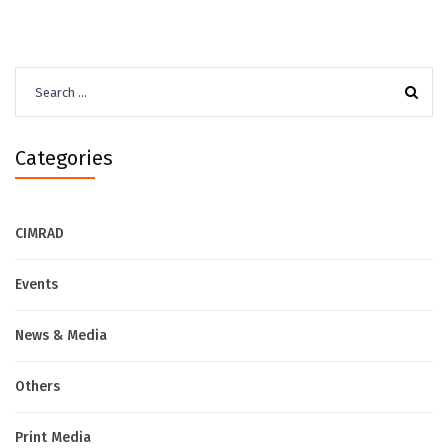
Search
for:
Categories
CIMRAD
Events
News & Media
Others
Print Media