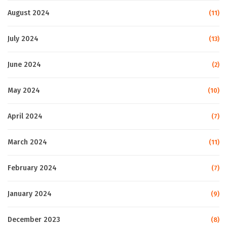
August 2024
(11)
July 2024
(13)
June 2024
(2)
May 2024
(10)
April 2024
(7)
March 2024
(11)
February 2024
(7)
January 2024
(9)
December 2023
(8)