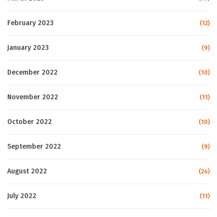
February 2023
(12)
January 2023
(9)
December 2022
(10)
November 2022
(11)
October 2022
(10)
September 2022
(9)
August 2022
(24)
July 2022
(11)