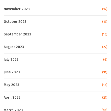
November 2023
(12)
October 2023
(13)
September 2023
(15)
August 2023
(22)
July 2023
(6)
June 2023
(31)
May 2023
(15)
April 2023
(21)
March 2023
(10)