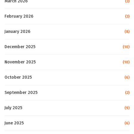
March 2026
(3)
February 2026
(3)
January 2026
(8)
December 2025
(10)
November 2025
(10)
October 2025
(6)
September 2025
(2)
July 2025
(9)
June 2025
(6)