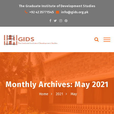
The Graduate Institute of Development Studies
+92 42 35771545
info@gids.org.pk
Monthly Archives: May 2021
Home
2021
May