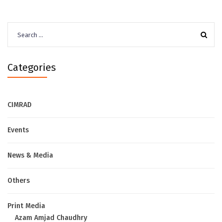
Search
for:
Categories
CIMRAD
Events
News & Media
Others
Print Media
Azam Amjad Chaudhry