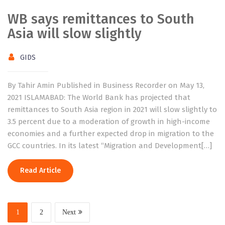
WB says remittances to South
Asia will slow slightly
GIDS
By Tahir Amin Published in Business Recorder on May 13,
2021 ISLAMABAD: The World Bank has projected that
remittances to South Asia region in 2021 will slow slightly to
3.5 percent due to a moderation of growth in high-income
economies and a further expected drop in migration to the
GCC countries. In its latest “Migration and Development[…]
Read Article
1
2
Next