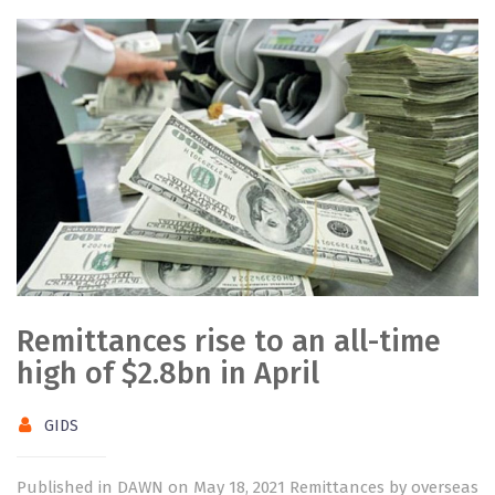
Remittances rise to an all-time
high of $2.8bn in April
GIDS
Published in DAWN on May 18, 2021 Remittances by overseas