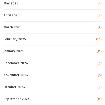
May 2025
(4)
April 2025
(4)
March 2025
(9)
February 2025
(10)
January 2025
(11)
December 2024
(6)
November 2024
(5)
October 2024
(9)
September 2024
(11)