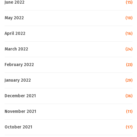
June 2022
(15)
May 2022
(10)
April 2022
(16)
March 2022
(24)
February 2022
(23)
January 2022
(29)
December 2021
(36)
November 2021
(11)
October 2021
(17)