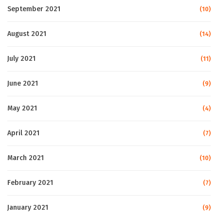
September 2021
(10)
August 2021
(14)
July 2021
(11)
June 2021
(9)
May 2021
(4)
April 2021
(7)
March 2021
(10)
February 2021
(7)
January 2021
(9)