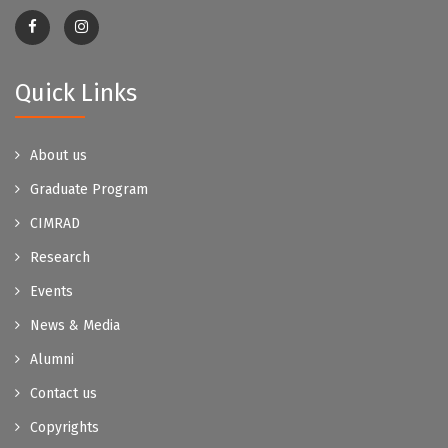
Quick Links
About us
Graduate Program
CIMRAD
Research
Events
News & Media
Alumni
Contact us
Copyrights