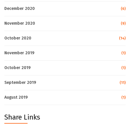
December 2020
(6)
November 2020
(9)
October 2020
(14)
November 2019
(1)
October 2019
(1)
September 2019
(11)
August 2019
(1)
Share Links