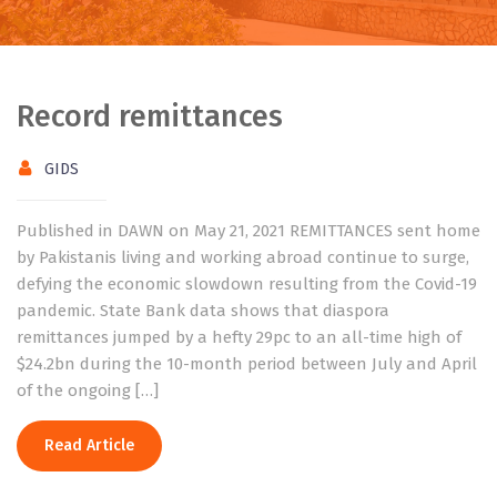
Record remittances
GIDS
Published in DAWN on May 21, 2021 REMITTANCES sent home
by Pakistanis living and working abroad continue to surge,
defying the economic slowdown resulting from the Covid-19
pandemic. State Bank data shows that diaspora
remittances jumped by a hefty 29pc to an all-time high of
$24.2bn during the 10-month period between July and April
of the ongoing […]
Read Article