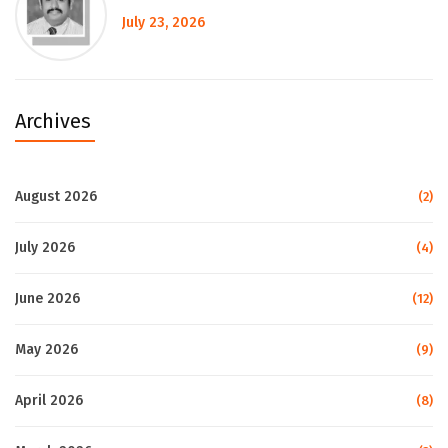
July 23, 2026
Archives
August 2026
(2)
July 2026
(4)
June 2026
(12)
May 2026
(9)
April 2026
(8)