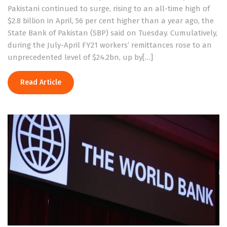
Pakistani continued to surge, rising to an all-time high of
$2.8 billion in April, 56 per cent higher than a year ago, the
State Bank of Pakistan (SBP) said on Tuesday. Cumulatively,
during the July-April FY21 workers’ remittances rose to an
unprecedented level of $24.2bn, up by[…]
Read Article