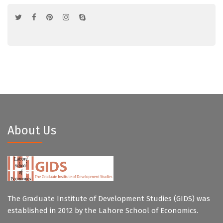
About Us
The Graduate Institute of Development Studies (GIDS) was
established in 2012 by the Lahore School of Economics.