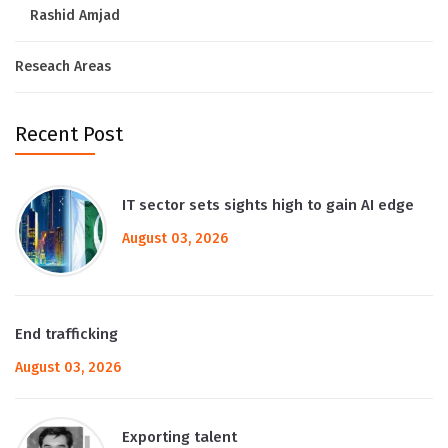
Rashid Amjad
Reseach Areas
Recent Post
IT sector sets sights high to gain AI edge
August 03, 2026
End trafficking
August 03, 2026
Exporting talent