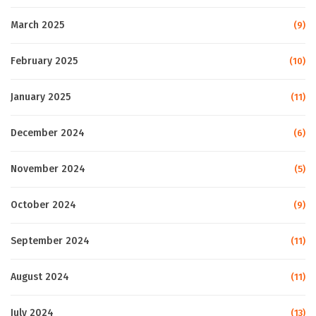
March 2025
(9)
February 2025
(10)
January 2025
(11)
December 2024
(6)
November 2024
(5)
October 2024
(9)
September 2024
(11)
August 2024
(11)
July 2024
(13)