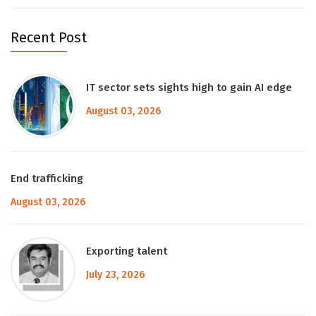
Recent Post
IT sector sets sights high to gain AI edge
August 03, 2026
End trafficking
August 03, 2026
Exporting talent
July 23, 2026