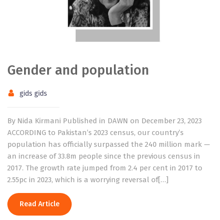
Gender and population
gids gids
By Nida Kirmani Published in DAWN on December 23, 2023
ACCORDING to Pakistan’s 2023 census, our country’s
population has officially surpassed the 240 million mark —
an increase of 33.8m people since the previous census in
2017. The growth rate jumped from 2.4 per cent in 2017 to
2.55pc in 2023, which is a worrying reversal of[…]
Read Article