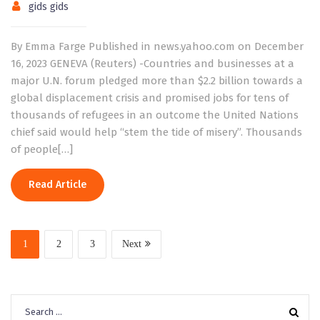
gids gids
By Emma Farge Published in news.yahoo.com on December
16, 2023 GENEVA (Reuters) -Countries and businesses at a
major U.N. forum pledged more than $2.2 billion towards a
global displacement crisis and promised jobs for tens of
thousands of refugees in an outcome the United Nations
chief said would help “stem the tide of misery”. Thousands
of people[…]
Read Article
1
2
3
Next
Search
for: