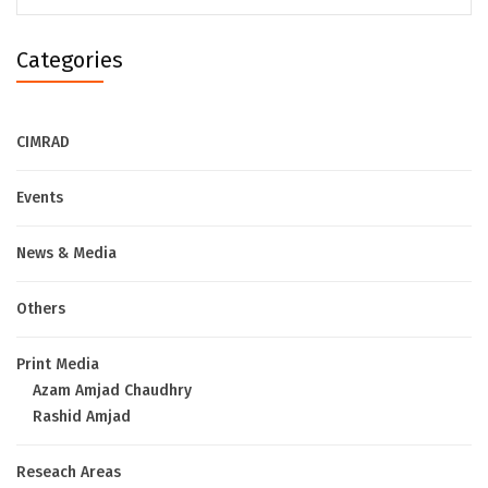
Categories
CIMRAD
Events
News & Media
Others
Print Media
Azam Amjad Chaudhry
Rashid Amjad
Reseach Areas