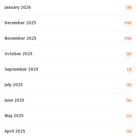
January 2026
(8)
December 2025
(10)
November 2025
(10)
October 2025
(6)
September 2025
(2)
July 2025
(9)
June 2025
(6)
May 2025
(4)
April 2025
(4)