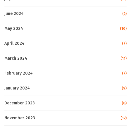
June 2024
(2)
May 2024
(10)
April 2024
(7)
March 2024
(11)
February 2024
(7)
January 2024
(9)
December 2023
(8)
November 2023
(12)