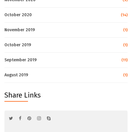
October 2020
(14)
November 2019
(1)
October 2019
(1)
September 2019
(11)
August 2019
(1)
Share Links