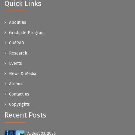
Quick Links
About us
Graduate Program
CIMRAD
Research
Events
News & Media
Alumni
Contact us
Copyrights
Recent Posts
August 03, 2026