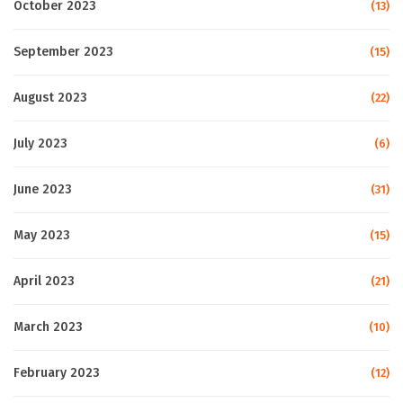
October 2023
(13)
September 2023
(15)
August 2023
(22)
July 2023
(6)
June 2023
(31)
May 2023
(15)
April 2023
(21)
March 2023
(10)
February 2023
(12)