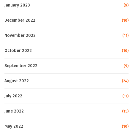
January 2023
(9)
December 2022
(10)
November 2022
(11)
October 2022
(10)
September 2022
(9)
August 2022
(24)
July 2022
(11)
June 2022
(15)
May 2022
(10)