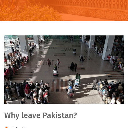
Why leave Pakistan?