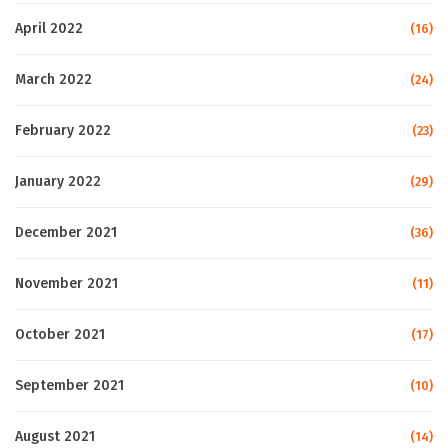
April 2022
(16)
March 2022
(24)
February 2022
(23)
January 2022
(29)
December 2021
(36)
November 2021
(11)
October 2021
(17)
September 2021
(10)
August 2021
(14)