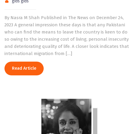
gids gids
By Nasra M Shah Published in The News on December 24,
2023 A general impression these days is that any Pakistani
who can find the means to leave the country is keen to do
so owing to the increasing cost of living, personal insecurity
and deteriorating quality of life. A closer look indicates that
international migration from […]
Read Article