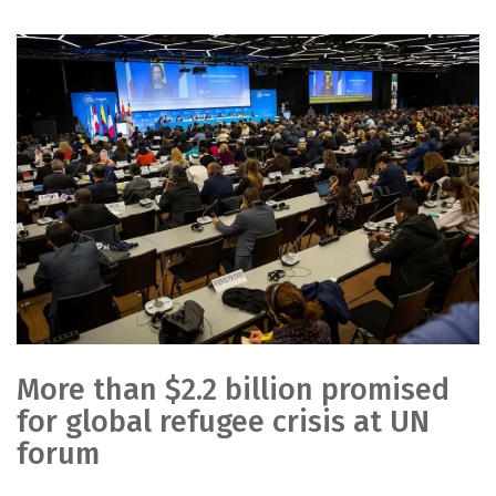
More than $2.2 billion promised
for global refugee crisis at UN
forum