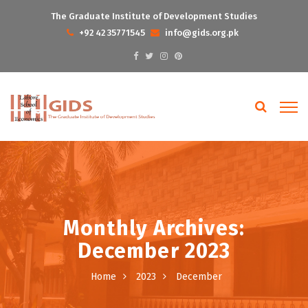
The Graduate Institute of Development Studies
+92 42 35771545
info@gids.org.pk
Monthly Archives:
December 2023
Home
2023
December