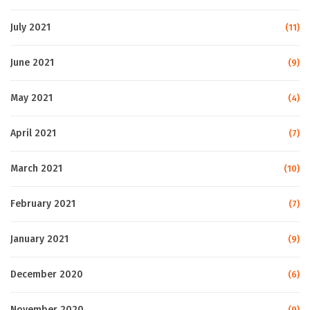
July 2021
(11)
June 2021
(9)
May 2021
(4)
April 2021
(7)
March 2021
(10)
February 2021
(7)
January 2021
(9)
December 2020
(6)
November 2020
(9)