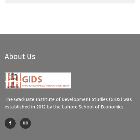
About Us
The Graduate Institute of Development Studies (GIDS) was
established in 2012 by the Lahore School of Economics.