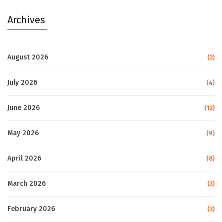
Archives
August 2026
(2)
July 2026
(4)
June 2026
(12)
May 2026
(9)
April 2026
(8)
March 2026
(3)
February 2026
(3)