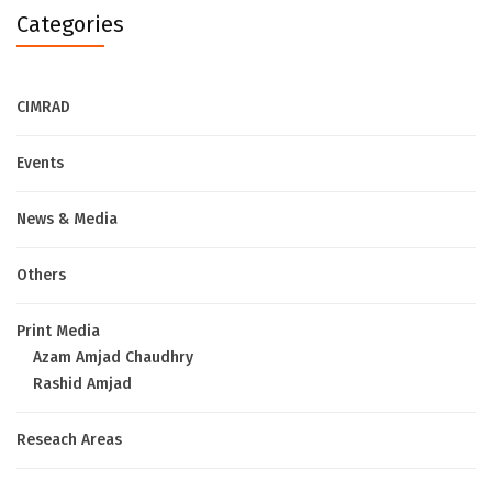
Categories
CIMRAD
Events
News & Media
Others
Print Media
Azam Amjad Chaudhry
Rashid Amjad
Reseach Areas