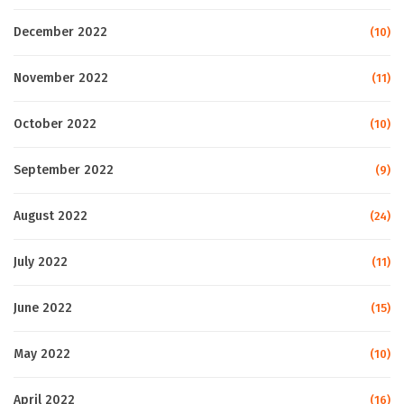
December 2022
(10)
November 2022
(11)
October 2022
(10)
September 2022
(9)
August 2022
(24)
July 2022
(11)
June 2022
(15)
May 2022
(10)
April 2022
(16)