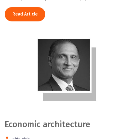
Read Article
Economic architecture