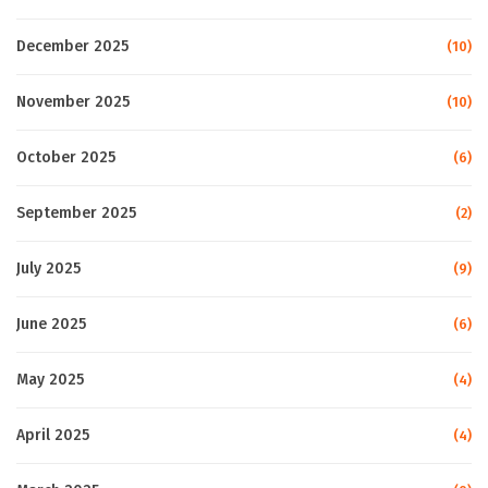
December 2025
(10)
November 2025
(10)
October 2025
(6)
September 2025
(2)
July 2025
(9)
June 2025
(6)
May 2025
(4)
April 2025
(4)