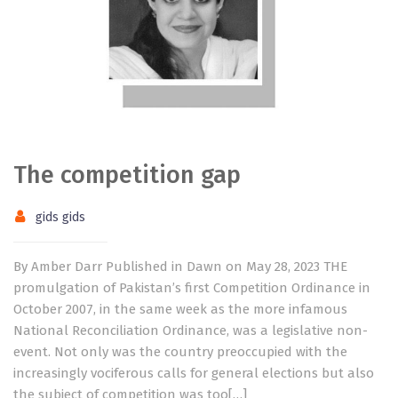
The competition gap
gids gids
By Amber Darr Published in Dawn on May 28, 2023 THE
promulgation of Pakistan’s first Competition Ordinance in
October 2007, in the same week as the more infamous
National Reconciliation Ordinance, was a legislative non-
event. Not only was the country preoccupied with the
increasingly vociferous calls for general elections but also
the subject of competition was too[…]