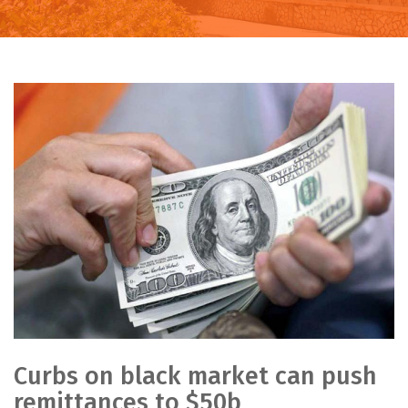
Curbs on black market can push
remittances to $50b