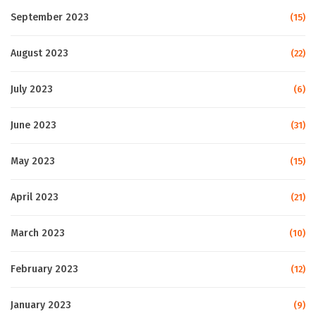
September 2023
(15)
August 2023
(22)
July 2023
(6)
June 2023
(31)
May 2023
(15)
April 2023
(21)
March 2023
(10)
February 2023
(12)
January 2023
(9)