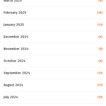
March 2025
(9)
February 2025
(10)
January 2025
(11)
December 2024
(6)
November 2024
(5)
October 2024
(9)
September 2024
(11)
August 2024
(11)
July 2024
(13)