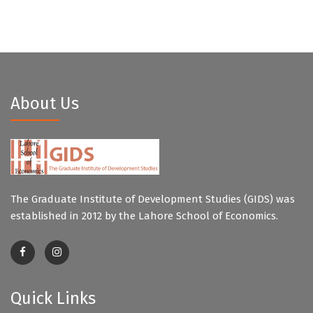
About Us
The Graduate Institute of Development Studies (GIDS) was
established in 2012 by the Lahore School of Economics.
Quick Links