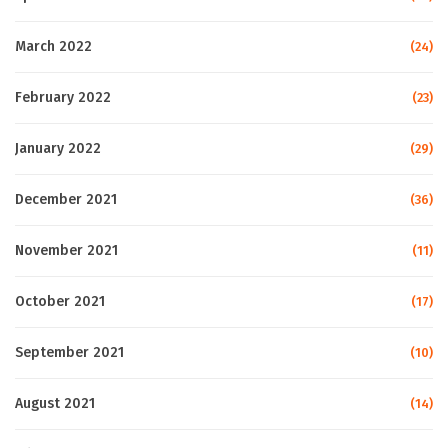
March 2022
(24)
February 2022
(23)
January 2022
(29)
December 2021
(36)
November 2021
(11)
October 2021
(17)
September 2021
(10)
August 2021
(14)