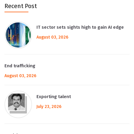
Recent Post
IT sector sets sights high to gain AI edge
August 03, 2026
End trafficking
August 03, 2026
Exporting talent
July 23, 2026