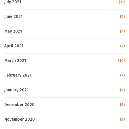
July 2021
(11)
June 2021
(9)
May 2021
(4)
April 2021
(7)
March 2021
(10)
February 2021
(7)
January 2021
(9)
December 2020
(6)
November 2020
(9)