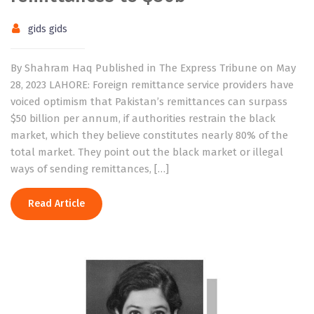
gids gids
By Shahram Haq Published in The Express Tribune on May
28, 2023 LAHORE: Foreign remittance service providers have
voiced optimism that Pakistan’s remittances can surpass
$50 billion per annum, if authorities restrain the black
market, which they believe constitutes nearly 80% of the
total market. They point out the black market or illegal
ways of sending remittances, […]
Read Article