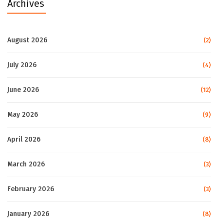
Archives
August 2026
(2)
July 2026
(4)
June 2026
(12)
May 2026
(9)
April 2026
(8)
March 2026
(3)
February 2026
(3)
January 2026
(8)