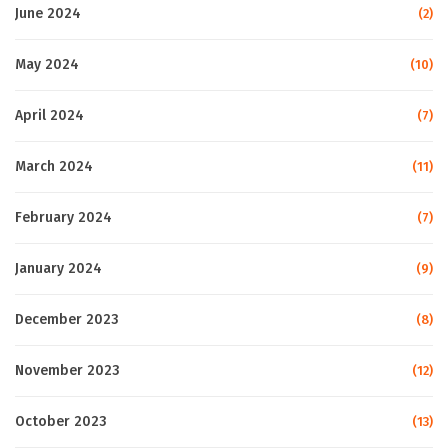
June 2024
(2)
May 2024
(10)
April 2024
(7)
March 2024
(11)
February 2024
(7)
January 2024
(9)
December 2023
(8)
November 2023
(12)
October 2023
(13)