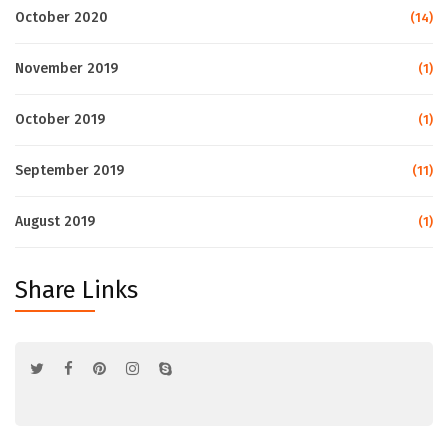
October 2020
(14)
November 2019
(1)
October 2019
(1)
September 2019
(11)
August 2019
(1)
Share Links