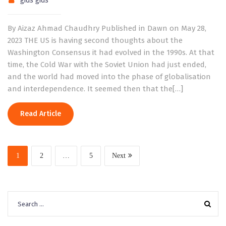
gids gids
By Aizaz Ahmad Chaudhry Published in Dawn on May 28,
2023 THE US is having second thoughts about the
Washington Consensus it had evolved in the 1990s. At that
time, the Cold War with the Soviet Union had just ended,
and the world had moved into the phase of globalisation
and interdependence. It seemed then that the[…]
Read Article
1
2
…
5
Next
Search
for: