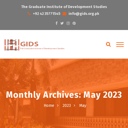
The Graduate Institute of Development Studies
+92 42 35771545
info@gids.org.pk
Monthly Archives: May 2023
Home
2023
May