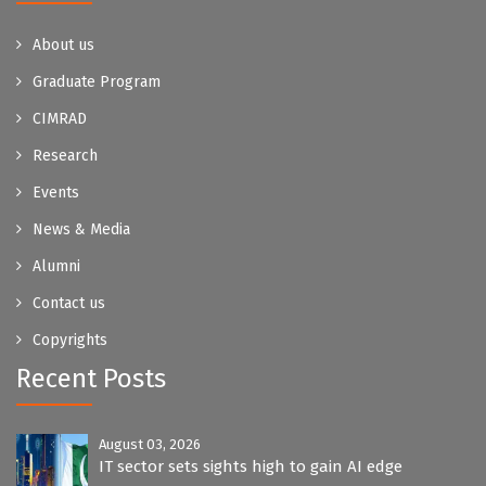
About us
Graduate Program
CIMRAD
Research
Events
News & Media
Alumni
Contact us
Copyrights
Recent Posts
August 03, 2026
IT sector sets sights high to gain AI edge