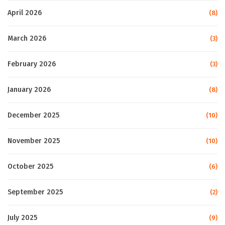
April 2026
(8)
March 2026
(3)
February 2026
(3)
January 2026
(8)
December 2025
(10)
November 2025
(10)
October 2025
(6)
September 2025
(2)
July 2025
(9)