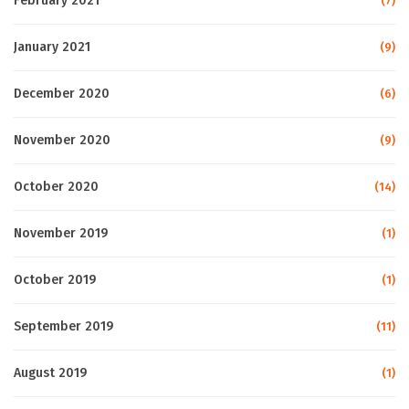
February 2021
(7)
January 2021
(9)
December 2020
(6)
November 2020
(9)
October 2020
(14)
November 2019
(1)
October 2019
(1)
September 2019
(11)
August 2019
(1)