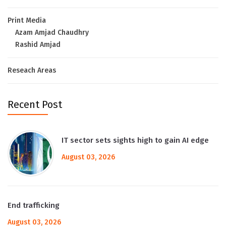
Print Media
Azam Amjad Chaudhry
Rashid Amjad
Reseach Areas
Recent Post
IT sector sets sights high to gain AI edge
August 03, 2026
End trafficking
August 03, 2026