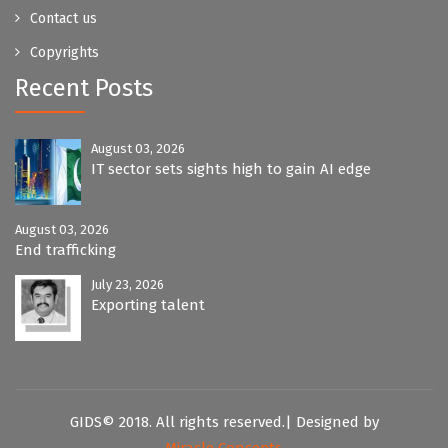
Contact us
Copyrights
Recent Posts
August 03, 2026
IT sector sets sights high to gain AI edge
August 03, 2026
End trafficking
July 23, 2026
Exporting talent
GIDS© 2018. All rights reserved.| Designed by