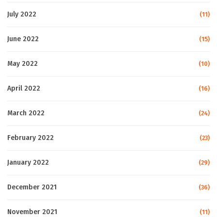
July 2022
(11)
June 2022
(15)
May 2022
(10)
April 2022
(16)
March 2022
(24)
February 2022
(23)
January 2022
(29)
December 2021
(36)
November 2021
(11)