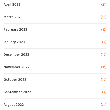
April 2023
(21)
March 2023
(10)
February 2023
(12)
January 2023
(9)
December 2022
(10)
November 2022
(11)
October 2022
(10)
September 2022
(9)
August 2022
(24)