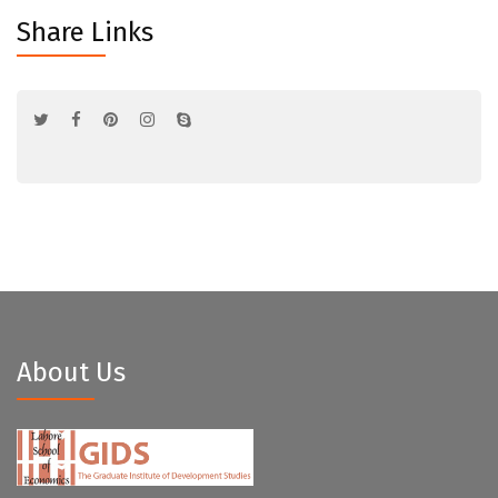
Share Links
About Us