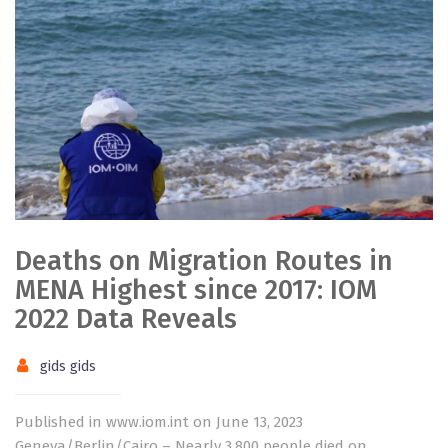
Deaths on Migration Routes in
MENA Highest since 2017: IOM
2022 Data Reveals
gids gids
Published in www.iom.int on June 13, 2023
Geneva/Berlin/Cairo – Nearly 3,800 people died on