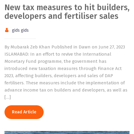
New tax measures to hit builders,
developers and fertiliser sales
gids gids
By Mubarak Zeb Khan Published in Dawn on June 27, 2023
ISLAMABAD: In an effort to revive the International
Monetary Fund programme, the government has
introduced new taxation measures through Finance Act
2023, affecting builders, developers and sales of DAP
fertilisers. These measures include the implementation of
advance income tax on builders and developers, as well as
[…]
Read Article