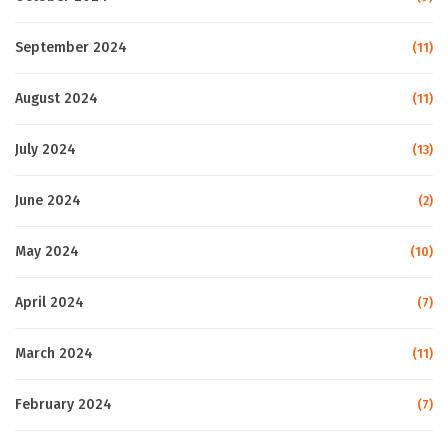
September 2024
(11)
August 2024
(11)
July 2024
(13)
June 2024
(2)
May 2024
(10)
April 2024
(7)
March 2024
(11)
February 2024
(7)