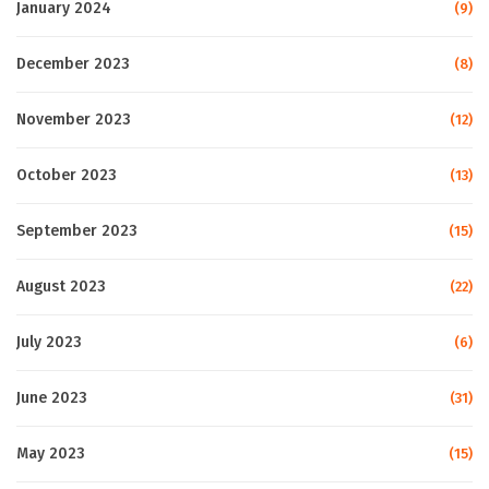
January 2024
(9)
December 2023
(8)
November 2023
(12)
October 2023
(13)
September 2023
(15)
August 2023
(22)
July 2023
(6)
June 2023
(31)
May 2023
(15)