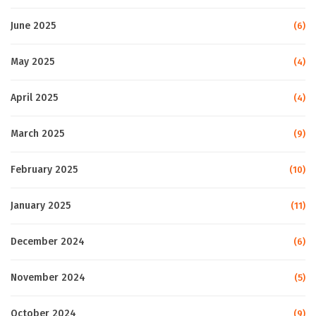
June 2025
(6)
May 2025
(4)
April 2025
(4)
March 2025
(9)
February 2025
(10)
January 2025
(11)
December 2024
(6)
November 2024
(5)
October 2024
(9)