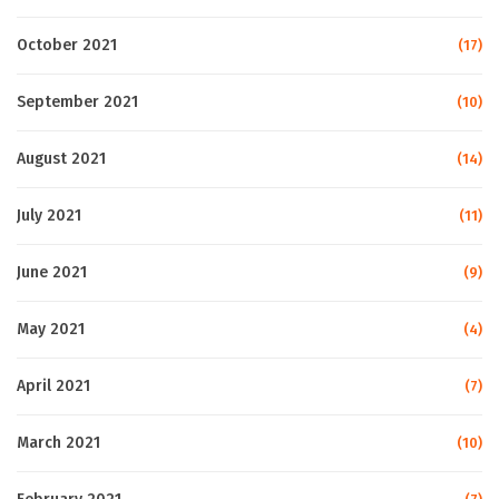
October 2021
(17)
September 2021
(10)
August 2021
(14)
July 2021
(11)
June 2021
(9)
May 2021
(4)
April 2021
(7)
March 2021
(10)