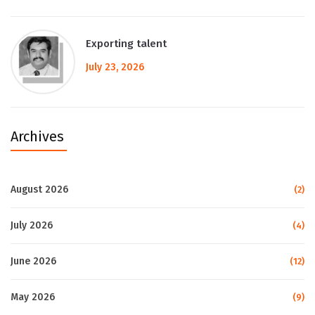
Exporting talent
July 23, 2026
Archives
August 2026
(2)
July 2026
(4)
June 2026
(12)
May 2026
(9)