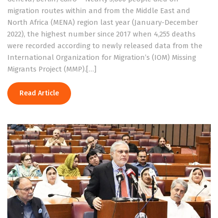
migration routes within and from the Middle East and
North Africa (MENA) region last year (January-December
2022), the highest number since 2017 when 4,255 deaths
were recorded according to newly released data from the
International Organization for Migration’s (IOM) Missing
Migrants Project (MMP).[…]
Read Article