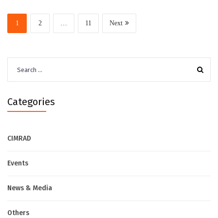
1
2
…
11
Next
Search
for:
Categories
CIMRAD
Events
News & Media
Others