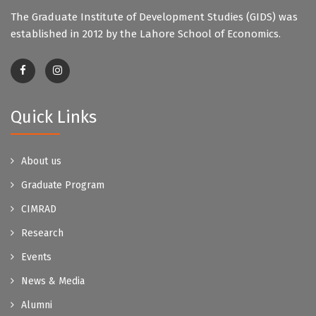
The Graduate Institute of Development Studies (GIDS) was
established in 2012 by the Lahore School of Economics.
Quick Links
About us
Graduate Program
CIMRAD
Research
Events
News & Media
Alumni