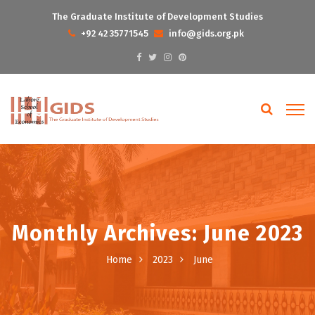
The Graduate Institute of Development Studies
+92 42 35771545
info@gids.org.pk
Monthly Archives: June 2023
Home
2023
June