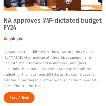
NA approves IMF-dictated budget
FY24
gids gids
By Waqar Satti Published in The News on June 25, 2023
ISLAMABAD: After making all the critical amendments in
line with the International Monetary Fund’s (IMF)
demands, the National Assembly Sunday passed the
budget for the fiscal year 2023-24, as the country seeks
external financing to avert a sovereign default. In a last-
ditch effort to clinch a[…]
Read Article