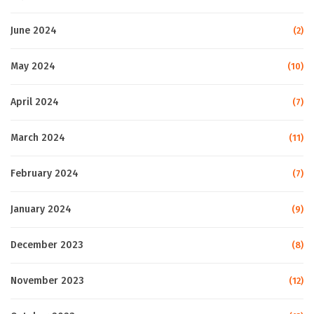
June 2024
(2)
May 2024
(10)
April 2024
(7)
March 2024
(11)
February 2024
(7)
January 2024
(9)
December 2023
(8)
November 2023
(12)