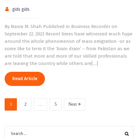
gids gids
By Nasra M. Shah Published in Business Recorder on
September 22, 2023 Recent times have witnessed much hype
around the whole phenomenon of mass emigration -or as
some like to term it the ‘brain drain’ – from Pakistan as we
are told that more and more of our skilled professionals
are leaving the country while others are[…]
Read Article
1
2
…
5
Next
Search
for: