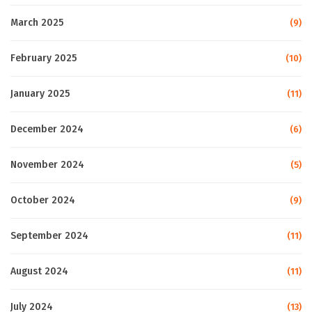
March 2025
(9)
February 2025
(10)
January 2025
(11)
December 2024
(6)
November 2024
(5)
October 2024
(9)
September 2024
(11)
August 2024
(11)
July 2024
(13)