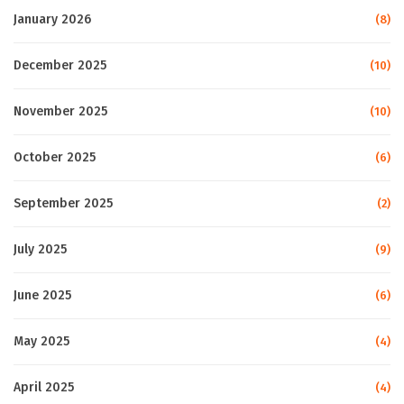
January 2026
(8)
December 2025
(10)
November 2025
(10)
October 2025
(6)
September 2025
(2)
July 2025
(9)
June 2025
(6)
May 2025
(4)
April 2025
(4)