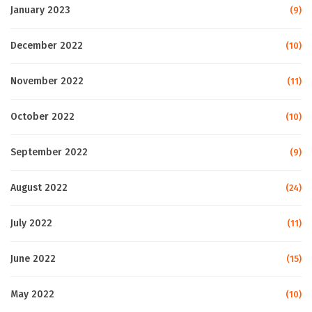
January 2023
(9)
December 2022
(10)
November 2022
(11)
October 2022
(10)
September 2022
(9)
August 2022
(24)
July 2022
(11)
June 2022
(15)
May 2022
(10)