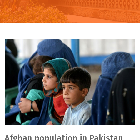
Afghan population in Pakistan