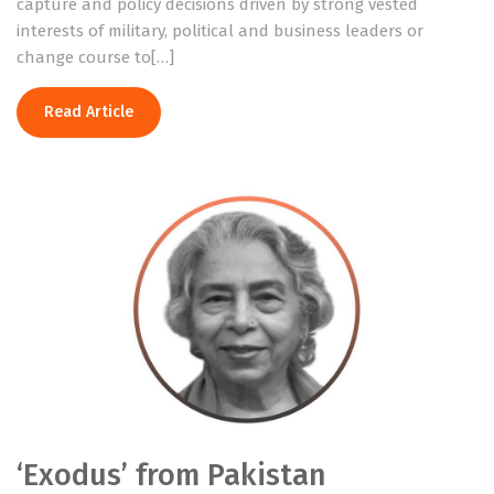
capture and policy decisions driven by strong vested
interests of military, political and business leaders or
change course to[…]
Read Article
‘Exodus’ from Pakistan