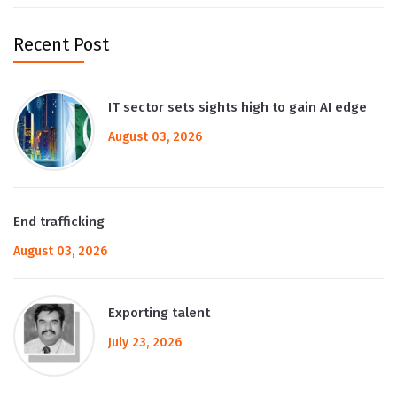
Recent Post
IT sector sets sights high to gain AI edge
August 03, 2026
End trafficking
August 03, 2026
Exporting talent
July 23, 2026