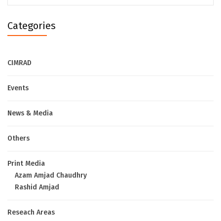
Categories
CIMRAD
Events
News & Media
Others
Print Media
Azam Amjad Chaudhry
Rashid Amjad
Reseach Areas