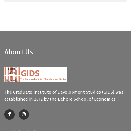
About Us
The Graduate Institute of Development Studies (GIDS) was
established in 2012 by the Lahore School of Economics.