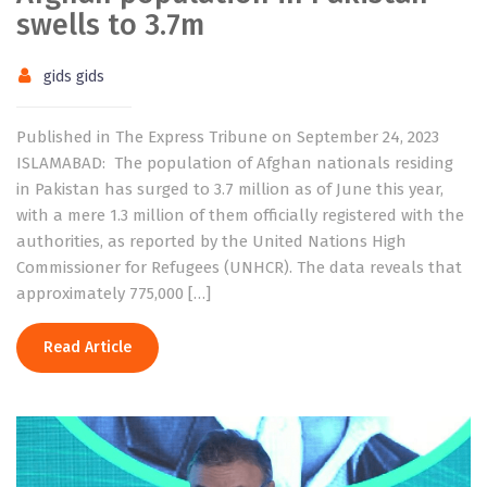
swells to 3.7m
gids gids
Published in The Express Tribune on September 24, 2023
ISLAMABAD: The population of Afghan nationals residing
in Pakistan has surged to 3.7 million as of June this year,
with a mere 1.3 million of them officially registered with the
authorities, as reported by the United Nations High
Commissioner for Refugees (UNHCR). The data reveals that
approximately 775,000 […]
Read Article