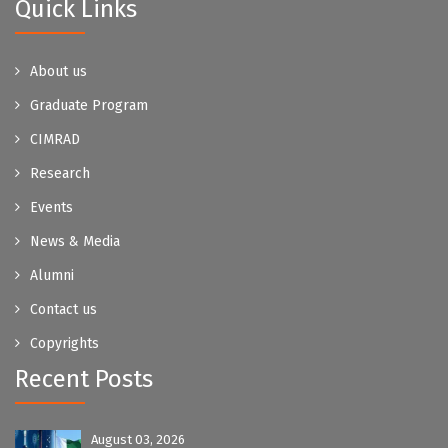
Quick Links
About us
Graduate Program
CIMRAD
Research
Events
News & Media
Alumni
Contact us
Copyrights
Recent Posts
August 03, 2026