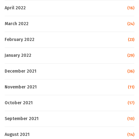
April 2022
(16)
March 2022
(24)
February 2022
(23)
January 2022
(29)
December 2021
(36)
November 2021
(11)
October 2021
(17)
September 2021
(10)
August 2021
(14)