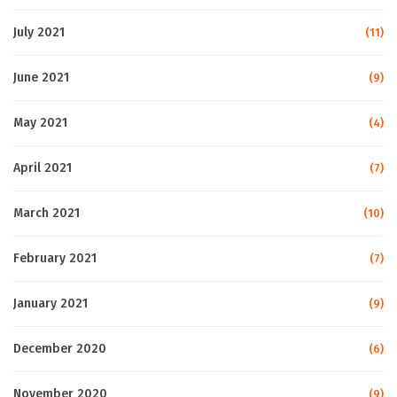
July 2021
(11)
June 2021
(9)
May 2021
(4)
April 2021
(7)
March 2021
(10)
February 2021
(7)
January 2021
(9)
December 2020
(6)
November 2020
(9)