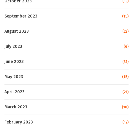
October 2023
(13)
September 2023
(15)
August 2023
(22)
July 2023
(6)
June 2023
(31)
May 2023
(15)
April 2023
(21)
March 2023
(10)
February 2023
(12)