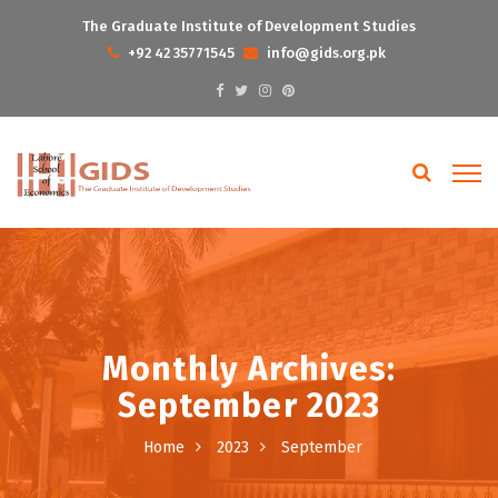
The Graduate Institute of Development Studies
+92 42 35771545
info@gids.org.pk
Monthly Archives:
September 2023
Home
2023
September