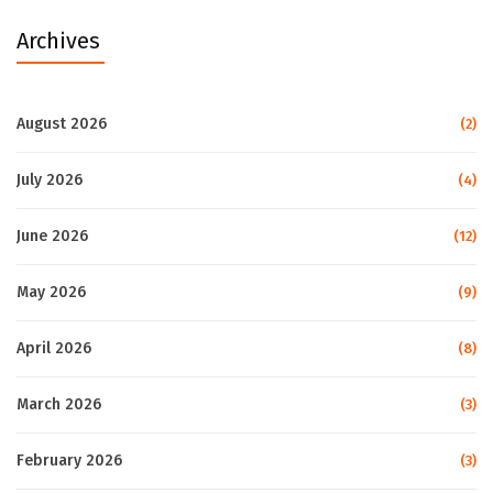
Archives
August 2026
(2)
July 2026
(4)
June 2026
(12)
May 2026
(9)
April 2026
(8)
March 2026
(3)
February 2026
(3)