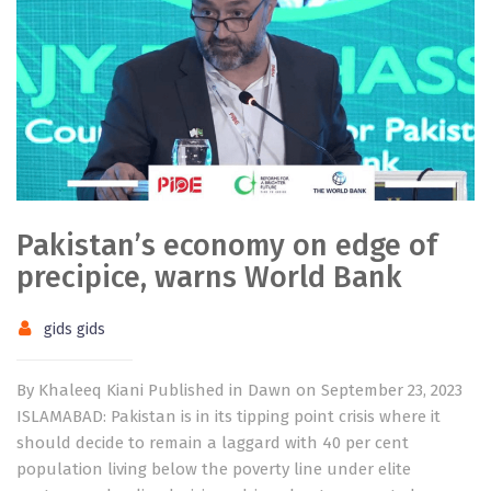
Pakistan’s economy on edge of
precipice, warns World Bank
gids gids
By Khaleeq Kiani Published in Dawn on September 23, 2023
ISLAMABAD: Pakistan is in its tipping point crisis where it
should decide to remain a laggard with 40 per cent
population living below the poverty line under elite