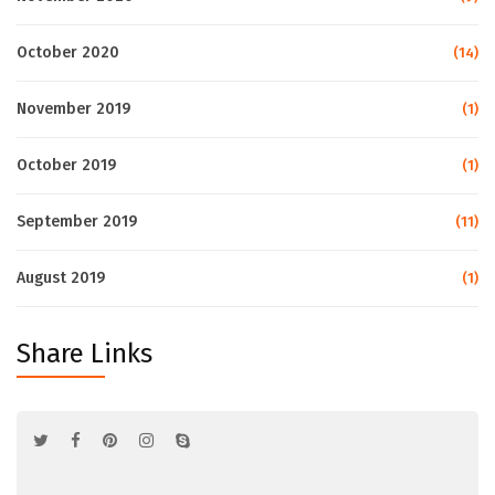
October 2020
(14)
November 2019
(1)
October 2019
(1)
September 2019
(11)
August 2019
(1)
Share Links