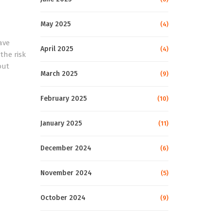
May 2025
(4)
ave
April 2025
(4)
the risk
out
March 2025
(9)
February 2025
(10)
January 2025
(11)
December 2024
(6)
November 2024
(5)
October 2024
(9)