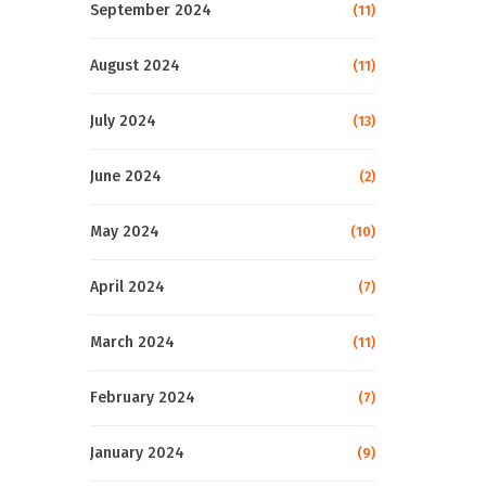
September 2024
(11)
August 2024
(11)
July 2024
(13)
June 2024
(2)
May 2024
(10)
April 2024
(7)
March 2024
(11)
February 2024
(7)
January 2024
(9)