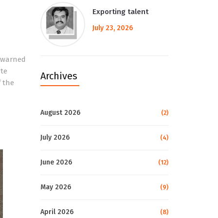
Exporting talent
July 23, 2026
s warned
ate
Archives
f the
August 2026
(2)
July 2026
(4)
June 2026
(12)
May 2026
(9)
April 2026
(8)