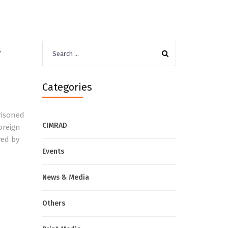
l
Search
for:
Categories
risoned
CIMRAD
oreign
ved by
Events
News & Media
Others