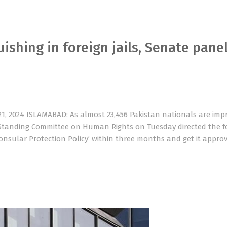
ishing in foreign jails, Senate pane
1, 2024 ISLAMABAD: As almost 23,456 Pakistan nationals are imp
e Standing Committee on Human Rights on Tuesday directed the f
nsular Protection Policy’ within three months and get it appro