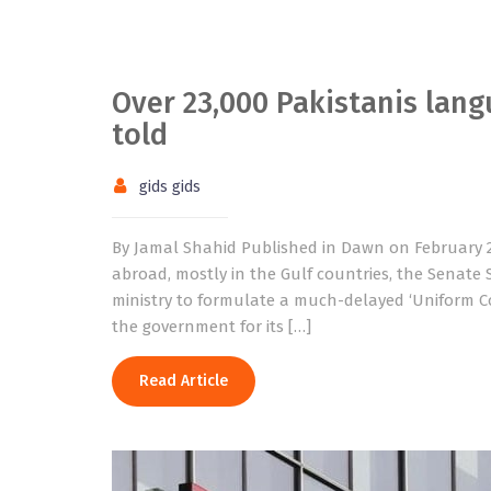
Over 23,000 Pakistanis langu
told
gids gids
By Jamal Shahid Published in Dawn on February 2
abroad, mostly in the Gulf countries, the Senat
ministry to formulate a much-delayed ‘Uniform Co
the government for its […]
Read Article