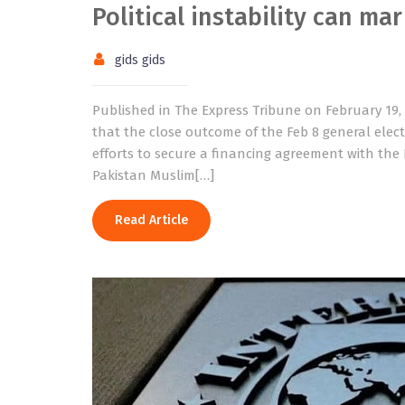
Political instability can ma
gids gids
Published in The Express Tribune on February 19,
that the close outcome of the Feb 8 general elec
efforts to secure a financing agreement with the 
Pakistan Muslim[…]
Read Article