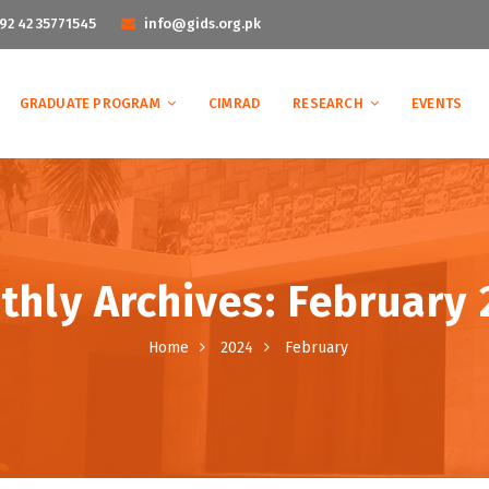
92 42 35771545
info@gids.org.pk
GRADUATE PROGRAM
CIMRAD
RESEARCH
EVENTS
hly Archives: February
Home
2024
February