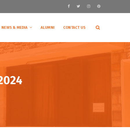
NEWS & MEDIA
ALUMNI
CONTACT US
 2024