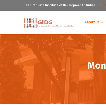
The Graduate Institute of Development Studies
+
ABOUT US
Mont