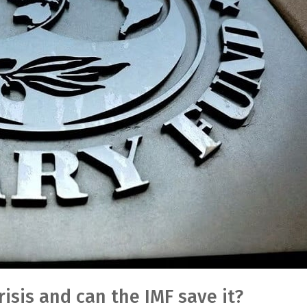
isis and can the IMF save it?