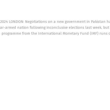
, 2024 LONDON: Negotiations on a new government in Pakistan h
ear-armed nation following inconclusive elections last week, but 
llion programme from the International Monetary Fund (IMF) runs 