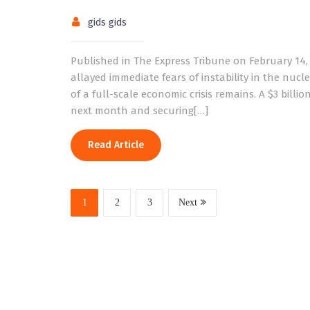
gids gids
Published in The Express Tribune on February 14
allayed immediate fears of instability in the nucl
of a full-scale economic crisis remains. A $3 bi
next month and securing[…]
Read Article
1
2
3
Next