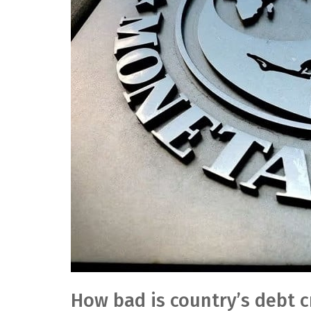
How bad is country’s debt cr