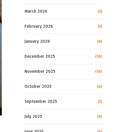
March 2026
(3)
February 2026
(3)
January 2026
(8)
December 2025
(10)
November 2025
(10)
October 2025
(6)
September 2025
(2)
July 2025
(9)
June 2025
(6)