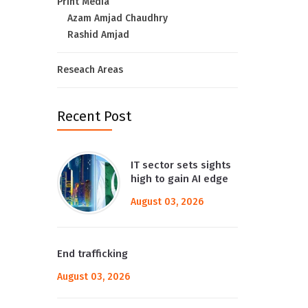
Print Media
Azam Amjad Chaudhry
Rashid Amjad
Reseach Areas
Recent Post
IT sector sets sights
high to gain AI edge
August 03, 2026
End trafficking
August 03, 2026