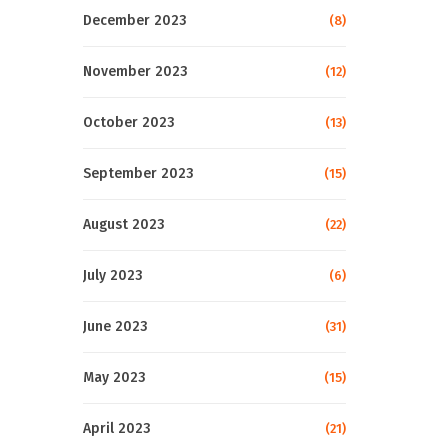
December 2023
(8)
November 2023
(12)
October 2023
(13)
September 2023
(15)
August 2023
(22)
July 2023
(6)
June 2023
(31)
May 2023
(15)
April 2023
(21)