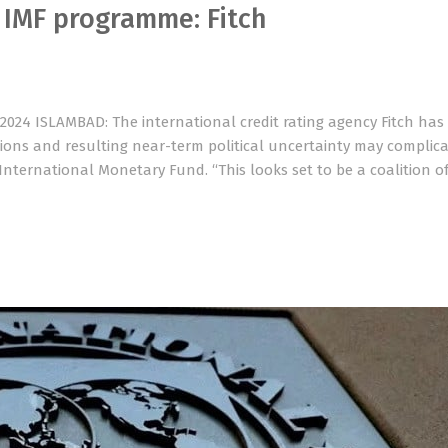
r IMF programme: Fitch
 2024 ISLAMBAD: The international credit rating agency Fitch ha
tions and resulting near-term political uncertainty may complic
International Monetary Fund. “This looks set to be a coalition o