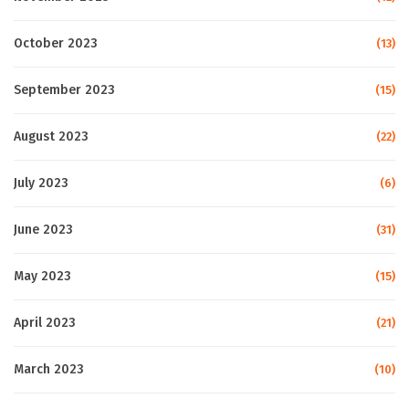
October 2023
(13)
September 2023
(15)
August 2023
(22)
July 2023
(6)
June 2023
(31)
May 2023
(15)
April 2023
(21)
March 2023
(10)