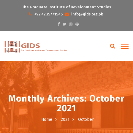
The Graduate Institute of Development Studies
+92 42 35771545
info@gids.org.pk
Monthly Archives: October
2021
Home
2021
October