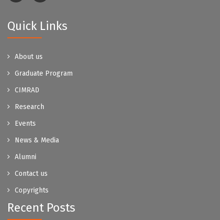
Quick Links
About us
Graduate Program
CIMRAD
Research
Events
News & Media
Alumni
Contact us
Copyrights
Recent Posts