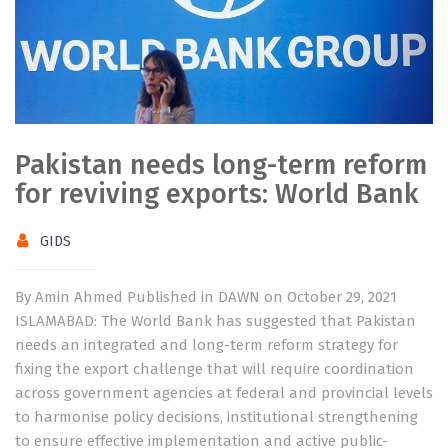
Pakistan needs long-term reform
for reviving exports: World Bank
GIDS
By Amin Ahmed Published in DAWN on October 29, 2021
ISLAMABAD: The World Bank has suggested that Pakistan
needs an integrated and long-term reform strategy for
fixing the export challenge that will require coordination
across government agencies at federal and provincial levels
to harmonise policy decisions, institutional strengthening
to ensure effective implementation and active public-