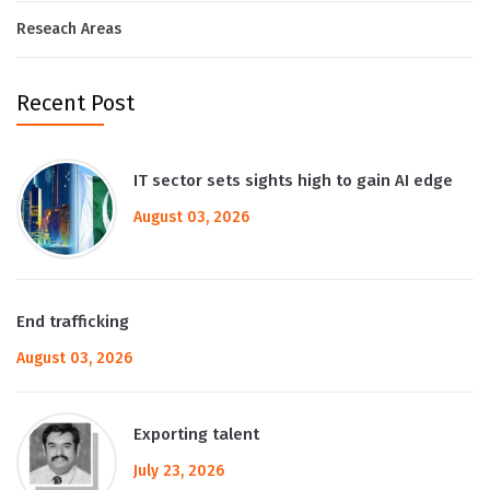
Reseach Areas
Recent Post
IT sector sets sights high to gain AI edge
August 03, 2026
End trafficking
August 03, 2026
Exporting talent
July 23, 2026