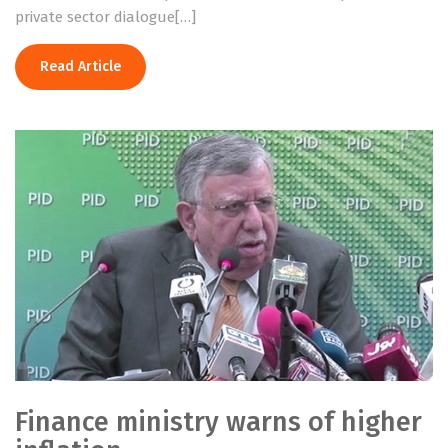
private sector dialogue[…]
Read Article
Finance ministry warns of higher