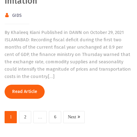
inflation
GIDS
By Khaleeq Kiani Published in DAWN on October 29, 2021
ISLAMABAD: Recording fiscal deficit during the first two
months of the current fiscal year unchanged at 0.9 per
cent of GDP, the finance ministry on Thursday warned that
the exchange rate, commodity supplies and seasonality
could intensify the magnitude of prices and transportation
costs in the country.[…]
Read Article
1
2
…
6
Next