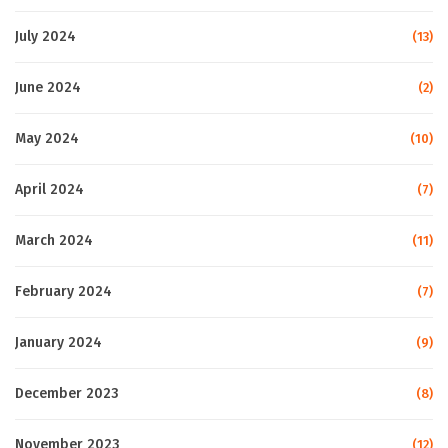
July 2024
(13)
June 2024
(2)
May 2024
(10)
April 2024
(7)
March 2024
(11)
February 2024
(7)
January 2024
(9)
December 2023
(8)
November 2023
(12)