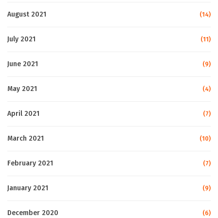
August 2021
(14)
July 2021
(11)
June 2021
(9)
May 2021
(4)
April 2021
(7)
March 2021
(10)
February 2021
(7)
January 2021
(9)
December 2020
(6)