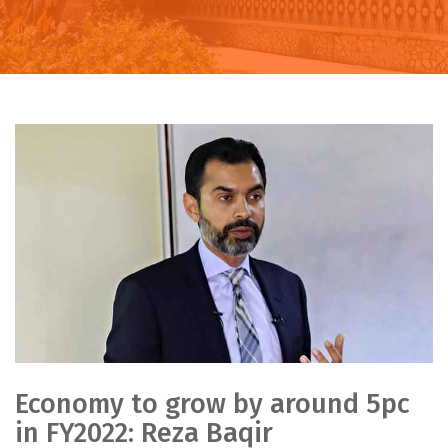
Economy to grow by around 5pc
in FY2022: Reza Baqir