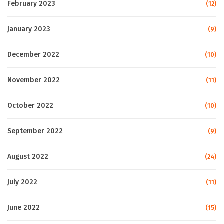
February 2023
(12)
January 2023
(9)
December 2022
(10)
November 2022
(11)
October 2022
(10)
September 2022
(9)
August 2022
(24)
July 2022
(11)
June 2022
(15)