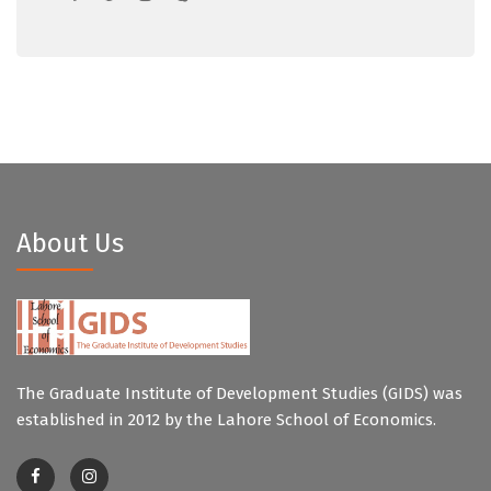
About Us
The Graduate Institute of Development Studies (GIDS) was
established in 2012 by the Lahore School of Economics.