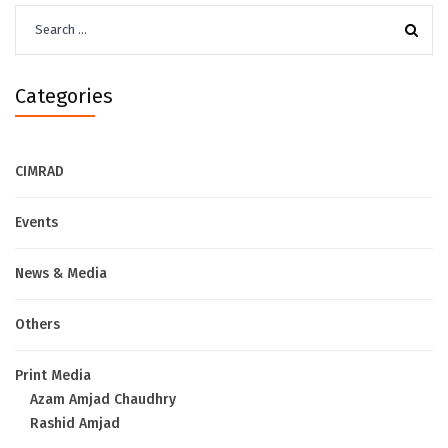
Search
for:
Categories
CIMRAD
Events
News & Media
Others
Print Media
Azam Amjad Chaudhry
Rashid Amjad