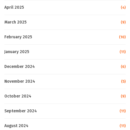
April 2025
(4)
March 2025
(9)
February 2025
(10)
January 2025
(11)
December 2024
(6)
November 2024
(5)
October 2024
(9)
September 2024
(11)
August 2024
(11)