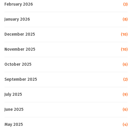
February 2026
(3)
January 2026
(8)
December 2025
(10)
November 2025
(10)
October 2025
(6)
September 2025
(2)
July 2025
(9)
June 2025
(6)
May 2025
(4)