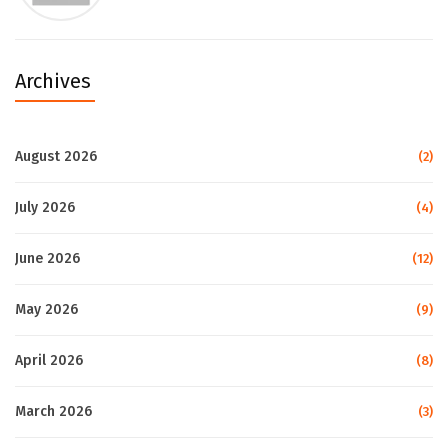
Archives
August 2026
(2)
July 2026
(4)
June 2026
(12)
May 2026
(9)
April 2026
(8)
March 2026
(3)