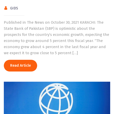
GIDS
Published in The News on October 30, 2021 KARACHI: The
State Bank of Pakistan (SBP) is optimistic about the
prospects for the country’s economic growth, expecting the
economy to grow around 5 percent this fiscal year. “The
economy grew about 4 percent in the last fiscal year and
we expect it to grow close to 5 percent […]
Read Article