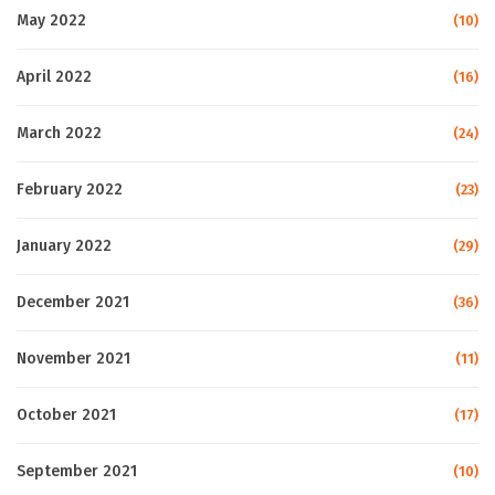
May 2022
(10)
April 2022
(16)
March 2022
(24)
February 2022
(23)
January 2022
(29)
December 2021
(36)
November 2021
(11)
October 2021
(17)
September 2021
(10)