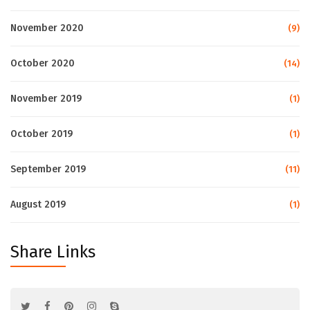
November 2020
(9)
October 2020
(14)
November 2019
(1)
October 2019
(1)
September 2019
(11)
August 2019
(1)
Share Links