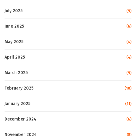
July 2025
(9)
June 2025
(6)
May 2025
(4)
April 2025
(4)
March 2025
(9)
February 2025
(10)
January 2025
(11)
December 2024
(6)
November 2024
(5)