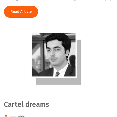
Read Article
Cartel dreams
gids gids