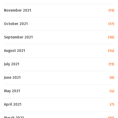
November 2021
(11)
October 2021
(17)
September 2021
(10)
August 2021
(14)
July 2021
(11)
June 2021
(9)
May 2021
(4)
April 2021
(7)
March 2021
(10)