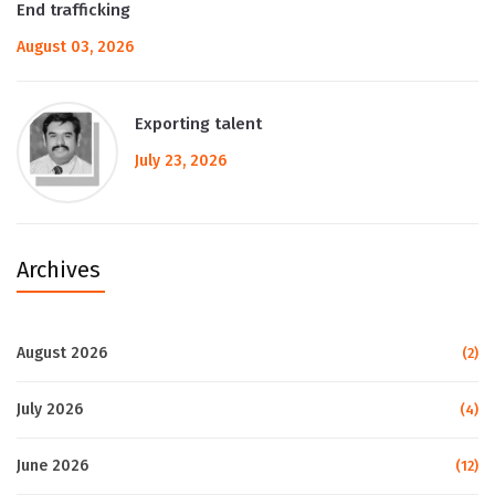
End trafficking
August 03, 2026
Exporting talent
July 23, 2026
Archives
August 2026
(2)
July 2026
(4)
June 2026
(12)