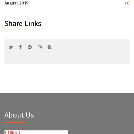
August 2019
(1)
Share Links
About Us