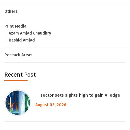
Others
Print Media
Azam Amjad Chaudhry
Rashid Amjad
Reseach Areas
Recent Post
IT sector sets sights high to gain AI edge
August 03, 2026