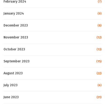
February 2024
(7)
January 2024
(9)
December 2023
(8)
November 2023
(12)
October 2023
(13)
September 2023
(15)
August 2023
(22)
July 2023
(6)
June 2023
(31)