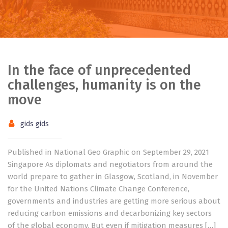
In the face of unprecedented
challenges, humanity is on the
move
gids gids
Published in National Geo Graphic on September 29, 2021
Singapore As diplomats and negotiators from around the
world prepare to gather in Glasgow, Scotland, in November
for the United Nations Climate Change Conference,
governments and industries are getting more serious about
reducing carbon emissions and decarbonizing key sectors
of the global economy. But even if mitigation measures […]