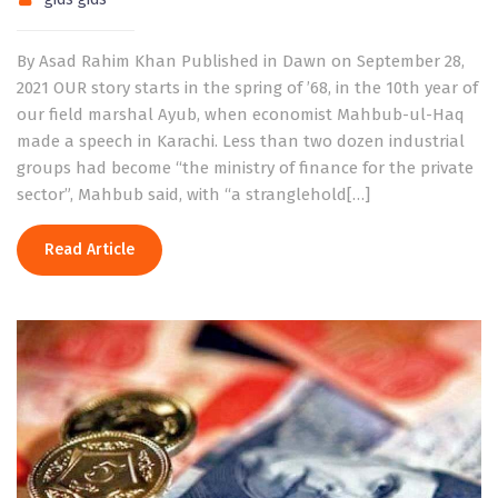
By Asad Rahim Khan Published in Dawn on September 28,
2021 OUR story starts in the spring of ’68, in the 10th year of
our field marshal Ayub, when economist Mahbub-ul-Haq
made a speech in Karachi. Less than two dozen industrial
groups had become “the ministry of finance for the private
sector”, Mahbub said, with “a stranglehold[…]
Read Article