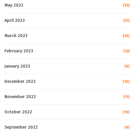
May 2023
(15)
April 2023
(21)
March 2023
(10)
February 2023
(12)
January 2023
(9)
December 2022
(10)
November 2022
(11)
October 2022
(10)
September 2022
(9)