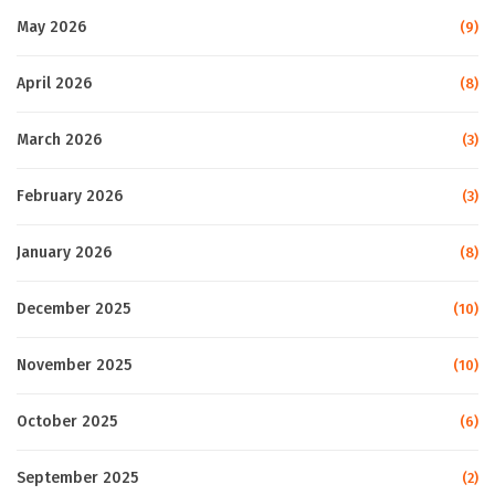
May 2026
(9)
April 2026
(8)
March 2026
(3)
February 2026
(3)
January 2026
(8)
December 2025
(10)
November 2025
(10)
October 2025
(6)
September 2025
(2)