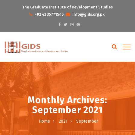
The Graduate Institute of Development Studies
+92 42 35771545
info@gids.org.pk
Monthly Archives:
September 2021
Home
2021
September