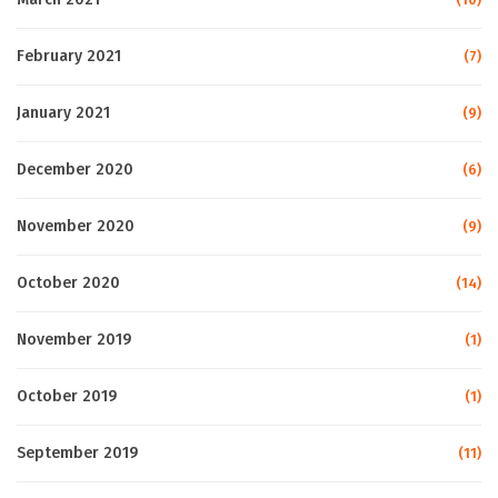
February 2021
(7)
January 2021
(9)
December 2020
(6)
November 2020
(9)
October 2020
(14)
November 2019
(1)
October 2019
(1)
September 2019
(11)