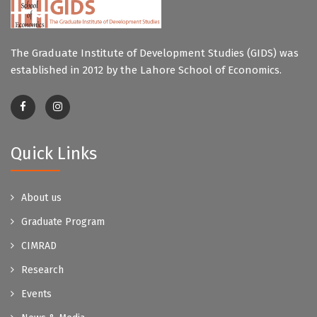
The Graduate Institute of Development Studies (GIDS) was
established in 2012 by the Lahore School of Economics.
Quick Links
About us
Graduate Program
CIMRAD
Research
Events