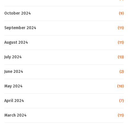
October 2024
(9)
September 2024
(11)
August 2024
(11)
July 2024
(13)
June 2024
(2)
May 2024
(10)
April 2024
(7)
March 2024
(11)