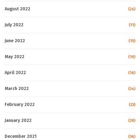
August 2022
(24)
July 2022
(11)
June 2022
(15)
May 2022
(10)
April 2022
(16)
March 2022
(24)
February 2022
(23)
January 2022
(29)
December 2021
(36)