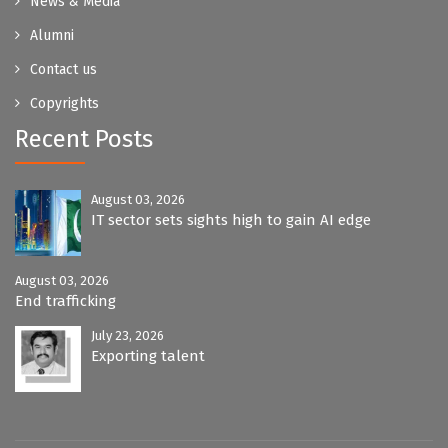
News & Media
Alumni
Contact us
Copyrights
Recent Posts
August 03, 2026
IT sector sets sights high to gain AI edge
August 03, 2026
End trafficking
July 23, 2026
Exporting talent