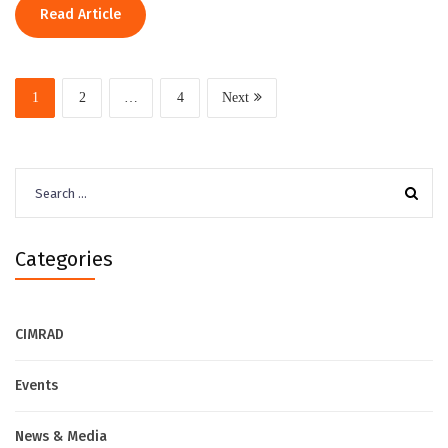
Read Article
1
2
…
4
Next
Search
for:
Categories
CIMRAD
Events
News & Media