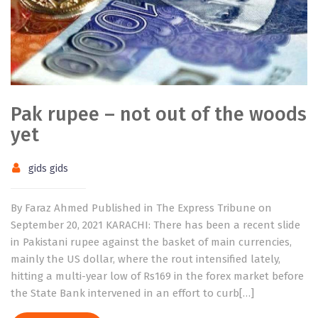
Pak rupee – not out of the woods
yet
gids gids
By Faraz Ahmed Published in The Express Tribune on
September 20, 2021 KARACHI: There has been a recent slide
in Pakistani rupee against the basket of main currencies,
mainly the US dollar, where the rout intensified lately,
hitting a multi-year low of Rs169 in the forex market before
the State Bank intervened in an effort to curb[…]