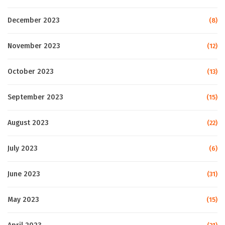
December 2023
(8)
November 2023
(12)
October 2023
(13)
September 2023
(15)
August 2023
(22)
July 2023
(6)
June 2023
(31)
May 2023
(15)