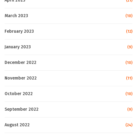
April 2023
(21)
March 2023
(10)
February 2023
(12)
January 2023
(9)
December 2022
(10)
November 2022
(11)
October 2022
(10)
September 2022
(9)
August 2022
(24)