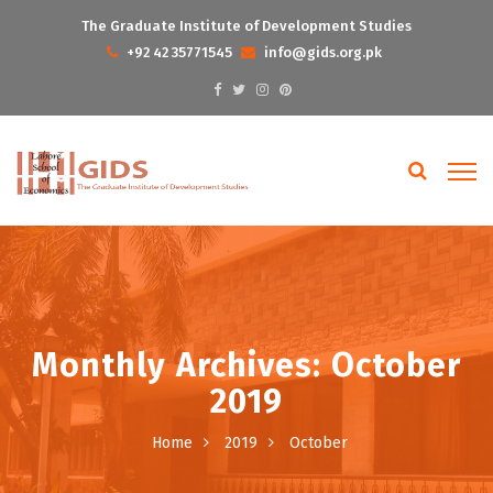
The Graduate Institute of Development Studies
+92 42 35771545
info@gids.org.pk
Monthly Archives: October
2019
Home
2019
October