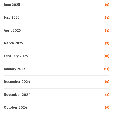
June 2025
(6)
May 2025
(4)
April 2025
(4)
March 2025
(9)
February 2025
(10)
January 2025
(11)
December 2024
(6)
November 2024
(5)
October 2024
(9)