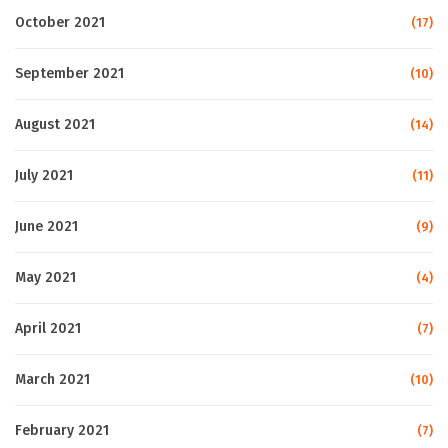
October 2021
(17)
September 2021
(10)
August 2021
(14)
July 2021
(11)
June 2021
(9)
May 2021
(4)
April 2021
(7)
March 2021
(10)
February 2021
(7)