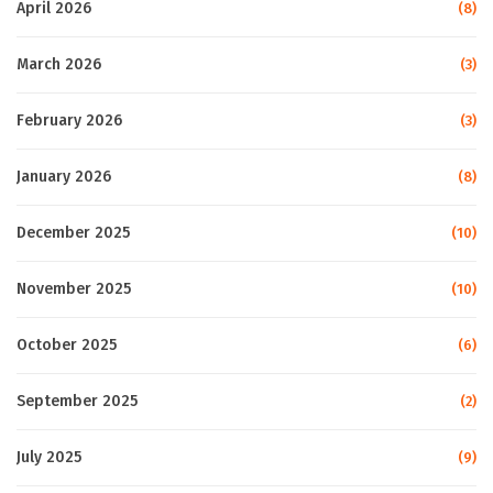
April 2026
(8)
March 2026
(3)
February 2026
(3)
January 2026
(8)
December 2025
(10)
November 2025
(10)
October 2025
(6)
September 2025
(2)
July 2025
(9)