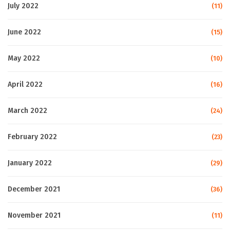
July 2022
(11)
June 2022
(15)
May 2022
(10)
April 2022
(16)
March 2022
(24)
February 2022
(23)
January 2022
(29)
December 2021
(36)
November 2021
(11)