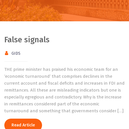
False signals
GIDS
THE prime minister has praised his economic team for an
‘economic turnaround’ that comprises declines in the
current account and fiscal deficits and increases in FDI and
remittances. All these are misleading indicators but one is
especially egregious and contradictory. Why is the increase
in remittances considered part of the economic
turnaround and something that governments consider […]
Read Article