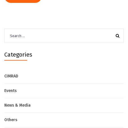
Search
for:
Categories
CIMRAD
Events
News & Media
Others