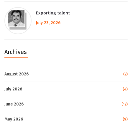
Exporting talent
July 23, 2026
Archives
August 2026
(2)
July 2026
(4)
June 2026
(12)
May 2026
(9)