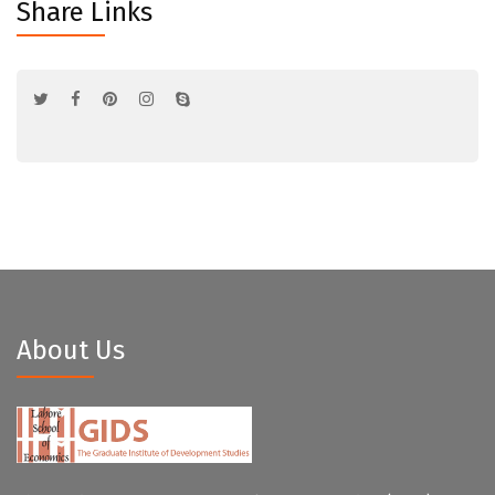
Share Links
About Us