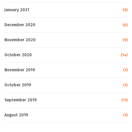
January 2021
(9)
December 2020
(6)
November 2020
(9)
October 2020
(14)
November 2019
(1)
October 2019
(1)
September 2019
(11)
August 2019
(1)