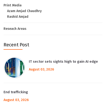
Print Media
Azam Amjad Chaudhry
Rashid Amjad
Reseach Areas
Recent Post
IT sector sets sights high to gain AI edge
August 03, 2026
End trafficking
August 03, 2026