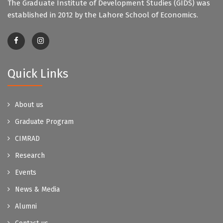
The Graduate Institute of Development Studies (GIDS) was
established in 2012 by the Lahore School of Economics.
Quick Links
About us
Graduate Program
CIMRAD
Research
Events
News & Media
Alumni