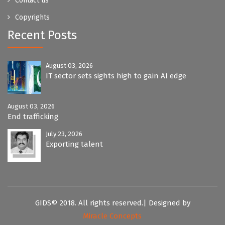
Contact us
Copyrights
Recent Posts
August 03, 2026
IT sector sets sights high to gain AI edge
August 03, 2026
End trafficking
July 23, 2026
Exporting talent
GIDS© 2018. All rights reserved.| Designed by
Miracle Concepts