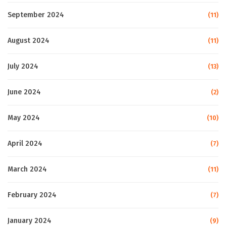
September 2024
(11)
August 2024
(11)
July 2024
(13)
June 2024
(2)
May 2024
(10)
April 2024
(7)
March 2024
(11)
February 2024
(7)
January 2024
(9)