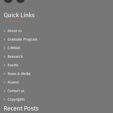
Quick Links
About us
Graduate Program
CIMRAD
Research
Events
News & Media
Alumni
Contact us
Copyrights
Recent Posts