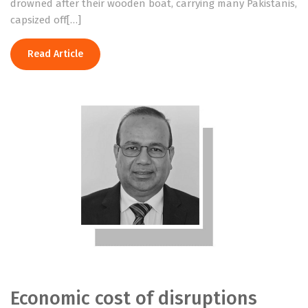
drowned after their wooden boat, carrying many Pakistanis,
capsized off[…]
Read Article
Economic cost of disruptions