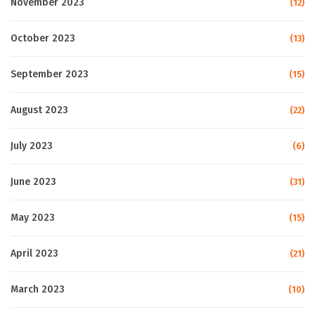
November 2023
(12)
October 2023
(13)
September 2023
(15)
August 2023
(22)
July 2023
(6)
June 2023
(31)
May 2023
(15)
April 2023
(21)
March 2023
(10)