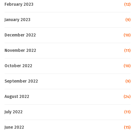
February 2023
(12)
January 2023
(9)
December 2022
(10)
November 2022
(11)
October 2022
(10)
September 2022
(9)
August 2022
(24)
July 2022
(11)
June 2022
(15)