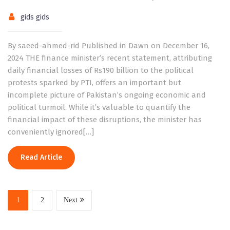
gids gids
By saeed-ahmed-rid Published in Dawn on December 16,
2024 THE finance minister’s recent statement, attributing
daily financial losses of Rs190 billion to the political
protests sparked by PTI, offers an important but
incomplete picture of Pakistan’s ongoing economic and
political turmoil. While it’s valuable to quantify the
financial impact of these disruptions, the minister has
conveniently ignored[…]
Read Article
1
2
Next