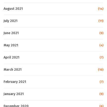
August 2021
(14)
July 2021
(11)
June 2021
(9)
May 2021
(4)
April 2021
(7)
March 2021
(10)
February 2021
(7)
January 2021
(9)
December 2020
(6)