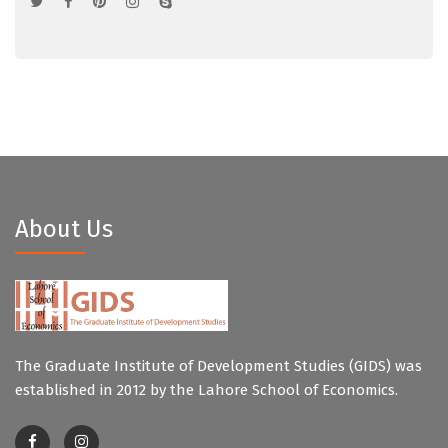
About Us
The Graduate Institute of Development Studies (GIDS) was
established in 2012 by the Lahore School of Economics.