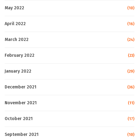
May 2022
(10)
April 2022
(16)
March 2022
(24)
February 2022
(23)
January 2022
(29)
December 2021
(36)
November 2021
(11)
October 2021
(17)
September 2021
(10)