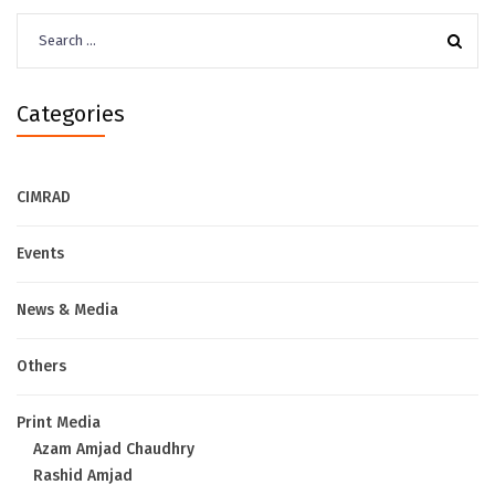
Search
for:
Categories
CIMRAD
Events
News & Media
Others
Print Media
Azam Amjad Chaudhry
Rashid Amjad