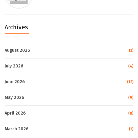
Archives
August 2026
(2)
July 2026
(4)
June 2026
(12)
May 2026
(9)
April 2026
(8)
March 2026
(3)