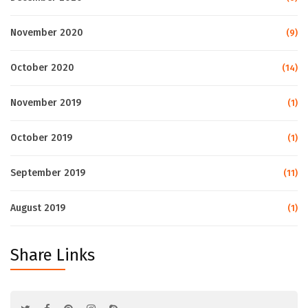
November 2020
(9)
October 2020
(14)
November 2019
(1)
October 2019
(1)
September 2019
(11)
August 2019
(1)
Share Links