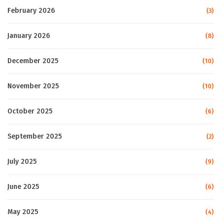
February 2026
(3)
January 2026
(8)
December 2025
(10)
November 2025
(10)
October 2025
(6)
September 2025
(2)
July 2025
(9)
June 2025
(6)
May 2025
(4)