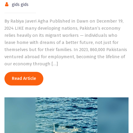
gids gids
By Rabiya Javeri Agha Published in Dawn on December 19,
2024 LIKE many developing nations, Pakistan’s economy
relies heavily on its migrant workers — individuals who
leave home with dreams of a better future, not just for
themselves but for their families. In 2023, 860,000 Pakistanis
ventured abroad for employment, becoming the lifeline of
our economy through […]
Read Article