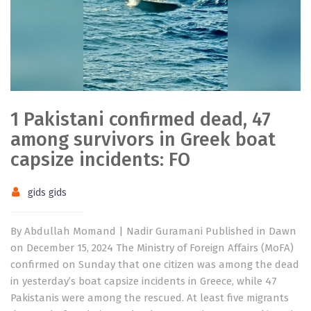
1 Pakistani confirmed dead, 47
among survivors in Greek boat
capsize incidents: FO
gids gids
By Abdullah Momand | Nadir Guramani Published in Dawn
on December 15, 2024 The Ministry of Foreign Affairs (MoFA)
confirmed on Sunday that one citizen was among the dead
in yesterday’s boat capsize incidents in Greece, while 47
Pakistanis were among the rescued. At least five migrants