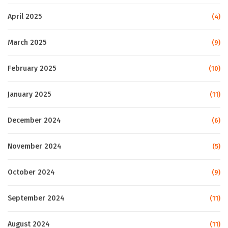
April 2025
(4)
March 2025
(9)
February 2025
(10)
January 2025
(11)
December 2024
(6)
November 2024
(5)
October 2024
(9)
September 2024
(11)
August 2024
(11)