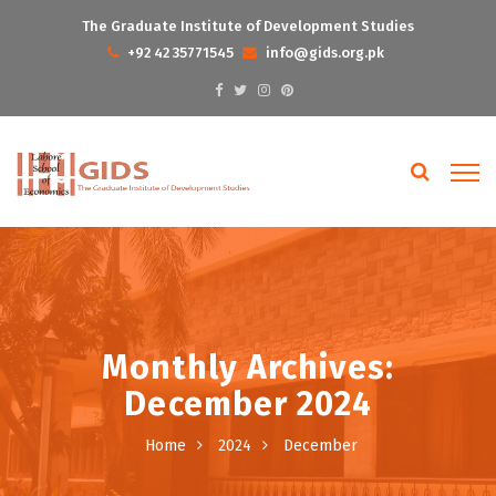
The Graduate Institute of Development Studies
+92 42 35771545
info@gids.org.pk
Monthly Archives:
December 2024
Home
2024
December