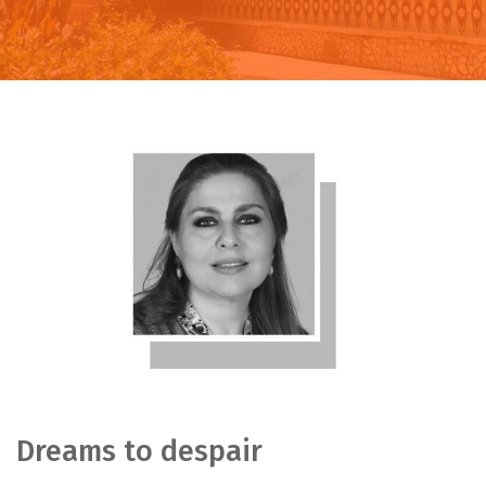
Dreams to despair