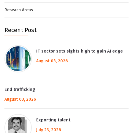
Reseach Areas
Recent Post
IT sector sets sights high to gain AI edge
August 03, 2026
End trafficking
August 03, 2026
Exporting talent
July 23, 2026