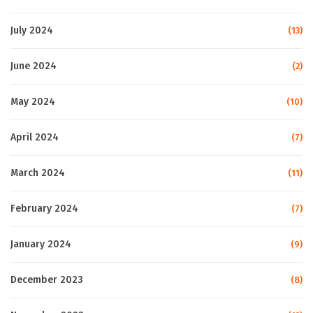
July 2024
(13)
June 2024
(2)
May 2024
(10)
April 2024
(7)
March 2024
(11)
February 2024
(7)
January 2024
(9)
December 2023
(8)