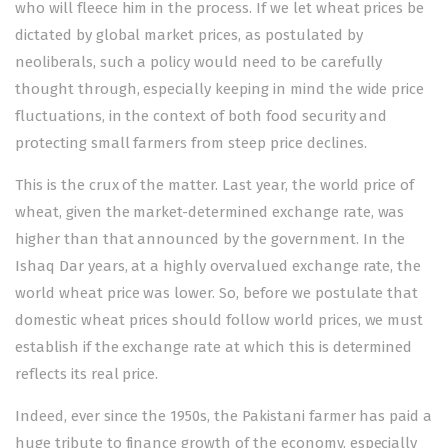
who will fleece him in the process. If we let wheat prices be
dictated by global market prices, as postulated by
neoliberals, such a policy would need to be carefully
thought through, especially keeping in mind the wide price
fluctuations, in the context of both food security and
protecting small farmers from steep price declines.
This is the crux of the matter. Last year, the world price of
wheat, given the market-determined exchange rate, was
higher than that announced by the government. In the
Ishaq Dar years, at a highly overvalued exchange rate, the
world wheat price was lower. So, before we postulate that
domestic wheat prices should follow world prices, we must
establish if the exchange rate at which this is determined
reflects its real price.
Indeed, ever since the 1950s, the Pakistani farmer has paid a
huge tribute to finance growth of the economy, especially