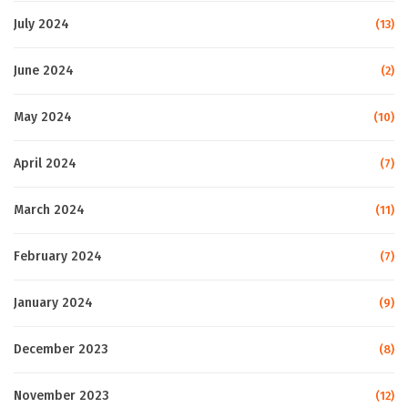
July 2024
(13)
June 2024
(2)
May 2024
(10)
April 2024
(7)
March 2024
(11)
February 2024
(7)
January 2024
(9)
December 2023
(8)
November 2023
(12)