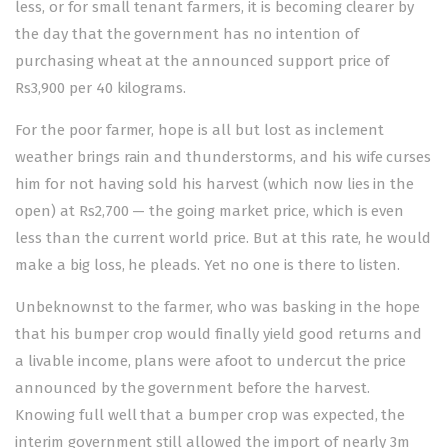
less, or for small tenant farmers, it is becoming clearer by
the day that the government has no intention of
purchasing wheat at the announced support price of
Rs3,900 per 40 kilograms.
For the poor farmer, hope is all but lost as inclement
weather brings rain and thunderstorms, and his wife curses
him for not having sold his harvest (which now lies in the
open) at Rs2,700 — the going market price, which is even
less than the current world price. But at this rate, he would
make a big loss, he pleads. Yet no one is there to listen.
Unbeknownst to the farmer, who was basking in the hope
that his bumper crop would finally yield good returns and
a livable income, plans were afoot to undercut the price
announced by the government before the harvest.
Knowing full well that a bumper crop was expected, the
interim government still allowed the import of nearly 3m