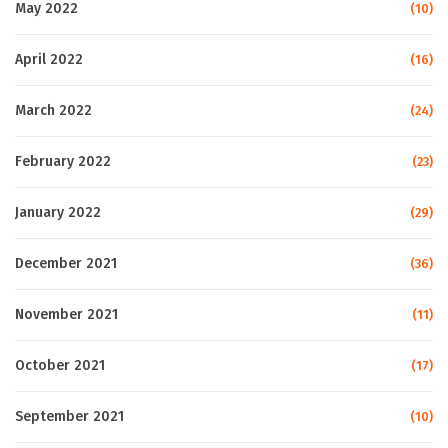
May 2022
(10)
April 2022
(16)
March 2022
(24)
February 2022
(23)
January 2022
(29)
December 2021
(36)
November 2021
(11)
October 2021
(17)
September 2021
(10)