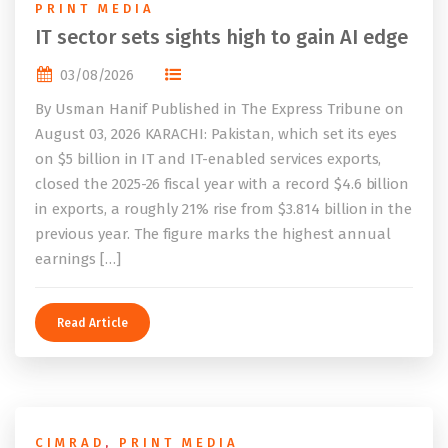
PRINT MEDIA
IT sector sets sights high to gain AI edge
03/08/2026
By Usman Hanif Published in The Express Tribune on
August 03, 2026 KARACHI: Pakistan, which set its eyes
on $5 billion in IT and IT-enabled services exports,
closed the 2025-26 fiscal year with a record $4.6 billion
in exports, a roughly 21% rise from $3.814 billion in the
previous year. The figure marks the highest annual
earnings […]
Read Article
CIMRAD
,
PRINT MEDIA