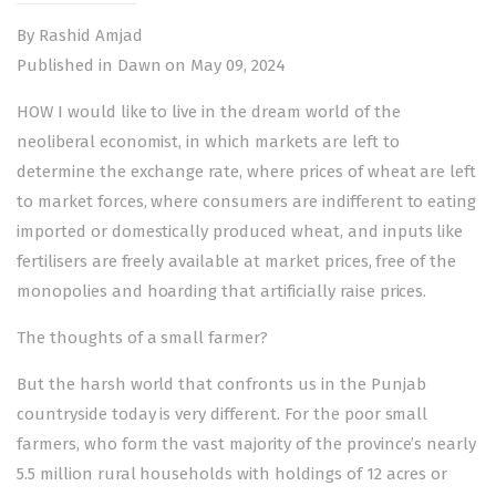
By Rashid Amjad
Published in Dawn on May 09, 2024
HOW I would like to live in the dream world of the
neoliberal economist, in which markets are left to
determine the exchange rate, where prices of wheat are left
to market forces, where consumers are indifferent to eating
imported or domestically produced wheat, and inputs like
fertilisers are freely available at market prices, free of the
monopolies and hoarding that artificially raise prices.
The thoughts of a small farmer?
But the harsh world that confronts us in the Punjab
countryside today is very different. For the poor small
farmers, who form the vast majority of the province’s nearly
5.5 million rural households with holdings of 12 acres or