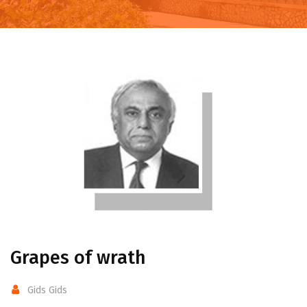
Grapes of wrath
Gids Gids