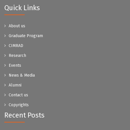
Quick Links
About us
Graduate Program
CIMRAD
Research
Events
News & Media
Alumni
Contact us
Copyrights
Recent Posts