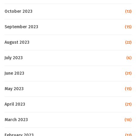
October 2023
(13)
September 2023
(15)
August 2023
(22)
July 2023
(6)
June 2023
(31)
May 2023
(15)
April 2023
(21)
March 2023
(10)
February 2023
(12)