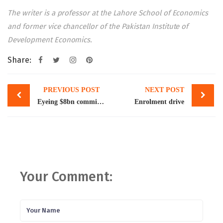
The writer is a professor at the Lahore School of Economics
and former vice chancellor of the Pakistan Institute of
Development Economics.
Share:
Post
PREVIOUS POST
NEXT POST
navigation
Eyeing $8bn commitment, Pakistan starts fresh talks with WB
Enrolment drive
Your Comment: