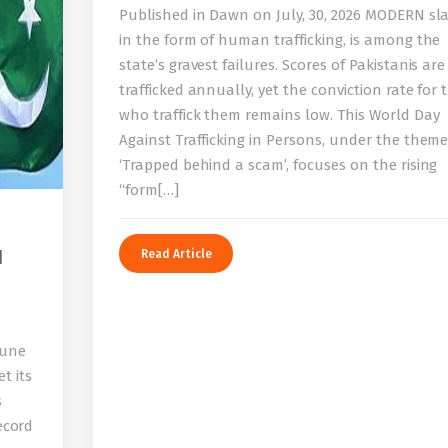
Published in Dawn on July, 30, 2026 MODERN sla
in the form of human trafficking, is among the
state’s gravest failures. Scores of Pakistanis are
trafficked annually, yet the conviction rate for 
who traffick them remains low. This World Day
Against Trafficking in Persons, under the them
‘Trapped behind a scam’, focuses on the rising
“form[…]
I
Read Article
bune
t its
s
record