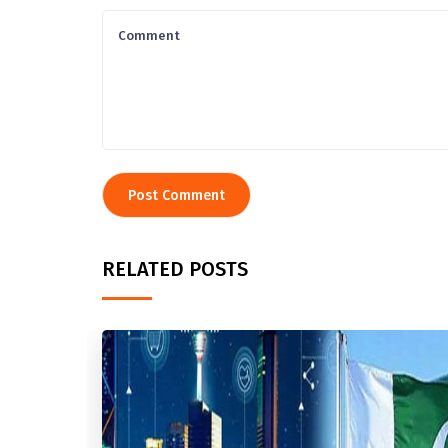
RELATED POSTS