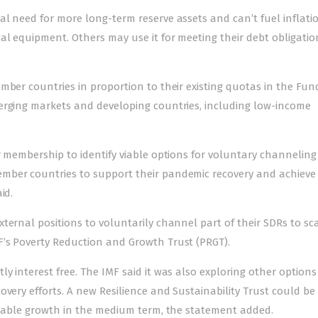
l need for more long-term reserve assets and can’t fuel inflatio
al equipment. Others may use it for meeting their debt obligatio
mber countries in proportion to their existing quotas in the Fun
erging markets and developing countries, including low-income
r membership to identify viable options for voluntary channeling
mber countries to support their pandemic recovery and achieve
id.
ternal positions to voluntarily channel part of their SDRs to sc
’s Poverty Reduction and Growth Trust (PRGT).
y interest free. The IMF said it was also exploring other options
overy efforts. A new Resilience and Sustainability Trust could be
ainable growth in the medium term, the statement added.