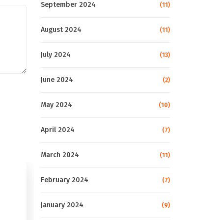
September 2024
(11)
August 2024
(11)
July 2024
(13)
June 2024
(2)
May 2024
(10)
April 2024
(7)
March 2024
(11)
February 2024
(7)
January 2024
(9)