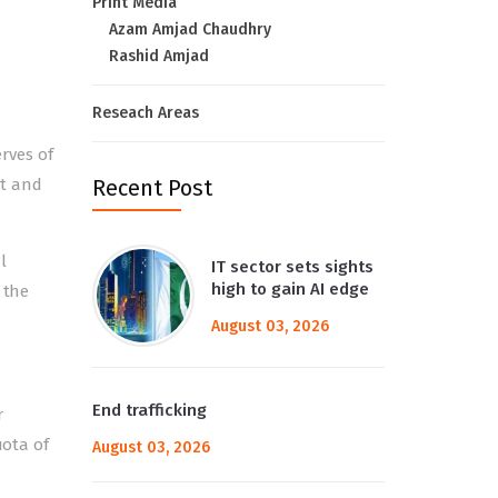
Print Media
Azam Amjad Chaudhry
Rashid Amjad
Reseach Areas
rves of
bt and
Recent Post
l
IT sector sets sights
high to gain AI edge
 the
August 03, 2026
End trafficking
r
uota of
August 03, 2026