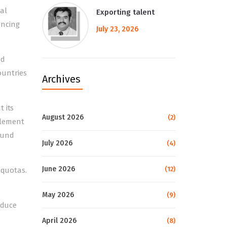
bal
Exporting talent
uncing
July 23, 2026
nd
ountries
Archives
 its
August 2026
(2)
plement
ound
July 2026
(4)
June 2026
(12)
 quotas.
May 2026
(9)
educe
April 2026
(8)