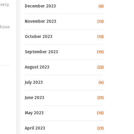
very,
December 2023
(8)
November 2023
(12)
those
October 2023
(13)
e
September 2023
(15)
August 2023
(22)
July 2023
(6)
June 2023
(31)
May 2023
(15)
April 2023
(21)