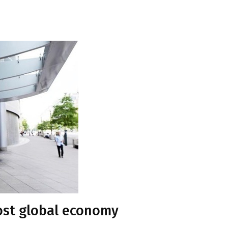
ost global economy