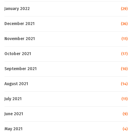
January 2022
(29)
December 2021
(36)
November 2021
(11)
October 2021
(17)
September 2021
(10)
August 2021
(14)
July 2021
(11)
June 2021
(9)
May 2021
(4)