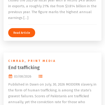
closed the 2025-26 fiscal year with a record $4.6 billion
in exports, a roughly 21% rise from $3.814 billion in the
previous year. The figure marks the highest annual
earnings […]
Read Article
CIMRAD
,
PRINT MEDIA
End trafficking
03/08/2026
Published in Dawn on July, 30, 2026 MODERN slavery, in
the form of human trafficking, is among the state’s
gravest failures. Scores of Pakistanis are trafficked
annually, yet the conviction rate for those who