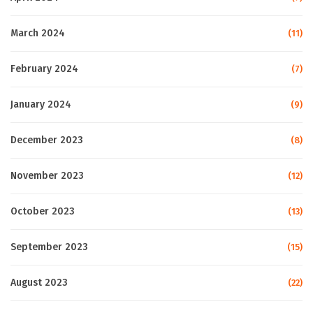
March 2024
(11)
February 2024
(7)
January 2024
(9)
December 2023
(8)
November 2023
(12)
October 2023
(13)
September 2023
(15)
August 2023
(22)