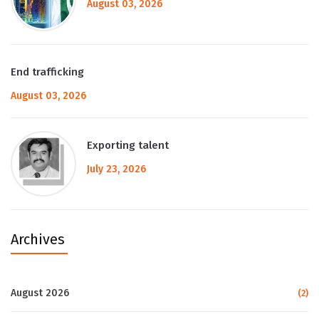
August 03, 2026
End trafficking
August 03, 2026
Exporting talent
July 23, 2026
Archives
August 2026
(2)