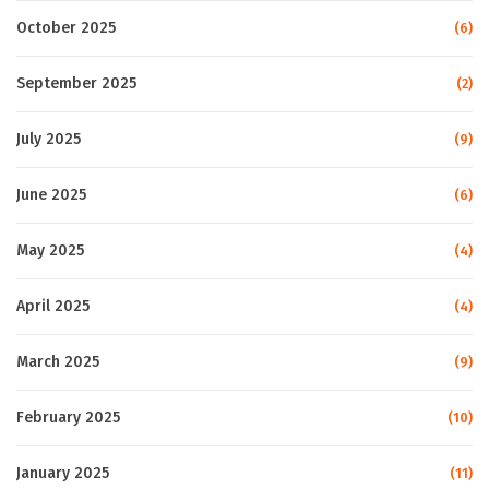
October 2025
(6)
September 2025
(2)
July 2025
(9)
June 2025
(6)
May 2025
(4)
April 2025
(4)
March 2025
(9)
February 2025
(10)
January 2025
(11)