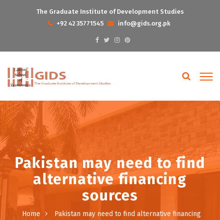
The Graduate Institute of Development Studies
+92 42 35771545
info@gids.org.pk
Pakistan may need to find
alternative financing
sources
Home
Pakistan may need to find alternative financing