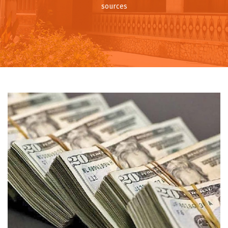
sources