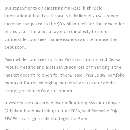
But repayments on emerging markets’ high-yield
international bonds will total $30 billion in 2024, a steep
increase compared to the $8.4 billion left for the remainder
of this year. This adds a layer of complexity to more
vulnerable countries if some issuers can’t refinance their
debt soon.
Meanwhile countries such as Pakistan, Tunisia and Kenya
“would need to find alternative sources of financing if the
market doesn’t re-open for them,” said Thys Louw, portfolio
manager for the emerging markets hard currency debt
strategy at Ninety One, in London.
Investors are concerned over refinancing risks for Kenya’s
$2 billion bond maturing in June 2024, said Merveille Paja,
EEMEA sovereign credit strategist for BofA.