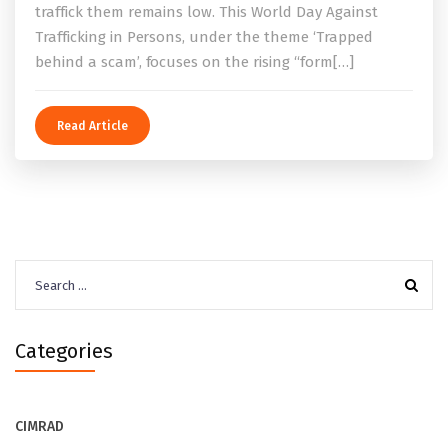
traffick them remains low. This World Day Against
Trafficking in Persons, under the theme ‘Trapped
behind a scam’, focuses on the rising “form[…]
Read Article
Search
for:
Categories
CIMRAD