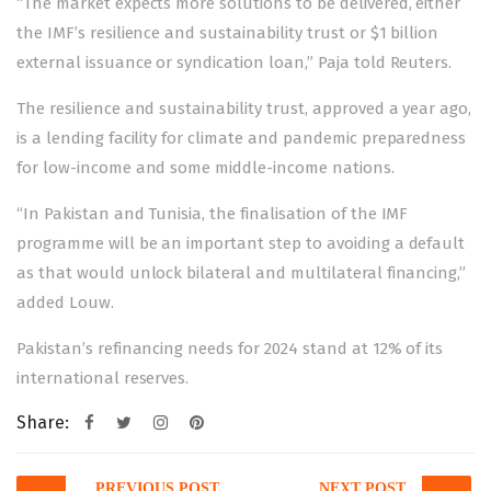
“The market expects more solutions to be delivered, either
the IMF’s resilience and sustainability trust or $1 billion
external issuance or syndication loan,” Paja told Reuters.
The resilience and sustainability trust, approved a year ago,
is a lending facility for climate and pandemic preparedness
for low-income and some middle-income nations.
“In Pakistan and Tunisia, the finalisation of the IMF
programme will be an important step to avoiding a default
as that would unlock bilateral and multilateral financing,”
added Louw.
Pakistan’s refinancing needs for 2024 stand at 12% of its
international reserves.
Share:
Post
PREVIOUS POST
NEXT POST