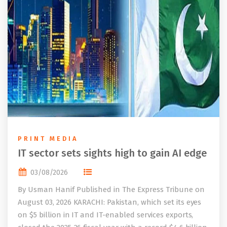
PRINT MEDIA
IT sector sets sights high to gain AI edge
03/08/2026
By Usman Hanif Published in The Express Tribune on
August 03, 2026 KARACHI: Pakistan, which set its eyes
on $5 billion in IT and IT-enabled services exports,