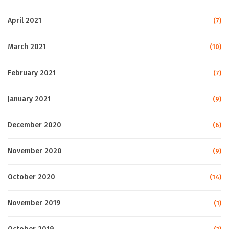
April 2021
(7)
March 2021
(10)
February 2021
(7)
January 2021
(9)
December 2020
(6)
November 2020
(9)
October 2020
(14)
November 2019
(1)