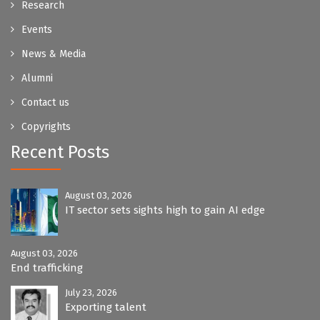
Research
Events
News & Media
Alumni
Contact us
Copyrights
Recent Posts
August 03, 2026
IT sector sets sights high to gain AI edge
August 03, 2026
End trafficking
July 23, 2026
Exporting talent