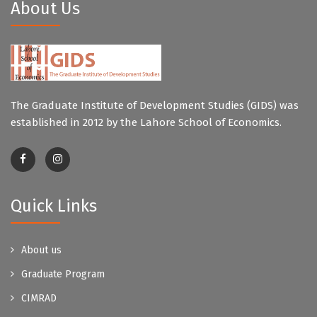
About Us
The Graduate Institute of Development Studies (GIDS) was
established in 2012 by the Lahore School of Economics.
Quick Links
About us
Graduate Program
CIMRAD