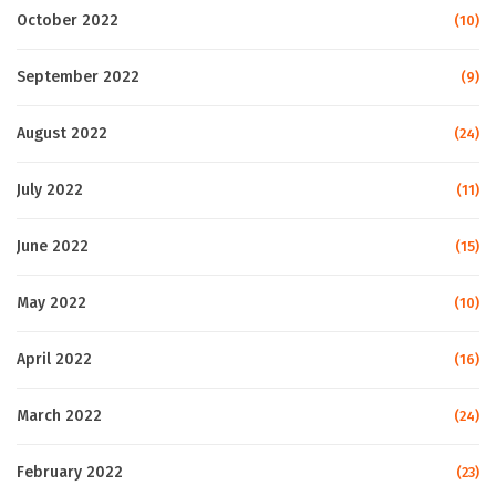
October 2022
(10)
September 2022
(9)
August 2022
(24)
July 2022
(11)
June 2022
(15)
May 2022
(10)
April 2022
(16)
March 2022
(24)
February 2022
(23)