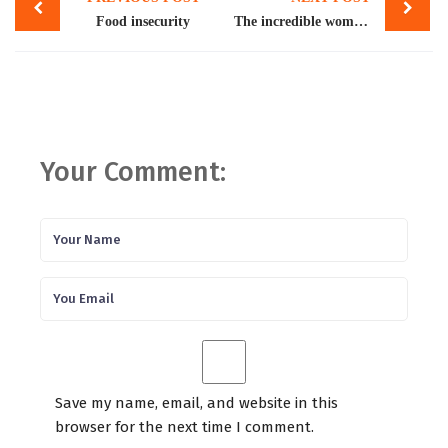
navigation
Food insecurity
The incredible women of Pakistan
Your Comment:
Save my name, email, and website in this
browser for the next time I comment.