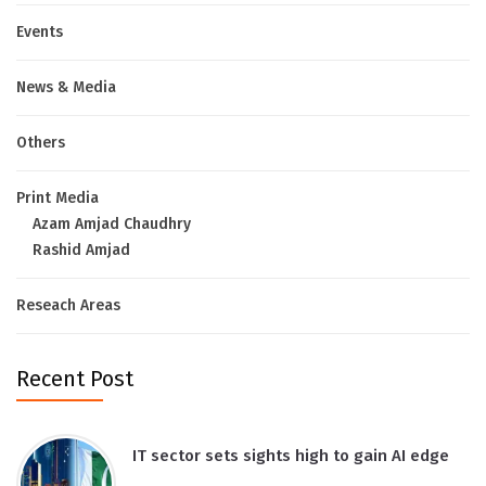
Events
News & Media
Others
Print Media
Azam Amjad Chaudhry
Rashid Amjad
Reseach Areas
Recent Post
IT sector sets sights high to gain AI edge