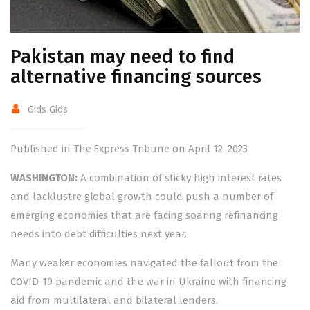
Pakistan may need to find
alternative financing sources
Gids Gids
Published in The Express Tribune on April 12, 2023
WASHINGTON:
A combination of sticky high interest rates
and lacklustre global growth could push a number of
emerging economies that are facing soaring refinancing
needs into debt difficulties next year.
Many weaker economies navigated the fallout from the
COVID-19 pandemic and the war in Ukraine with financing
aid from multilateral and bilateral lenders.