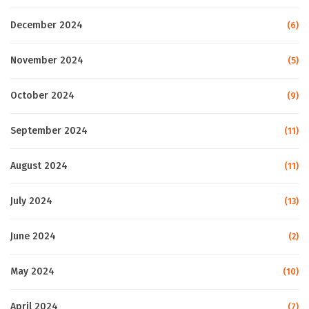
December 2024
(6)
November 2024
(5)
October 2024
(9)
September 2024
(11)
August 2024
(11)
July 2024
(13)
June 2024
(2)
May 2024
(10)
April 2024
(7)