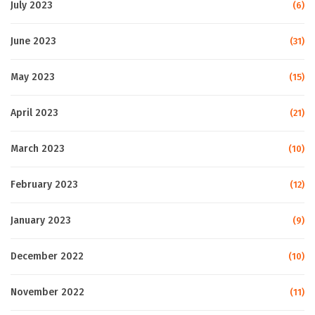
July 2023
(6)
June 2023
(31)
May 2023
(15)
April 2023
(21)
March 2023
(10)
February 2023
(12)
January 2023
(9)
December 2022
(10)
November 2022
(11)