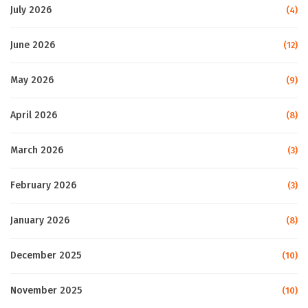
July 2026
(4)
June 2026
(12)
May 2026
(9)
April 2026
(8)
March 2026
(3)
February 2026
(3)
January 2026
(8)
December 2025
(10)
November 2025
(10)