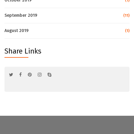
October 2019
(1)
September 2019
(11)
August 2019
(1)
Share Links