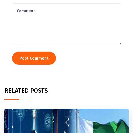
RELATED POSTS