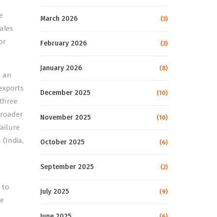
e
March 2026
(3)
ales
or
February 2026
(3)
January 2026
(8)
h an
exports
December 2025
(10)
 three
broader
November 2025
(10)
failure
 (India,
October 2025
(6)
September 2025
(2)
 to
July 2025
(9)
le
June 2025
(6)