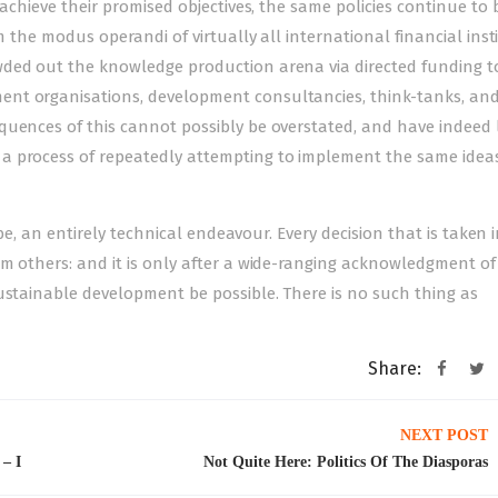
 achieve their promised objectives, the same policies continue to 
m the modus operandi of virtually all international financial inst
wded out the knowledge production arena via directed funding t
nt organisations, development consultancies, think-tanks, an
quences of this cannot possibly be overstated, and have indeed 
a process of repeatedly attempting to implement the same idea
 be, an entirely technical endeavour. Every decision that is taken 
m others: and it is only after a wide-ranging acknowledgment of 
ustainable development be possible. There is no such thing as
Share:
NEXT POST
 – I
Not Quite Here: Politics Of The Diasporas