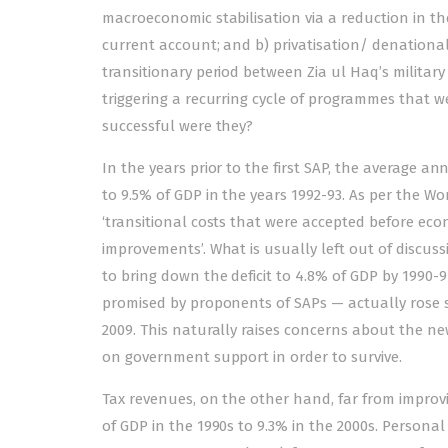
macroeconomic stabilisation via a reduction in the 
current account; and b) privatisation/ denationali
transitionary period between Zia ul Haq’s militar
triggering a recurring cycle of programmes that 
successful were they?
In the years prior to the first SAP, the average an
to 9.5% of GDP in the years 1992-93. As per the W
‘transitional costs that were accepted before ec
improvements’. What is usually left out of discuss
to bring down the deficit to 4.8% of GDP by 1990-
promised by proponents of SAPs — actually rose sign
2009. This naturally raises concerns about the n
on government support in order to survive.
Tax revenues, on the other hand, far from improvi
of GDP in the 1990s to 9.3% in the 2000s. Personal