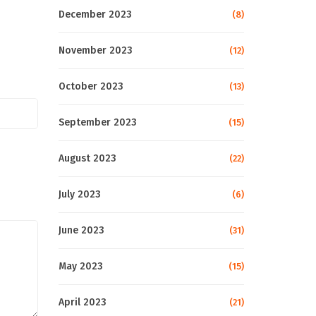
December 2023
(8)
November 2023
(12)
October 2023
(13)
September 2023
(15)
August 2023
(22)
July 2023
(6)
June 2023
(31)
May 2023
(15)
April 2023
(21)