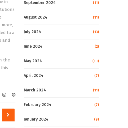
be in
September 2024
(11)
itutions
o
August 2024
(11)
d more,
July 2024
(13)
led to a
s and
June 2024
(2)
in the
May 2024
(10)
this
April 2024
(7)
March 2024
(11)
February 2024
(7)
January 2024
(9)