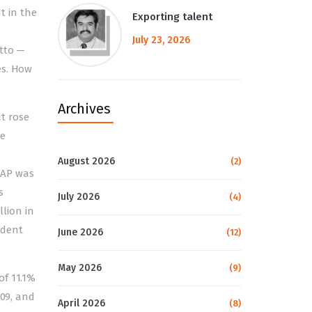
t in the
Exporting talent
July 23, 2026
utto —
es. How
Archives
at rose
he
August 2026
(2)
 SAP was
s
July 2026
(4)
llion in
ndent
June 2026
(12)
May 2026
(9)
of 11.1%
009, and
April 2026
(8)