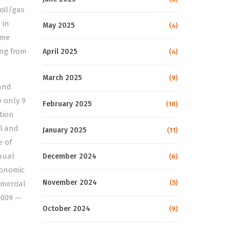
oil/gas
 in
May 2025
(4)
ame
ing from
April 2025
(4)
March 2025
(9)
 and
 only 9
February 2025
(10)
ntion
el and
January 2025
(11)
e of
nual
December 2024
(6)
economic
November 2024
(5)
mmercial
 2009 —
October 2024
(9)