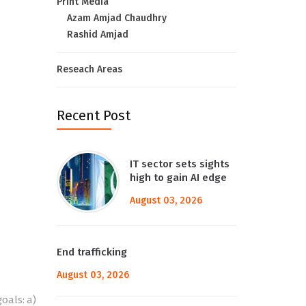
Print Media
Azam Amjad Chaudhry
Rashid Amjad
Reseach Areas
Recent Post
IT sector sets sights
high to gain AI edge
August 03, 2026
End trafficking
August 03, 2026
oals: a)