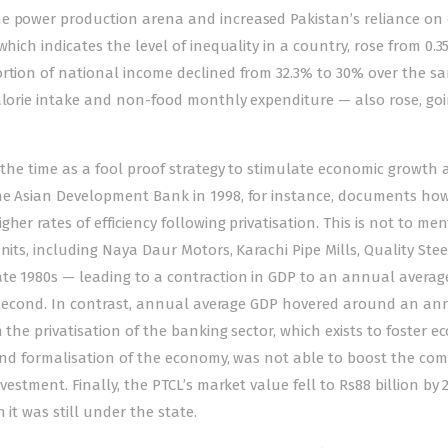
e power production arena and increased Pakistan’s reliance on 
hich indicates the level of inequality in a country, rose from 0.35
ortion of national income declined from 32.3% to 30% over the s
calorie intake and non-food monthly expenditure — also rose, go
t the time as a fool proof strategy to stimulate economic growth
the Asian Development Bank in 1998, for instance, documents how
her rates of efficiency following privatisation. This is not to me
nits, including Naya Daur Motors, Karachi Pipe Mills, Quality Ste
te 1980s — leading to a contraction in GDP to an annual averag
the second. In contrast, annual average GDP hovered around an an
 the privatisation of the banking sector, which exists to foster 
 and formalisation of the economy, was not able to boost the co
vestment. Finally, the PTCL’s market value fell to Rs88 billion by
 it was still under the state.