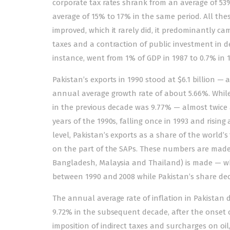
corporate tax rates shrank from an average of 53% 
average of 15% to 17% in the same period. All thes
improved, which it rarely did, it predominantly ca
taxes and a contraction of public investment in d
instance, went from 1% of GDP in 1987 to 0.7% in 1
Pakistan’s exports in 1990 stood at $6.1 billion — 
annual average growth rate of about 5.66%. While
in the previous decade was 9.77% — almost twice as
years of the 1990s, falling once in 1993 and risin
level, Pakistan’s exports as a share of the world’s 
on the part of the SAPs. These numbers are made a
Bangladesh, Malaysia and Thailand) is made — whi
between 1990 and 2008 while Pakistan’s share dec
The annual average rate of inflation in Pakistan 
9.72% in the subsequent decade, after the onset of
imposition of indirect taxes and surcharges on oil