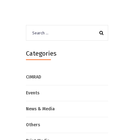
Search
for:
Categories
CIMRAD
Events
News & Media
Others