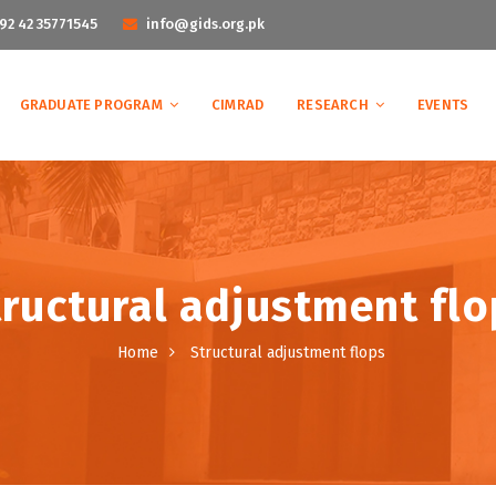
92 42 35771545
info@gids.org.pk
GRADUATE PROGRAM
CIMRAD
RESEARCH
EVENTS
tructural adjustment flo
Home
Structural adjustment flops