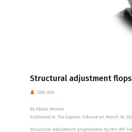
Structural adjustment flops
Gids Gids
By Abbas Moosvi
Published in The Express Tribune on March 16, 20
Structural adjustment programmes by the IMF have