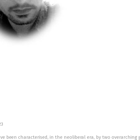
23
 been characterised, in the neoliberal era, by two overarching g