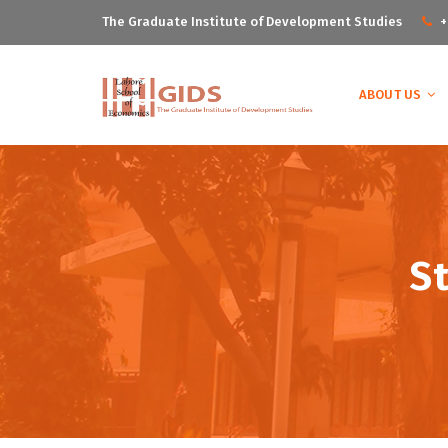
The Graduate Institute of Development Studies
+
ABOUT US
S