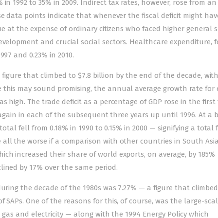
in 1992 to 35% in 2009. Indirect tax rates, however, rose from an
e data points indicate that whenever the fiscal deficit might hav
me at the expense of ordinary citizens who faced higher general s
evelopment and crucial social sectors. Healthcare expenditure, f
997 and 0.23% in 2010.
a figure that climbed to $7.8 billion by the end of the decade, wit
 this may sound promising, the annual average growth rate for 
 high. The trade deficit as a percentage of GDP rose in the first
g again in each of the subsequent three years up until 1996. At a 
total fell from 0.18% in 1990 to 0.15% in 2000 — signifying a total 
ll the worse if a comparison with other countries in South Asia
ch increased their share of world exports, on average, by 185%
lined by 17% over the same period.
during the decade of the 1980s was 7.27% — a figure that climbed
 SAPs. One of the reasons for this, of course, was the large-sca
, gas and electricity — along with the 1994 Energy Policy which