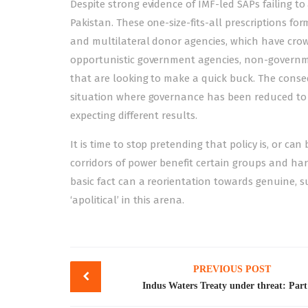
Despite strong evidence of IMF-led SAPs failing to
Pakistan. These one-size-fits-all prescriptions for
and multilateral donor agencies, which have cro
opportunistic government agencies, non-governme
that are looking to make a quick buck. The conse
situation where governance has been reduced to 
expecting different results.
It is time to stop pretending that policy is, or can
corridors of power benefit certain groups and har
basic fact can a reorientation towards genuine, s
‘apolitical’ in this arena.
Post
PREVIOUS POST
navigation
Indus Waters Treaty under threat: Part