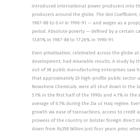
introduced international power producers into th
producers around the globe. The Gini Coefficient, w
1987-88 to 0.41 in 1990-91 — and wages as a prop
period. Absolute poverty — defined by a certain 
13.81% in 1987-88 to 17.26% in 1990-91.
Even privatisation, celebrated across the globe a
development, had miserable results. A study by 
out of 38 public manufacturing enterprises saw hig
that approximately 20 high-profile public sector u
Nowshera Chemicals, were all shut down in the la
5.1% in the first half of the 1990s and 4.1% in 
average of 6.1% during the Zia ul Haq regime. Even
growth via ease of transactions, access to credit
prowess of the country or bolster foreign direct in
down from Rs358 billion just four years prior, when