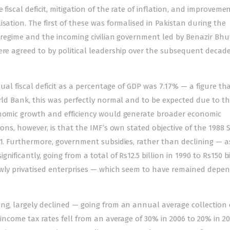
fiscal deficit, mitigation of the rate of inflation, and improvemen
sation. The first of these was formalised in Pakistan during the
y regime and the incoming civilian government led by Benazir Bh
were agreed to by political leadership over the subsequent decad
nual fiscal deficit as a percentage of GDP was 7.17% — a figure th
orld Bank, this was perfectly normal and to be expected due to t
onomic growth and efficiency would generate broader economic
ions, however, is that the IMF’s own stated objective of the 1988
91. Furthermore, government subsidies, rather than declining — a
ificantly, going from a total of Rs12.5 billion in 1990 to Rs150 bi
ewly privatised enterprises — which seem to have remained depe
ng, largely declined — going from an annual average collection 
 income tax rates fell from an average of 30% in 2006 to 20% in 2