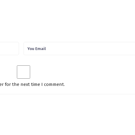
er for the next time I comment.