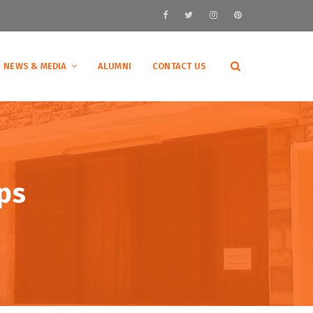
NEWS & MEDIA
ALUMNI
CONTACT US
ps