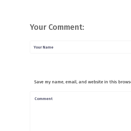
Your Comment:
Save my name, email, and website in this brows