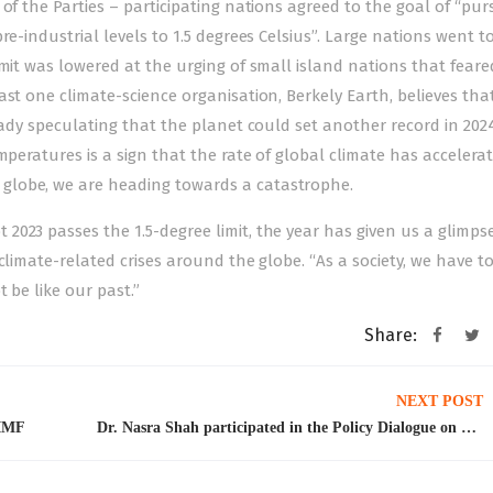
of the Parties – participating nations agreed to the goal of “pur
e-industrial levels to 1.5 degrees Celsius”. Large nations went to
imit was lowered at the urging of small island nations that feare
ast one climate-science organisation, Berkely Earth, believes tha
ready speculating that the planet could set another record in 202
mperatures is a sign that the rate of global climate has acceler
globe, we are heading towards a catastrophe.
023 passes the 1.5-degree limit, the year has given us a glimpse
climate-related crises around the globe. “As a society, we have t
 be like our past.”
Share:
NEXT POST
 IMF
Dr. Nasra Shah participated in the Policy Dialogue on Migration and Development organized by the Pakistani German Facilitation and Registration Centre (PGFRC) on December 12th-13th, 2023 at the Mariott Hotel, Islamabad