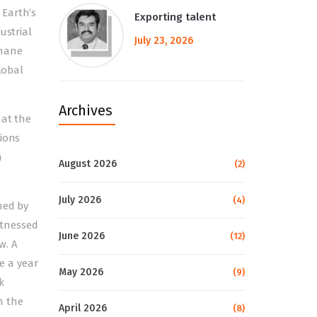
 Earth’s
Exporting talent
ustrial
July 23, 2026
thane
lobal
Archives
hat the
tions
m
August 2026
(2)
July 2026
(4)
hed by
itnessed
June 2026
(12)
w. A
e a year
May 2026
(9)
k
n the
April 2026
(8)