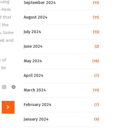
suing
September 2024
(11)
 Paris
d that
August 2024
(11)
t the
July 2024
(13)
4. Some
ated and
June 2024
(2)
 of
May 2024
(10)
o be
April 2024
(7)
March 2024
(11)
February 2024
(7)
January 2024
(9)