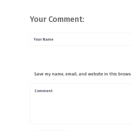
Your Comment:
Save my name, email, and website in this brows