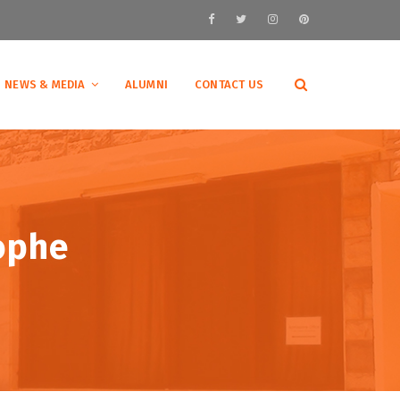
NEWS & MEDIA
ALUMNI
CONTACT US
ophe