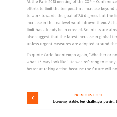
At the Paris 2015 meeting of the COP – Conference 
efforts to limit the temperature increase beyond pr
to work towards the goal of 2.0 degrees but the l
increase in the sea level would drown them. At le
limit has already been crossed. Scientists are al
also suggest that the latest increase in global te
unless urgent measures are adopted around the 
To quote Carlo Buontempo again, “Whether or not 2
what 1.5 may look like.” He was referring to many 
better at taking action because the future will not
Post
PREVIOUS POST
navigation
Economy stable, but challenges persist: