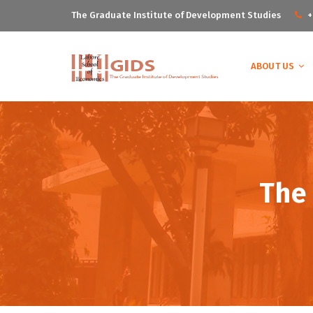
The Graduate Institute of Development Studies
+
ABOUT US
The