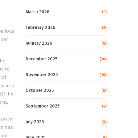
March 2026
(3)
February 2026
(3)
serious
that
January 2026
(8)
December 2025
(10)
the
be to
November 2025
(10)
 of
come in
October 2025
(6)
21, he
omy.
September 2025
(2)
 gases.
July 2025
(9)
den has
that
June 2025
(6)