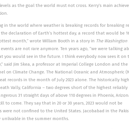
 levels as the goal the world must not cross. Kerry’s main achie
tion.
ng in the world where weather is breaking records for breaking r
 the declaration of Earth’s hottest day, a record that would be 1
 hottest month,” wrote William Booth in a story in
The Washington 
events are not rare anymore. Ten years ago, “we were talking a
 you would see in the future. I think everybody now sees it on t
w,” said Jim Skea, a professor at Imperial College London and the
nel on Climate Change. The National Oceanic and Atmospheric (
at records in the month of July 2023 alone. The historically hig
ath Vally, California – two degrees short of the highest reliably
gerous 31 straight days of above 110 degrees in Phoenix, Arizon
ill to come. They say that in 20 or 30 years, 2023 would not be
 were not confined to the United States. Jacobabad in the Pakis
now unlivable in the summer months.