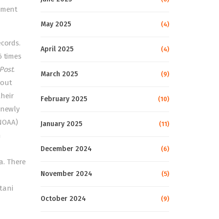
vement
May 2025
(4)
ecords.
April 2025
(4)
6 times
Post
.
March 2025
(9)
bout
heir
February 2025
(10)
 newly
NOAA)
January 2025
(11)
h
December 2024
(6)
a. There
November 2024
(5)
tani
October 2024
(9)