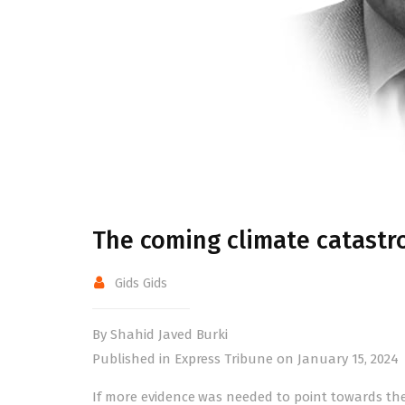
The coming climate catastr
Gids Gids
By Shahid Javed Burki
Published in Express Tribune on January 15, 2024
If more evidence was needed to point towards the