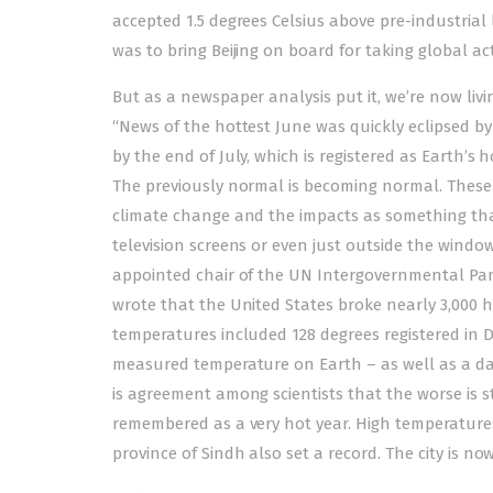
accepted 1.5 degrees Celsius above pre-industrial
was to bring Beijing on board for taking global ac
But as a newspaper analysis put it, we’re now livi
“News of the hottest June was quickly eclipsed by
by the end of July, which is registered as Earth’s
The previously normal is becoming normal. These 
climate change and the impacts as something that
television screens or even just outside the windo
appointed chair of the UN Intergovernmental Pa
wrote that the United States broke nearly 3,000 he
temperatures included 128 degrees registered in De
measured temperature on Earth – as well as a dan
is agreement among scientists that the worse is st
remembered as a very hot year. High temperatures
province of Sindh also set a record. The city is 