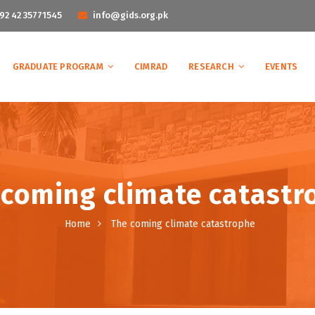
92 42 35771545
info@gids.org.pk
GRADUATE PROGRAM
CIMRAD
RESEARCH
EVENTS
 coming climate catastr
Home
The coming climate catastrophe