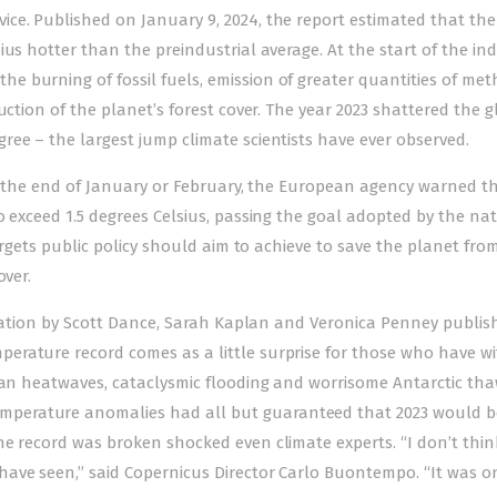
ce. Published on January 9, 2024, the report estimated that the
us hotter than the preindustrial average. At the start of the ind
 burning of fossil fuels, emission of greater quantities of me
uction of the planet’s forest cover. The year 2023 shattered the g
ee – the largest jump climate scientists have ever observed.
 By the end of January or February, the European agency warned t
o exceed 1.5 degrees Celsius, passing the goal adopted by the na
targets public policy should aim to achieve to save the planet fro
over.
aluation by Scott Dance, Sarah Kaplan and Veronica Penney publis
erature record comes as a little surprise for those who have w
ean heatwaves, cataclysmic flooding and worrisome Antarctic tha
perature anomalies had all but guaranteed that 2023 would b
he record was broken shocked even climate experts. “I don’t thin
ave seen,” said Copernicus Director Carlo Buontempo. “It was o