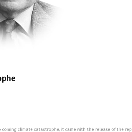
ophe
 coming climate catastrophe, it came with the release of the rep