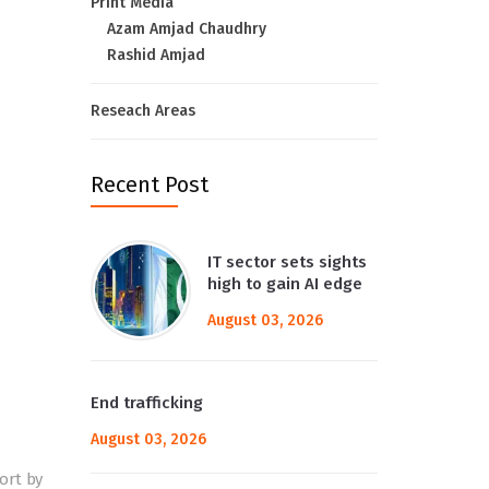
Print Media
Azam Amjad Chaudhry
Rashid Amjad
Reseach Areas
Recent Post
IT sector sets sights
high to gain AI edge
August 03, 2026
End trafficking
August 03, 2026
ort by