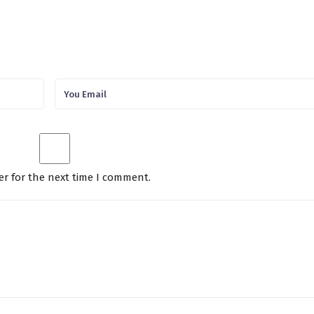
er for the next time I comment.