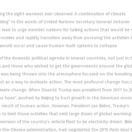
ng the eight warmest ever observed. A combination of climate
iling” in the words of United Nations Secretary General Antonio
 lead to urge member nations for taking actions that would be 
nomies and rapidly transition away from pursuing the activities 
 would occur and cause human-built systems to collapse.
f the domestic political agenda in several countries, not just in 
ts and those who wished to get the governments around the glo
 was being thrown into the atmosphere focused on the breaking
 past as a way to motivate action. The most profound change has 
climate change. When Doanld Trump was president from 2017 to 20
e hoax”, pushed by Beijing to hurt growth in the American econ
 result of human action. However, President Joe Biden, Trump’s
o limit those activities that emit large doses of global warming
version of the country’s vehicle fleet to be electricity-driven. Bi
in the Obama administration, had negotiated the 2015 Paris deal 