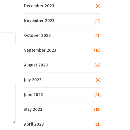
December 2023
(8)
November 2023
(12)
October 2023
(13)
September 2023
(15)
August 2023
(22)
July 2023
(6)
June 2023
(31)
May 2023
(15)
April 2023
(21)