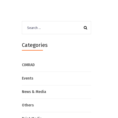
Search
for:
Categories
CIMRAD
Events
News & Media
Others