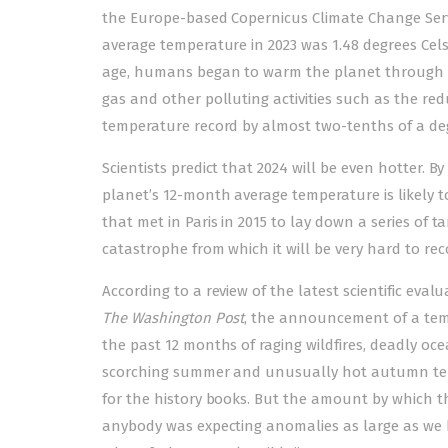
the Europe-based Copernicus Climate Change Servi
average temperature in 2023 was 1.48 degrees Celsi
age, humans began to warm the planet through the
gas and other polluting activities such as the red
temperature record by almost two-tenths of a degr
Scientists predict that 2024 will be even hotter.
planet’s 12-month average temperature is likely t
that met in Paris in 2015 to lay down a series of 
catastrophe from which it will be very hard to rec
According to a review of the latest scientific ev
The Washington Post
, the announcement of a temp
the past 12 months of raging wildfires, deadly oc
scorching summer and unusually hot autumn tem
for the history books. But the amount by which t
anybody was expecting anomalies as large as we h