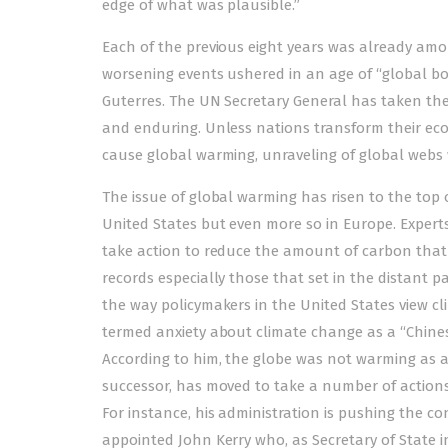
edge of what was plausible.”
Each of the previous eight years was already amo
worsening events ushered in an age of “global bo
Guterres. The UN Secretary General has taken the
and enduring. Unless nations transform their eco
cause global warming, unraveling of global webs
The issue of global warming has risen to the top o
United States but even more so in Europe. Exper
take action to reduce the amount of carbon that
records especially those that set in the distant
the way policymakers in the United States view 
termed anxiety about climate change as a “Chines
According to him, the globe was not warming as a
successor, has moved to take a number of actions t
For instance, his administration is pushing the con
appointed John Kerry who, as Secretary of State 