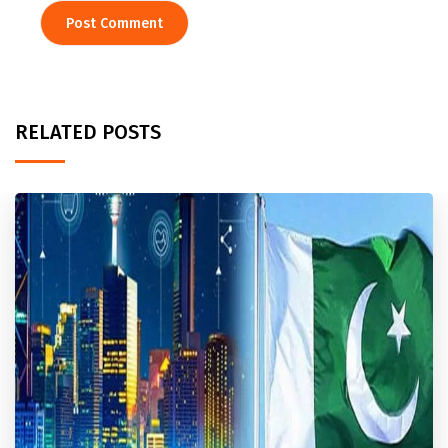
RELATED POSTS