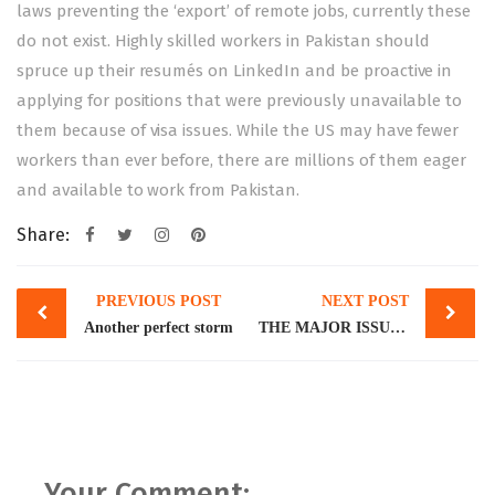
laws preventing the ‘export’ of remote jobs, currently these
do not exist. Highly skilled workers in Pakistan should
spruce up their resumés on LinkedIn and be proactive in
applying for positions that were previously unavailable to
them because of visa issues. While the US may have fewer
workers than ever before, there are millions of them eager
and available to work from Pakistan.
Share:
Post
PREVIOUS POST
NEXT POST
navigation
Another perfect storm
THE MAJOR ISSUE OF MINOR MARRIAGES
Your Comment: