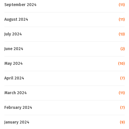
September 2024
(11)
August 2024
(11)
July 2024
(13)
June 2024
(2)
May 2024
(10)
April 2024
(7)
March 2024
(11)
February 2024
(7)
January 2024
(9)