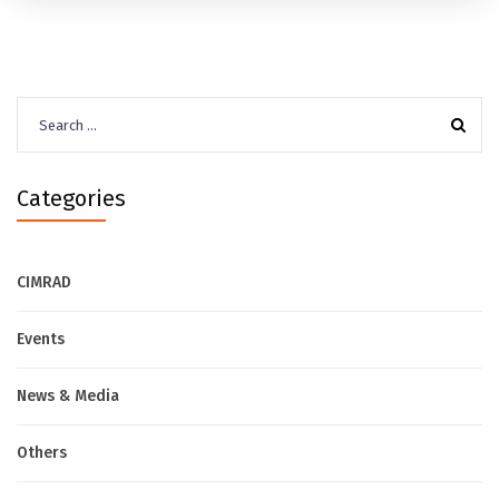
Search
for:
Categories
CIMRAD
Events
News & Media
Others