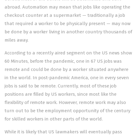
abroad. Automation may mean that jobs like operating the
checkout counter at a supermarket — traditionally a job
that required a worker to be physically present — may now
be done by a worker living in another country thousands of
miles away.
According to a recently aired segment on the US news show
60 Minutes, before the pandemic, one in 67 US jobs was
remote and could be done by a worker situated anywhere
in the world. In post-pandemic America, one in every seven
jobs is said to be remote. Currently, most of these job
positions are filled by US workers, since most like the
flexibility of remote work. However, remote work may also
turn out to be the employment opportunity of the century
for skilled workers in other parts of the world.
While it is likely that US lawmakers will eventually pass