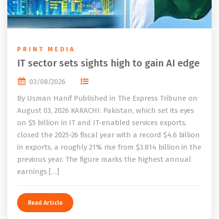
PRINT MEDIA
IT sector sets sights high to gain AI edge
03/08/2026
By Usman Hanif Published in The Express Tribune on
August 03, 2026 KARACHI: Pakistan, which set its eyes
on $5 billion in IT and IT-enabled services exports,
closed the 2025-26 fiscal year with a record $4.6 billion
in exports, a roughly 21% rise from $3.814 billion in the
previous year. The figure marks the highest annual
earnings […]
Read Article