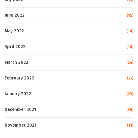
June 2022
(15)
May 2022
(10)
April 2022
(16)
March 2022
(24)
February 2022
(23)
January 2022
(29)
December 2021
(36)
November 2021
(11)