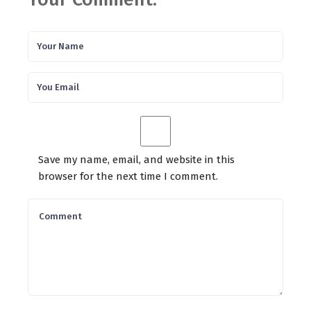
Save my name, email, and website in this
browser for the next time I comment.