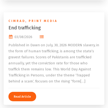
CIMRAD
,
PRINT MEDIA
End trafficking
03/08/2026
Published in Dawn on July, 30, 2026 MODERN slavery, in
the form of human trafficking, is among the state’s
gravest failures. Scores of Pakistanis are trafficked
annually, yet the conviction rate for those who
traffick them remains low. This World Day Against
Trafficking in Persons, under the theme ‘Trapped
behind a scam’, focuses on the rising “form[…]
Read Article