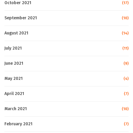
October 2021
(17)
September 2021
(10)
August 2021
(14)
July 2021
(11)
June 2021
(9)
May 2021
(4)
April 2021
(7)
March 2021
(10)
February 2021
(7)