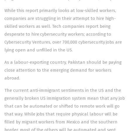
While this report primarily looks at low-skilled workers,
companies are struggling in their attempt to hire high-
skilled workers as well. Tech companies report being
desperate to hire cybersecurity workers; according to
Cybersecurity Ventures, over 700,000 cybersecurity jobs are
lying open and unfilled in the US.
As a labour-exporting country, Pakistan should be paying
close attention to the emerging demand for workers
abroad.
The current anti-immigrant sentiments in the US and the
generally broken US immigration system mean that any job
that can be automated or shifted to remote work will go
that way. While jobs that require physical labour will be
filled by migrant workers from Mexico and the southern
border, most of the others will be automated and sent