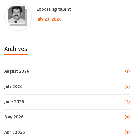
Exporting talent
July 23, 2026
Archives
August 2026
(2)
July 2026
(4)
June 2026
(12)
May 2026
(9)
April 2026
(8)