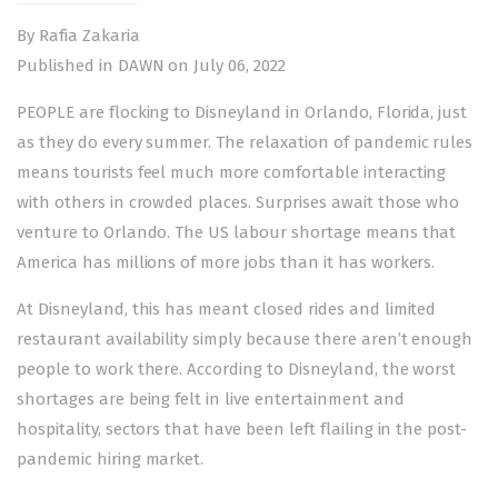
By Rafia Zakaria
Published in DAWN on July 06, 2022
PEOPLE are flocking to Disneyland in Orlando, Florida, just
as they do every summer. The relaxation of pandemic rules
means tourists feel much more comfortable interacting
with others in crowded places. Surprises await those who
venture to Orlando. The US labour shortage means that
America has millions of more jobs than it has workers.
At Disneyland, this has meant closed rides and limited
restaurant availability simply because there aren’t enough
people to work there. According to Disneyland, the worst
shortages are being felt in live entertainment and
hospitality, sectors that have been left flailing in the post-
pandemic hiring market.