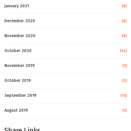
January 2021
(9)
December 2020
(6)
November 2020
(9)
October 2020
(14)
November 2019
(1)
October 2019
(1)
September 2019
(11)
August 2019
(1)
Share Links