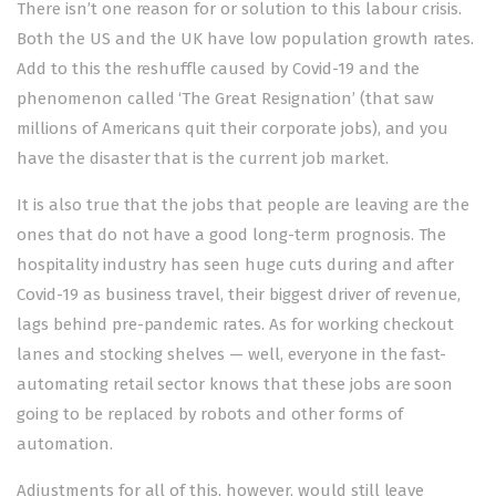
There isn’t one reason for or solution to this labour crisis.
Both the US and the UK have low population growth rates.
Add to this the reshuffle caused by Covid-19 and the
phenomenon called ‘The Great Resignation’ (that saw
millions of Americans quit their corporate jobs), and you
have the disaster that is the current job market.
It is also true that the jobs that people are leaving are the
ones that do not have a good long-term prognosis. The
hospitality industry has seen huge cuts during and after
Covid-19 as business travel, their biggest driver of revenue,
lags behind pre-pandemic rates. As for working checkout
lanes and stocking shelves — well, everyone in the fast-
automating retail sector knows that these jobs are soon
going to be replaced by robots and other forms of
automation.
Adjustments for all of this, however, would still leave