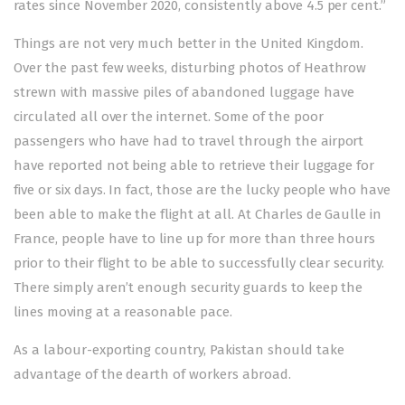
rates since November 2020, consistently above 4.5 per cent.”
Things are not very much better in the United Kingdom.
Over the past few weeks, disturbing photos of Heathrow
strewn with massive piles of abandoned luggage have
circulated all over the internet. Some of the poor
passengers who have had to travel through the airport
have reported not being able to retrieve their luggage for
five or six days. In fact, those are the lucky people who have
been able to make the flight at all. At Charles de Gaulle in
France, people have to line up for more than three hours
prior to their flight to be able to successfully clear security.
There simply aren’t enough security guards to keep the
lines moving at a reasonable pace.
As a labour-exporting country, Pakistan should take
advantage of the dearth of workers abroad.