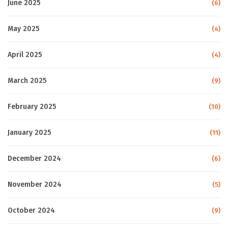
June 2025
(6)
May 2025
(4)
April 2025
(4)
March 2025
(9)
February 2025
(10)
January 2025
(11)
December 2024
(6)
November 2024
(5)
October 2024
(9)