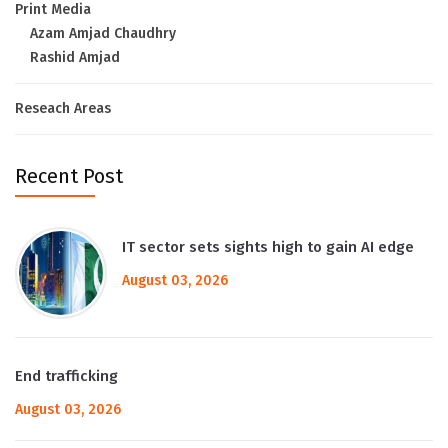
Print Media
Azam Amjad Chaudhry
Rashid Amjad
Reseach Areas
Recent Post
IT sector sets sights high to gain AI edge
August 03, 2026
End trafficking
August 03, 2026