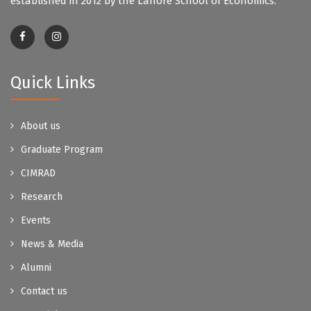
established in 2012 by the Lahore School of Economics.
Quick Links
About us
Graduate Program
CIMRAD
Research
Events
News & Media
Alumni
Contact us