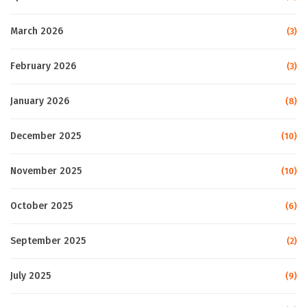
March 2026
(3)
February 2026
(3)
January 2026
(8)
December 2025
(10)
November 2025
(10)
October 2025
(6)
September 2025
(2)
July 2025
(9)