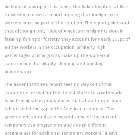
millions of jobs open. Last week, the Baker Institute at Rice
University released a report arguing that foreign-born
workers must be part of the solution. The report points out
that although only 1.8pc of American immigrants work in
farming, fishing or forestry, they account for nearly 35.3pc of
all the workers in the occupation. Similarly, high
percentages of immigrants make up the workers in
construction, hospitality, cleaning and building
maintenance.
The Baker Institute’s report sees no way out of this
conundrum except for the United States to create work-
based immigration programmes that allow foreign-born
labour to fill the gap in the American economy. “The
government should also expand some of the current
temporary visa programmes and design different
programmes for additional temporary workers,” it says.