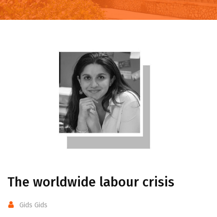
The worldwide labour crisis
Gids Gids