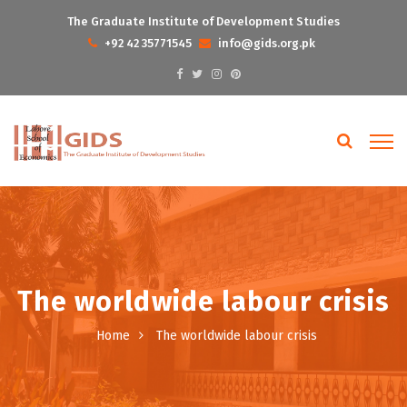
The Graduate Institute of Development Studies
+92 42 35771545
info@gids.org.pk
The worldwide labour crisis
Home
The worldwide labour crisis