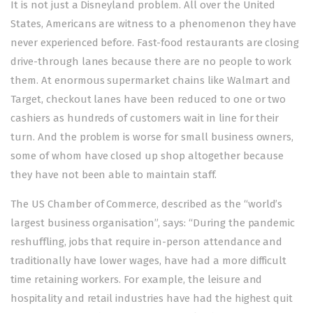
It is not just a Disneyland problem. All over the United
States, Americans are witness to a phenomenon they have
never experienced before. Fast-food restaurants are closing
drive-through lanes because there are no people to work
them. At enormous supermarket chains like Walmart and
Target, checkout lanes have been reduced to one or two
cashiers as hundreds of customers wait in line for their
turn. And the problem is worse for small business owners,
some of whom have closed up shop altogether because
they have not been able to maintain staff.
The US Chamber of Commerce, described as the “world’s
largest business organisation”, says: “During the pandemic
reshuffling, jobs that require in-person attendance and
traditionally have lower wages, have had a more difficult
time retaining workers. For example, the leisure and
hospitality and retail industries have had the highest quit