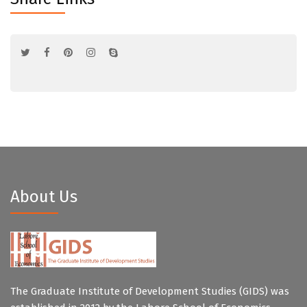
About Us
The Graduate Institute of Development Studies (GIDS) was