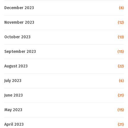
December 2023
(8)
November 2023
(12)
October 2023
(13)
September 2023
(15)
August 2023
(22)
July 2023
(6)
June 2023
(31)
May 2023
(15)
April 2023
(21)