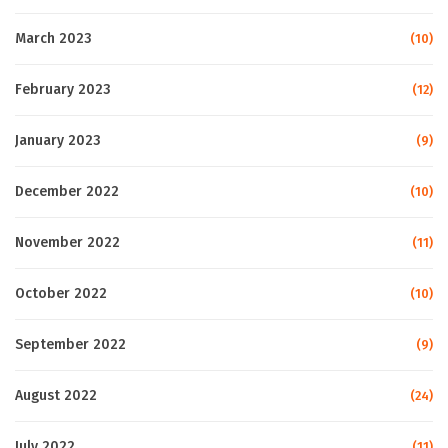
March 2023
(10)
February 2023
(12)
January 2023
(9)
December 2022
(10)
November 2022
(11)
October 2022
(10)
September 2022
(9)
August 2022
(24)
July 2022
(11)