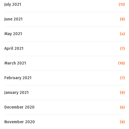
July 2021
(11)
June 2021
(9)
May 2021
(4)
April 2021
(7)
March 2021
(10)
February 2021
(7)
January 2021
(9)
December 2020
(6)
November 2020
(9)