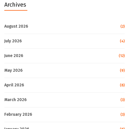
Archives
August 2026
(2)
July 2026
(4)
June 2026
(12)
May 2026
(9)
April 2026
(8)
March 2026
(3)
February 2026
(3)