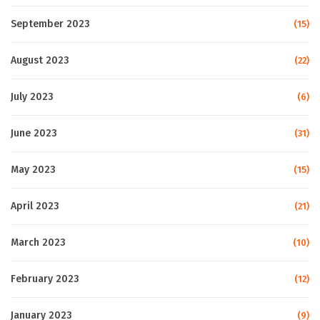
September 2023
(15)
August 2023
(22)
July 2023
(6)
June 2023
(31)
May 2023
(15)
April 2023
(21)
March 2023
(10)
February 2023
(12)
January 2023
(9)