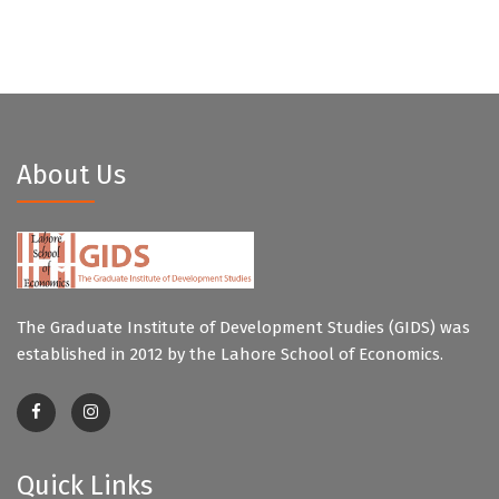
About Us
The Graduate Institute of Development Studies (GIDS) was
established in 2012 by the Lahore School of Economics.
Quick Links