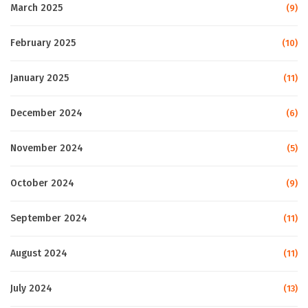
March 2025
(9)
February 2025
(10)
January 2025
(11)
December 2024
(6)
November 2024
(5)
October 2024
(9)
September 2024
(11)
August 2024
(11)
July 2024
(13)