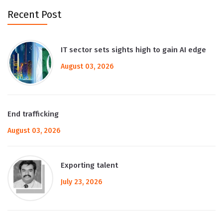
Recent Post
IT sector sets sights high to gain AI edge
August 03, 2026
End trafficking
August 03, 2026
Exporting talent
July 23, 2026