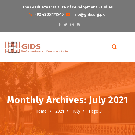
The Graduate Institute of Development Studies
+92 42 35771545
info@gids.org.pk
Monthly Archives: July 2021
Home
2021
July
Page 3