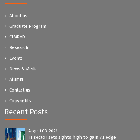
About us
Graduate Program
CIMRAD
Research
Events
News & Media
Alumni
Contact us
Copyrights
Recent Posts
August 03, 2026
IT sector sets sights high to gain AI edge