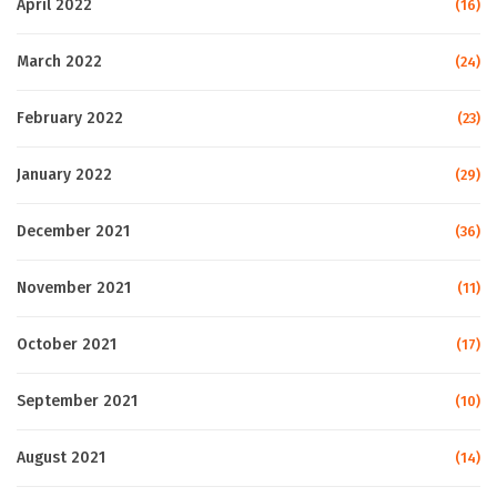
April 2022
(16)
March 2022
(24)
February 2022
(23)
January 2022
(29)
December 2021
(36)
November 2021
(11)
October 2021
(17)
September 2021
(10)
August 2021
(14)