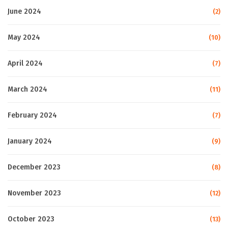
June 2024
(2)
May 2024
(10)
April 2024
(7)
March 2024
(11)
February 2024
(7)
January 2024
(9)
December 2023
(8)
November 2023
(12)
October 2023
(13)