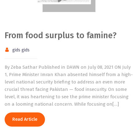
From food surplus to famine?
gids gids
By Zeba Sathar Published in DAWN on July 08, 2021 ON July
1, Prime Minister Imran Khan absented himself from a high-
level national security briefing to address an even more
crucial threat facing Pakistan — food insecurity. On some
level, it was heartening to see the prime minister focusing
on a looming national concern. While focusing on[…]
Read Article