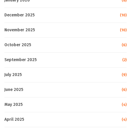
January 2026
(8)
December 2025
(10)
November 2025
(10)
October 2025
(6)
September 2025
(2)
July 2025
(9)
June 2025
(6)
May 2025
(4)
April 2025
(4)