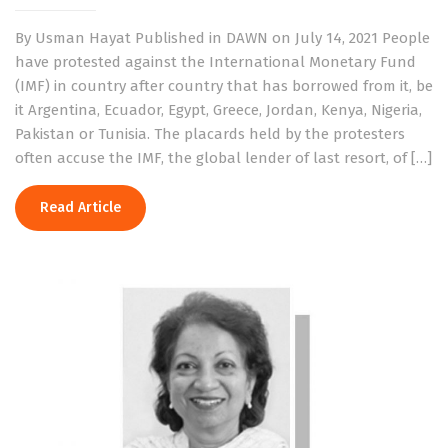
By Usman Hayat Published in DAWN on July 14, 2021 People
have protested against the International Monetary Fund
(IMF) in country after country that has borrowed from it, be
it Argentina, Ecuador, Egypt, Greece, Jordan, Kenya, Nigeria,
Pakistan or Tunisia. The placards held by the protesters
often accuse the IMF, the global lender of last resort, of […]
Read Article