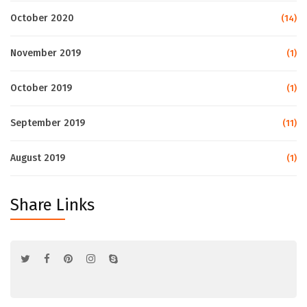
October 2020
(14)
November 2019
(1)
October 2019
(1)
September 2019
(11)
August 2019
(1)
Share Links