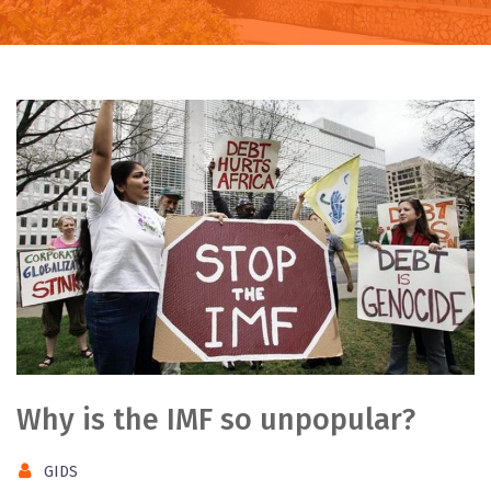
Why is the IMF so unpopular?
GIDS