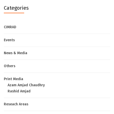
Categories
CIMRAD
Events
News & Media
Others
Print Media
Azam Amjad Chaudhry
Rashid Amjad
Reseach Areas