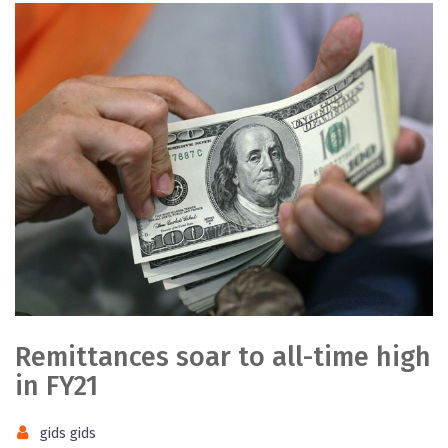
Remittances soar to all-time high
in FY21
gids gids