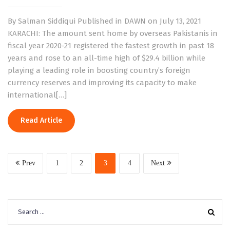
By Salman Siddiqui Published in DAWN on July 13, 2021
KARACHI: The amount sent home by overseas Pakistanis in
fiscal year 2020-21 registered the fastest growth in past 18
years and rose to an all-time high of $29.4 billion while
playing a leading role in boosting country’s foreign
currency reserves and improving its capacity to make
international[…]
Read Article
Prev
1
2
3
4
Next
Search
for: