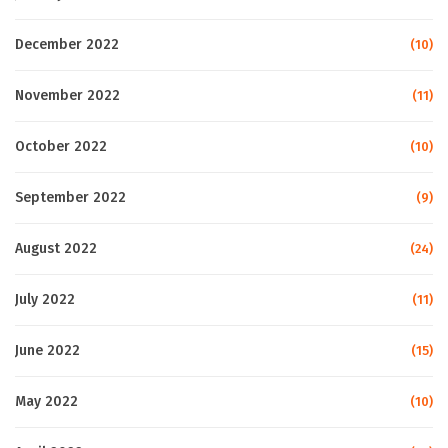
December 2022
(10)
November 2022
(11)
October 2022
(10)
September 2022
(9)
August 2022
(24)
July 2022
(11)
June 2022
(15)
May 2022
(10)