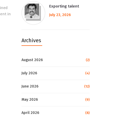
Exporting talent
ained
cent in
July 23, 2026
Archives
August 2026
(2)
July 2026
(4)
June 2026
(12)
May 2026
(9)
April 2026
(8)