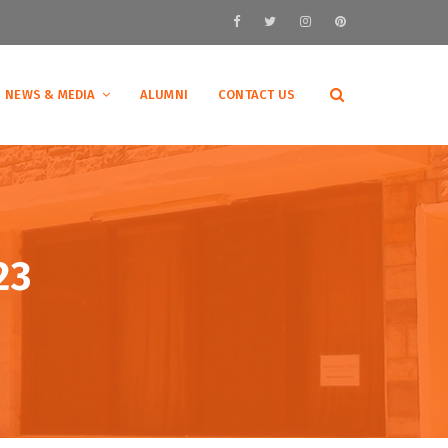
NEWS & MEDIA
ALUMNI
CONTACT US
23