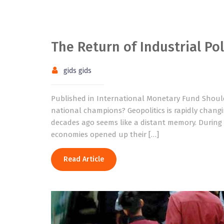
The Return of Industrial Pol
gids gids
Published in International Monetary Fund Should
national champions? Geopolitics is rapidly changi
decades ago seems like a distant memory. During 
economies opened up their […]
Read Article