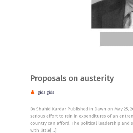
Proposals on austerity
gids gids
By Shahid Kardar Published in Dawn on May 25, 2
serious effort to rein in expenditures of an ent
country can afford. The political leadership and 
with little[…]