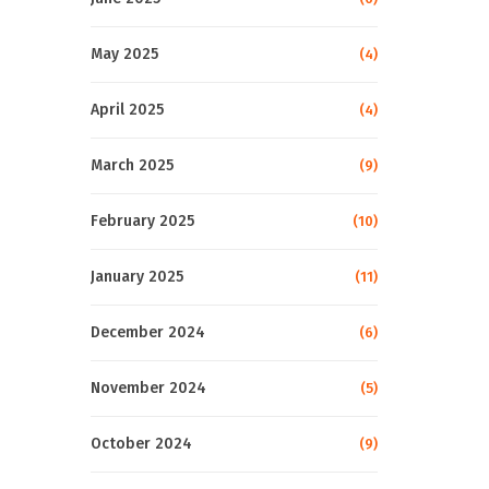
May 2025
(4)
April 2025
(4)
March 2025
(9)
February 2025
(10)
January 2025
(11)
December 2024
(6)
November 2024
(5)
October 2024
(9)