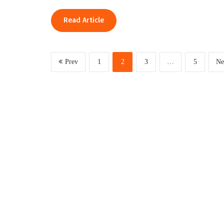
Read Article
Prev
1
2
3
…
5
Ne