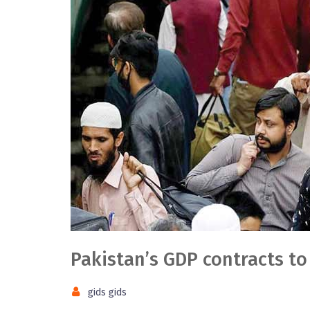
Pakistan’s GDP contracts to
gids gids