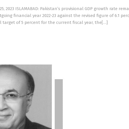
5, 2023 ISLAMABAD: Pakistan’s provisional GDP growth rate rem
going financial year 2022-23 against the revised figure of 6.1 per
l target of 5 percent for the current fiscal year, the[…]