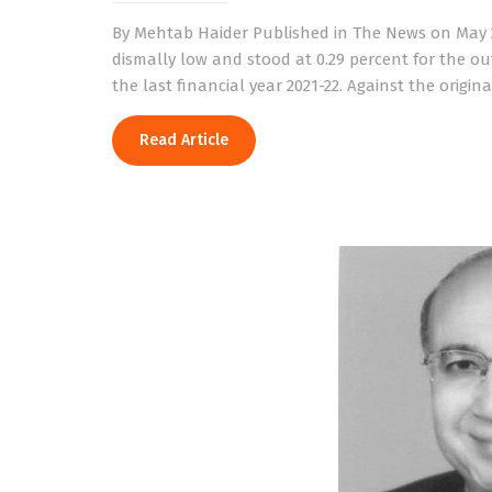
By Mehtab Haider Published in The News on May 2
dismally low and stood at 0.29 percent for the out
the last financial year 2021-22. Against the origina
Read Article