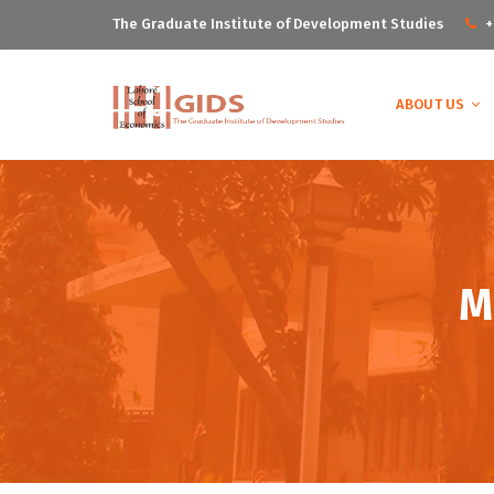
The Graduate Institute of Development Studies
+
ABOUT US
M