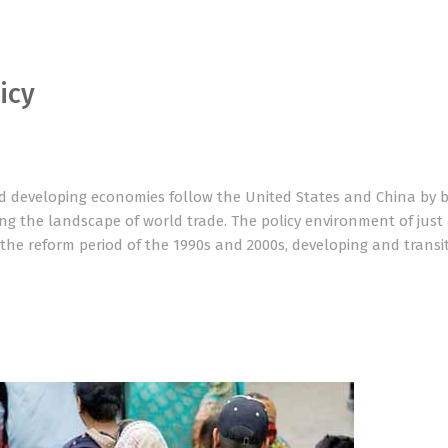
icy
 developing economies follow the United States and China by b
ng the landscape of world trade. The policy environment of just
the reform period of the 1990s and 2000s, developing and transi