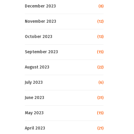
December 2023
(8)
November 2023
(12)
October 2023
(13)
September 2023
(15)
August 2023
(22)
July 2023
(6)
June 2023
(31)
May 2023
(15)
April 2023
(21)