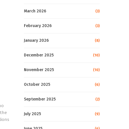
March 2026
(3)
February 2026
(3)
January 2026
(8)
December 2025
(10)
November 2025
(10)
October 2025
(6)
September 2025
(2)
no
 the
July 2025
(9)
lions
June 2025
(6)