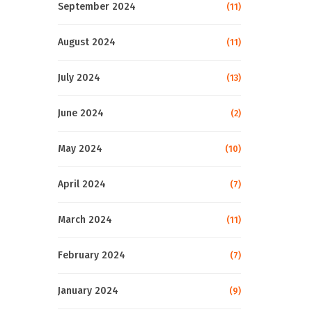
September 2024
(11)
August 2024
(11)
July 2024
(13)
June 2024
(2)
May 2024
(10)
April 2024
(7)
March 2024
(11)
February 2024
(7)
January 2024
(9)