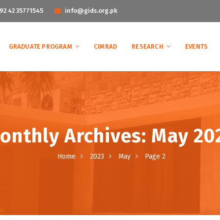
92 42 35771545
info@gids.org.pk
GRADUATE PROGRAM
CIMRAD
RESEARCH
EVENTS
onthly Archives: May 20
Home
2023
May
Page 2