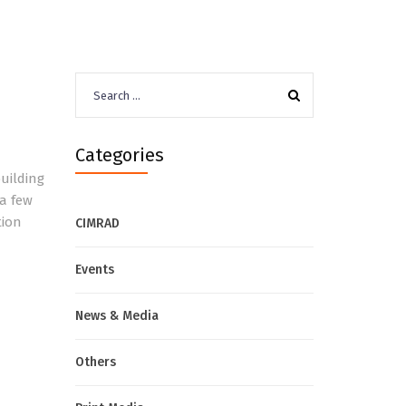
Search
for:
Categories
uilding
 a few
tion
CIMRAD
Events
News & Media
Others