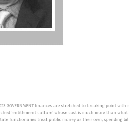
023 GOVERNMENT finances are stretched to breaking point with 
renched ‘entitlement culture’ whose cost is much more than what
state functionaries treat public money as their own, spending bil