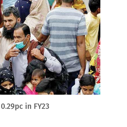
 0.29pc in FY23