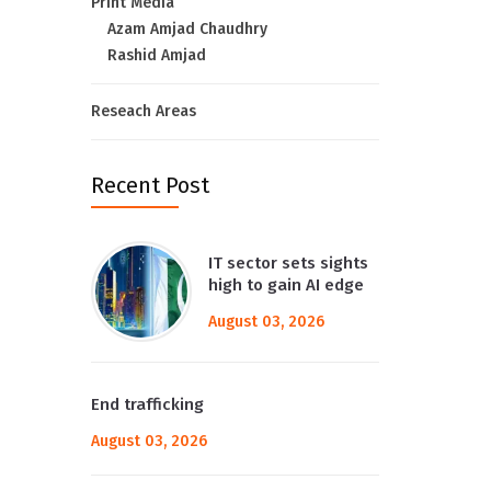
Print Media
Azam Amjad Chaudhry
Rashid Amjad
Reseach Areas
Recent Post
IT sector sets sights
high to gain AI edge
August 03, 2026
End trafficking
August 03, 2026