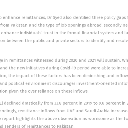
enhance remittances, Dr Syed also identified three policy gaps f
d from Pakistan and the type of job openings abroad, secondly ne
 enhance individuals’ trust in the formal financial system and la
ion between the public and private sectors to identify and resolv
rge in remittances witnessed during 2020 and 2021 will sustain. Wh
and the new initiatives during Covid-19 period were able to incre
ion, the impact of these factors has been diminishing and inflow
and political environment discourages investment-oriented inflo
on given the over reliance on these inflows.
 declined drastically from 33.8 percent in 2019 to 9.6 percent in 
spondingly, remittance inflows from UAE and Saudi Arabia increase
e report highlights the above observation as worrisome as the t
nd senders of remittances to Pakistan.