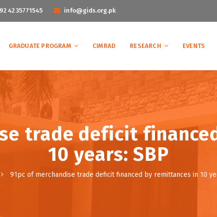
92 42 35771545
info@gids.org.pk
GRADUATE PROGRAM
CIMRAD
RESEARCH
EVENTS
e trade deficit finance
10 years: SBP
91pc of merchandise trade deficit financed by remittances in 10 ye