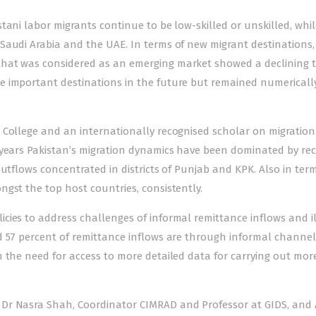
tani labor migrants continue to be low-skilled or unskilled, whil
Saudi Arabia and the UAE. In terms of new migrant destinations,
that was considered as an emerging market showed a declining 
e important destinations in the future but remained numericall
 College and an internationally recognised scholar on migration
 years Pakistan’s migration dynamics have been dominated by rec
utflows concentrated in districts of Punjab and KPK. Also in term
gst the top host countries, consistently.
cies to address challenges of informal remittance inflows and i
d 57 percent of remittance inflows are through informal channel
 the need for access to more detailed data for carrying out mor
Dr Nasra Shah, Coordinator CIMRAD and Professor at GIDS, and