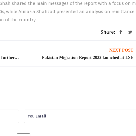
 Shah shared the main messages of the report with a focus on m
Gs, while Almazia Shahzad presented an analysis on remittance 
n of the country.
Share:
NEXT POST
Kuwait suspends family, tourist visit visas until further notice
Pakistan Migration Report 2022 launched at LSE