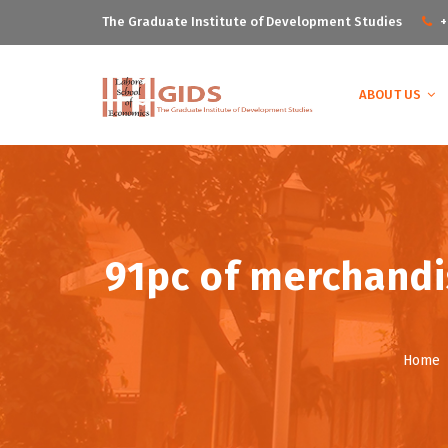
The Graduate Institute of Development Studies
+
ABOUT US
91pc of merchandis
Home