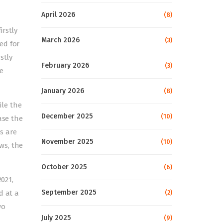
April 2026
(8)
irstly
March 2026
(3)
ed for
stly
February 2026
(3)
e
January 2026
(8)
ile the
December 2025
(10)
ase the
s are
November 2025
(10)
ws, the
October 2025
(6)
2021,
September 2025
d at a
(2)
wo
July 2025
(9)