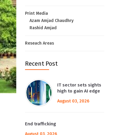
Print Media
Azam Amjad Chaudhry
Rashid Amjad
Reseach Areas
Recent Post
IT sector sets sights
high to gain AI edge
August 03, 2026
End trafficking
August 03, 2026