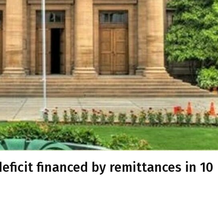
eficit financed by remittances in 10