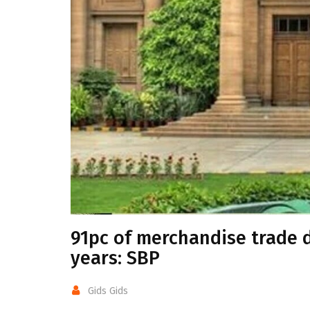
91pc of merchandise trade d
years: SBP
Gids Gids