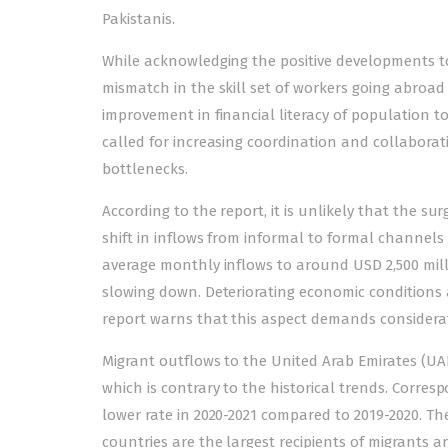
Pakistanis.
While acknowledging the positive developments to 
mismatch in the skill set of workers going abroa
improvement in financial literacy of population to
called for increasing coordination and collaborat
bottlenecks.
According to the report, it is unlikely that the su
shift in inflows from informal to formal channels 
average monthly inflows to around USD 2,500 mill
slowing down. Deteriorating economic conditions 
report warns that this aspect demands considerati
Migrant outflows to the United Arab Emirates (UAE)
which is contrary to the historical trends. Corre
lower rate in 2020-2021 compared to 2019-2020. Th
countries are the largest recipients of migrants a