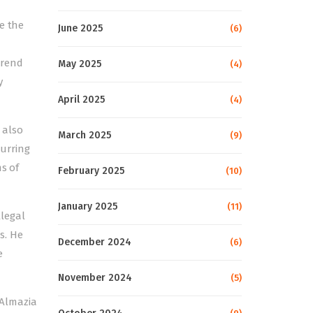
e the
June 2025
(6)
trend
May 2025
(4)
y
April 2025
(4)
 also
March 2025
(9)
urring
s of
February 2025
(10)
January 2025
(11)
llegal
s. He
December 2024
(6)
e
November 2024
(5)
 Almazia