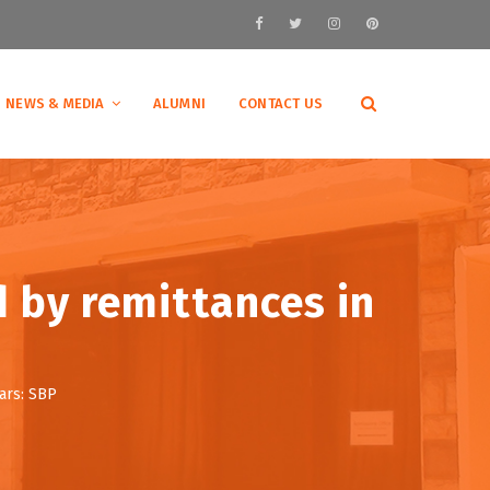
NEWS & MEDIA
ALUMNI
CONTACT US
d by remittances in
ars: SBP