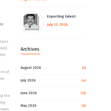
Exporting talent
10
July 23, 2026
mpus.
RAD),
Archives
RAD
August 2026
(2)
unt of
rom
July 2026
(4)
June 2026
(12)
ng the
sing
May 2026
(9)
erseas