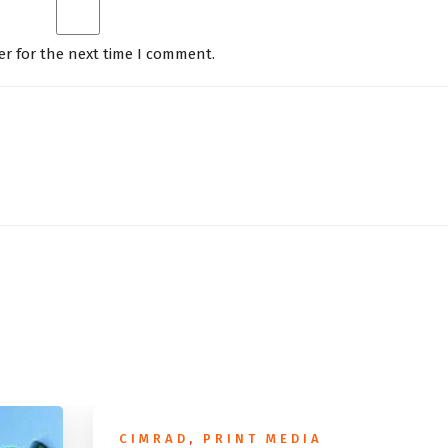
er for the next time I comment.
CIMRAD
,
PRINT MEDIA