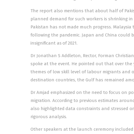
The report also mentions that about half of Pakis
planned demand for such workers is shrinking in 
Pakistan has not made much progress. Malaysia 
following the pandemic. Japan and China could b
insignificant as of 2021.
Dr Jonathan S Addleton, Rector, Forman Christian
spoke at the event. He pointed out that over the
themes of low skill level of labour migrants and o
destination countries, the Gulf has remained amon
Dr Amjad emphasized on the need to focus on poli
migration. According to previous estimates aroun
also highlighted data constraints and stressed on
rigorous analysis.
Other speakers at the launch ceremony included 