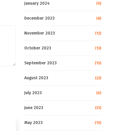
January 2024
(9)
December 2023
(8)
November 2023
(12)
October 2023
(13)
September 2023
(15)
August 2023
(22)
July 2023
(6)
June 2023
(31)
May 2023
(15)