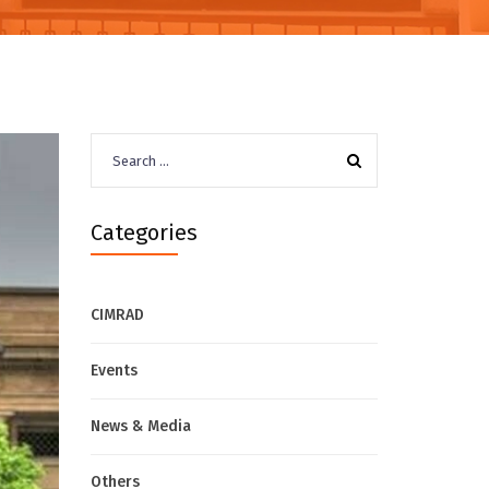
Search
for:
Categories
CIMRAD
Events
News & Media
Others