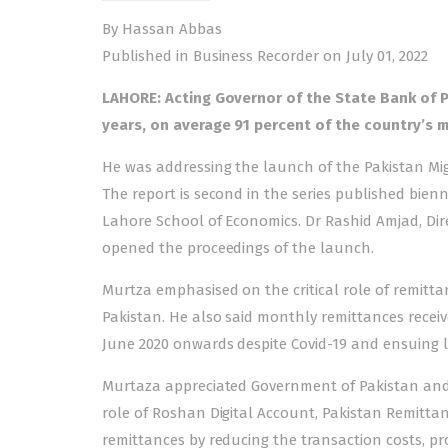
By Hassan Abbas
Published in Business Recorder on July 01, 2022
LAHORE: Acting Governor of the State Bank of P
years, on average 91 percent of the country’s m
He was addressing the launch of the Pakistan Mig
The report is second in the series published bien
Lahore School of Economics. Dr Rashid Amjad, Di
opened the proceedings of the launch.
Murtza emphasised on the critical role of remitta
Pakistan. He also said monthly remittances receiv
June 2020 onwards despite Covid-19 and ensuing 
Murtaza appreciated Government of Pakistan and S
role of Roshan Digital Account, Pakistan Remittanc
remittances by reducing the transaction costs, pr