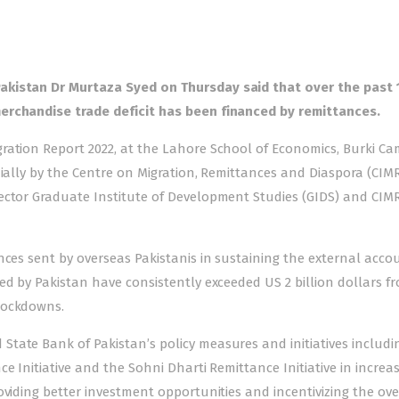
akistan Dr Murtaza Syed on Thursday said that over the past 
erchandise trade deficit has been financed by remittances.
ration Report 2022, at the Lahore School of Economics, Burki Ca
nially by the Centre on Migration, Remittances and Diaspora (CIM
rector Graduate Institute of Development Studies (GIDS) and CIM
nces sent by overseas Pakistanis in sustaining the external acco
ed by Pakistan have consistently exceeded US 2 billion dollars f
lockdowns.
tate Bank of Pakistan’s policy measures and initiatives includi
e Initiative and the Sohni Dharti Remittance Initiative in increa
oviding better investment opportunities and incentivizing the ov