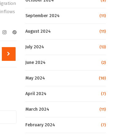
October 2024
(9)
igration
inflows
September 2024
(11)
August 2024
(11)
July 2024
(13)
June 2024
(2)
May 2024
(10)
April 2024
(7)
March 2024
(11)
February 2024
(7)