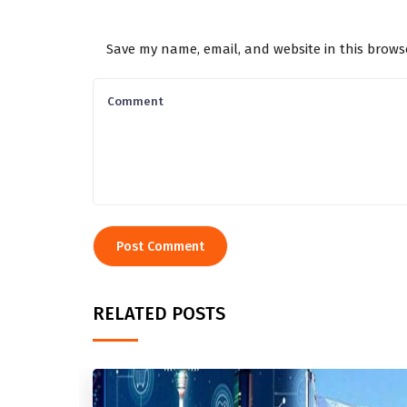
Save my name, email, and website in this brows
RELATED POSTS