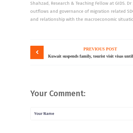
Shahzad, Research & Teaching Fellow at GIDS. Dr
outflows and governance of migration related SD
and relationship with the macroeconomic situatio
Post
PREVIOUS POST
navigation
Your Comment: