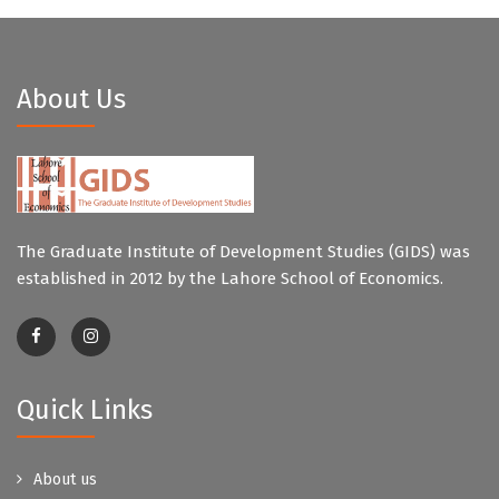
About Us
The Graduate Institute of Development Studies (GIDS) was
established in 2012 by the Lahore School of Economics.
Quick Links
About us