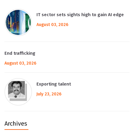
IT sector sets sights high to gain AI edge
August 03, 2026
End trafficking
August 03, 2026
Exporting talent
July 23, 2026
Archives