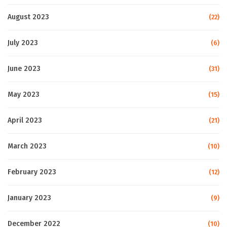
August 2023
(22)
July 2023
(6)
June 2023
(31)
May 2023
(15)
April 2023
(21)
March 2023
(10)
February 2023
(12)
January 2023
(9)
December 2022
(10)