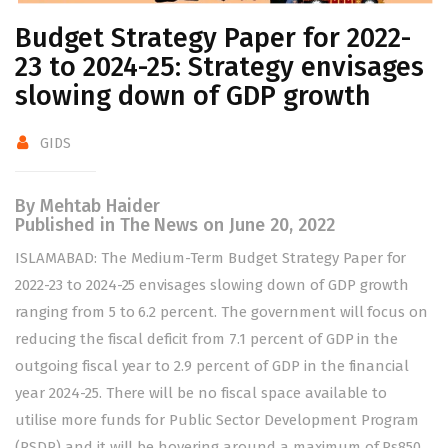
Budget Strategy Paper for 2022-
23 to 2024-25: Strategy envisages
slowing down of GDP growth
GIDS
By Mehtab Haider
Published in The News on June 20, 2022
ISLAMABAD: The Medium-Term Budget Strategy Paper for
2022-23 to 2024-25 envisages slowing down of GDP growth
ranging from 5 to 6.2 percent. The government will focus on
reducing the fiscal deficit from 7.1 percent of GDP in the
outgoing fiscal year to 2.9 percent of GDP in the financial
year 2024-25. There will be no fiscal space available to
utilise more funds for Public Sector Development Program
(PSDP) and it will be hovering around a maximum of Rs850