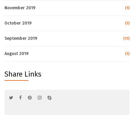
November 2019
(1)
October 2019
(1)
September 2019
(11)
August 2019
(1)
Share Links