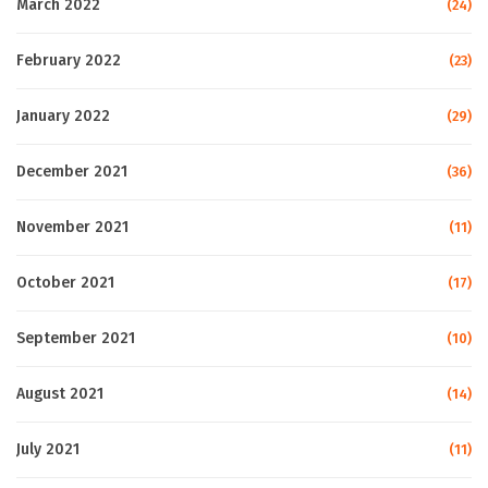
March 2022
(24)
February 2022
(23)
January 2022
(29)
December 2021
(36)
November 2021
(11)
October 2021
(17)
September 2021
(10)
August 2021
(14)
July 2021
(11)