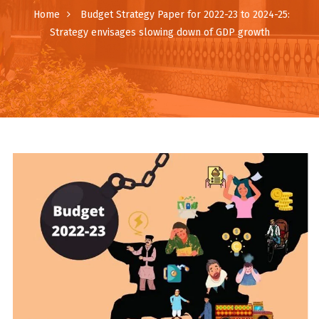
Home
Budget Strategy Paper for 2022-23 to 2024-25:
Strategy envisages slowing down of GDP growth