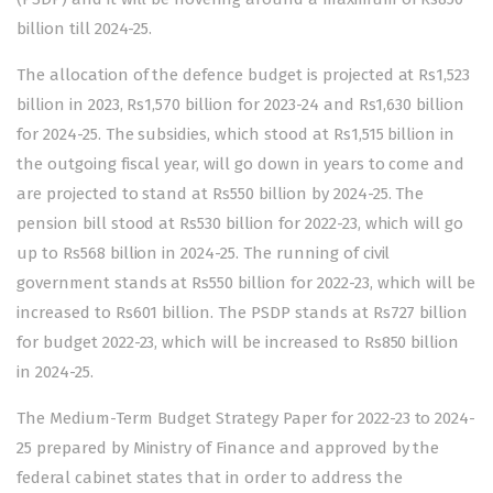
billion till 2024-25.
The allocation of the defence budget is projected at Rs1,523
billion in 2023, Rs1,570 billion for 2023-24 and Rs1,630 billion
for 2024-25. The subsidies, which stood at Rs1,515 billion in
the outgoing fiscal year, will go down in years to come and
are projected to stand at Rs550 billion by 2024-25. The
pension bill stood at Rs530 billion for 2022-23, which will go
up to Rs568 billion in 2024-25. The running of civil
government stands at Rs550 billion for 2022-23, which will be
increased to Rs601 billion. The PSDP stands at Rs727 billion
for budget 2022-23, which will be increased to Rs850 billion
in 2024-25.
The Medium-Term Budget Strategy Paper for 2022-23 to 2024-
25 prepared by Ministry of Finance and approved by the
federal cabinet states that in order to address the