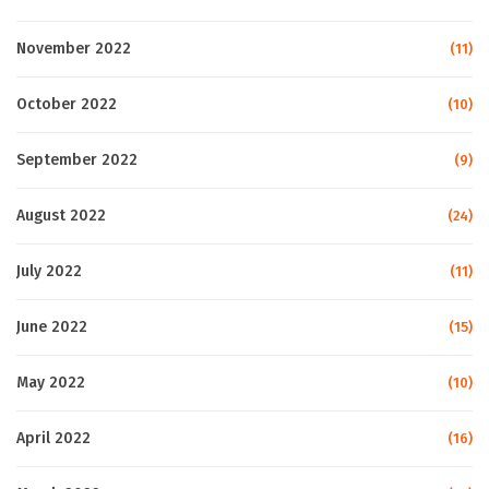
November 2022
(11)
October 2022
(10)
September 2022
(9)
August 2022
(24)
July 2022
(11)
June 2022
(15)
May 2022
(10)
April 2022
(16)