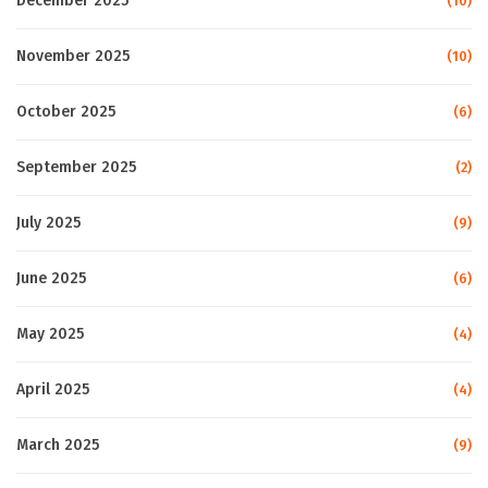
December 2025
(10)
November 2025
(10)
October 2025
(6)
September 2025
(2)
July 2025
(9)
June 2025
(6)
May 2025
(4)
April 2025
(4)
March 2025
(9)