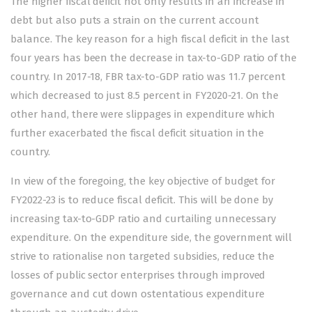
The higher fiscal deficit not only results in an increase in
debt but also puts a strain on the current account
balance. The key reason for a high fiscal deficit in the last
four years has been the decrease in tax-to-GDP ratio of the
country. In 2017-18, FBR tax-to-GDP ratio was 11.7 percent
which decreased to just 8.5 percent in FY2020-21. On the
other hand, there were slippages in expenditure which
further exacerbated the fiscal deficit situation in the
country.
In view of the foregoing, the key objective of budget for
FY2022-23 is to reduce fiscal deficit. This will be done by
increasing tax-to-GDP ratio and curtailing unnecessary
expenditure. On the expenditure side, the government will
strive to rationalise non targeted subsidies, reduce the
losses of public sector enterprises through improved
governance and cut down ostentatious expenditure