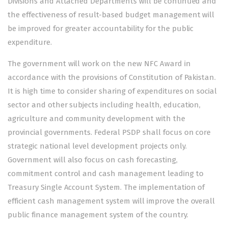
Divisions and Attached Departments will be continued and
the effectiveness of result-based budget management will
be improved for greater accountability for the public
expenditure.
The government will work on the new NFC Award in
accordance with the provisions of Constitution of Pakistan.
It is high time to consider sharing of expenditures on social
sector and other subjects including health, education,
agriculture and community development with the
provincial governments. Federal PSDP shall focus on core
strategic national level development projects only.
Government will also focus on cash forecasting,
commitment control and cash management leading to
Treasury Single Account System. The implementation of
efficient cash management system will improve the overall
public finance management system of the country.