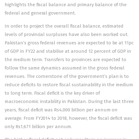
highlights the fiscal balance and primary balance of the
federal and general government.
In order to project the overall fiscal balance, estimated
levels of provincial surpluses have also been worked out.
Pakistan’s gross federal revenues are expected to be at 11pc
of GDP in FY22 and stabilise at around 12 percent of GDP in
the medium term. Transfers to provinces are expected to
follow the same dynamics assumed in the gross federal
revenues. The cornerstone of the government’s plan is to
reduce deficits to restore fiscal sustainability in the medium
to long term. Fiscal deficit is the key driver of
macroeconomic instability in Pakistan. During the last three
years, fiscal deficit was Rs4,000 billion per annum on
average. From FY2014 to 2018, however, the fiscal deficit was
only Rs1,671 billion per annum.