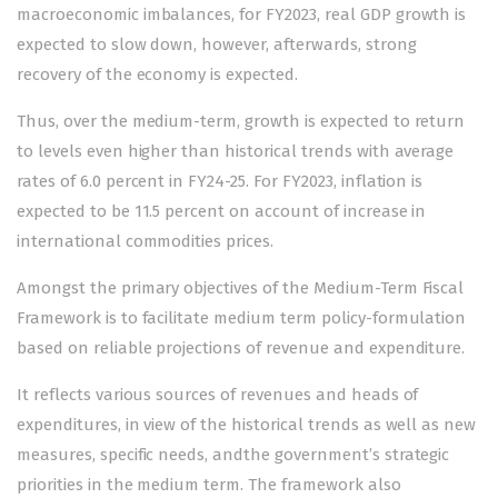
macroeconomic imbalances, for FY2023, real GDP growth is
expected to slow down, however, afterwards, strong
recovery of the economy is expected.
Thus, over the medium-term, growth is expected to return
to levels even higher than historical trends with average
rates of 6.0 percent in FY24-25. For FY2023, inflation is
expected to be 11.5 percent on account of increase in
international commodities prices.
Amongst the primary objectives of the Medium-Term Fiscal
Framework is to facilitate medium term policy-formulation
based on reliable projections of revenue and expenditure.
It reflects various sources of revenues and heads of
expenditures, in view of the historical trends as well as new
measures, specific needs, andthe government’s strategic
priorities in the medium term. The framework also