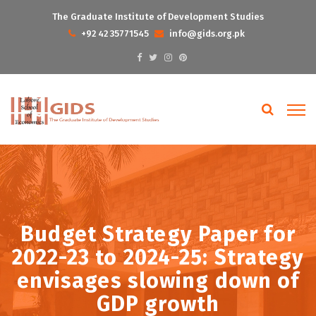
The Graduate Institute of Development Studies
+92 42 35771545
info@gids.org.pk
Budget Strategy Paper for
2022-23 to 2024-25: Strategy
envisages slowing down of
GDP growth