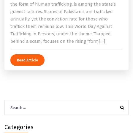
the form of human trafficking, is among the state’s
gravest failures. Scores of Pakistanis are trafficked
annually, yet the conviction rate for those who
traffick them remains low. This World Day Against
Trafficking in Persons, under the theme ‘Trapped
behind a scam’, focuses on the rising “form[…]
Read Article
Search
for:
Categories