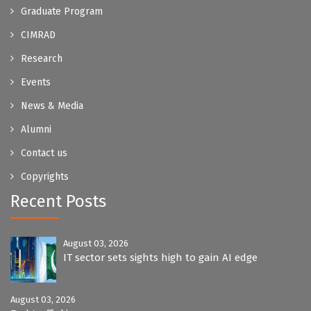
Graduate Program
CIMRAD
Research
Events
News & Media
Alumni
Contact us
Copyrights
Recent Posts
August 03, 2026
IT sector sets sights high to gain AI edge
August 03, 2026