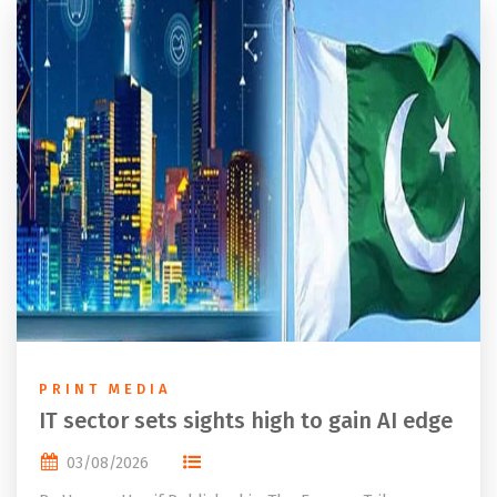
PRINT MEDIA
IT sector sets sights high to gain AI edge
03/08/2026