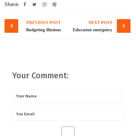
Share:
Post
PREVIOUS POST
NEXT POST
navigation
Budgeting illusions
Education emergency
Your Comment: