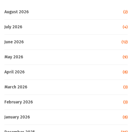
August 2026
(2)
July 2026
(4)
June 2026
(12)
May 2026
(9)
April 2026
(8)
March 2026
(3)
February 2026
(3)
January 2026
(8)