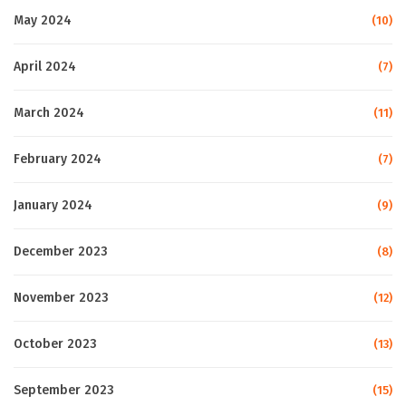
May 2024
(10)
April 2024
(7)
March 2024
(11)
February 2024
(7)
January 2024
(9)
December 2023
(8)
November 2023
(12)
October 2023
(13)
September 2023
(15)