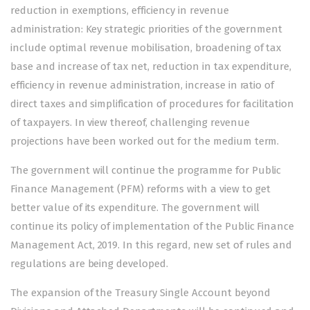
reduction in exemptions, efficiency in revenue
administration: Key strategic priorities of the government
include optimal revenue mobilisation, broadening of tax
base and increase of tax net, reduction in tax expenditure,
efficiency in revenue administration, increase in ratio of
direct taxes and simplification of procedures for facilitation
of taxpayers. In view thereof, challenging revenue
projections have been worked out for the medium term.
The government will continue the programme for Public
Finance Management (PFM) reforms with a view to get
better value of its expenditure. The government will
continue its policy of implementation of the Public Finance
Management Act, 2019. In this regard, new set of rules and
regulations are being developed.
The expansion of the Treasury Single Account beyond