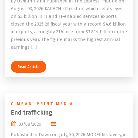
By Usman Hanif Published in The Express Tribune on
August 03, 2026 KARACHI: Pakistan, which set its eyes
on $5 billion in IT and IT-enabled services exports,
closed the 2025-26 fiscal year with a record $4.6 billion
in exports, a roughly 21% rise from $3.814 billion in the
previous year. The figure marks the highest annual
earnings […]
Read Article
CIMRAD
,
PRINT MEDIA
End trafficking
03/08/2026
Published in Dawn on July, 30, 2026 MODERN slavery, in