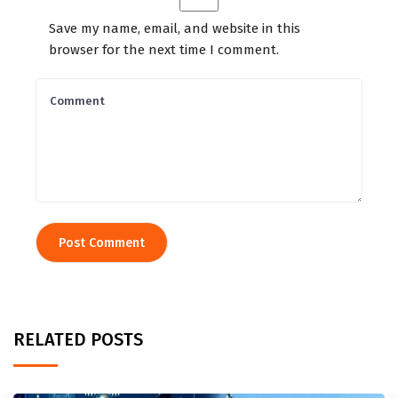
Save my name, email, and website in this
browser for the next time I comment.
RELATED POSTS