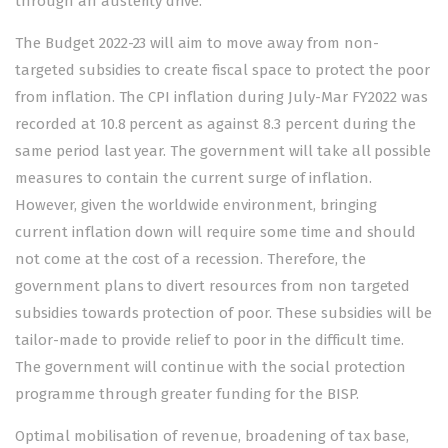
through an austerity drive.
The Budget 2022-23 will aim to move away from non-
targeted subsidies to create fiscal space to protect the poor
from inflation. The CPI inflation during July-Mar FY2022 was
recorded at 10.8 percent as against 8.3 percent during the
same period last year. The government will take all possible
measures to contain the current surge of inflation.
However, given the worldwide environment, bringing
current inflation down will require some time and should
not come at the cost of a recession. Therefore, the
government plans to divert resources from non targeted
subsidies towards protection of poor. These subsidies will be
tailor-made to provide relief to poor in the difficult time.
The government will continue with the social protection
programme through greater funding for the BISP.
Optimal mobilisation of revenue, broadening of tax base,