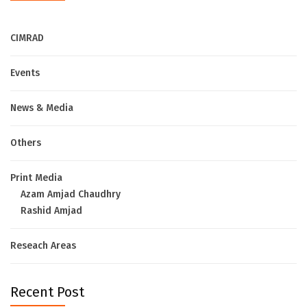
CIMRAD
Events
News & Media
Others
Print Media
Azam Amjad Chaudhry
Rashid Amjad
Reseach Areas
Recent Post