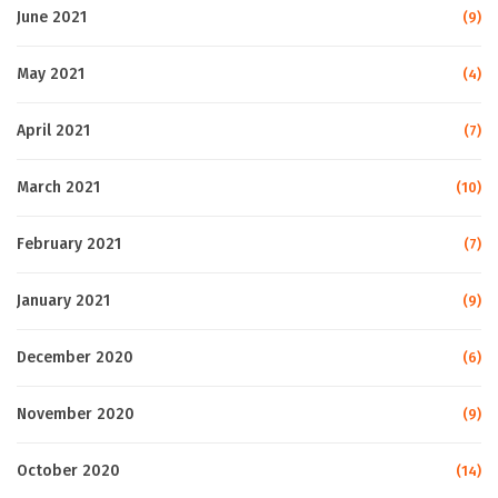
June 2021
(9)
May 2021
(4)
April 2021
(7)
March 2021
(10)
February 2021
(7)
January 2021
(9)
December 2020
(6)
November 2020
(9)
October 2020
(14)