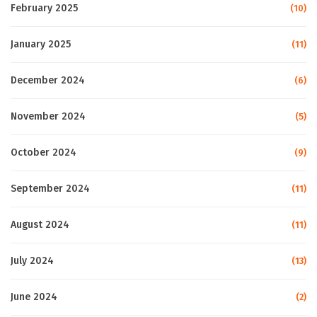
February 2025
(10)
January 2025
(11)
December 2024
(6)
November 2024
(5)
October 2024
(9)
September 2024
(11)
August 2024
(11)
July 2024
(13)
June 2024
(2)