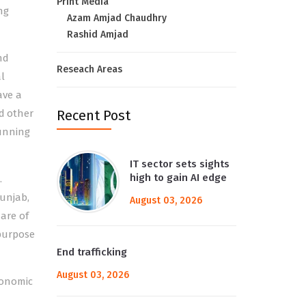
Print Media
ng
Azam Amjad Chaudhry
Rashid Amjad
nd
Reseach Areas
l
ave a
nd other
Recent Post
running
IT sector sets sights
high to gain AI edge
.
Punjab,
August 03, 2026
 are of
purpose
End trafficking
August 03, 2026
conomic