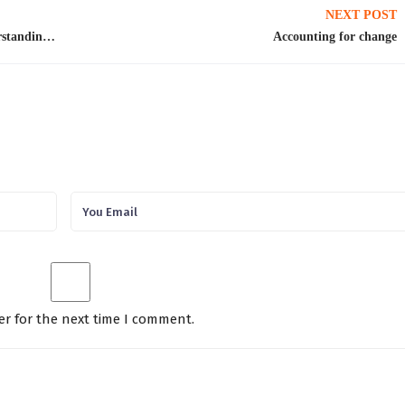
NEXT POST
Insights from Mr. Ali Tauqeer Sheikh on Understanding the Taxonomy of International Climate Finance
Accounting for change
er for the next time I comment.