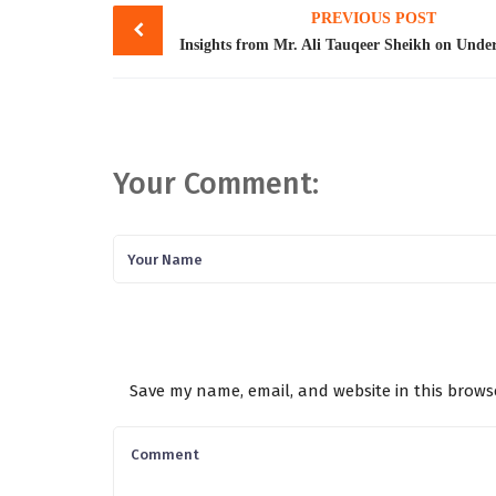
PREVIOUS POST
navigation
Your Comment:
Save my name, email, and website in this brows