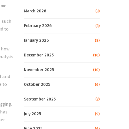
come
March 2026
(3)
s such
February 2026
(3)
ed to
January 2026
(8)
, how
December 2025
(10)
nalysis
November 2025
(10)
al and
e to
October 2025
(6)
September 2025
(2)
gging.
 has
July 2025
(9)
her
June 2025
(6)