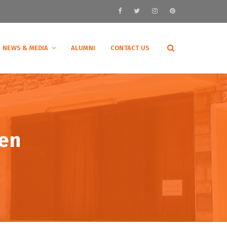
NEWS & MEDIA
ALUMNI
CONTACT US
en