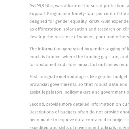
Rs499,940m, was allocated for social protection, w
Support Programme. Ninety-four per cent of the am
designed for gender equality. Rs139,720m expend
as afforestation, solarisation and research on cl
develop the resilience of women, poor and others
The information generated by gender tagging of 
much is funded, where the funding gaps are, and 
for sustained and more impactful outcomes require
First, integrate methodologies like gender budge
provincial governments, so that robust data and a
assist legislators, policymakers and government o
Second, provide more detailed information on cu
Descriptions of budgets often do not provide en
been made to improve data contained in project p
expedited and skills of government officials upgr