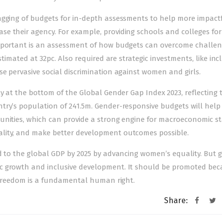
agging of budgets for in-depth assessments to help more impact
 their agency. For example, providing schools and colleges for g
important is an assessment of how budgets can overcome challeng
stimated at 32pc. Also required are strategic investments, like inc
e pervasive social discrimination against women and girls.
rly at the bottom of the Global Gender Gap Index 2023, reflecting 
try’s population of 241.5m. Gender-responsive budgets will help
nities, which can provide a strong engine for macroeconomic sta
lity, and make better development outcomes possible.
ed to the global GDP by 2025 by advancing women’s equality. But 
c growth and inclusive development. It should be promoted be
d freedom is a fundamental human right.
Share: