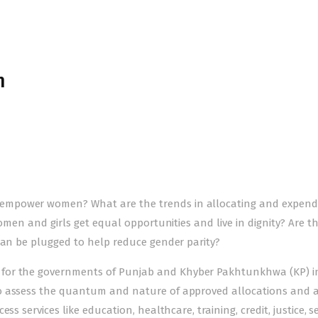
n
empower women? What are the trends in allocating and expend
women and girls get equal opportunities and live in dignity? Are t
can be plugged to help reduce gender parity?
for the governments of Punjab and Khyber Pakhtunkhwa (KP) i
to assess the quantum and nature of approved allocations and 
s services like education, healthcare, training, credit, justice, se