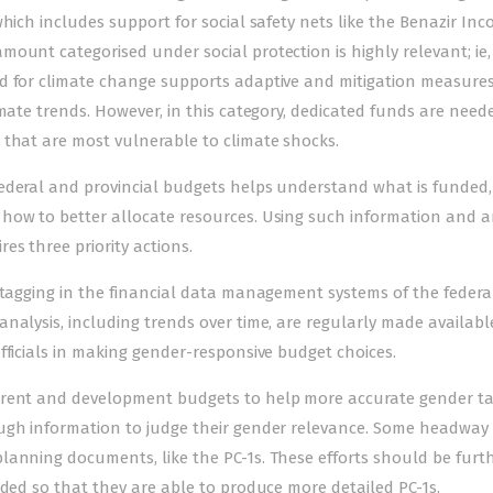
hich includes support for social safety nets like the Benazir In
ount categorised under social protection is highly relevant; ie,
ed for climate change supports adaptive and mitigation measure
imate trends. However, in this category, dedicated funds are need
 that are most vulnerable to climate shocks.
federal and provincial budgets helps understand what is funded
how to better allocate resources. Using such information and a
s three priority actions.
t tagging in the financial data management systems of the feder
nalysis, including trends over time, are regularly made availabl
fficials in making gender-responsive budget choices.
rrent and development budgets to help more accurate gender ta
ough information to judge their gender relevance. Some headway
lanning documents, like the PC-1s. These efforts should be furt
aded so that they are able to produce more detailed PC-1s.