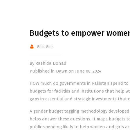
Budgets to empower wome
Gids Gids
By Rashida Dohad
Published in Dawn on June 08, 2024
HOW much do governments in Pakistan spend to 
budgets for facilities and institutions that help 
gaps in essential and strategic investments that 
A
gender budget
tagging methodology developed 
helps answer these questions. It maps budgets 
public spending likely to help women and girls acces