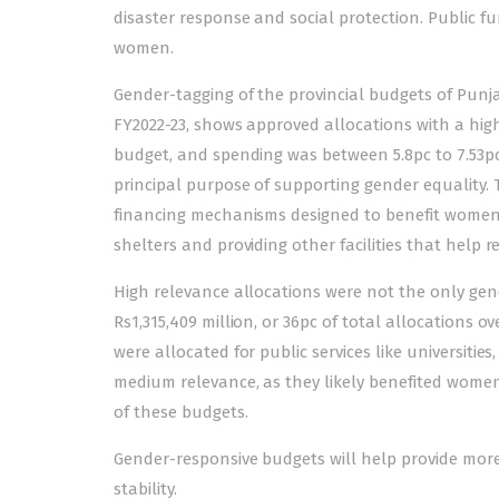
disaster response and social protection. Public f
women.
Gender-tagging of the provincial budgets of Punja
FY2022-23, shows approved allocations with a high
budget, and spending was between 5.8pc to 7.53pc
principal purpose of supporting gender equality. T
financing mechanisms designed to benefit women a
shelters and providing other facilities that help
High relevance allocations were not the only ge
Rs1,315,409 million, or 36pc of total allocations ov
were allocated for public services like universities
medium relevance, as they likely benefited wome
of these budgets.
Gender-responsive budgets will help provide mor
stability.