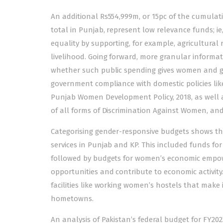
An additional Rs554,999m, or 15pc of the cumulativ
total in Punjab, represent low relevance funds; 
equality by supporting, for example, agricultura
livelihood. Going forward, more granular informa
whether such public spending gives women and gir
government compliance with domestic policies l
Punjab Women Development Policy, 2018, as well a
of all forms of Discrimination Against Women, an
Categorising gender-responsive budgets shows that
services in Punjab and KP. This included funds for
followed by budgets for women’s economic empow
opportunities and contribute to economic activity. 
facilities like working women’s hostels that make 
hometowns.
An analysis of Pakistan’s federal budget for FY20