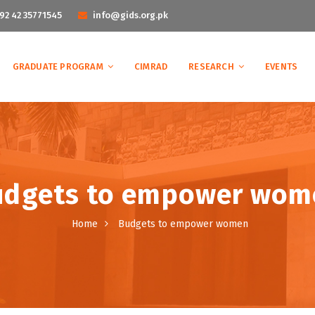
92 42 35771545
info@gids.org.pk
GRADUATE PROGRAM
CIMRAD
RESEARCH
EVENTS
udgets to empower wom
Home
Budgets to empower women