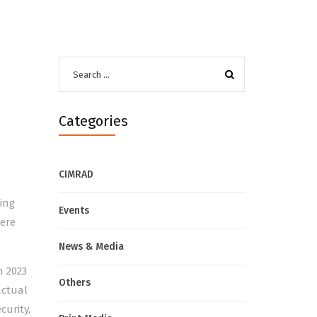
Search
for:
Categories
CIMRAD
ing
Events
here
News & Media
n 2023
Others
actual
curity,