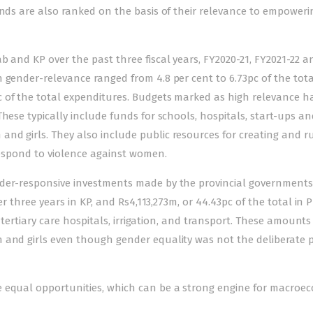
unds are also ranked on the basis of their relevance to empoweri
b and KP over the past three fiscal years, FY2020-21, FY2021-22 a
 gender-relevance ranged from 4.8 per cent to 6.73pc of the tota
 of the total expenditures. Budgets marked as high relevance h
hese typically include funds for schools, hospitals, start-ups a
nd girls. They also include public resources for creating and 
 respond to violence against women.
nder-responsive investments made by the provincial governments
er three years in KP, and Rs4,113,273m, or 44.43pc of the total in 
, tertiary care hospitals, irrigation, and transport. These amounts
n and girls even though gender equality was not the deliberate 
e equal opportunities, which can be a strong engine for macroe