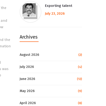
Exporting talent
 the
July 23, 2026
d and
ow
Archives
nd the
ination
August 2026
(2)
l
July 2026
(4)
is was
e
June 2026
(12)
May 2026
(9)
April 2026
(8)