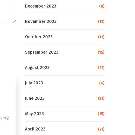
December 2023
(8)
November 2023
(12)
October 2023
(13)
September 2023
(15)
August 2023
(22)
July 2023
(6)
June 2023
(31)
May 2023
(15)
very,
April 2023
(21)