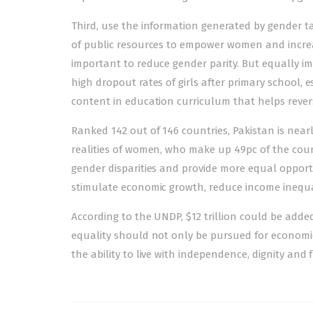
Third, use the information generated by gender t
of public resources to empower women and increase
important to reduce gender parity. But equally 
high dropout rates of girls after primary school, e
content in education curriculum that helps revers
Ranked
142 out of 146 countries
, Pakistan is nea
realities of women, who make up 49pc of the coun
gender disparities and provide more equal opportu
stimulate economic growth, reduce income inequa
According to the UNDP, $12 trillion could be add
equality should not only be pursued for economi
the ability to live with independence, dignity an
Post