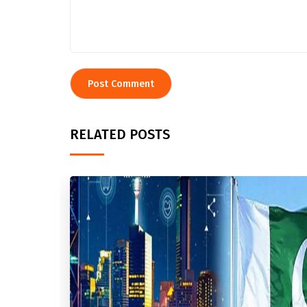
RELATED POSTS