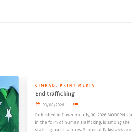
CIMRAD
,
PRINT MEDIA
End trafficking
03/08/2026
Published in Dawn on July, 30, 2026 MODERN sla
in the form of human trafficking, is among the
state’s gravest failures. Scores of Pakistanis are