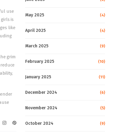
ful use
May 2025
(4)
irls is
es like
April 2025
(4)
luding
March 2025
(9)
the grim
February 2025
(10)
 reduce
bility,
January 2025
(11)
December 2024
(6)
gender
cause
November 2024
(5)
October 2024
(9)