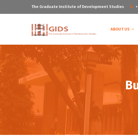
The Graduate Institute of Development Studies
+
ABOUT US
B