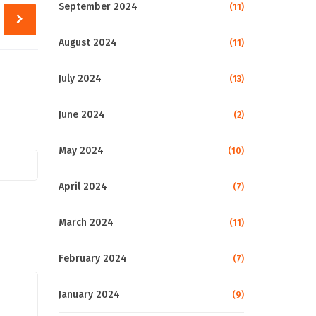
September 2024
(11)
August 2024
(11)
July 2024
(13)
June 2024
(2)
May 2024
(10)
April 2024
(7)
March 2024
(11)
February 2024
(7)
January 2024
(9)