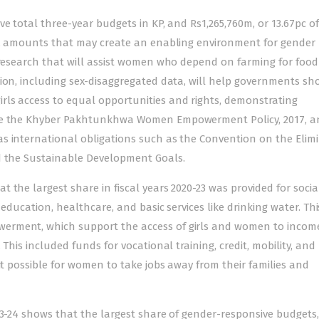
e total three-year budgets in KP, and Rs1,265,760m, or 13.67pc of
ie, amounts that may create an enabling environment for gender
l research that will assist women who depend on farming for foo
tion, including sex-disaggregated data, will help governments sh
ls access to equal opportunities and rights, demonstrating
ike the Khyber Pakhtunkhwa Women Empowerment Policy, 2017, a
s international obligations such as the Convention on the Elim
d the Sustainable Development Goals.
 the largest share in fiscal years 2020-23 was provided for socia
 education, healthcare, and basic services like drinking water. Th
erment, which support the access of girls and women to incom
This included funds for vocational training, credit, mobility, and
it possible for women to take jobs away from their families and
23-24 shows that the largest share of gender-responsive budgets,