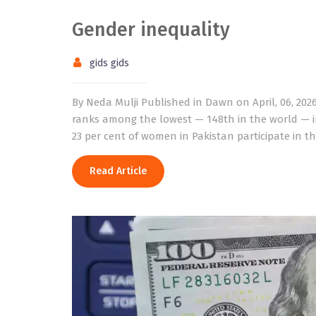
Gender inequality
gids gids
By Neda Mulji Published in Dawn on April, 06, 202
ranks among the lowest — 148th in the world — i
23 per cent of women in Pakistan participate in t
Read Article