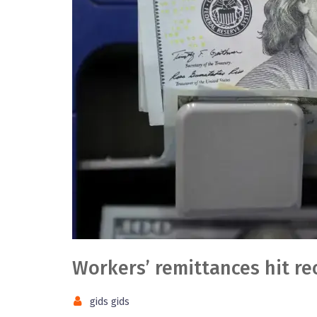
Workers’ remittances hit re
gids gids