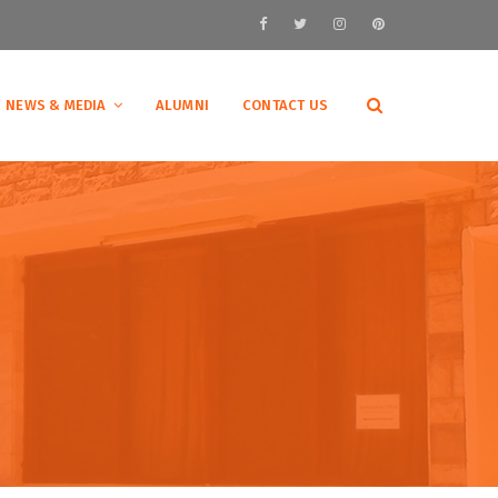
NEWS & MEDIA
ALUMNI
CONTACT US