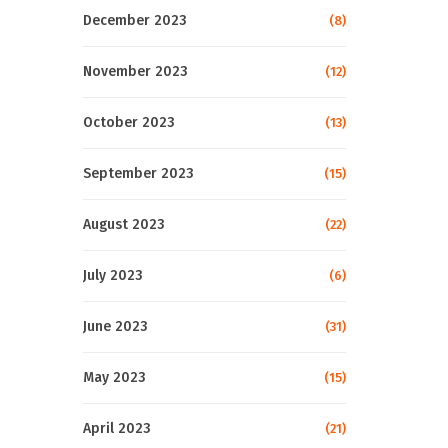
December 2023
(8)
November 2023
(12)
October 2023
(13)
September 2023
(15)
August 2023
(22)
July 2023
(6)
June 2023
(31)
May 2023
(15)
April 2023
(21)