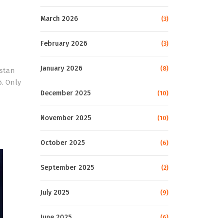
March 2026
(3)
February 2026
(3)
January 2026
(8)
istan
. Only
December 2025
(10)
November 2025
(10)
October 2025
(6)
September 2025
(2)
July 2025
(9)
June 2025
(6)