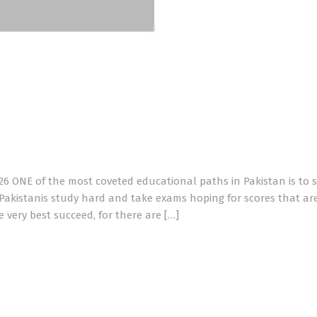
026 ONE of the most coveted educational paths in Pakistan is to 
 Pakistanis study hard and take exams hoping for scores that ar
very best succeed, for there are […]