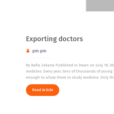
Exporting doctors
gids gids
By Rafia Zakaria Published in Dawn on July, 18, 2
medicine. Every year, tens of thousands of young
enough to allow them to study medicine. Only the 
Read Article