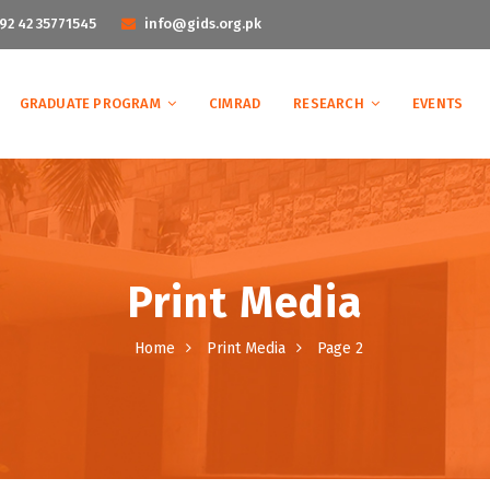
92 42 35771545
info@gids.org.pk
GRADUATE PROGRAM
CIMRAD
RESEARCH
EVENTS
Print Media
Home
Print Media
Page 2