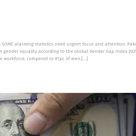
6 SOME alarming statistics need urgent focus and attention. Pak
n gender equality according to the Global Gender Gap Index 2025
he workforce, compared to 81pc of men.[…]