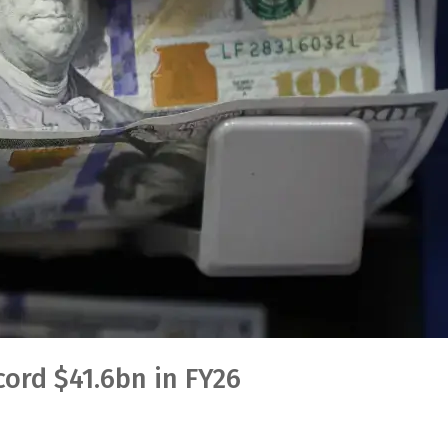
cord $41.6bn in FY26