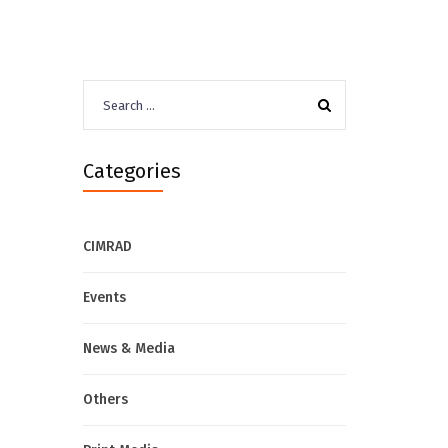
Search
for:
Categories
CIMRAD
Events
News & Media
Others