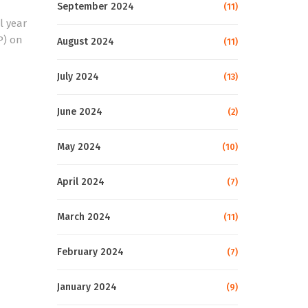
September 2024
(11)
l year
P) on
August 2024
(11)
July 2024
(13)
June 2024
(2)
May 2024
(10)
April 2024
(7)
March 2024
(11)
February 2024
(7)
January 2024
(9)