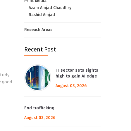
Print Media
Azam Amjad Chaudhry
Rashid Amjad
Reseach Areas
Recent Post
IT sector sets sights
study
high to gain AI edge
e good
August 03, 2026
End trafficking
August 03, 2026