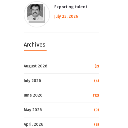
Exporting talent
July 23, 2026
Archives
August 2026
(2)
July 2026
(4)
June 2026
(12)
May 2026
(9)
April 2026
(8)