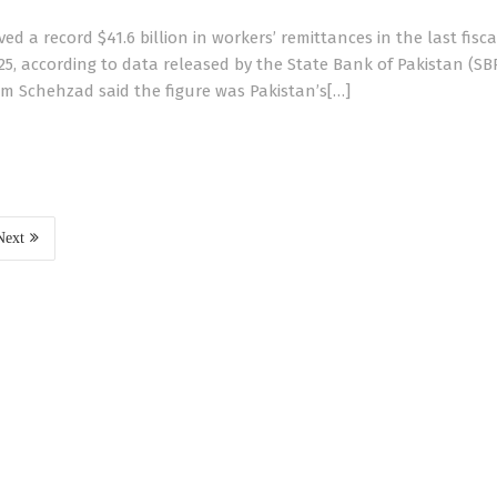
ed a record $41.6 billion in workers’ remittances in the last fisca
25, according to data released by the State Bank of Pakistan (SB
m Schehzad said the figure was Pakistan’s[…]
Next