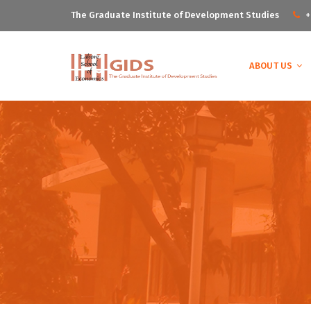
The Graduate Institute of Development Studies
+
ABOUT US