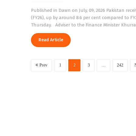
Published in Dawn on July, 09, 2026 Pakistan receiv
(FY26), up by around 8.6 per cent compared to FY
Thursday. Adviser to the Finance Minister Khurra
Read Article
Prev
1
2
3
…
242