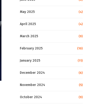
May 2025
(4)
April 2025
(4)
March 2025
(9)
February 2025
(10)
January 2025
(11)
December 2024
(6)
November 2024
(5)
October 2024
(9)