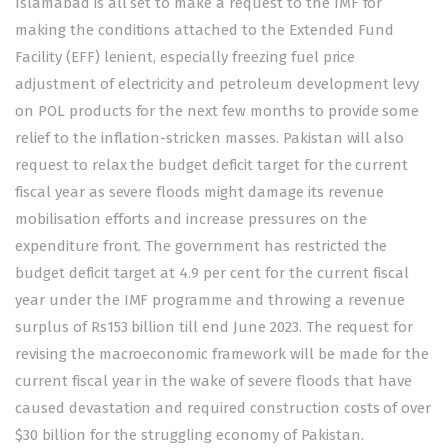
Islamabad is all set to make a request to the IMF for
making the conditions attached to the Extended Fund
Facility (EFF) lenient, especially freezing fuel price
adjustment of electricity and petroleum development levy
on POL products for the next few months to provide some
relief to the inflation-stricken masses. Pakistan will also
request to relax the budget deficit target for the current
fiscal year as severe floods might damage its revenue
mobilisation efforts and increase pressures on the
expenditure front. The government has restricted the
budget deficit target at 4.9 per cent for the current fiscal
year under the IMF programme and throwing a revenue
surplus of Rs153 billion till end June 2023. The request for
revising the macroeconomic framework will be made for the
current fiscal year in the wake of severe floods that have
caused devastation and required construction costs of over
$30 billion for the struggling economy of Pakistan.