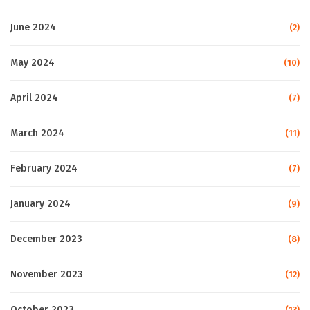
June 2024
(2)
May 2024
(10)
April 2024
(7)
March 2024
(11)
February 2024
(7)
January 2024
(9)
December 2023
(8)
November 2023
(12)
October 2023
(13)