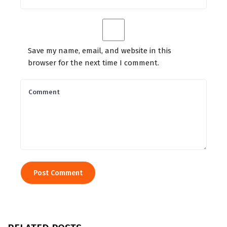
Save my name, email, and website in this
browser for the next time I comment.