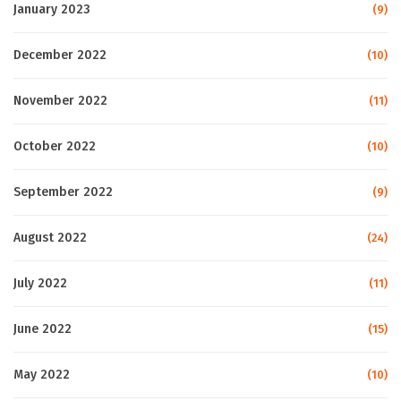
January 2023
(9)
December 2022
(10)
November 2022
(11)
October 2022
(10)
September 2022
(9)
August 2022
(24)
July 2022
(11)
June 2022
(15)
May 2022
(10)