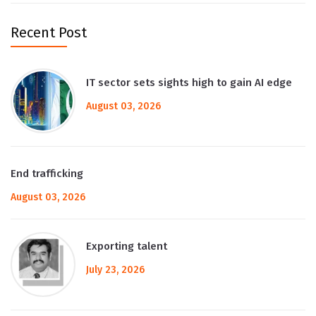
Recent Post
IT sector sets sights high to gain AI edge
August 03, 2026
End trafficking
August 03, 2026
Exporting talent
July 23, 2026