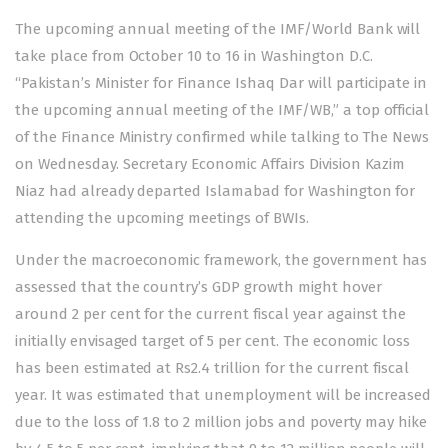
The upcoming annual meeting of the IMF/World Bank will
take place from October 10 to 16 in Washington D.C.
“Pakistan’s Minister for Finance Ishaq Dar will participate in
the upcoming annual meeting of the IMF/WB,” a top official
of the Finance Ministry confirmed while talking to The News
on Wednesday. Secretary Economic Affairs Division Kazim
Niaz had already departed Islamabad for Washington for
attending the upcoming meetings of BWIs.
Under the macroeconomic framework, the government has
assessed that the country’s GDP growth might hover
around 2 per cent for the current fiscal year against the
initially envisaged target of 5 per cent. The economic loss
has been estimated at Rs2.4 trillion for the current fiscal
year. It was estimated that unemployment will be increased
due to the loss of 1.8 to 2 million jobs and poverty may hike