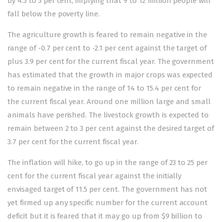
by 4.5 to 5 per cent, implying that 9 to 12 million people will
fall below the poverty line.
The agriculture growth is feared to remain negative in the
range of -0.7 per cent to -2.1 per cent against the target of
plus 3.9 per cent for the current fiscal year. The government
has estimated that the growth in major crops was expected
to remain negative in the range of 14 to 15.4 per cent for
the current fiscal year. Around one million large and small
animals have perished. The livestock growth is expected to
remain between 2 to 3 per cent against the desired target of
3.7 per cent for the current fiscal year.
The inflation will hike, to go up in the range of 23 to 25 per
cent for the current fiscal year against the initially
envisaged target of 11.5 per cent. The government has not
yet firmed up any specific number for the current account
deficit but it is feared that it may go up from $9 billion to