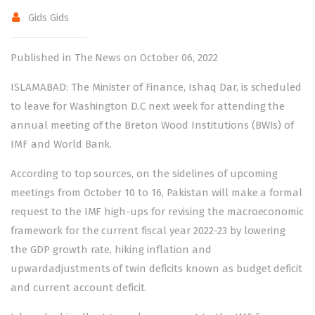
Gids Gids
Published in The News on October 06, 2022
ISLAMABAD: The Minister of Finance, Ishaq Dar, is scheduled
to leave for Washington D.C next week for attending the
annual meeting of the Breton Wood Institutions (BWIs) of
IMF and World Bank.
According to top sources, on the sidelines of upcoming
meetings from October 10 to 16, Pakistan will make a formal
request to the IMF high-ups for revising the macroeconomic
framework for the current fiscal year 2022-23 by lowering
the GDP growth rate, hiking inflation and
upwardadjustments of twin deficits known as budget deficit
and current account deficit.