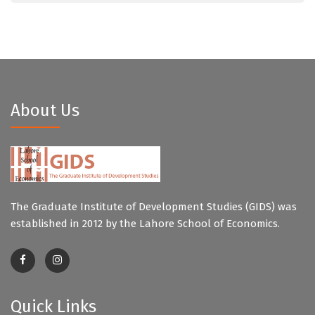
About Us
The Graduate Institute of Development Studies (GIDS) was
established in 2012 by the Lahore School of Economics.
Quick Links