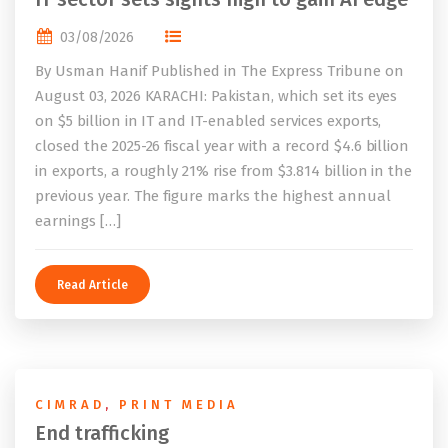
03/08/2026
By Usman Hanif Published in The Express Tribune on
August 03, 2026 KARACHI: Pakistan, which set its eyes
on $5 billion in IT and IT-enabled services exports,
closed the 2025-26 fiscal year with a record $4.6 billion
in exports, a roughly 21% rise from $3.814 billion in the
previous year. The figure marks the highest annual
earnings […]
Read Article
CIMRAD
,
PRINT MEDIA
End trafficking