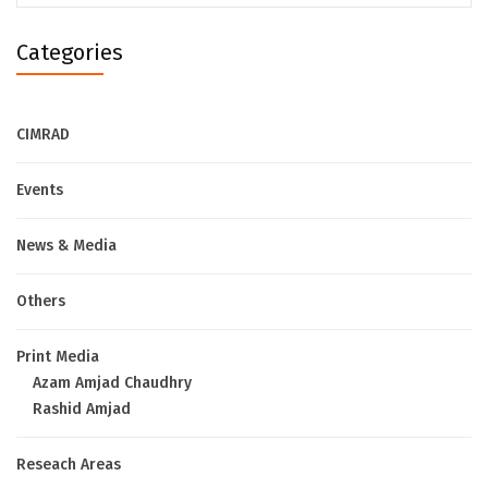
Categories
CIMRAD
Events
News & Media
Others
Print Media
Azam Amjad Chaudhry
Rashid Amjad
Reseach Areas