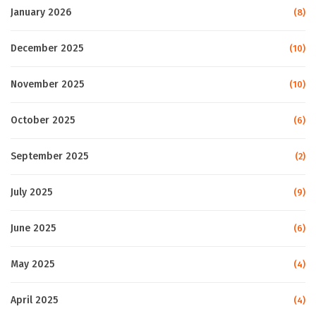
January 2026
(8)
December 2025
(10)
November 2025
(10)
October 2025
(6)
September 2025
(2)
July 2025
(9)
June 2025
(6)
May 2025
(4)
April 2025
(4)