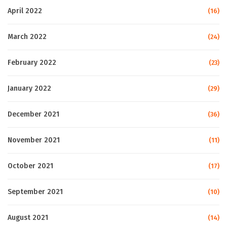
April 2022
(16)
March 2022
(24)
February 2022
(23)
January 2022
(29)
December 2021
(36)
November 2021
(11)
October 2021
(17)
September 2021
(10)
August 2021
(14)