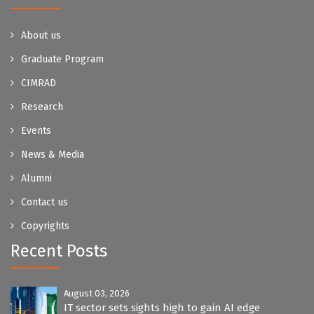
About us
Graduate Program
CIMRAD
Research
Events
News & Media
Alumni
Contact us
Copyrights
Recent Posts
August 03, 2026
IT sector sets sights high to gain AI edge