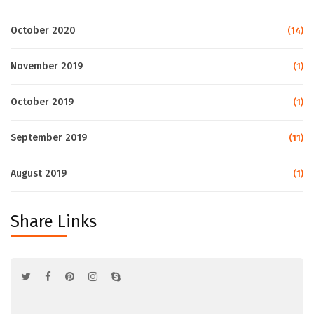
October 2020
(14)
November 2019
(1)
October 2019
(1)
September 2019
(11)
August 2019
(1)
Share Links