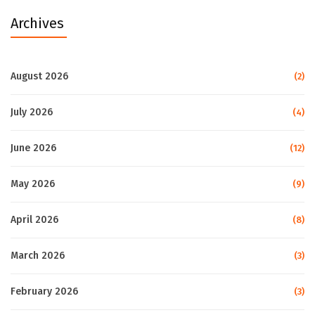
Archives
August 2026
(2)
July 2026
(4)
June 2026
(12)
May 2026
(9)
April 2026
(8)
March 2026
(3)
February 2026
(3)