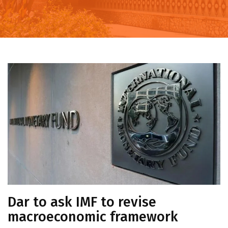
Dar to ask IMF to revise
macroeconomic framework