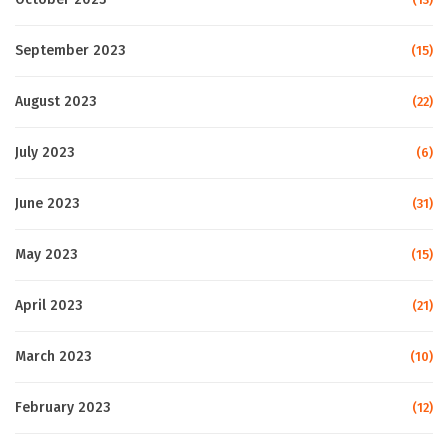
September 2023
(15)
August 2023
(22)
July 2023
(6)
June 2023
(31)
May 2023
(15)
April 2023
(21)
March 2023
(10)
February 2023
(12)