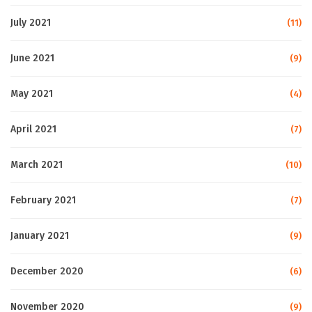
July 2021
(11)
June 2021
(9)
May 2021
(4)
April 2021
(7)
March 2021
(10)
February 2021
(7)
January 2021
(9)
December 2020
(6)
November 2020
(9)