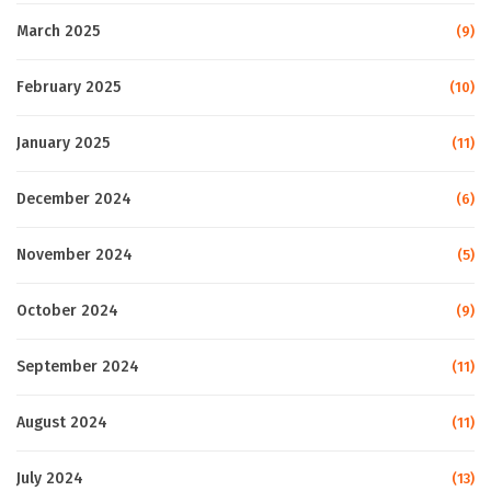
March 2025
(9)
February 2025
(10)
January 2025
(11)
December 2024
(6)
November 2024
(5)
October 2024
(9)
September 2024
(11)
August 2024
(11)
July 2024
(13)