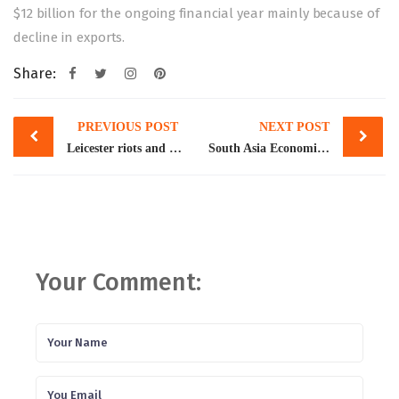
$12 billion for the ongoing financial year mainly because of
decline in exports.
Share:
Post
PREVIOUS POST
NEXT POST
navigation
Leicester riots and RSS
South Asia Economic Focus Fall 2022 | Coping with Shocks: Migration and the Road to Resilience
Your Comment: