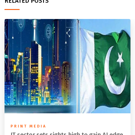
RELATED POSTS
PRINT MEDIA
IT sector sets sights high to gain AI edge