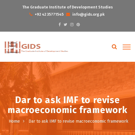
The Graduate Institute of Development Studies
+92 42 35771545
info@gids.org.pk
Dar to ask IMF to revise
macroeconomic framework
Home
Dar to ask IMF to revise macroeconomic framework