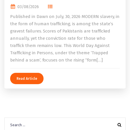
03/08/2026
Published in Dawn on July, 30, 2026 MODERN slavery, in
the form of human trafficking, is among the state’s
gravest failures. Scores of Pakistanis are trafficked
annually, yet the conviction rate for those who
traffick them remains low. This World Day Against
Trafficking in Persons, under the theme ‘Trapped
behind a scam’, focuses on the rising “form[…]
Read Article
Search
for: