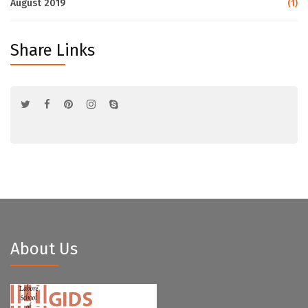
August 2019
(1)
Share Links
About Us