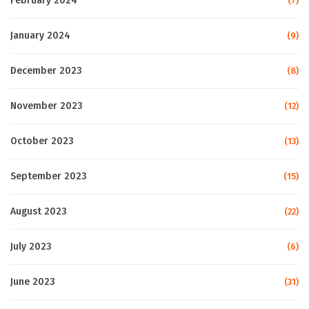
February 2024
(7)
January 2024
(9)
December 2023
(8)
November 2023
(12)
October 2023
(13)
September 2023
(15)
August 2023
(22)
July 2023
(6)
June 2023
(31)