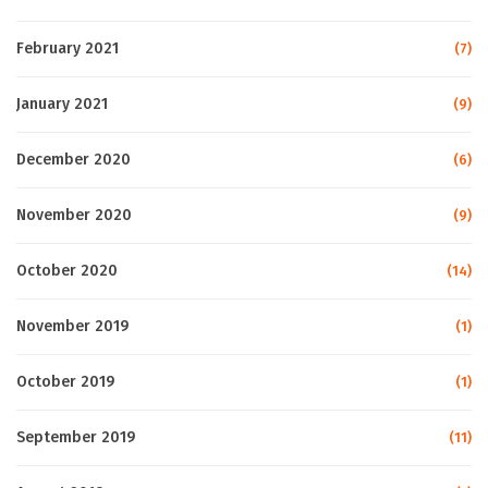
February 2021
(7)
January 2021
(9)
December 2020
(6)
November 2020
(9)
October 2020
(14)
November 2019
(1)
October 2019
(1)
September 2019
(11)