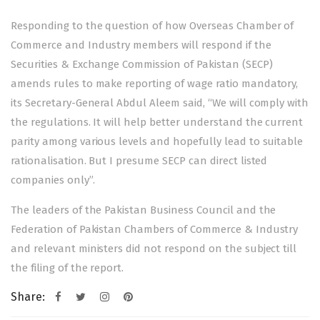
Responding to the question of how Overseas Chamber of
Commerce and Industry members will respond if the
Securities & Exchange Commission of Pakistan (SECP)
amends rules to make reporting of wage ratio mandatory,
its Secretary-General Abdul Aleem said, “We will comply with
the regulations. It will help better understand the current
parity among various levels and hopefully lead to suitable
rationalisation. But I presume SECP can direct listed
companies only”.
The leaders of the Pakistan Business Council and the
Federation of Pakistan Chambers of Commerce & Industry
and relevant ministers did not respond on the subject till
the filing of the report.
Share: