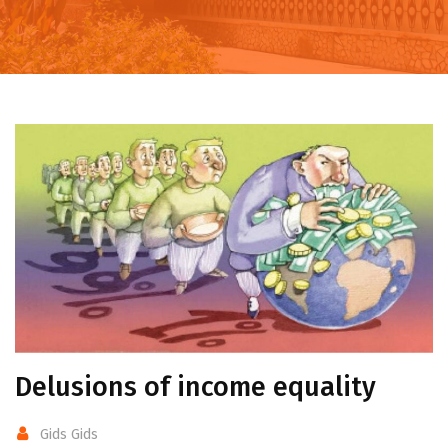
Delusions of income equality
Gids Gids