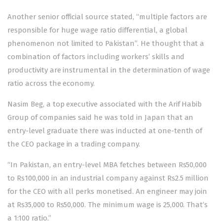
Another senior official source stated, “multiple factors are
responsible for huge wage ratio differential, a global
phenomenon not limited to Pakistan”. He thought that a
combination of factors including workers’ skills and
productivity are instrumental in the determination of wage
ratio across the economy.
Nasim Beg, a top executive associated with the Arif Habib
Group of companies said he was told in Japan that an
entry-level graduate there was inducted at one-tenth of
the CEO package in a trading company.
“In Pakistan, an entry-level MBA fetches between Rs50,000
to Rs100,000 in an industrial company against Rs2.5 million
for the CEO with all perks monetised. An engineer may join
at Rs35,000 to Rs50,000. The minimum wage is 25,000. That’s
a 1:100 ratio.”