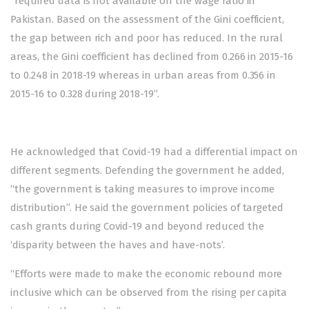
“required data is not available on the wage ratio in
Pakistan. Based on the assessment of the Gini coefficient,
the gap between rich and poor has reduced. In the rural
areas, the Gini coefficient has declined from 0.266 in 2015-16
to 0.248 in 2018-19 whereas in urban areas from 0.356 in
2015-16 to 0.328 during 2018-19”.
He acknowledged that Covid-19 had a differential impact on
different segments. Defending the government he added,
“the government is taking measures to improve income
distribution”. He said the government policies of targeted
cash grants during Covid-19 and beyond reduced the
‘disparity between the haves and have-nots’.
“Efforts were made to make the economic rebound more
inclusive which can be observed from the rising per capita