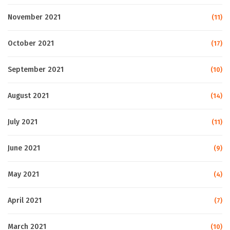
November 2021
(11)
October 2021
(17)
September 2021
(10)
August 2021
(14)
July 2021
(11)
June 2021
(9)
May 2021
(4)
April 2021
(7)
March 2021
(10)