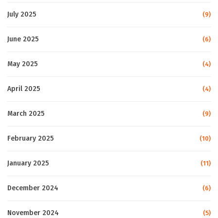
July 2025
(9)
June 2025
(6)
May 2025
(4)
April 2025
(4)
March 2025
(9)
February 2025
(10)
January 2025
(11)
December 2024
(6)
November 2024
(5)