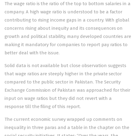
The wage ratio is the ratio of the top to bottom salaries in a
company. A high wage ratio is understood to be a factor
contributing to rising income gaps in a country. With global
concerns rising about inequity and its consequences on
growth and political stability, many developed countries are
making it mandatory for companies to report pay ratios to
better deal with the issue.
Solid data is not available but close observation suggests
that wage ratios are steeply higher in the private sector
compared to the public sector in Pakistan. The Security
Exchange Commission of Pakistan was approached for their
input on wage ratios but they did not revert with a
response till the filing of this report.
The current economic survey wrapped up comments on
inequality in three paras and a table in the chapter on the
social security initiatives. It states: “Over the years, the