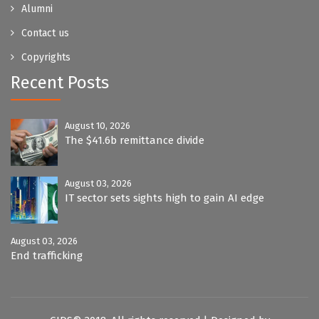
Alumni
Contact us
Copyrights
Recent Posts
August 10, 2026
The $41.6b remittance divide
August 03, 2026
IT sector sets sights high to gain AI edge
August 03, 2026
End trafficking