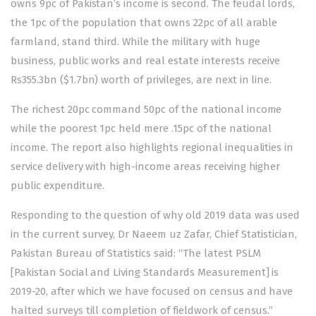
owns 9pc of Pakistan’s income is second. The feudal lords,
the 1pc of the population that owns 22pc of all arable
farmland, stand third. While the military with huge
business, public works and real estate interests receive
Rs355.3bn ($1.7bn) worth of privileges, are next in line.
The richest 20pc command 50pc of the national income
while the poorest 1pc held mere .15pc of the national
income. The report also highlights regional inequalities in
service delivery with high-income areas receiving higher
public expenditure.
Responding to the question of why old 2019 data was used
in the current survey, Dr Naeem uz Zafar, Chief Statistician,
Pakistan Bureau of Statistics said: “The latest PSLM
[Pakistan Social and Living Standards Measurement] is
2019-20, after which we have focused on census and have
halted surveys till completion of fieldwork of census.”