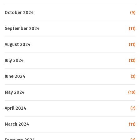
October 2024
(9)
September 2024
(11)
August 2024
(11)
July 2024
(13)
June 2024
(2)
May 2024
(10)
April 2024
(7)
March 2024
(11)