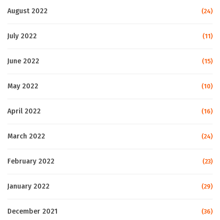
August 2022
(24)
July 2022
(11)
June 2022
(15)
May 2022
(10)
April 2022
(16)
March 2022
(24)
February 2022
(23)
January 2022
(29)
December 2021
(36)