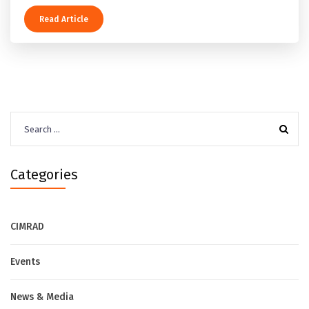
Read Article
Search
for:
Categories
CIMRAD
Events
News & Media