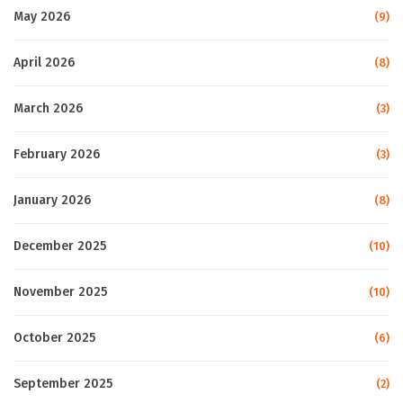
May 2026
(9)
April 2026
(8)
March 2026
(3)
February 2026
(3)
January 2026
(8)
December 2025
(10)
November 2025
(10)
October 2025
(6)
September 2025
(2)