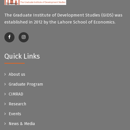
The Graduate Institute of Development Studies (GIDS) was
established in 2012 by the Lahore School of Economics.
Quick Links
About us
Graduate Program
CIMRAD
Research
Events
News & Media