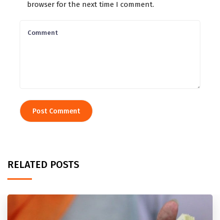
browser for the next time I comment.
RELATED POSTS