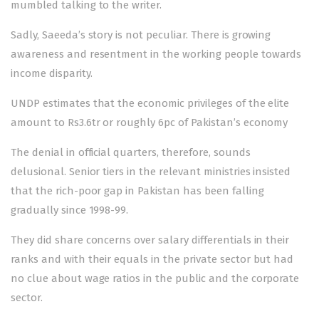
mumbled talking to the writer.
Sadly, Saeeda’s story is not peculiar. There is growing
awareness and resentment in the working people towards
income disparity.
UNDP estimates that the economic privileges of the elite
amount to Rs3.6tr or roughly 6pc of Pakistan’s economy
The denial in official quarters, therefore, sounds
delusional. Senior tiers in the relevant ministries insisted
that the rich-poor gap in Pakistan has been falling
gradually since 1998-99.
They did share concerns over salary differentials in their
ranks and with their equals in the private sector but had
no clue about wage ratios in the public and the corporate
sector.