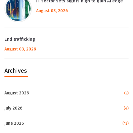
IT sector sets sights high to gain AI edge
August 03, 2026
End trafficking
August 03, 2026
Archives
August 2026
(3)
July 2026
(4)
June 2026
(12)