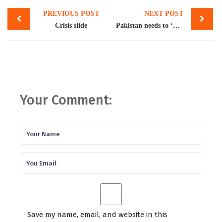
Post
PREVIOUS POST
NEXT POST
navigation
Crisis slide
Pakistan needs to ‘do more’ for double IMF payout
Your Comment:
Save my name, email, and website in this