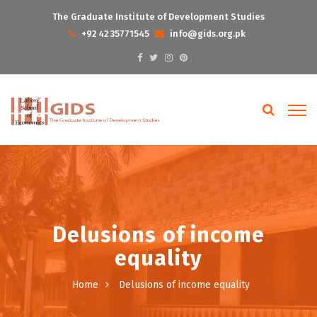
The Graduate Institute of Development Studies
+92 42 35771545
info@gids.org.pk
Delusions of income
equality
Home
Delusions of income equality