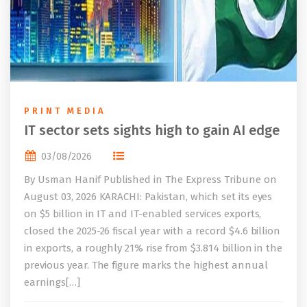
PRINT MEDIA
IT sector sets sights high to gain AI edge
03/08/2026
By Usman Hanif Published in The Express Tribune on
August 03, 2026 KARACHI: Pakistan, which set its eyes
on $5 billion in IT and IT-enabled services exports,
closed the 2025-26 fiscal year with a record $4.6 billion
in exports, a roughly 21% rise from $3.814 billion in the
previous year. The figure marks the highest annual
earnings[…]