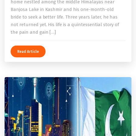
home nestled among the middle Himalayas near
Banjosa Lake in Kashmir and his one-month-old
bride to seek a better life. Three years later, he has
not returned yet. His life is a quintessential story of
the pain and gain […]
Read Article