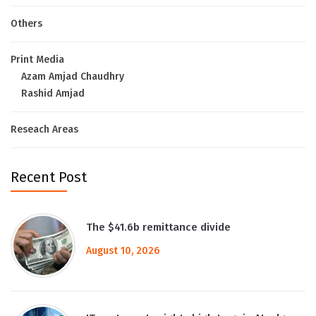
Others
Print Media
Azam Amjad Chaudhry
Rashid Amjad
Reseach Areas
Recent Post
The $41.6b remittance divide
August 10, 2026