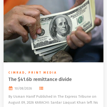
CIMRAD
,
PRINT MEDIA
The $41.6b remittance divide
10/08/2026
By Usman Hanif Published in The Express Tribune on
August 09, 2026 KARACHI: Sardar Liaquat Khan left his