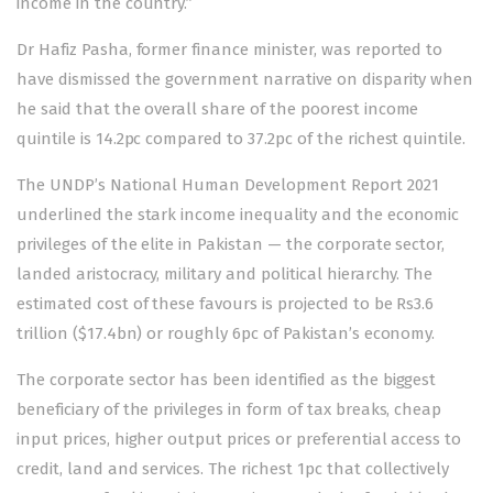
income in the country.”
Dr Hafiz Pasha, former finance minister, was reported to
have dismissed the government narrative on disparity when
he said that the overall share of the poorest income
quintile is 14.2pc compared to 37.2pc of the richest quintile.
The UNDP’s National Human Development Report 2021
underlined the stark income inequality and the economic
privileges of the elite in Pakistan — the corporate sector,
landed aristocracy, military and political hierarchy. The
estimated cost of these favours is projected to be Rs3.6
trillion ($17.4bn) or roughly 6pc of Pakistan’s economy.
The corporate sector has been identified as the biggest
beneficiary of the privileges in form of tax breaks, cheap
input prices, higher output prices or preferential access to
credit, land and services. The richest 1pc that collectively