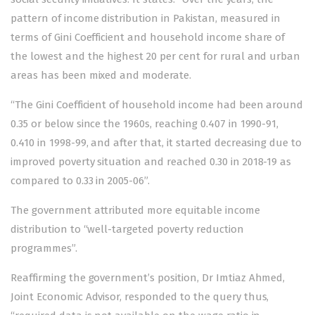
pattern of income distribution in Pakistan, measured in
terms of Gini Coefficient and household income share of
the lowest and the highest 20 per cent for rural and urban
areas has been mixed and moderate.
“The Gini Coefficient of household income had been around
0.35 or below since the 1960s, reaching 0.407 in 1990-91,
0.410 in 1998-99, and after that, it started decreasing due to
improved poverty situation and reached 0.30 in 2018-19 as
compared to 0.33 in 2005-06”.
The government attributed more equitable income
distribution to “well-targeted poverty reduction
programmes”.
Reaffirming the government’s position, Dr Imtiaz Ahmed,
Joint Economic Advisor, responded to the query thus,