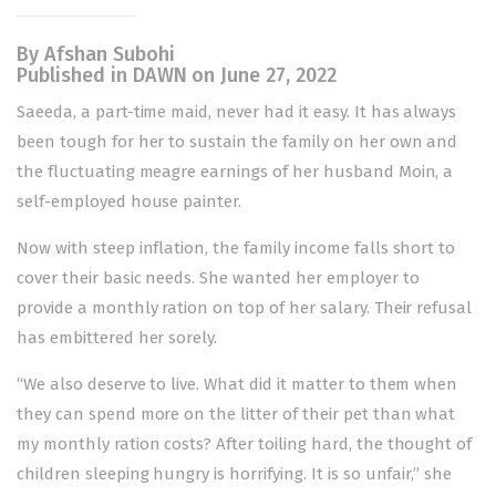
By Afshan Subohi
Published in DAWN on June 27, 2022
Saeeda, a part-time maid, never had it easy. It has always
been tough for her to sustain the family on her own and
the fluctuating meagre earnings of her husband Moin, a
self-employed house painter.
Now with steep inflation, the family income falls short to
cover their basic needs. She wanted her employer to
provide a monthly ration on top of her salary. Their refusal
has embittered her sorely.
“We also deserve to live. What did it matter to them when
they can spend more on the litter of their pet than what
my monthly ration costs? After toiling hard, the thought of
children sleeping hungry is horrifying. It is so unfair,” she