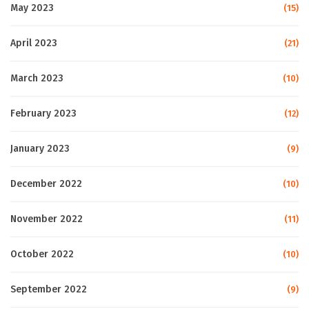
May 2023
(15)
April 2023
(21)
March 2023
(10)
February 2023
(12)
January 2023
(9)
December 2022
(10)
November 2022
(11)
October 2022
(10)
September 2022
(9)