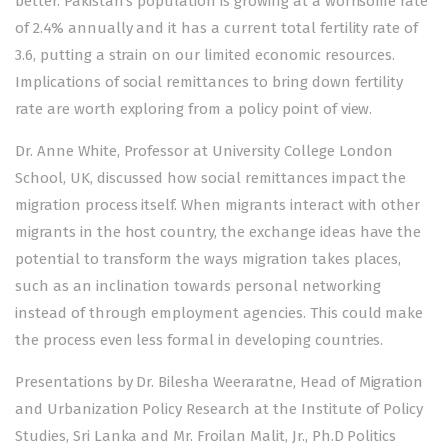
better. Pakistan’s population is growing at a worrisome rate
of 2.4% annually and it has a current total fertility rate of
3.6, putting a strain on our limited economic resources.
Implications of social remittances to bring down fertility
rate are worth exploring from a policy point of view.
Dr. Anne White, Professor at University College London
School, UK, discussed how social remittances impact the
migration process itself. When migrants interact with other
migrants in the host country, the exchange ideas have the
potential to transform the ways migration takes places,
such as an inclination towards personal networking
instead of through employment agencies. This could make
the process even less formal in developing countries.
Presentations by Dr. Bilesha Weeraratne, Head of Migration
and Urbanization Policy Research at the Institute of Policy
Studies, Sri Lanka and Mr. Froilan Malit, Jr., Ph.D Politics