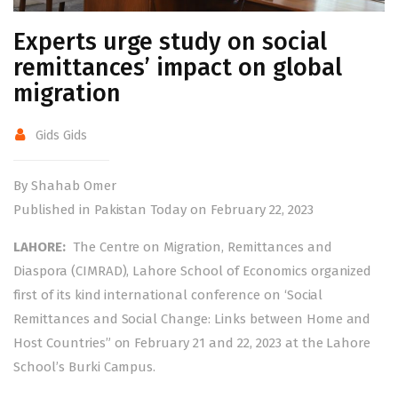
Experts urge study on social
remittances’ impact on global
migration
Gids Gids
By Shahab Omer
Published in Pakistan Today on February 22, 2023
LAHORE:
The Centre on Migration, Remittances and
Diaspora (CIMRAD), Lahore School of Economics organized
first of its kind international conference on ‘Social
Remittances and Social Change: Links between Home and
Host Countries” on February 21 and 22, 2023 at the Lahore
School’s Burki Campus.