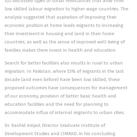
ILO discussed types of social remittances that arise from
low skilled labour migration to higher wage countries. The
analysis suggested that aspiration of improving their
economic position at home leads migrants to increasing
their investment in housing and land in their home
countries, as well as the sense of improved well-being of
families makes them invest in health and education.
Search for better facilities also results in rural to urban
migration. In Pakistan, where 53% of migrants in the last
decade (and even before) have been low skilled, these
proposed outcomes have consequences for management
of our economy, provision of better basic health and
education facilities and the need for planning to
accommodate influx of internal migrants to urban cities.
Dr. Rashid Amjad, Director Graduate Institute of
Development Studies and CIMRAD, in his concluding