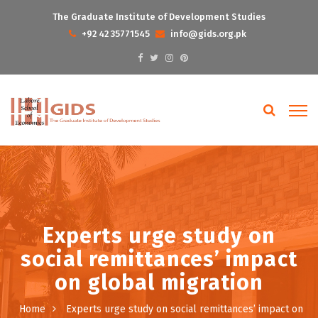
The Graduate Institute of Development Studies
+92 42 35771545
info@gids.org.pk
Experts urge study on
social remittances’ impact
on global migration
Home
Experts urge study on social remittances’ impact on