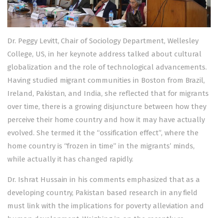
Dr. Peggy Levitt, Chair of Sociology Department, Wellesley
College, US, in her keynote address talked about cultural
globalization and the role of technological advancements.
Having studied migrant communities in Boston from Brazil,
Ireland, Pakistan, and India, she reflected that for migrants
over time, there is a growing disjuncture between how they
perceive their home country and how it may have actually
evolved. She termed it the “ossification effect”, where the
home country is “frozen in time” in the migrants’ minds,
while actually it has changed rapidly.
Dr. Ishrat Hussain in his comments emphasized that as a
developing country, Pakistan based research in any field
must link with the implications for poverty alleviation and