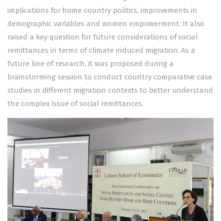
implications for home country politics, improvements in
demographic variables and women empowerment. It also
raised a key question for future considerations of social
remittances in terms of climate induced migration. As a
future line of research, it was proposed during a
brainstorming session to conduct country comparative case
studies in different migration contexts to better understand
the complex issue of social remittances.