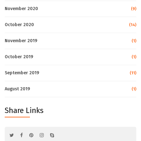
November 2020
(9)
October 2020
(14)
November 2019
(1)
October 2019
(1)
September 2019
(11)
August 2019
(1)
Share Links