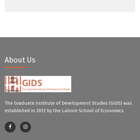
About Us
The Graduate Institute of Development Studies (GIDS) was
established in 2012 by the Lahore School of Economics.