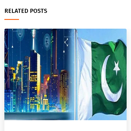
RELATED POSTS