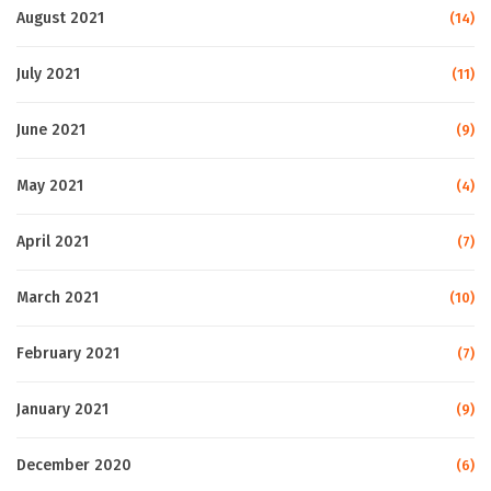
August 2021
(14)
July 2021
(11)
June 2021
(9)
May 2021
(4)
April 2021
(7)
March 2021
(10)
February 2021
(7)
January 2021
(9)
December 2020
(6)