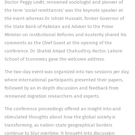
Doctor Peggy Levitt, renowned sociologist and pioneer of
the term ‘social remittances’ was the keynote speaker at
the event whereas Dr. Ishrat Hussain, former Governor of
the State Bank of Pakistan and Adviser to the Prime
Minister on Institutional Reforms and Austerity shared his
comments as the Chief Guest at the opening of the
conference. Dr. Shahid Amjad Chahudhry, Rector, Lahore
School of Economics gave the welcome address.
The two-day event was organized into two sessions per day,
where international participants presented their papers,
followed by an in-depth discussion and feedback from
renowned migration researchers and experts.
The conference proceedings offered an insight into and
stimulated thoughts about how the global society is
transforming, as nation-state geographical borders
continue to blur overtime. It brought into discussion