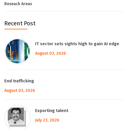
Reseach Areas
Recent Post
IT sector sets sights high to gain AI edge
August 03, 2026
End trafficking
August 03, 2026
Exporting talent
July 23, 2026