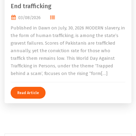
End trafficking
03/08/2026
Published in Dawn on July, 30, 2026 MODERN slavery, in
the form of human trafficking, is among the state’s
gravest failures. Scores of Pakistanis are trafficked
annually, yet the conviction rate for those who
traffick them remains low. This World Day Against
Trafficking in Persons, under the theme ‘Trapped
behind a scam’, focuses on the rising “form[…]
Read Article