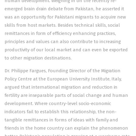
human development. Weighing in on the recently re-
emerged brain drain debate from Pakistan, he asserted it
was an opportunity for Pakistani migrants to acquire new
skills from host markets. Besides technical skills, social
remittances in form of efficiency enhancing practices,
principles and values can also contribute to increasing
productivity of our local market and can even be exported
to other migration destinations.
Dr. Philippe Fargues, Founding Director of the Migration
Policy Centre at the European University Institute, Italy,
argued that international migration and reduction in
fertility are inseparable parts of social change and human
development. Where country-level socio-economic
indicators fail to establish this relationship, the non-
tangible remittances in forms of ideas with family and
friends in the home country can explain the phenomenon