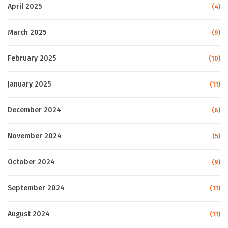
April 2025
(4)
March 2025
(9)
February 2025
(10)
January 2025
(11)
December 2024
(6)
November 2024
(5)
October 2024
(9)
September 2024
(11)
August 2024
(11)