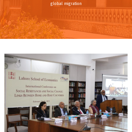
global migration