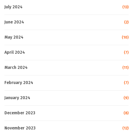
July 2024
(13)
June 2024
(2)
May 2024
(10)
April 2024
(7)
March 2024
(11)
February 2024
(7)
January 2024
(9)
December 2023
(8)
November 2023
(12)