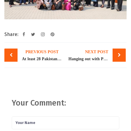
Share:
Post
PREVIOUS POST
NEXT POST
navigation
At least 28 Pakistanis die in boat wreck off Italy
Hanging out with Pakistan’s 1%
Your Comment: