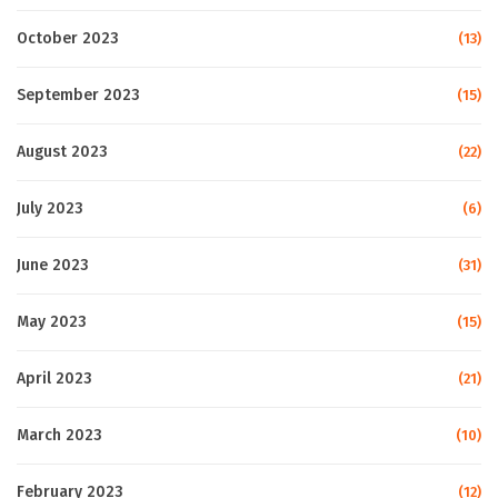
October 2023
(13)
September 2023
(15)
August 2023
(22)
July 2023
(6)
June 2023
(31)
May 2023
(15)
April 2023
(21)
March 2023
(10)
February 2023
(12)