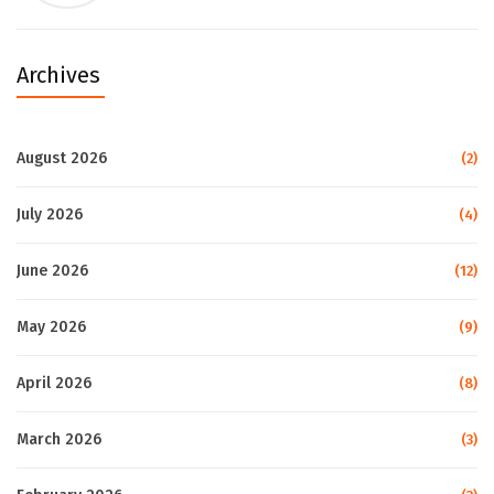
Archives
August 2026
(2)
July 2026
(4)
June 2026
(12)
May 2026
(9)
April 2026
(8)
March 2026
(3)