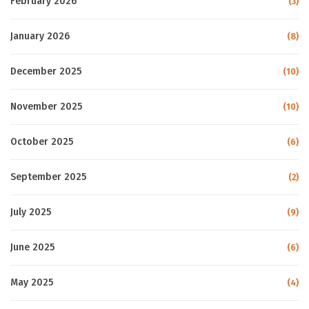
February 2026
(3)
January 2026
(8)
December 2025
(10)
November 2025
(10)
October 2025
(6)
September 2025
(2)
July 2025
(9)
June 2025
(6)
May 2025
(4)