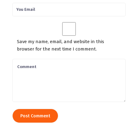
Save my name, email, and website in this
browser for the next time I comment.