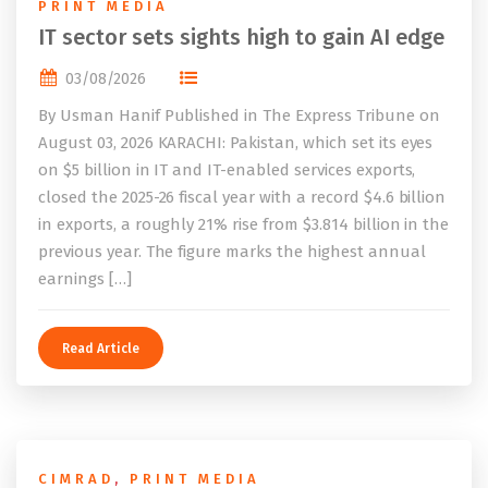
PRINT MEDIA
IT sector sets sights high to gain AI edge
03/08/2026
By Usman Hanif Published in The Express Tribune on
August 03, 2026 KARACHI: Pakistan, which set its eyes
on $5 billion in IT and IT-enabled services exports,
closed the 2025-26 fiscal year with a record $4.6 billion
in exports, a roughly 21% rise from $3.814 billion in the
previous year. The figure marks the highest annual
earnings […]
Read Article
CIMRAD
,
PRINT MEDIA