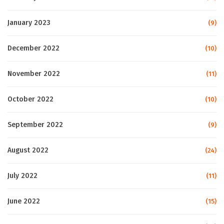
January 2023
(9)
December 2022
(10)
November 2022
(11)
October 2022
(10)
September 2022
(9)
August 2022
(24)
July 2022
(11)
June 2022
(15)