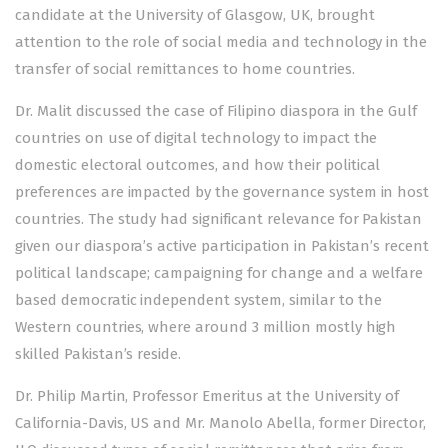
candidate at the University of Glasgow, UK, brought
attention to the role of social media and technology in the
transfer of social remittances to home countries.
Dr. Malit discussed the case of Filipino diaspora in the Gulf
countries on use of digital technology to impact the
domestic electoral outcomes, and how their political
preferences are impacted by the governance system in host
countries. The study had significant relevance for Pakistan
given our diaspora’s active participation in Pakistan’s recent
political landscape; campaigning for change and a welfare
based democratic independent system, similar to the
Western countries, where around 3 million mostly high
skilled Pakistan’s reside.
Dr. Philip Martin, Professor Emeritus at the University of
California-Davis, US and Mr. Manolo Abella, former Director,