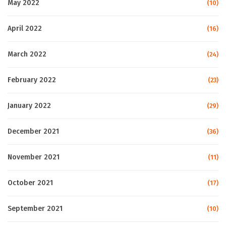
May 2022
(10)
April 2022
(16)
March 2022
(24)
February 2022
(23)
January 2022
(29)
December 2021
(36)
November 2021
(11)
October 2021
(17)
September 2021
(10)