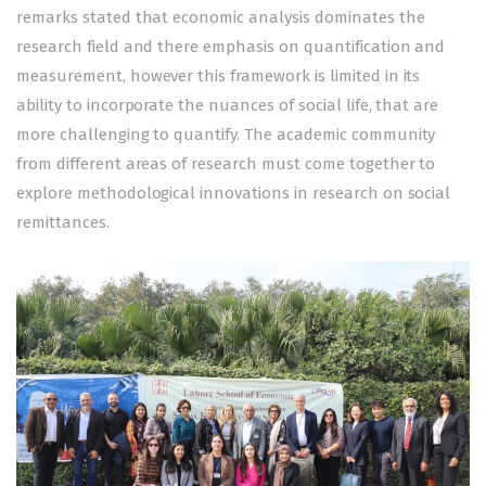
remarks stated that economic analysis dominates the
research field and there emphasis on quantification and
measurement, however this framework is limited in its
ability to incorporate the nuances of social life, that are
more challenging to quantify. The academic community
from different areas of research must come together to
explore methodological innovations in research on social
remittances.