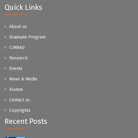
Quick Links
About us
Graduate Program
CIMRAD
Research
Events
News & Media
Alumni
Contact us
Copyrights
Recent Posts