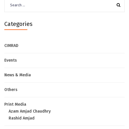
Search
for:
Categories
CIMRAD
Events
News & Media
Others
Print Media
Azam Amjad Chaudhry
Rashid Amjad