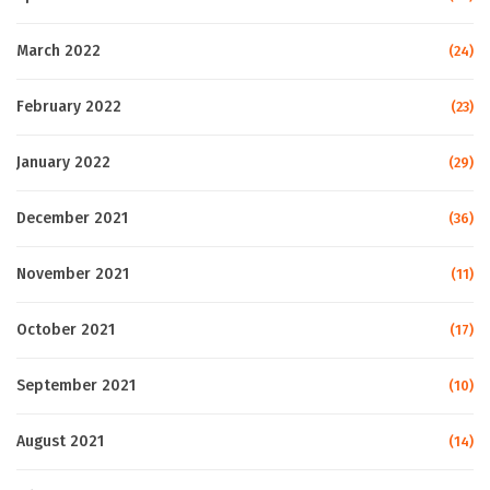
March 2022
(24)
February 2022
(23)
January 2022
(29)
December 2021
(36)
November 2021
(11)
October 2021
(17)
September 2021
(10)
August 2021
(14)