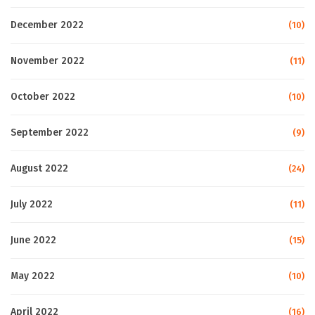
December 2022
(10)
November 2022
(11)
October 2022
(10)
September 2022
(9)
August 2022
(24)
July 2022
(11)
June 2022
(15)
May 2022
(10)
April 2022
(16)