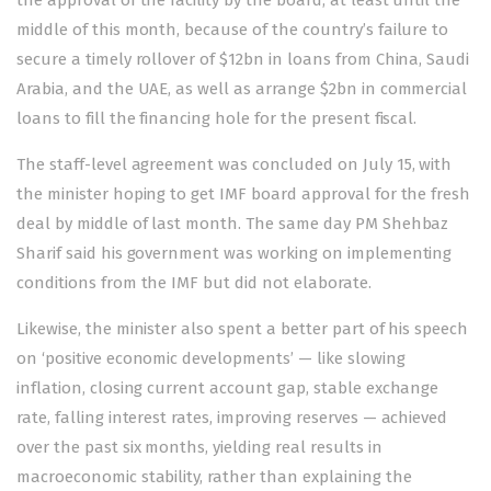
the approval of the facility by the board, at least until the
middle of this month, because of the country’s failure to
secure a
timely rollover of $12bn
in loans from China, Saudi
Arabia, and the UAE, as well as arrange $2bn in commercial
loans to fill the financing hole for the present fiscal.
The staff-level agreement was concluded on July 15, with
the minister hoping to get
IMF board approval
for the fresh
deal by middle of last month. The same day PM
Shehbaz
Sharif said
his government was working on implementing
conditions from the IMF but did not elaborate.
Likewise, the minister also spent a better part of his speech
on ‘positive economic developments’ — like
slowing
inflation
, closing current account gap, stable exchange
rate,
falling interest rates
,
improving reserves
— achieved
over the past six months, yielding real results in
macroeconomic stability, rather than explaining the