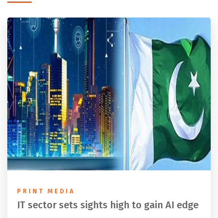
PRINT MEDIA
IT sector sets sights high to gain AI edge