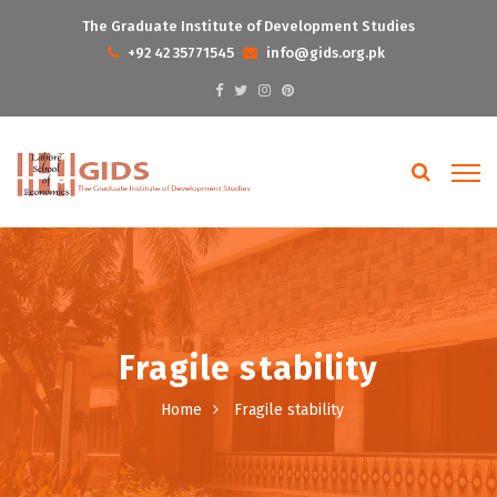
The Graduate Institute of Development Studies
+92 42 35771545
info@gids.org.pk
Fragile stability
Home
Fragile stability