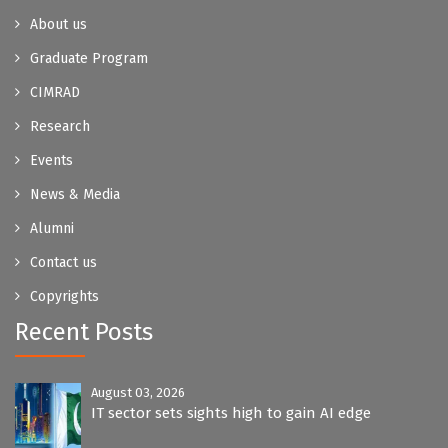
About us
Graduate Program
CIMRAD
Research
Events
News & Media
Alumni
Contact us
Copyrights
Recent Posts
August 03, 2026
IT sector sets sights high to gain AI edge