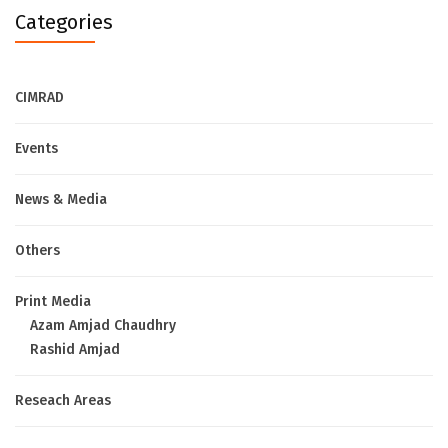
Categories
CIMRAD
Events
News & Media
Others
Print Media
Azam Amjad Chaudhry
Rashid Amjad
Reseach Areas