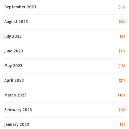
September 2023
(15)
August 2023
(22)
July 2023
(6)
June 2023
(31)
May 2023
(15)
April 2023
(21)
March 2023
(10)
February 2023
(12)
January 2023
(9)