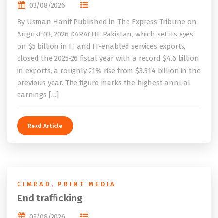
03/08/2026
By Usman Hanif Published in The Express Tribune on
August 03, 2026 KARACHI: Pakistan, which set its eyes
on $5 billion in IT and IT-enabled services exports,
closed the 2025-26 fiscal year with a record $4.6 billion
in exports, a roughly 21% rise from $3.814 billion in the
previous year. The figure marks the highest annual
earnings […]
Read Article
CIMRAD
,
PRINT MEDIA
End trafficking
03/08/2026