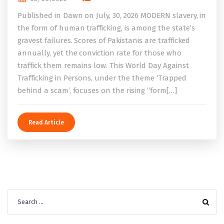
Published in Dawn on July, 30, 2026 MODERN slavery, in
the form of human trafficking, is among the state’s
gravest failures. Scores of Pakistanis are trafficked
annually, yet the conviction rate for those who
traffick them remains low. This World Day Against
Trafficking in Persons, under the theme ‘Trapped
behind a scam’, focuses on the rising “form[…]
Read Article
Search
for: