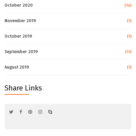
October 2020
(14)
November 2019
(1)
October 2019
(1)
September 2019
(11)
August 2019
(1)
Share Links