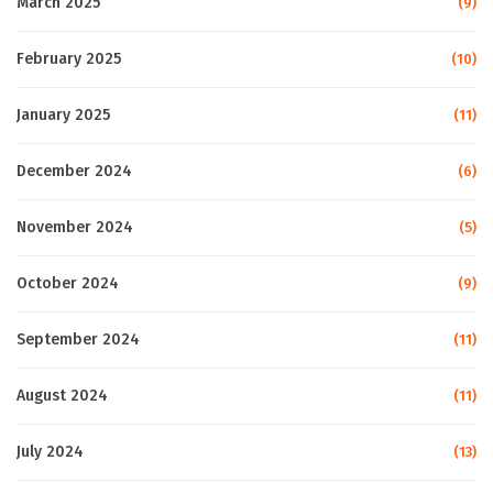
March 2025
(9)
February 2025
(10)
January 2025
(11)
December 2024
(6)
November 2024
(5)
October 2024
(9)
September 2024
(11)
August 2024
(11)
July 2024
(13)