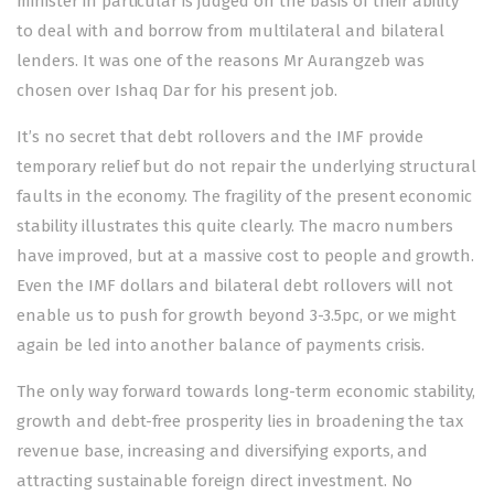
minister in particular is judged on the basis of their ability
to deal with and borrow from multilateral and bilateral
lenders. It was one of the reasons Mr Aurangzeb was
chosen over Ishaq Dar for his present job.
It’s no secret that debt rollovers and the IMF provide
temporary relief but do not repair the underlying structural
faults in the economy. The fragility of the present economic
stability illustrates this quite clearly. The macro numbers
have improved, but at a massive cost to people and growth.
Even the IMF dollars and bilateral debt rollovers will not
enable us to push for growth beyond 3-3.5pc, or we might
again be led into another balance of payments crisis.
The only way forward towards long-term economic stability,
growth and debt-free prosperity lies in broadening the tax
revenue base, increasing and diversifying exports, and
attracting sustainable foreign direct investment. No