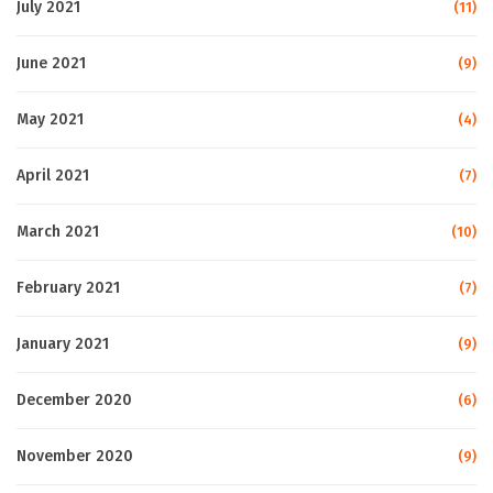
July 2021
(11)
June 2021
(9)
May 2021
(4)
April 2021
(7)
March 2021
(10)
February 2021
(7)
January 2021
(9)
December 2020
(6)
November 2020
(9)