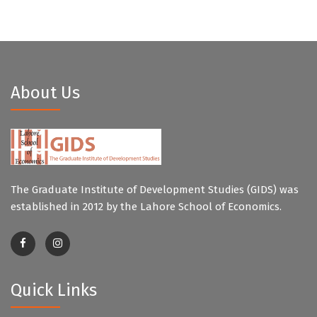
About Us
The Graduate Institute of Development Studies (GIDS) was
established in 2012 by the Lahore School of Economics.
Quick Links