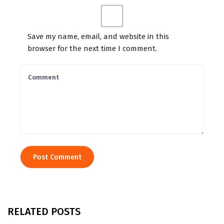
Save my name, email, and website in this
browser for the next time I comment.
RELATED POSTS