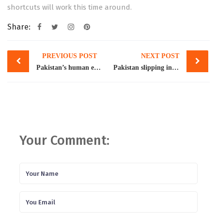
shortcuts will work this time around.
Share:
Post
PREVIOUS POST
NEXT POST
navigation
Pakistan’s human exports
Pakistan slipping into economic abyss, says Atif Mian
Your Comment: