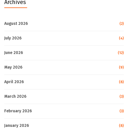
Archives
August 2026
(2)
July 2026
(4)
June 2026
(12)
May 2026
(9)
April 2026
(8)
March 2026
(3)
February 2026
(3)
January 2026
(8)