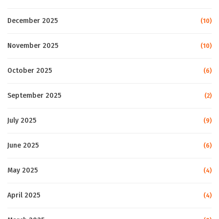
December 2025
(10)
November 2025
(10)
October 2025
(6)
September 2025
(2)
July 2025
(9)
June 2025
(6)
May 2025
(4)
April 2025
(4)