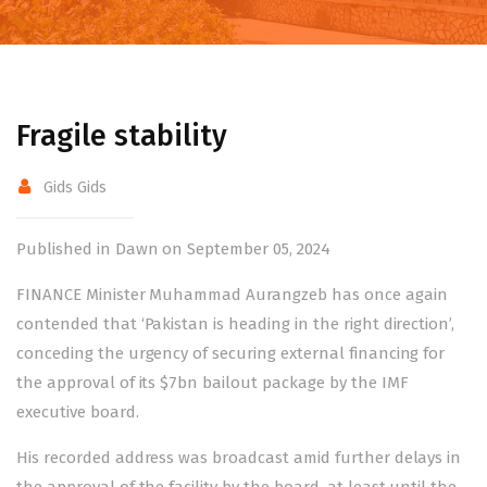
Fragile stability
Gids Gids
Published in Dawn on September 05, 2024
FINANCE Minister Muhammad Aurangzeb has once again
contended that ‘Pakistan is heading in the right direction’,
conceding the urgency of securing external financing for
the approval of its
$7bn bailout package
by the IMF
executive board.
His recorded address was broadcast amid further delays in