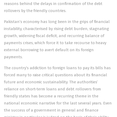
reasons behind the delays in confirmation of the debt
rollovers by the friendly countries.
Pakistan’s economy has long been in the grips of financial
instability, characterised by rising debt burden, stagnating
growth, widening fiscal deficit, and recurring balance of
payments crises, which force it to take recourse to heavy
external borrowing to avert default on its foreign
payments.
The country’s addiction to foreign loans to pay its bills has
forced many to raise critical questions about its financial
future and economic sustainability. The authorities’
reliance on short-term loans and debt
rollovers from
friendly states
has become a recurring theme in the
national economic narrative for the last several years. Even
the success of a government in general and finance