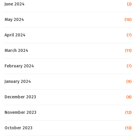
June 2024
(2)
May 2024
(10)
April 2024
(7)
March 2024
(11)
February 2024
(7)
January 2024
(9)
December 2023
(8)
November 2023
(12)
October 2023
(13)