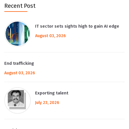
Recent Post
IT sector sets sights high to gain AI edge
August 03, 2026
End trafficking
August 03, 2026
Exporting talent
July 23, 2026