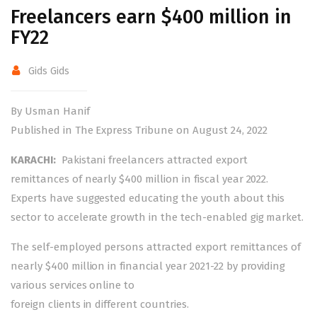
Freelancers earn $400 million in
FY22
Gids Gids
By Usman Hanif
Published in The Express Tribune on August 24, 2022
KARACHI:
Pakistani freelancers attracted export
remittances of nearly $400 million in fiscal year 2022.
Experts have suggested educating the youth about this
sector to accelerate growth in the tech-enabled gig market.
The self-employed persons attracted export remittances of
nearly $400 million in financial year 2021-22 by providing
various services online to
foreign clients in different countries.