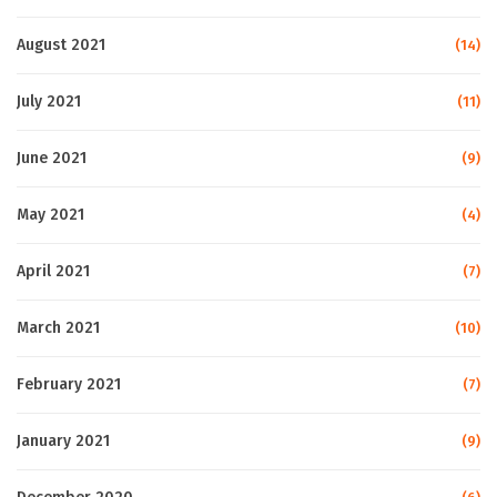
August 2021
(14)
July 2021
(11)
June 2021
(9)
May 2021
(4)
April 2021
(7)
March 2021
(10)
February 2021
(7)
January 2021
(9)