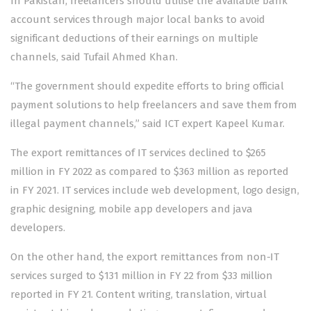
In Pakistan, freelancers should utilise the available bank
account services through major local banks to avoid
significant deductions of their earnings on multiple
channels, said Tufail Ahmed Khan.
“The government should expedite efforts to bring official
payment solutions to help freelancers and save them from
illegal payment channels,” said ICT expert Kapeel Kumar.
The export remittances of IT services declined to $265
million in FY 2022 as compared to $363 million as reported
in FY 2021. IT services include web development, logo design,
graphic designing, mobile app developers and java
developers.
On the other hand, the export remittances from non-IT
services surged to $131 million in FY 22 from $33 million
reported in FY 21. Content writing, translation, virtual