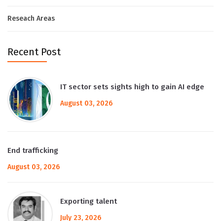
Reseach Areas
Recent Post
IT sector sets sights high to gain AI edge
August 03, 2026
End trafficking
August 03, 2026
Exporting talent
July 23, 2026