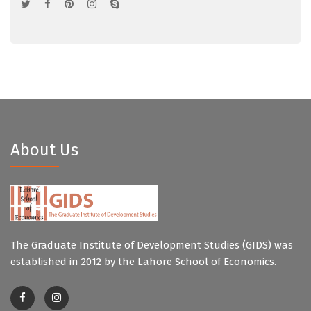
About Us
The Graduate Institute of Development Studies (GIDS) was
established in 2012 by the Lahore School of Economics.