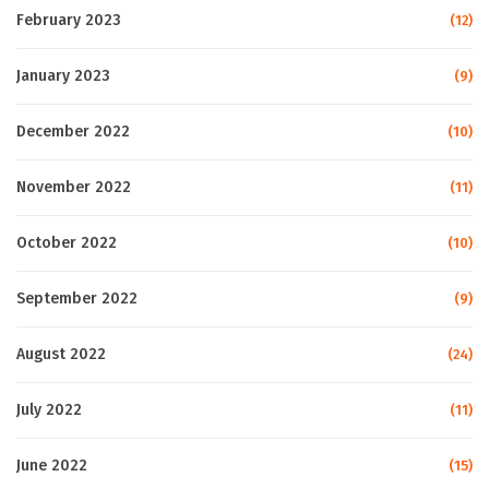
February 2023
(12)
January 2023
(9)
December 2022
(10)
November 2022
(11)
October 2022
(10)
September 2022
(9)
August 2022
(24)
July 2022
(11)
June 2022
(15)