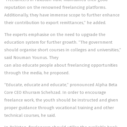
reputation on the renowned freelancing platforms.
Additionally, they have immense scope to further enhance
their contribution to export remittances,” he added.
The experts emphasise on the need to upgrade the
education system for further growth. “The government
should organise short courses in colleges and universities,”
said Nouman Younus. They
can also educate people about freelancing opportunities
through the media, he proposed.
“Educate, educate and educate,” pronounced Alpha Beta
Core CEO Khurram Schehzad. In order to encourage
freelance work, the youth should be instructed and given
proper guidance through vocational training and other
technical courses, he said.