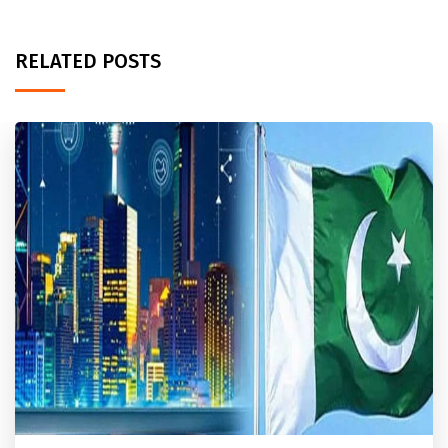
RELATED POSTS