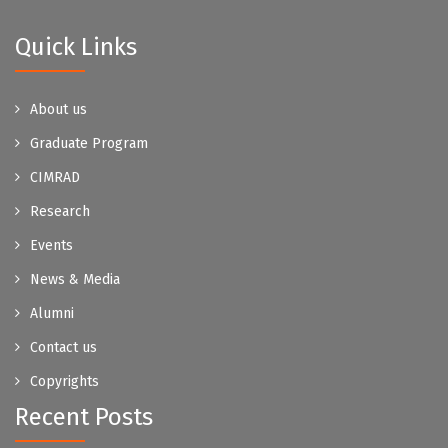
Quick Links
About us
Graduate Program
CIMRAD
Research
Events
News & Media
Alumni
Contact us
Copyrights
Recent Posts