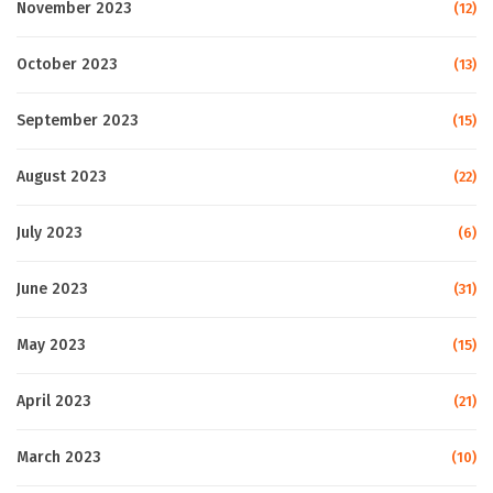
November 2023
(12)
October 2023
(13)
September 2023
(15)
August 2023
(22)
July 2023
(6)
June 2023
(31)
May 2023
(15)
April 2023
(21)
March 2023
(10)