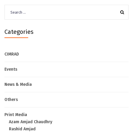
Search
for:
Categories
CIMRAD
Events
News & Media
Others
Print Media
Azam Amjad Chaudhry
Rashid Amjad