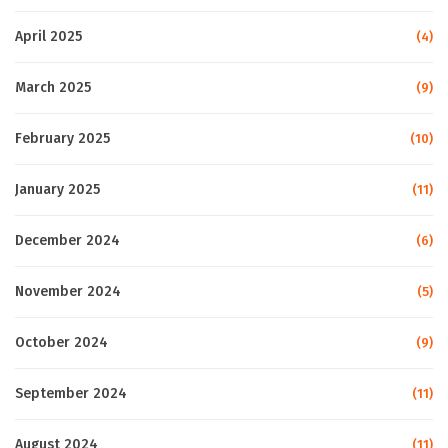
April 2025
(4)
March 2025
(9)
February 2025
(10)
January 2025
(11)
December 2024
(6)
November 2024
(5)
October 2024
(9)
September 2024
(11)
August 2024
(11)