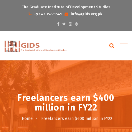
The Graduate Institute of Development Studies
+92 42 35771545
info@gids.org.pk
Freelancers earn $400
million in FY22
Home
Freelancers earn $400 million in FY22