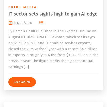
PRINT MEDIA
IT sector sets sights high to gain AI edge
03/08/2026
By Usman Hanif Published in The Express Tribune on
August 03, 2026 KARACHI: Pakistan, which set its eyes
on $5 billion in IT and IT-enabled services exports,
closed the 2025-26 fiscal year with a record $4.6 billion
in exports, a roughly 21% rise from $3.814 billion in the
previous year. The figure marks the highest annual
earnings […]
Read Article