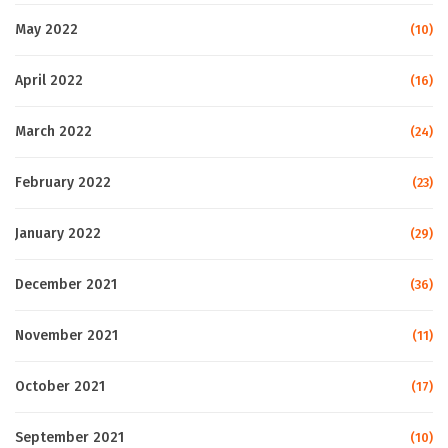
May 2022
(10)
April 2022
(16)
March 2022
(24)
February 2022
(23)
January 2022
(29)
December 2021
(36)
November 2021
(11)
October 2021
(17)
September 2021
(10)