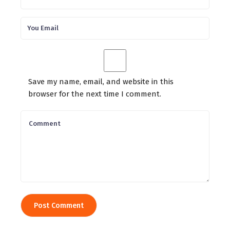
Save my name, email, and website in this
browser for the next time I comment.