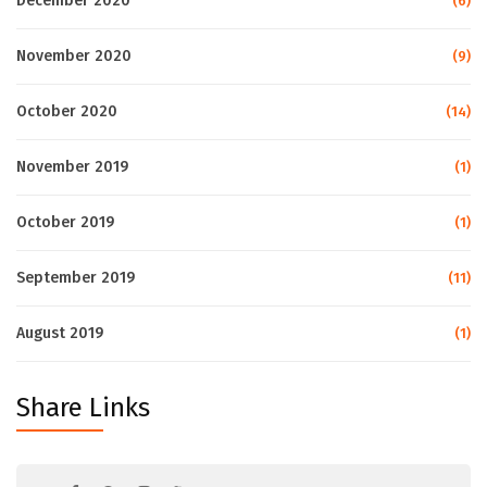
December 2020
(6)
November 2020
(9)
October 2020
(14)
November 2019
(1)
October 2019
(1)
September 2019
(11)
August 2019
(1)
Share Links