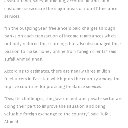
assistantship, sales, marketing, account, finance and
customer service are the major areas of non-IT freelance
services.
“In the outgoing year, freelancers paid charges through
banks on each transaction of income remittances which
not only reduced their earnings but also discouraged their
passion to make money online from foreign clients,” said
Tufail Ahmed Khan.
According to estimates, there are nearly three million
freelancers in Pakistan which puts the country among the
top five countries for providing freelance services.
“Despite challenges, the government and private sector are
doing their part to improve the situation and bring
valuable foreign exchange to the country”, said Tufail
Ahmed.