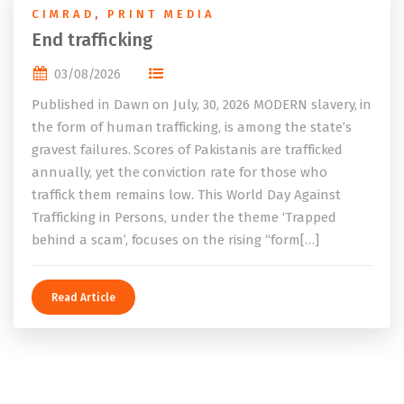
CIMRAD
,
PRINT MEDIA
End trafficking
03/08/2026
Published in Dawn on July, 30, 2026 MODERN slavery, in
the form of human trafficking, is among the state’s
gravest failures. Scores of Pakistanis are trafficked
annually, yet the conviction rate for those who
traffick them remains low. This World Day Against
Trafficking in Persons, under the theme ‘Trapped
behind a scam’, focuses on the rising “form[…]
Read Article