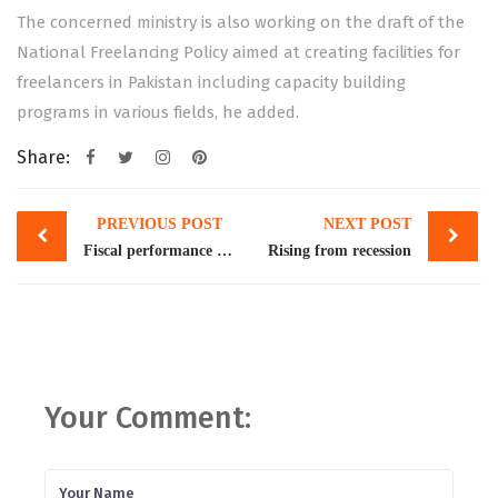
The concerned ministry is also working on the draft of the
National Freelancing Policy aimed at creating facilities for
freelancers in Pakistan including capacity building
programs in various fields, he added.
Share:
Post
PREVIOUS POST
NEXT POST
navigation
Fiscal performance in 2021-22
Rising from recession
Your Comment: