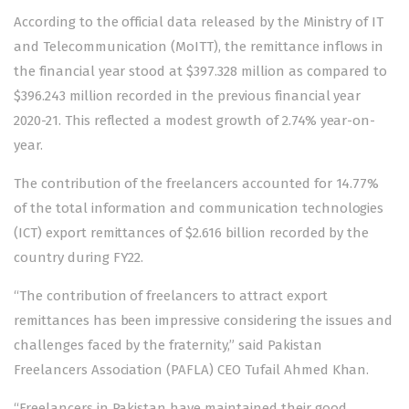
According to the official data released by the Ministry of IT
and Telecommunication (MoITT), the remittance inflows in
the financial year stood at $397.328 million as compared to
$396.243 million recorded in the previous financial year
2020-21. This reflected a modest growth of 2.74% year-on-
year.
The contribution of the freelancers accounted for 14.77%
of the total information and communication technologies
(ICT) export remittances of $2.616 billion recorded by the
country during FY22.
“The contribution of freelancers to attract export
remittances has been impressive considering the issues and
challenges faced by the fraternity,” said Pakistan
Freelancers Association (PAFLA) CEO Tufail Ahmed Khan.
“Freelancers in Pakistan have maintained their good