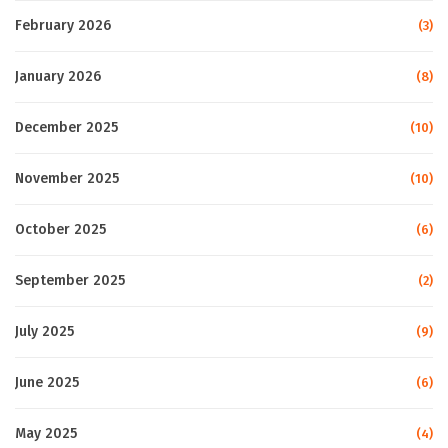
February 2026
(3)
January 2026
(8)
December 2025
(10)
November 2025
(10)
October 2025
(6)
September 2025
(2)
July 2025
(9)
June 2025
(6)
May 2025
(4)