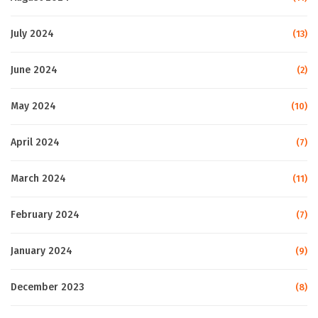
July 2024
(13)
June 2024
(2)
May 2024
(10)
April 2024
(7)
March 2024
(11)
February 2024
(7)
January 2024
(9)
December 2023
(8)