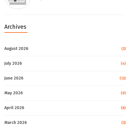
Archives
August 2026
(2)
July 2026
(4)
June 2026
(12)
May 2026
(9)
April 2026
(8)
March 2026
(3)