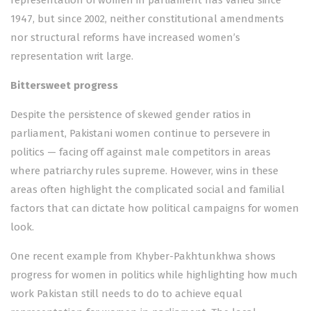
representation of women in parliament has varied since
1947, but since 2002, neither constitutional amendments
nor structural reforms have increased women’s
representation writ large.
Bittersweet progress
Despite the persistence of skewed gender ratios in
parliament, Pakistani women continue to persevere in
politics — facing off against male competitors in areas
where patriarchy rules supreme. However, wins in these
areas often highlight the complicated social and familial
factors that can dictate how political campaigns for women
look.
One recent example from Khyber-Pakhtunkhwa shows
progress for women in politics while highlighting how much
work Pakistan still needs to do to achieve equal