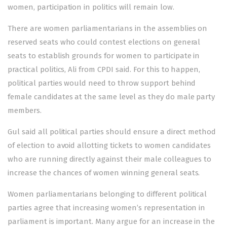
women, participation in politics will remain low.
There are women parliamentarians in the assemblies on
reserved seats who could contest elections on general
seats to establish grounds for women to participate in
practical politics, Ali from CPDI said. For this to happen,
political parties would need to throw support behind
female candidates at the same level as they do male party
members.
Gul said all political parties should ensure a direct method
of election to avoid allotting tickets to women candidates
who are running directly against their male colleagues to
increase the chances of women winning general seats.
Women parliamentarians belonging to different political
parties agree that increasing women’s representation in
parliament is important. Many argue for an increase in the