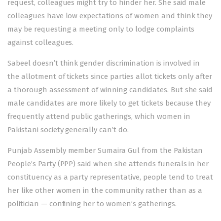
request, colleagues might try to hinder her. She said male
colleagues have low expectations of women and think they
may be requesting a meeting only to lodge complaints
against colleagues.
Sabeel doesn’t think gender discrimination is involved in
the allotment of tickets since parties allot tickets only after
a thorough assessment of winning candidates. But she said
male candidates are more likely to get tickets because they
frequently attend public gatherings, which women in
Pakistani society generally can’t do.
Punjab Assembly member Sumaira Gul from the Pakistan
People’s Party (PPP) said when she attends funerals in her
constituency as a party representative, people tend to treat
her like other women in the community rather than as a
politician — confining her to women’s gatherings.