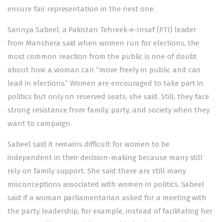
ensure fair representation in the next one.
Sannya Sabeel, a Pakistan Tehreek-e-Insaf (PTI) leader
from Manshera said when women run for elections, the
most common reaction from the public is one of doubt
about how a woman can “move freely in public and can
lead in elections.” Women are encouraged to take part in
politics but only on reserved seats, she said. Still, they face
strong resistance from family, party, and society when they
want to campaign.
Sabeel said it remains difficult for women to be
independent in their decision-making because many still
rely on family support. She said there are still many
misconceptions associated with women in politics. Sabeel
said if a woman parliamentarian asked for a meeting with
the party leadership, for example, instead of facilitating her