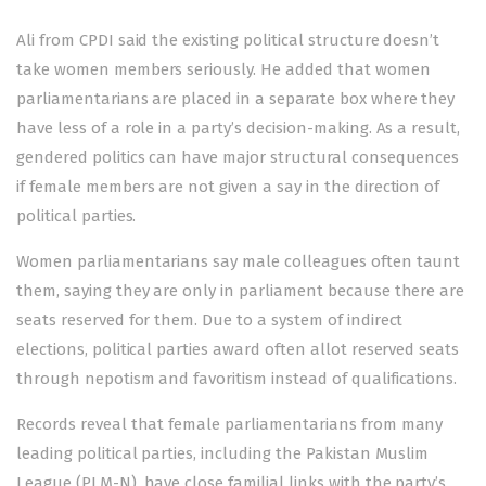
Ali from CPDI said the existing political structure doesn’t
take women members seriously. He added that women
parliamentarians are placed in a separate box where they
have less of a role in a party’s decision-making. As a result,
gendered politics can have major structural consequences
if female members are not given a say in the direction of
political parties.
Women parliamentarians say male colleagues often taunt
them, saying they are only in parliament because there are
seats reserved for them. Due to a system of indirect
elections, political parties award often allot reserved seats
through nepotism and favoritism instead of qualifications.
Records reveal that female parliamentarians from many
leading political parties, including the Pakistan Muslim
League (PLM-N), have close familial links with the party’s