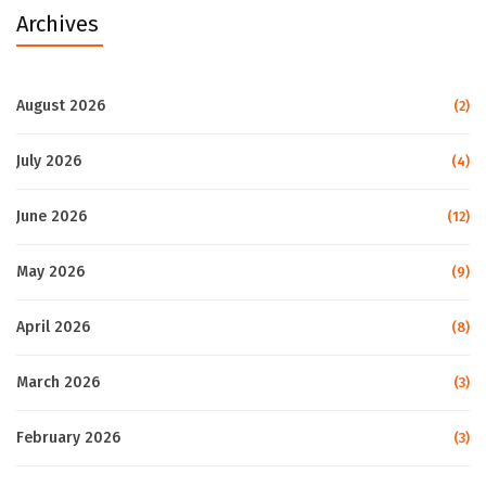
Archives
August 2026
(2)
July 2026
(4)
June 2026
(12)
May 2026
(9)
April 2026
(8)
March 2026
(3)
February 2026
(3)