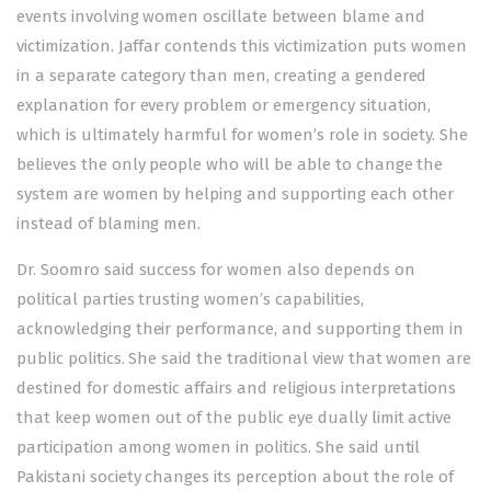
events involving women oscillate between blame and
victimization. Jaffar contends this victimization puts women
in a separate category than men, creating a gendered
explanation for every problem or emergency situation,
which is ultimately harmful for women’s role in society. She
believes the only people who will be able to change the
system are women by helping and supporting each other
instead of blaming men.
Dr. Soomro said success for women also depends on
political parties trusting women’s capabilities,
acknowledging their performance, and supporting them in
public politics. She said the traditional view that women are
destined for domestic affairs and religious interpretations
that keep women out of the public eye dually limit active
participation among women in politics. She said until
Pakistani society changes its perception about the role of