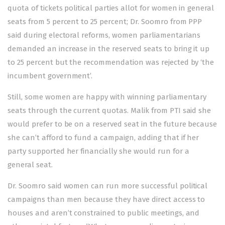
quota of tickets political parties allot for women in general
seats from 5 percent to 25 percent; Dr. Soomro from PPP
said during electoral reforms, women parliamentarians
demanded an increase in the reserved seats to bring it up
to 25 percent but the recommendation was rejected by ‘the
incumbent government’.
Still, some women are happy with winning parliamentary
seats through the current quotas. Malik from PTI said she
would prefer to be on a reserved seat in the future because
she can’t afford to fund a campaign, adding that if her
party supported her financially she would run for a
general seat.
Dr. Soomro said women can run more successful political
campaigns than men because they have direct access to
houses and aren’t constrained to public meetings, and