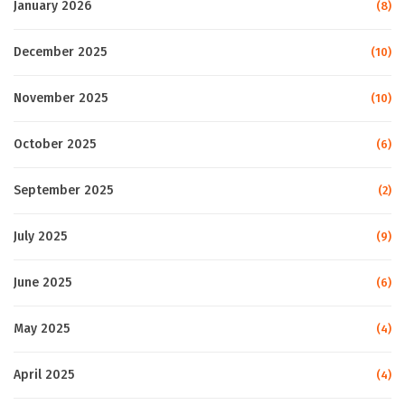
January 2026
(8)
December 2025
(10)
November 2025
(10)
October 2025
(6)
September 2025
(2)
July 2025
(9)
June 2025
(6)
May 2025
(4)
April 2025
(4)