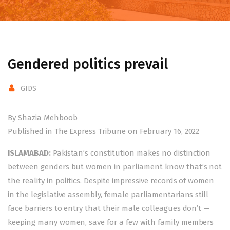
Gendered politics prevail
GIDS
By Shazia Mehboob
Published in The Express Tribune on February 16, 2022
ISLAMABAD:
Pakistan’s constitution makes no distinction
between genders but women in parliament know that’s not
the reality in politics. Despite impressive records of women
in the legislative assembly, female parliamentarians still
face barriers to entry that their male colleagues don’t —
keeping many women, save for a few with family members