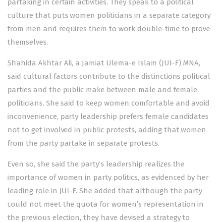
partaking in certain activities. They speak to a political
culture that puts women politicians in a separate category
from men and requires them to work double-time to prove
themselves.
Shahida Akhtar Ali, a Jamiat Ulema-e Islam (JUI-F) MNA,
said cultural factors contribute to the distinctions political
parties and the public make between male and female
politicians. She said to keep women comfortable and avoid
inconvenience, party leadership prefers female candidates
not to get involved in public protests, adding that women
from the party partake in separate protests.
Even so, she said the party’s leadership realizes the
importance of women in party politics, as evidenced by her
leading role in JUI-F. She added that although the party
could not meet the quota for women’s representation in
the previous election, they have devised a strategy to