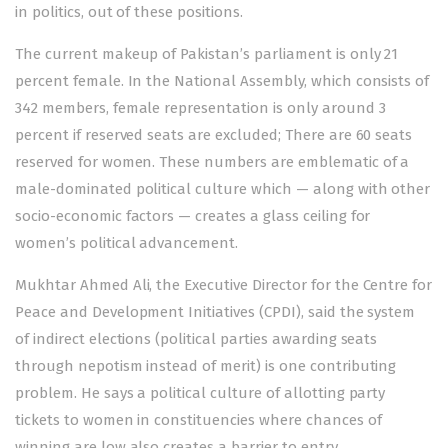
in politics, out of these positions.
The current makeup of Pakistan’s parliament is only 21
percent female. In the National Assembly, which consists of
342 members, female representation is only around 3
percent if reserved seats are excluded; There are 60 seats
reserved for women. These numbers are emblematic of a
male-dominated political culture which — along with other
socio-economic factors — creates a glass ceiling for
women’s political advancement.
Mukhtar Ahmed Ali, the Executive Director for the Centre for
Peace and Development Initiatives (CPDI), said the system
of indirect elections (political parties awarding seats
through nepotism instead of merit) is one contributing
problem. He says a political culture of allotting party
tickets to women in constituencies where chances of
winning are low also creates a barrier to entry.