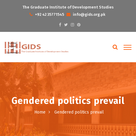
The Graduate Institute of Development Studies
+92 42 35771545
info@gids.org.pk
Gendered politics prevail
Home
Gendered politics prevail