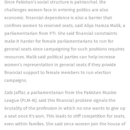
Since Pakistan’s social structure is patriarchal, the
challenges women face in entering politics are also
economic. Financial dependence is also a barrier that
confines women to reserved seats, said Aliya Hamza Malik, a
parliamentarian from PTI. She said financial constraints
make it harder for female parliamentarians to run for
general seats since campaigning for such positions requires
resources. Malik said political parties can help increase
women’s representation in general seats if they provide
financial support to female members to run election
campaigns.
Zaib Jaffar, a parliamentarian from the Pakistan Muslim
League (PLM-N), said this financial problem signals the
brutality of the profession in which no one wants to give up
a seat once it’s won. This leads to stiff competition for seats,
even within families. She said since women join the house of