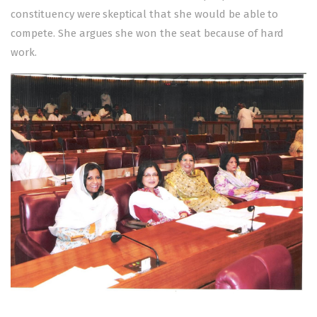
constituency were skeptical that she would be able to
compete. She argues she won the seat because of hard
work.