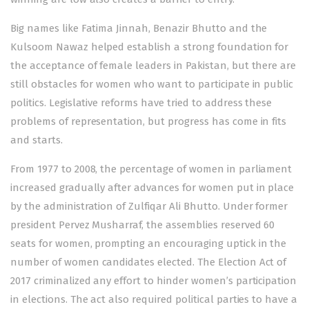
Big names like Fatima Jinnah, Benazir Bhutto and the
Kulsoom Nawaz helped establish a strong foundation for
the acceptance of female leaders in Pakistan, but there are
still obstacles for women who want to participate in public
politics. Legislative reforms have tried to address these
problems of representation, but progress has come in fits
and starts.
From 1977 to 2008, the percentage of women in parliament
increased gradually after advances for women put in place
by the administration of Zulfiqar Ali Bhutto. Under former
president Pervez Musharraf, the assemblies reserved 60
seats for women, prompting an encouraging uptick in the
number of women candidates elected. The Election Act of
2017 criminalized any effort to hinder women’s participation
in elections. The act also required political parties to have a