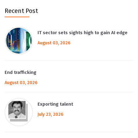
Recent Post
IT sector sets sights high to gain AI edge
August 03, 2026
End trafficking
August 03, 2026
Exporting talent
July 23, 2026