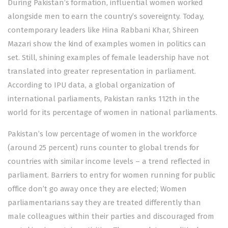
During Pakistan’s formation, influential women worked
alongside men to earn the country’s sovereignty. Today,
contemporary leaders like Hina Rabbani Khar, Shireen
Mazari show the kind of examples women in politics can
set. Still, shining examples of female leadership have not
translated into greater representation in parliament.
According to IPU data, a global organization of
international parliaments, Pakistan ranks 112th in the
world for its percentage of women in national parliaments.
Pakistan’s low percentage of women in the workforce
(around 25 percent) runs counter to global trends for
countries with similar income levels – a trend reflected in
parliament. Barriers to entry for women running for public
office don’t go away once they are elected; Women
parliamentarians say they are treated differently than
male colleagues within their parties and discouraged from