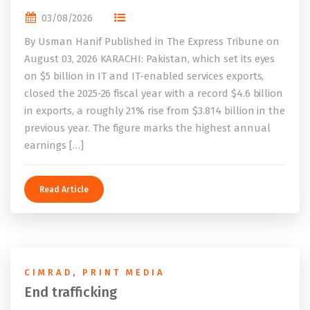
03/08/2026
By Usman Hanif Published in The Express Tribune on
August 03, 2026 KARACHI: Pakistan, which set its eyes
on $5 billion in IT and IT-enabled services exports,
closed the 2025-26 fiscal year with a record $4.6 billion
in exports, a roughly 21% rise from $3.814 billion in the
previous year. The figure marks the highest annual
earnings […]
Read Article
CIMRAD
,
PRINT MEDIA
End trafficking