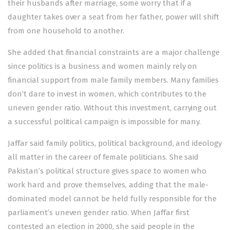
their husbands after marriage, some worry that if a
daughter takes over a seat from her father, power will shift
from one household to another.
She added that financial constraints are a major challenge
since politics is a business and women mainly rely on
financial support from male family members. Many families
don’t dare to invest in women, which contributes to the
uneven gender ratio. Without this investment, carrying out
a successful political campaign is impossible for many.
Jaffar said family politics, political background, and ideology
all matter in the career of female politicians. She said
Pakistan’s political structure gives space to women who
work hard and prove themselves, adding that the male-
dominated model cannot be held fully responsible for the
parliament’s uneven gender ratio. When Jaffar first
contested an election in 2000, she said people in the