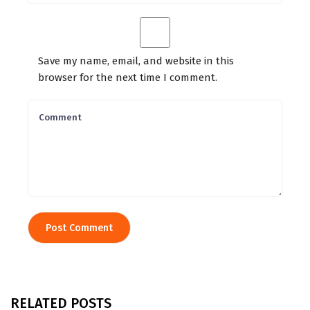
Save my name, email, and website in this
browser for the next time I comment.
RELATED POSTS