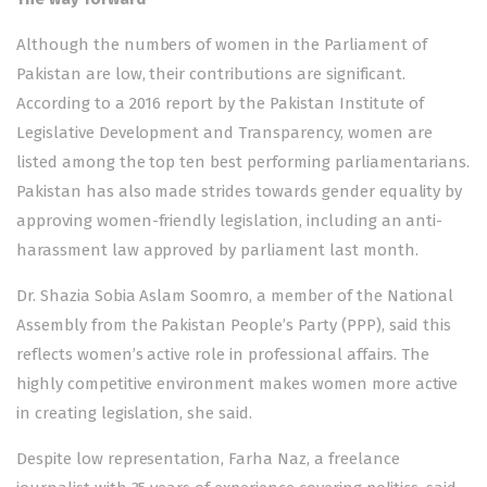
Although the numbers of women in the Parliament of
Pakistan are low, their contributions are significant.
According to a 2016 report by the Pakistan Institute of
Legislative Development and Transparency, women are
listed among the top ten best performing parliamentarians.
Pakistan has also made strides towards gender equality by
approving women-friendly legislation, including an anti-
harassment law approved by parliament last month.
Dr. Shazia Sobia Aslam Soomro, a member of the National
Assembly from the Pakistan People’s Party (PPP), said this
reflects women’s active role in professional affairs. The
highly competitive environment makes women more active
in creating legislation, she said.
Despite low representation, Farha Naz, a freelance