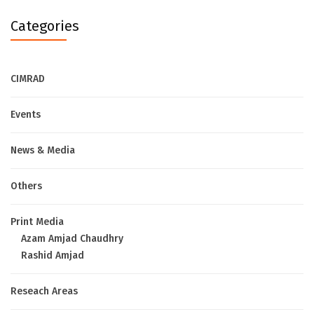
Categories
CIMRAD
Events
News & Media
Others
Print Media
Azam Amjad Chaudhry
Rashid Amjad
Reseach Areas