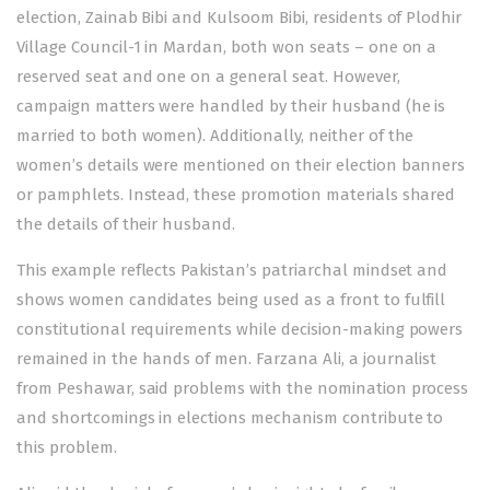
election, Zainab Bibi and Kulsoom Bibi, residents of Plodhir
Village Council-1 in Mardan, both won seats – one on a
reserved seat and one on a general seat. However,
campaign matters were handled by their husband (he is
married to both women). Additionally, neither of the
women’s details were mentioned on their election banners
or pamphlets. Instead, these promotion materials shared
the details of their husband.
This example reflects Pakistan’s patriarchal mindset and
shows women candidates being used as a front to fulfill
constitutional requirements while decision-making powers
remained in the hands of men. Farzana Ali, a journalist
from Peshawar, said problems with the nomination process
and shortcomings in elections mechanism contribute to
this problem.