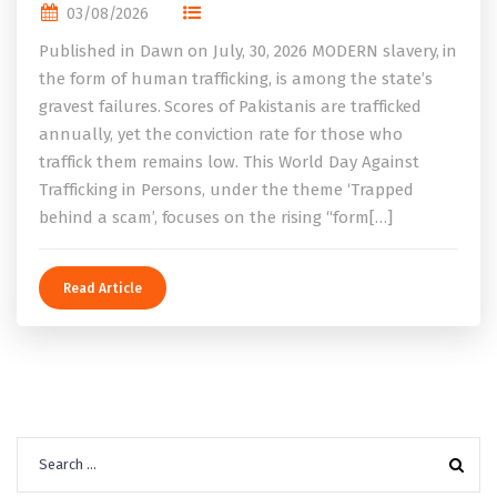
03/08/2026
Published in Dawn on July, 30, 2026 MODERN slavery, in
the form of human trafficking, is among the state’s
gravest failures. Scores of Pakistanis are trafficked
annually, yet the conviction rate for those who
traffick them remains low. This World Day Against
Trafficking in Persons, under the theme ‘Trapped
behind a scam’, focuses on the rising “form[…]
Read Article
Search
for: