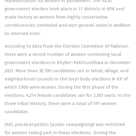
representation for women in parliament. The local
government election took place in 17 districts in KPK and
made history as women from highly conservative
constituencies contested and won general seats in addition
to reserved ones.
According to data from the Election Committee of Pakistan,
there were a record number of women contesting local
government elections in Khyber-Pakhtunkhwa in December
2021. More than 35,700 candidates ran in tehsil, village, and
neighborhood councils in the local body elections in KP of
which 3,900 were women. During the first phase of the
elections, 4,214 female candidates ran for 2,383 seats. In the
three tribal districts, there were a total of 591 women
candidates.
Still, practical politics (public campaigning) was restricted
for women taking part in these elections.. During the