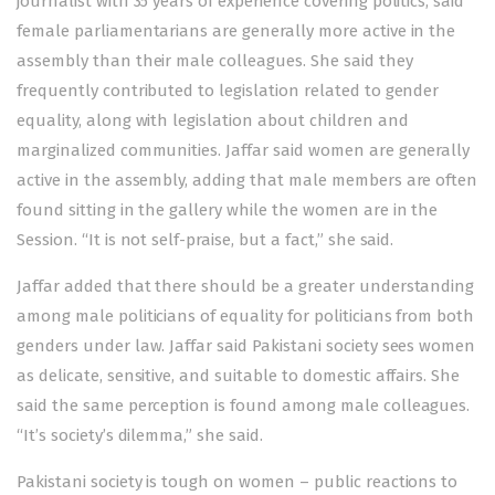
journalist with 35 years of experience covering politics, said
female parliamentarians are generally more active in the
assembly than their male colleagues. She said they
frequently contributed to legislation related to gender
equality, along with legislation about children and
marginalized communities. Jaffar said women are generally
active in the assembly, adding that male members are often
found sitting in the gallery while the women are in the
Session. “It is not self-praise, but a fact,” she said.
Jaffar added that there should be a greater understanding
among male politicians of equality for politicians from both
genders under law. Jaffar said Pakistani society sees women
as delicate, sensitive, and suitable to domestic affairs. She
said the same perception is found among male colleagues.
“It’s society’s dilemma,” she said.
Pakistani society is tough on women – public reactions to