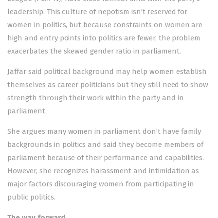
leadership. This culture of nepotism isn’t reserved for
women in politics, but because constraints on women are
high and entry points into politics are fewer, the problem
exacerbates the skewed gender ratio in parliament.
Jaffar said political background may help women establish
themselves as career politicians but they still need to show
strength through their work within the party and in
parliament.
She argues many women in parliament don’t have family
backgrounds in politics and said they become members of
parliament because of their performance and capabilities.
However, she recognizes harassment and intimidation as
major factors discouraging women from participating in
public politics.
The way forward