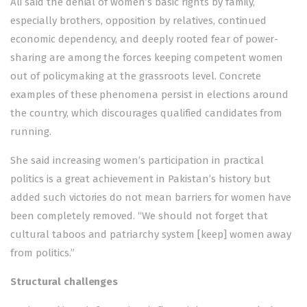
Ali said the denial of women’s basic rights by family,
especially brothers, opposition by relatives, continued
economic dependency, and deeply rooted fear of power-
sharing are among the forces keeping competent women
out of policymaking at the grassroots level. Concrete
examples of these phenomena persist in elections around
the country, which discourages qualified candidates from
running.
She said increasing women’s participation in practical
politics is a great achievement in Pakistan’s history but
added such victories do not mean barriers for women have
been completely removed. “We should not forget that
cultural taboos and patriarchy system [keep] women away
from politics.”
Structural challenges