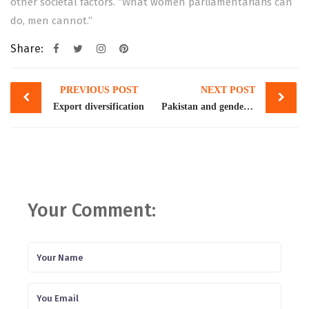
other societal factors. “What women parliamentarians can
do, men cannot.”
Share:
Post
PREVIOUS POST
NEXT POST
navigation
Export diversification
Pakistan and gender ranking
Your Comment: