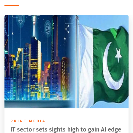
PRINT MEDIA
IT sector sets sights high to gain AI edge