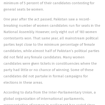
minimum of 5 percent of their candidates contesting for
general seats be women.
One year after the act passed, Pakistan saw a record-
breaking number of women candidates run for seats in the
National Assembly. However, only eight out of 183 women
contestants won. That same year, all mainstream political
parties kept close to the minimum percentage of female
candidates, while almost half of Pakistan’s political parties
did not field any female candidates. Many women
candidates were given tickets in constituencies where the
party had little or no chance of winning. Some of these
candidates did not partake in formal campaigns for
elections in these areas.
According to data from the Inter-Parliamentary Union, a
global organization of international parliaments,