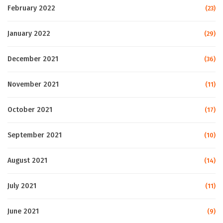
February 2022
(23)
January 2022
(29)
December 2021
(36)
November 2021
(11)
October 2021
(17)
September 2021
(10)
August 2021
(14)
July 2021
(11)
June 2021
(9)