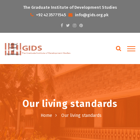
The Graduate Institute of Development Studies
+92 42 35771545
info@gids.org.pk
Our living standards
Home
Our living standards