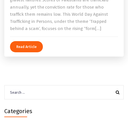
gravest failures. Scores of Pakistanis are trafficked
annually, yet the conviction rate for those who
traffick them remains low. This World Day Against
Trafficking in Persons, under the theme ‘Trapped
behind a scam’, focuses on the rising “form[…]
Read Article
Search
for:
Categories