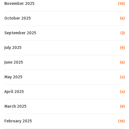
November 2025
(10)
October 2025
(6)
September 2025
(2)
July 2025
(9)
June 2025
(6)
May 2025
(4)
April 2025
(4)
March 2025
(9)
February 2025
(10)