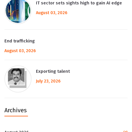
IT sector sets sights high to gain AI edge
August 03, 2026
End trafficking
August 03, 2026
Exporting talent
July 23, 2026
Archives