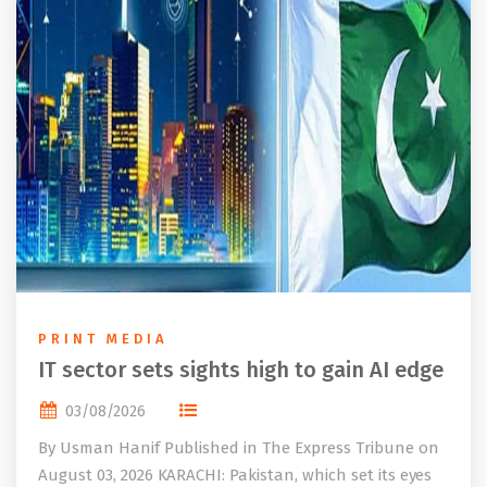
PRINT MEDIA
IT sector sets sights high to gain AI edge
03/08/2026
By Usman Hanif Published in The Express Tribune on
August 03, 2026 KARACHI: Pakistan, which set its eyes