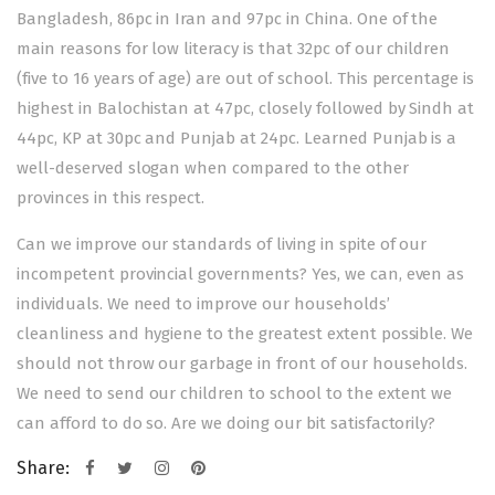
Bangladesh, 86pc in Iran and 97pc in China. One of the
main reasons for low literacy is that 32pc of our children
(five to 16 years of age) are out of school. This percentage is
highest in Balochistan at 47pc, closely followed by Sindh at
44pc, KP at 30pc and Punjab at 24pc. Learned Punjab is a
well-deserved slogan when compared to the other
provinces in this respect.
Can we improve our standards of living in spite of our
incompetent provincial governments? Yes, we can, even as
individuals. We need to improve our households’
cleanliness and hygiene to the greatest extent possible. We
should not throw our garbage in front of our households.
We need to send our children to school to the extent we
can afford to do so. Are we doing our bit satisfactorily?
Share: