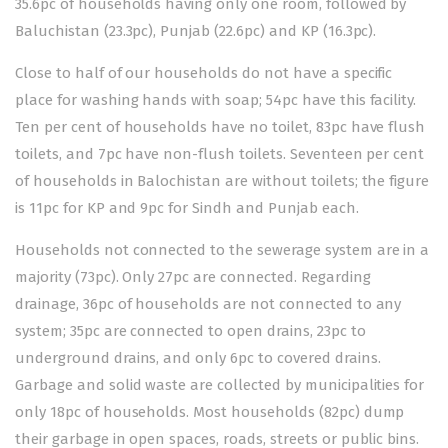
35.6pc of households having only one room, followed by
Baluchistan (23.3pc), Punjab (22.6pc) and KP (16.3pc).
Close to half of our households do not have a specific
place for washing hands with soap; 54pc have this facility.
Ten per cent of households have no toilet, 83pc have flush
toilets, and 7pc have non-flush toilets. Seventeen per cent
of households in Balochistan are without toilets; the figure
is 11pc for KP and 9pc for Sindh and Punjab each.
Households not connected to the sewerage system are in a
majority (73pc). Only 27pc are connected. Regarding
drainage, 36pc of households are not connected to any
system; 35pc are connected to open drains, 23pc to
underground drains, and only 6pc to covered drains.
Garbage and solid waste are collected by municipalities for
only 18pc of households. Most households (82pc) dump
their garbage in open spaces, roads, streets or public bins.