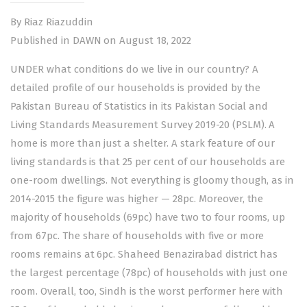
By Riaz Riazuddin
Published in DAWN on August 18, 2022
UNDER what conditions do we live in our country? A
detailed profile of our households is provided by the
Pakistan Bureau of Statistics in its Pakistan Social and
Living Standards Measurement Survey 2019-20 (PSLM). A
home is more than just a shelter. A stark feature of our
living standards is that 25 per cent of our households are
one-room dwellings. Not everything is gloomy though, as in
2014-2015 the figure was higher — 28pc. Moreover, the
majority of households (69pc) have two to four rooms, up
from 67pc. The share of households with five or more
rooms remains at 6pc. Shaheed Benazirabad district has
the largest percentage (78pc) of households with just one
room. Overall, too, Sindh is the worst performer here with