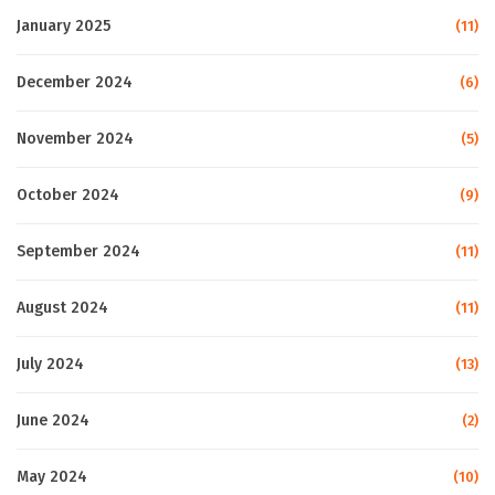
January 2025
(11)
December 2024
(6)
November 2024
(5)
October 2024
(9)
September 2024
(11)
August 2024
(11)
July 2024
(13)
June 2024
(2)
May 2024
(10)