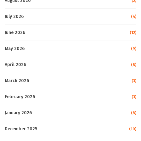
August 2026
(2)
July 2026
(4)
June 2026
(12)
May 2026
(9)
April 2026
(8)
March 2026
(3)
February 2026
(3)
January 2026
(8)
December 2025
(10)