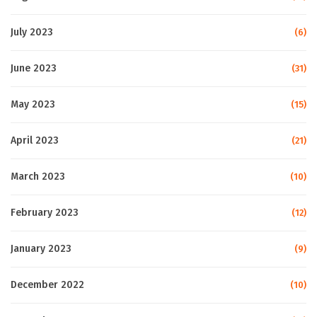
July 2023
(6)
June 2023
(31)
May 2023
(15)
April 2023
(21)
March 2023
(10)
February 2023
(12)
January 2023
(9)
December 2022
(10)