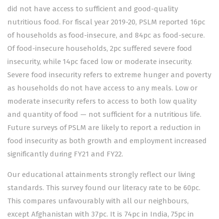
did not have access to sufficient and good-quality
nutritious food. For fiscal year 2019-20, PSLM reported 16pc
of households as food-insecure, and 84pc as food-secure.
Of food-insecure households, 2pc suffered severe food
insecurity, while 14pc faced low or moderate insecurity.
Severe food insecurity refers to extreme hunger and poverty
as households do not have access to any meals. Low or
moderate insecurity refers to access to both low quality
and quantity of food — not sufficient for a nutritious life.
Future surveys of PSLM are likely to report a reduction in
food insecurity as both growth and employment increased
significantly during FY21 and FY22.
Our educational attainments strongly reflect our living
standards. This survey found our literacy rate to be 60pc.
This compares unfavourably with all our neighbours,
except Afghanistan with 37pc. It is 74pc in India, 75pc in