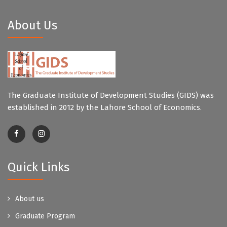
About Us
The Graduate Institute of Development Studies (GIDS) was
established in 2012 by the Lahore School of Economics.
Quick Links
About us
Graduate Program