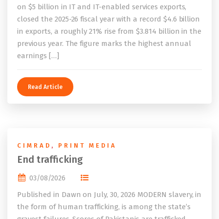
on $5 billion in IT and IT-enabled services exports,
closed the 2025-26 fiscal year with a record $4.6 billion
in exports, a roughly 21% rise from $3.814 billion in the
previous year. The figure marks the highest annual
earnings […]
Read Article
CIMRAD
,
PRINT MEDIA
End trafficking
03/08/2026
Published in Dawn on July, 30, 2026 MODERN slavery, in
the form of human trafficking, is among the state’s