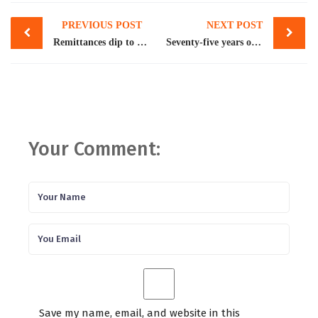
Post
PREVIOUS POST
NEXT POST
navigation
Remittances dip to 5-month low
Seventy-five years of Pakistan’s economy
Your Comment:
Save my name, email, and website in this