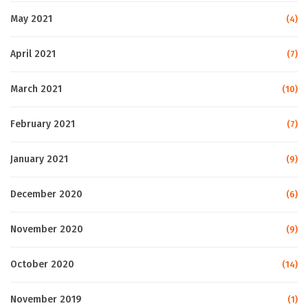
May 2021
(4)
April 2021
(7)
March 2021
(10)
February 2021
(7)
January 2021
(9)
December 2020
(6)
November 2020
(9)
October 2020
(14)
November 2019
(1)