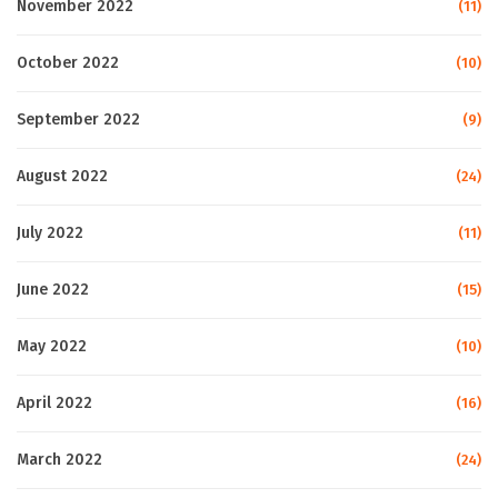
November 2022
(11)
October 2022
(10)
September 2022
(9)
August 2022
(24)
July 2022
(11)
June 2022
(15)
May 2022
(10)
April 2022
(16)
March 2022
(24)