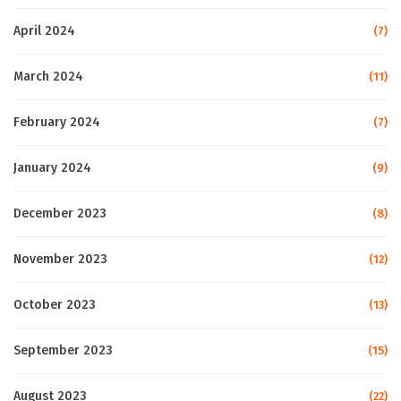
April 2024
(7)
March 2024
(11)
February 2024
(7)
January 2024
(9)
December 2023
(8)
November 2023
(12)
October 2023
(13)
September 2023
(15)
August 2023
(22)