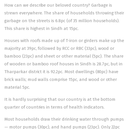
How can we describe our beloved country? Garbage is
strewn everywhere. The share of households throwing their
garbage on the streets is 6.8pc (of 35 million households).
This share is highest in Sindh at 15pc.
Houses with roofs made up of T-iron or girders make up the
majority at 39pc, followed by RCC or RBC (33pc), wood or
bamboo (23pc) and sheet or other material (5pc). The share
of wooden or bamboo roof houses in Sindh is 28.7pc, but in
Tharparkar district it is 92.2pc. Most dwellings (80pc) have
brick walls; mud walls comprise 15pc, and wood or other
material 5pc.
It is hardly surprising that our country is at the bottom
quarter of countries in terms of health indicators.
Most households draw their drinking water through pumps
— motor pumps (30pc), and hand pumps (23pc). Only 22pc