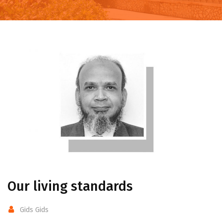
Our living standards
Gids Gids