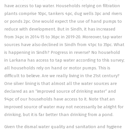
have access to tap water. Households relying on filtration
plants comprise 10pc, tankers 4pc, dug wells 3pc and rivers
or ponds 2pc. One would expect the use of hand pumps to
reduce with development. But in Sindh, it has increased
from 34pc in 2014-15 to 36pc in 2019-20. Moreover, tap water
sources have also declined in Sindh from 41pc to 35pc. What
is happening in Sindh? Progress in reverse? No household
in Larkana has access to tap water according to this survey;
all households rely on hand or motor pumps. This is
difficult to believe. Are we really living in the 21st century?
One silver lining is that almost all the water sources are
declared as an “improved source of drinking water” and
94pc of our households have access to it. Note that an
improved source of water may not necessarily be alright for
drinking, but it is far better than drinking from a pond.
Given the dismal water quality and sanitation and hygiene