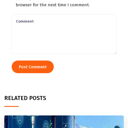
browser for the next time I comment.
RELATED POSTS