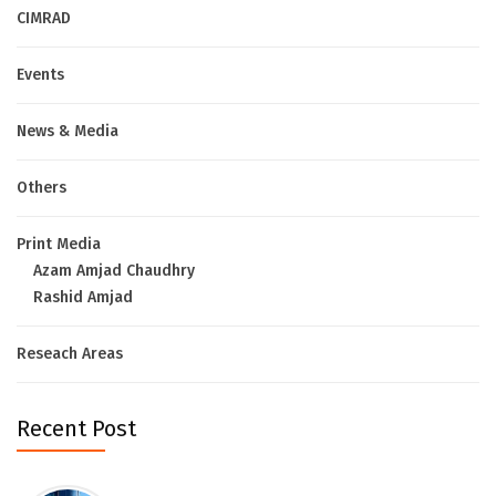
CIMRAD
Events
News & Media
Others
Print Media
Azam Amjad Chaudhry
Rashid Amjad
Reseach Areas
Recent Post