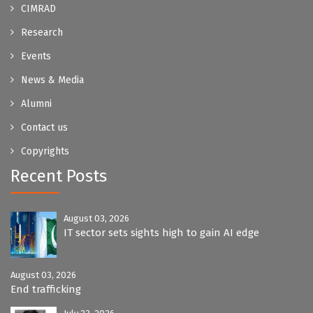
CIMRAD
Research
Events
News & Media
Alumni
Contact us
Copyrights
Recent Posts
August 03, 2026
IT sector sets sights high to gain AI edge
August 03, 2026
End trafficking