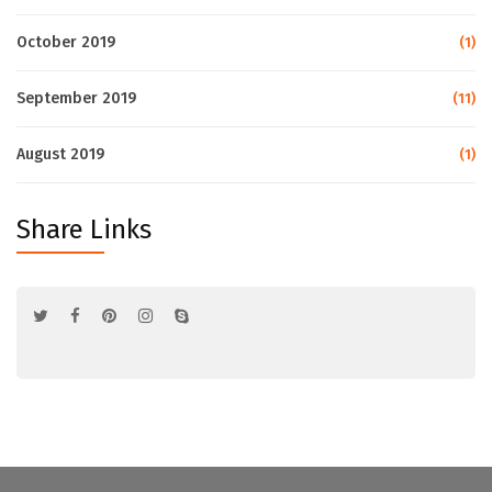
October 2019
(1)
September 2019
(11)
August 2019
(1)
Share Links