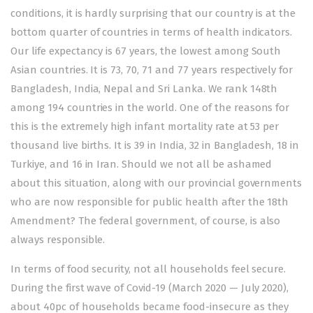
conditions, it is hardly surprising that our country is at the
bottom quarter of countries in terms of health indicators.
Our life expectancy is 67 years, the lowest among South
Asian countries. It is 73, 70, 71 and 77 years respectively for
Bangladesh, India, Nepal and Sri Lanka. We rank 148th
among 194 countries in the world. One of the reasons for
this is the extremely high infant mortality rate at 53 per
thousand live births. It is 39 in India, 32 in Bangladesh, 18 in
Turkiye, and 16 in Iran. Should we not all be ashamed
about this situation, along with our provincial governments
who are now responsible for public health after the 18th
Amendment? The federal government, of course, is also
always responsible.
In terms of food security, not all households feel secure.
During the first wave of Covid-19 (March 2020 — July 2020),
about 40pc of households became food-insecure as they