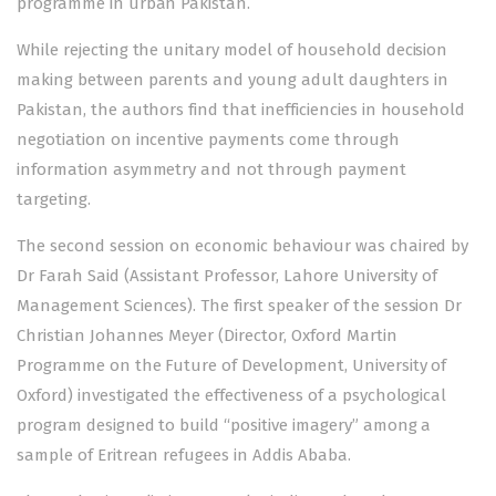
programme in urban Pakistan.
While rejecting the unitary model of household decision
making between parents and young adult daughters in
Pakistan, the authors find that inefficiencies in household
negotiation on incentive payments come through
information asymmetry and not through payment
targeting.
The second session on economic behaviour was chaired by
Dr Farah Said (Assistant Professor, Lahore University of
Management Sciences). The first speaker of the session Dr
Christian Johannes Meyer (Director, Oxford Martin
Programme on the Future of Development, University of
Oxford) investigated the effectiveness of a psychological
program designed to build “positive imagery” among a
sample of Eritrean refugees in Addis Ababa.