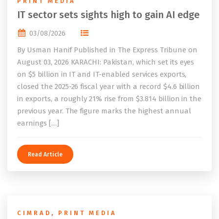
PRINT MEDIA
IT sector sets sights high to gain AI edge
03/08/2026
By Usman Hanif Published in The Express Tribune on
August 03, 2026 KARACHI: Pakistan, which set its eyes
on $5 billion in IT and IT-enabled services exports,
closed the 2025-26 fiscal year with a record $4.6 billion
in exports, a roughly 21% rise from $3.814 billion in the
previous year. The figure marks the highest annual
earnings […]
Read Article
CIMRAD
,
PRINT MEDIA