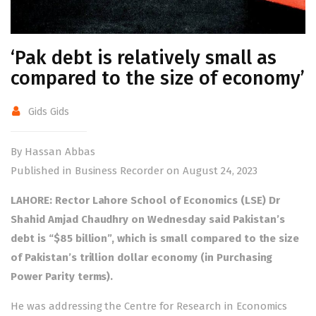
‘Pak debt is relatively small as
compared to the size of economy’
Gids Gids
By Hassan Abbas
Published in Business Recorder on August 24, 2023
LAHORE: Rector Lahore School of Economics (LSE) Dr
Shahid Amjad Chaudhry on Wednesday said Pakistan’s
debt is “$85 billion”, which is small compared to the size
of Pakistan’s trillion dollar economy (in Purchasing
Power Parity terms).
He was addressing the Centre for Research in Economics