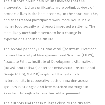
The author’s preliminary results indicate that the
intervention led to significantly more optimistic views of
economic lives in the host economy. In the short run, they
find that treated participants work more hours, have
higher food security, and report improved wellbeing. The
most likely mechanism seems to be a change in
expectations about the future.
The second paper by Dr Uzma Afzal ((Assistant Professor,
Lahore University of Management and Sciences (LUMS);
Associate Fellow, Institute of Development Alternatives
(IDEAs), and Fellow (Center for Behavioural Institutional
Design (CBID), NYUAD)) explored the systematic
heterogeneity in cooperative decision-making across
spouses in arranged and love matched marriages in
Pakistan through a lab-in-the-field experiment.
The authors find that in villages close to the city self-