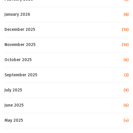
January 2026
(8)
December 2025
(10)
November 2025
(10)
October 2025
(6)
September 2025
(2)
July 2025
(9)
June 2025
(6)
May 2025
(4)