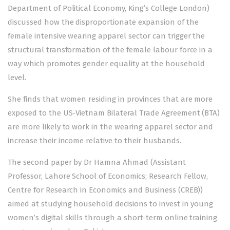
Department of Political Economy, King’s College London)
discussed how the disproportionate expansion of the
female intensive wearing apparel sector can trigger the
structural transformation of the female labour force in a
way which promotes gender equality at the household
level.
She finds that women residing in provinces that are more
exposed to the US-Vietnam Bilateral Trade Agreement (BTA)
are more likely to work in the wearing apparel sector and
increase their income relative to their husbands.
The second paper by Dr Hamna Ahmad (Assistant
Professor, Lahore School of Economics; Research Fellow,
Centre for Research in Economics and Business (CREB))
aimed at studying household decisions to invest in young
women’s digital skills through a short-term online training