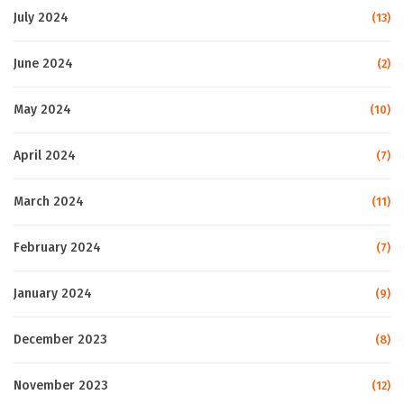
July 2024
(13)
June 2024
(2)
May 2024
(10)
April 2024
(7)
March 2024
(11)
February 2024
(7)
January 2024
(9)
December 2023
(8)
November 2023
(12)