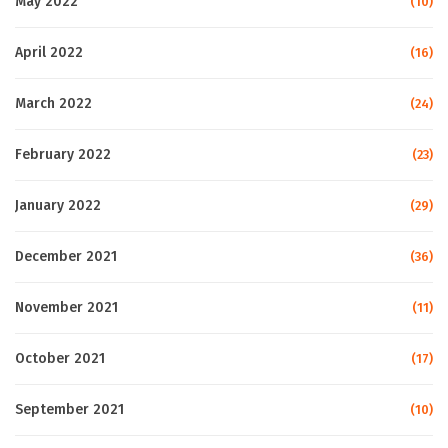
May 2022
(10)
April 2022
(16)
March 2022
(24)
February 2022
(23)
January 2022
(29)
December 2021
(36)
November 2021
(11)
October 2021
(17)
September 2021
(10)