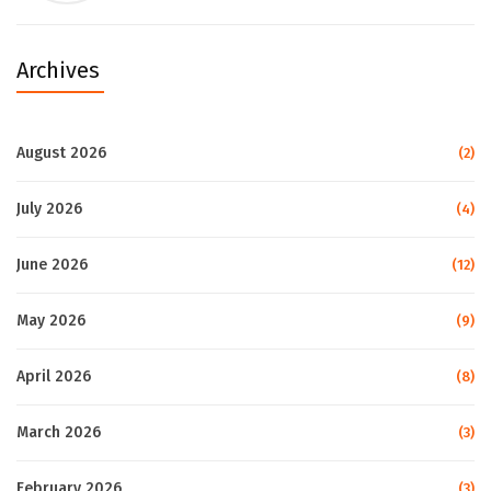
Archives
August 2026
(2)
July 2026
(4)
June 2026
(12)
May 2026
(9)
April 2026
(8)
March 2026
(3)
February 2026
(3)