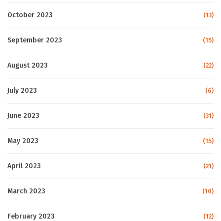
October 2023
(13)
September 2023
(15)
August 2023
(22)
July 2023
(6)
June 2023
(31)
May 2023
(15)
April 2023
(21)
March 2023
(10)
February 2023
(12)