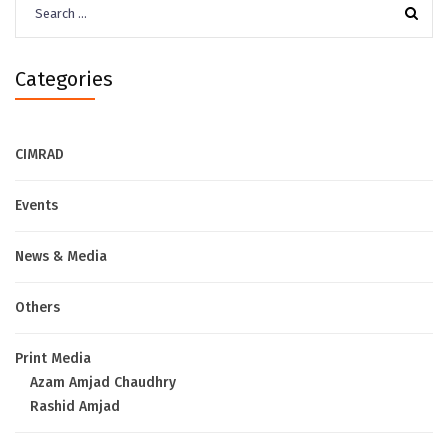
for:
Categories
CIMRAD
Events
News & Media
Others
Print Media
Azam Amjad Chaudhry
Rashid Amjad