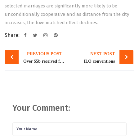
selected marriages are significantly more likely to be
unconditionally cooperative and as distance from the city
increases, the love matched effect declines.
Share:
Post
PREVIOUS POST
NEXT POST
navigation
Over $5b received for project financing, building reserves
ILO conventions
Your Comment: