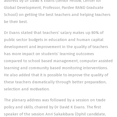
address by Dr David K Evans (Senior Fellow, Center for
Global Development; Professor, Pardee RAND Graduate
School) on getting the best teachers and helping teachers
be their best.
Dr Evans stated that teachers’ salary makes up 80% of
public sector budgets in education and human capital
development and improvement in the quality of teachers
has more impact on students’ learning outcomes
compared to school based management, computer assisted
learning and community based monitoring interventions.
He also added that it is possible to improve the quality of
these teachers dramatically through better preparation,
selection and motivation.
The plenary address was followed by a session on trade
policy and skills, chaired by Dr David K Evans. The first
speaker of the session Anri Sakakibara (Dphil candidate,