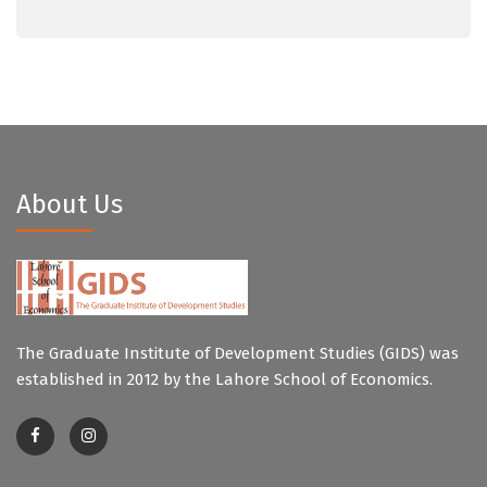
About Us
The Graduate Institute of Development Studies (GIDS) was
established in 2012 by the Lahore School of Economics.