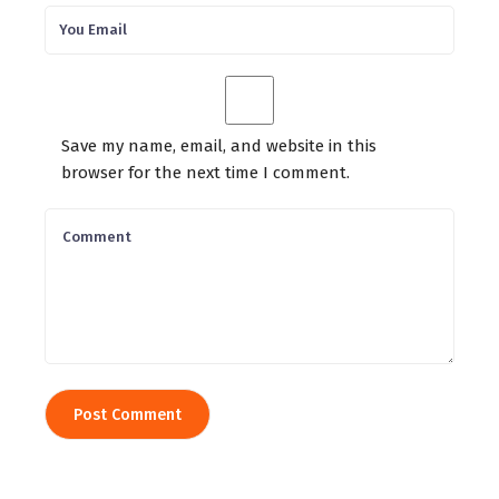
Save my name, email, and website in this
browser for the next time I comment.