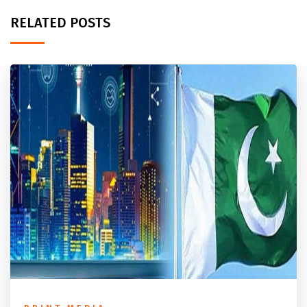
RELATED POSTS