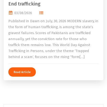
End trafficking
03/08/2026
Published in Dawn on July, 30, 2026 MODERN slavery, in
the form of human trafficking, is among the state’s
gravest failures. Scores of Pakistanis are trafficked
annually, yet the conviction rate for those who
traffick them remains low. This World Day Against
Trafficking in Persons, under the theme ‘Trapped
behind a scam’, focuses on the rising “form[…]
Read Article
Search