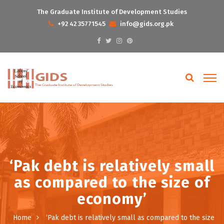
The Graduate Institute of Development Studies
+92 42 35771545
info@gids.org.pk
‘Pak debt is relatively small
as compared to the size of
economy’
Home
‘Pak debt is relatively small as compared to the size