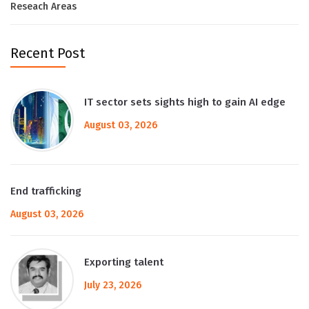
Reseach Areas
Recent Post
IT sector sets sights high to gain AI edge
August 03, 2026
End trafficking
August 03, 2026
Exporting talent
July 23, 2026