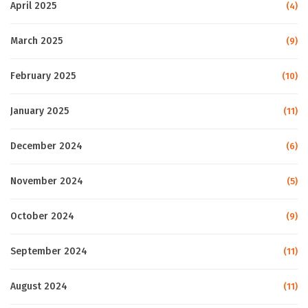
April 2025
(4)
March 2025
(9)
February 2025
(10)
January 2025
(11)
December 2024
(6)
November 2024
(5)
October 2024
(9)
September 2024
(11)
August 2024
(11)