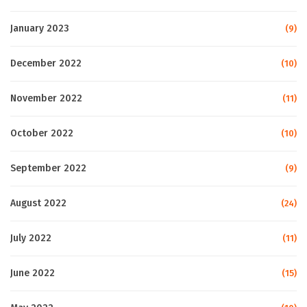
January 2023
(9)
December 2022
(10)
November 2022
(11)
October 2022
(10)
September 2022
(9)
August 2022
(24)
July 2022
(11)
June 2022
(15)