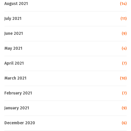
August 2021
(14)
July 2021
(11)
June 2021
(9)
May 2021
(4)
April 2021
(7)
March 2021
(10)
February 2021
(7)
January 2021
(9)
December 2020
(6)