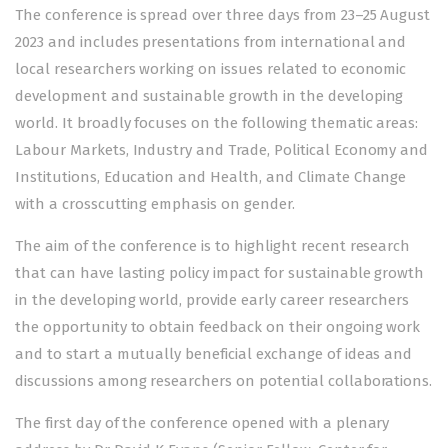
The conference is spread over three days from 23–25 August
2023 and includes presentations from international and
local researchers working on issues related to economic
development and sustainable growth in the developing
world. It broadly focuses on the following thematic areas:
Labour Markets, Industry and Trade, Political Economy and
Institutions, Education and Health, and Climate Change
with a crosscutting emphasis on gender.
The aim of the conference is to highlight recent research
that can have lasting policy impact for sustainable growth
in the developing world, provide early career researchers
the opportunity to obtain feedback on their ongoing work
and to start a mutually beneficial exchange of ideas and
discussions among researchers on potential collaborations.
The first day of the conference opened with a plenary