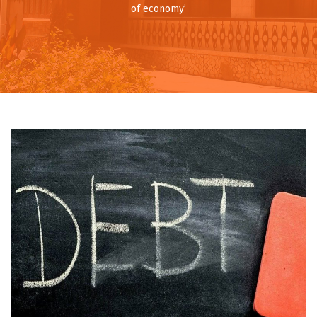
of economy’