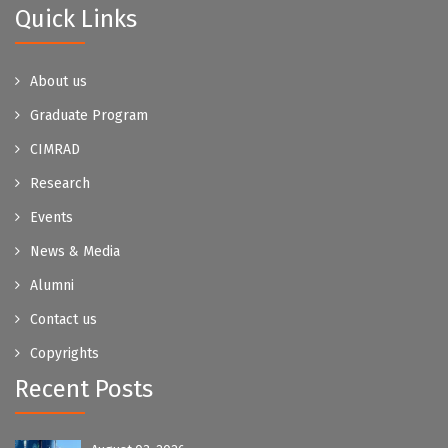
Quick Links
About us
Graduate Program
CIMRAD
Research
Events
News & Media
Alumni
Contact us
Copyrights
Recent Posts