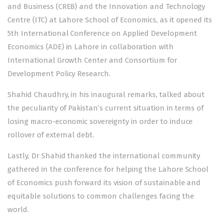
and Business (CREB) and the Innovation and Technology
Centre (ITC) at Lahore School of Economics, as it opened its
5th International Conference on Applied Development
Economics (ADE) in Lahore in collaboration with
International Growth Center and Consortium for
Development Policy Research.
Shahid Chaudhry, in his inaugural remarks, talked about
the peculiarity of Pakistan’s current situation in terms of
losing macro-economic sovereignty in order to induce
rollover of external debt.
Lastly, Dr Shahid thanked the international community
gathered in the conference for helping the Lahore School
of Economics push forward its vision of sustainable and
equitable solutions to common challenges facing the
world.