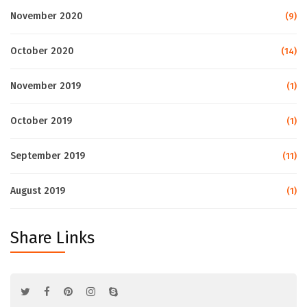
November 2020
(9)
October 2020
(14)
November 2019
(1)
October 2019
(1)
September 2019
(11)
August 2019
(1)
Share Links