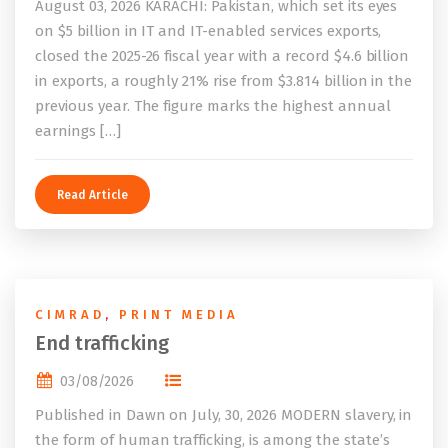
August 03, 2026 KARACHI: Pakistan, which set its eyes
on $5 billion in IT and IT-enabled services exports,
closed the 2025-26 fiscal year with a record $4.6 billion
in exports, a roughly 21% rise from $3.814 billion in the
previous year. The figure marks the highest annual
earnings […]
Read Article
CIMRAD
,
PRINT MEDIA
End trafficking
03/08/2026
Published in Dawn on July, 30, 2026 MODERN slavery, in
the form of human trafficking, is among the state’s