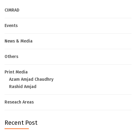
CIMRAD
Events
News & Media
Others
Print Media
Azam Amjad Chaudhry
Rashid Amjad
Reseach Areas
Recent Post