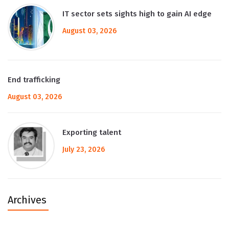
IT sector sets sights high to gain AI edge
August 03, 2026
End trafficking
August 03, 2026
Exporting talent
July 23, 2026
Archives