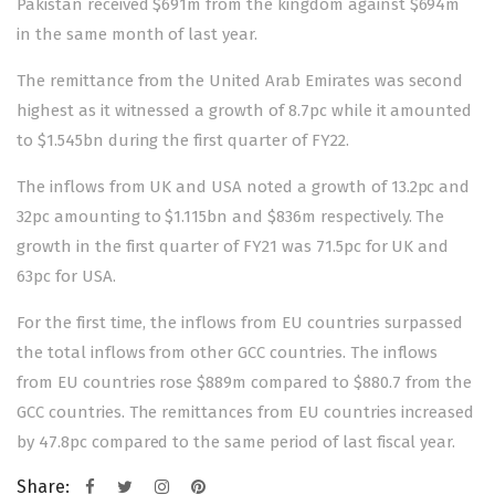
Pakistan received $691m from the kingdom against $694m
in the same month of last year.
The remittance from the United Arab Emirates was second
highest as it witnessed a growth of 8.7pc while it amounted
to $1.545bn during the first quarter of FY22.
The inflows from UK and USA noted a growth of 13.2pc and
32pc amounting to $1.115bn and $836m respectively. The
growth in the first quarter of FY21 was 71.5pc for UK and
63pc for USA.
For the first time, the inflows from EU countries surpassed
the total inflows from other GCC countries. The inflows
from EU countries rose $889m compared to $880.7 from the
GCC countries. The remittances from EU countries increased
by 47.8pc compared to the same period of last fiscal year.
Share: