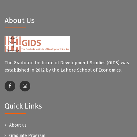
About Us
The Graduate Institute of Development Studies (GIDS) was
established in 2012 by the Lahore School of Economics.
Quick Links
About us
Graduate Program