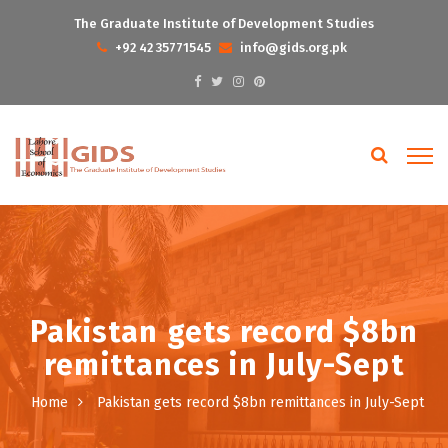
The Graduate Institute of Development Studies
+92 42 35771545
info@gids.org.pk
Pakistan gets record $8bn
remittances in July-Sept
Home
Pakistan gets record $8bn remittances in July-Sept