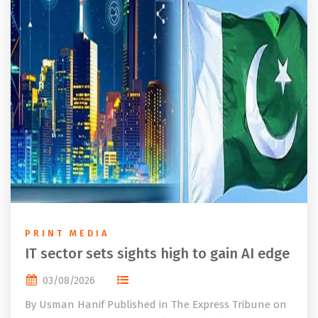
PRINT MEDIA
IT sector sets sights high to gain AI edge
03/08/2026
By Usman Hanif Published in The Express Tribune on