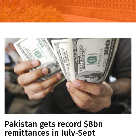
Pakistan gets record $8bn
remittances in July-Sept