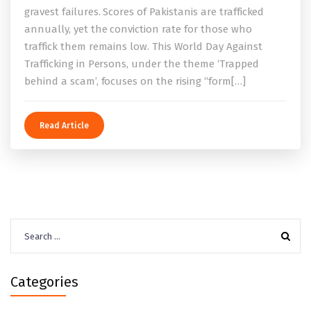
gravest failures. Scores of Pakistanis are trafficked
annually, yet the conviction rate for those who
traffick them remains low. This World Day Against
Trafficking in Persons, under the theme ‘Trapped
behind a scam’, focuses on the rising “form[…]
Read Article
Search
for:
Categories