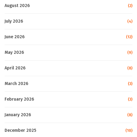
August 2026
(2)
July 2026
(4)
June 2026
(12)
May 2026
(9)
April 2026
(8)
March 2026
(3)
February 2026
(3)
January 2026
(8)
December 2025
(10)