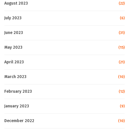
August 2023
(22)
July 2023
(6)
June 2023
(31)
May 2023
(15)
April 2023
(21)
March 2023
(10)
February 2023
(12)
January 2023
(9)
December 2022
(10)