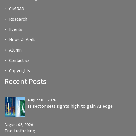
CIMRAD
Research
Events
News & Media
Alumni
Contact us
Copyrights
Recent Posts
August 03, 2026
IT sector sets sights high to gain AI edge
August 03, 2026
End trafficking