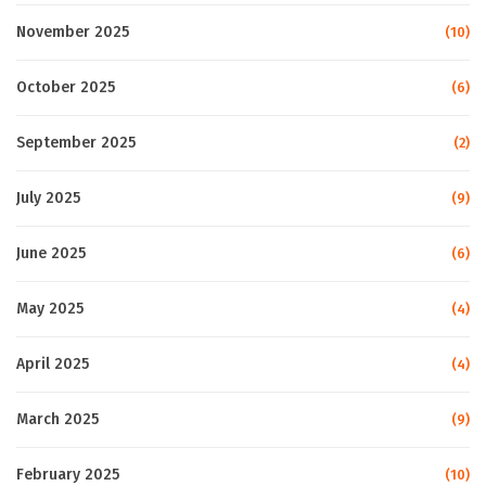
November 2025
(10)
October 2025
(6)
September 2025
(2)
July 2025
(9)
June 2025
(6)
May 2025
(4)
April 2025
(4)
March 2025
(9)
February 2025
(10)