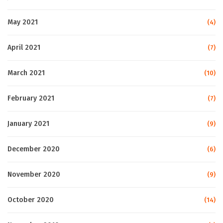
May 2021
(4)
April 2021
(7)
March 2021
(10)
February 2021
(7)
January 2021
(9)
December 2020
(6)
November 2020
(9)
October 2020
(14)