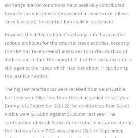
exchange market conditions have positively contributed
towards the sustained improvement in remittance inflows
since last year,” the central bank said in statement.
However, the deterioration of exchange rate has created
serious problems for the external trade activities. Recently,
the SBP has taken several measures to curtail outflow of
dollars and reduce the import bill, but the exchange rate is
still against the rupee which has lost about 11.5pc during
the last five months.
The highest remittances were received from Saudi Arabia
but they were 2.6pc less than the same period of last year.
During July-September 2021-22 the remittances from Saudi
Arabia were $2.025bn against $2.080bn last year. The
contribution of Saudi Arabia in the total remittances during
the first quarter of FY22 was almost 25pc. In September,