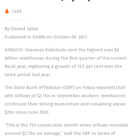
GIDS
By Shahid Iqbal
Published in DAWN on October 09, 2021
KARACHI: Overseas Pakistanis sent the highest-ever $8
billion remittances during the first quarter of the current
fiscal year, registering a growth of 12.5 per cent over the
same period last year.
The State Bank of Pakistan (SBP) on Friday reported that
with inflows of $2.7bn in September, workers’ remittances
continued their strong momentum and remaining above
$2bn since June 2020.
“This is the 7th consecutive month when inflows recorded
around $2.7bn on average,” said the SBP. In terms of