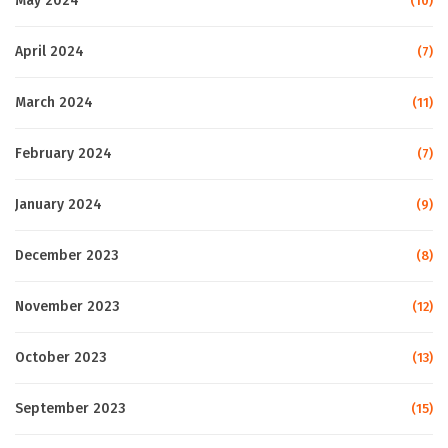
May 2024
(10)
April 2024
(7)
March 2024
(11)
February 2024
(7)
January 2024
(9)
December 2023
(8)
November 2023
(12)
October 2023
(13)
September 2023
(15)