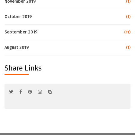
November 2019
(1)
October 2019
(1)
September 2019
(11)
August 2019
(1)
Share Links