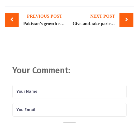
Post
PREVIOUS POST
NEXT POST
navigation
Pakistan’s growth expected to ease to 3.4pc: WB
Give-and-take parleys with IMF under way
Your Comment: