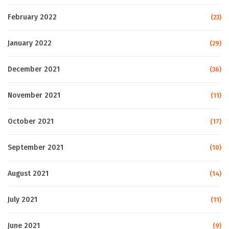
February 2022
(23)
January 2022
(29)
December 2021
(36)
November 2021
(11)
October 2021
(17)
September 2021
(10)
August 2021
(14)
July 2021
(11)
June 2021
(9)