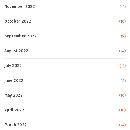
November 2022
(11)
October 2022
(10)
September 2022
(9)
August 2022
(24)
July 2022
(11)
June 2022
(15)
May 2022
(10)
April 2022
(16)
March 2022
(24)