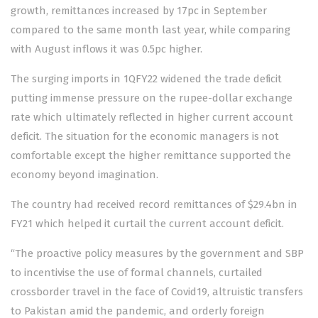
growth, remittances increased by 17pc in September
compared to the same month last year, while comparing
with August inflows it was 0.5pc higher.
The surging imports in 1QFY22 widened the trade deficit
putting immense pressure on the rupee-dollar exchange
rate which ultimately reflected in higher current account
deficit. The situation for the economic managers is not
comfortable except the higher remittance supported the
economy beyond imagination.
The country had received record remittances of $29.4bn in
FY21 which helped it curtail the current account deficit.
“The proactive policy measures by the government and SBP
to incentivise the use of formal channels, curtailed
crossborder travel in the face of Covid19, altruistic transfers
to Pakistan amid the pandemic, and orderly foreign