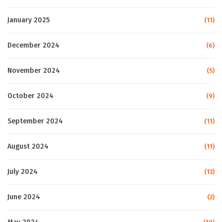
January 2025
(11)
December 2024
(6)
November 2024
(5)
October 2024
(9)
September 2024
(11)
August 2024
(11)
July 2024
(13)
June 2024
(2)