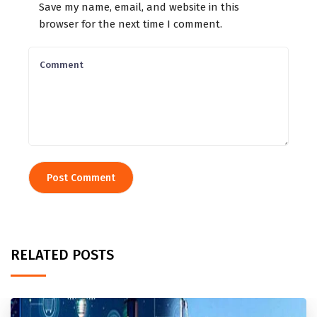
Save my name, email, and website in this
browser for the next time I comment.
RELATED POSTS