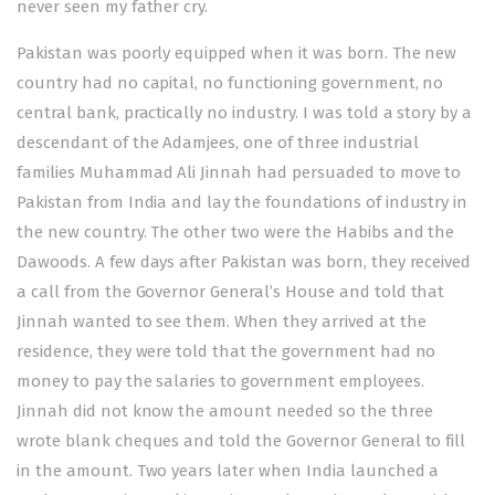
never seen my father cry.
Pakistan was poorly equipped when it was born. The new
country had no capital, no functioning government, no
central bank, practically no industry. I was told a story by a
descendant of the Adamjees, one of three industrial
families Muhammad Ali Jinnah had persuaded to move to
Pakistan from India and lay the foundations of industry in
the new country. The other two were the Habibs and the
Dawoods. A few days after Pakistan was born, they received
a call from the Governor General’s House and told that
Jinnah wanted to see them. When they arrived at the
residence, they were told that the government had no
money to pay the salaries to government employees.
Jinnah did not know the amount needed so the three
wrote blank cheques and told the Governor General to fill
in the amount. Two years later when India launched a