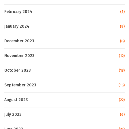
February 2024
(7)
January 2024
(9)
December 2023
(8)
November 2023
(12)
October 2023
(13)
September 2023
(15)
August 2023
(22)
July 2023
(6)