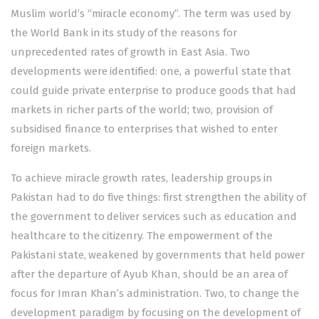
Muslim world’s “miracle economy”. The term was used by
the World Bank in its study of the reasons for
unprecedented rates of growth in East Asia. Two
developments were identified: one, a powerful state that
could guide private enterprise to produce goods that had
markets in richer parts of the world; two, provision of
subsidised finance to enterprises that wished to enter
foreign markets.
To achieve miracle growth rates, leadership groups in
Pakistan had to do five things: first strengthen the ability of
the government to deliver services such as education and
healthcare to the citizenry. The empowerment of the
Pakistani state, weakened by governments that held power
after the departure of Ayub Khan, should be an area of
focus for Imran Khan’s administration. Two, to change the
development paradigm by focusing on the development of