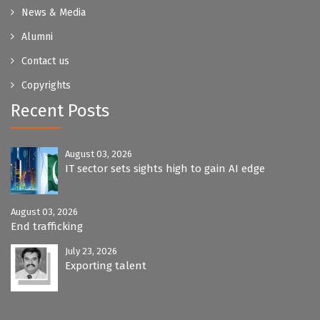
News & Media
Alumni
Contact us
Copyrights
Recent Posts
August 03, 2026
IT sector sets sights high to gain AI edge
August 03, 2026
End trafficking
July 23, 2026
Exporting talent