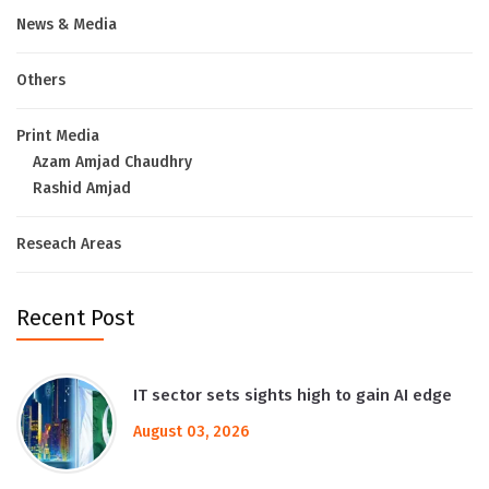
News & Media
Others
Print Media
Azam Amjad Chaudhry
Rashid Amjad
Reseach Areas
Recent Post
IT sector sets sights high to gain AI edge
August 03, 2026