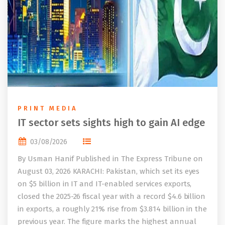
PRINT MEDIA
IT sector sets sights high to gain AI edge
03/08/2026
By Usman Hanif Published in The Express Tribune on
August 03, 2026 KARACHI: Pakistan, which set its eyes
on $5 billion in IT and IT-enabled services exports,
closed the 2025-26 fiscal year with a record $4.6 billion
in exports, a roughly 21% rise from $3.814 billion in the
previous year. The figure marks the highest annual