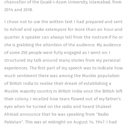
chancellor of the Quaid-i-Azam University, Islamabad, from
2014 and 2018.
I chose not to use the written text I had prepared and sent
to Ashraf and spoke extempore for more than an hour and
quarter. A speaker can always tell from the rostrum if he or
she is grabbing the attention of the audience. My audience
of some 250 people were fully engaged as I went on. I
structured my talk around many stories from my personal
experiences. The first part of my speech was to indicate how
much sentiment there was among the Muslim population
of British India to realise their dream of establishing a
Muslim majority country in British India once the British left
their colony. I recalled how tears flowed out of my father’s
eyes when he turned on the radio and heard Shakeel
Ahmad announce that he was speaking from “Radio
Pakistan”. This was at midnight on August 14, 1947. I had