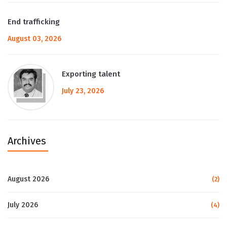
End trafficking
August 03, 2026
Exporting talent
July 23, 2026
Archives
August 2026
(2)
July 2026
(4)