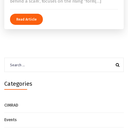
behind a scam’, focuses on the rising “form[…]
Read Article
Search
for:
Categories
CIMRAD
Events