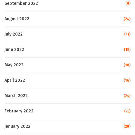
September 2022
(9)
August 2022
(24)
July 2022
(11)
June 2022
(15)
May 2022
(10)
April 2022
(16)
March 2022
(24)
February 2022
(23)
January 2022
(29)