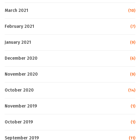
March 2021
(10)
February 2021
(7)
January 2021
(9)
December 2020
(6)
November 2020
(9)
October 2020
(14)
November 2019
(1)
October 2019
(1)
September 2019
(11)