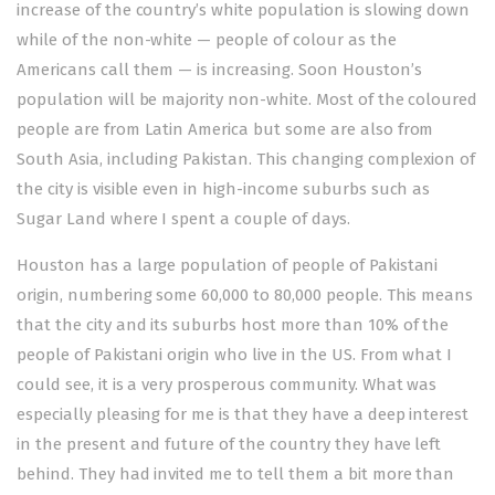
increase of the country’s white population is slowing down
while of the non-white — people of colour as the
Americans call them — is increasing. Soon Houston’s
population will be majority non-white. Most of the coloured
people are from Latin America but some are also from
South Asia, including Pakistan. This changing complexion of
the city is visible even in high-income suburbs such as
Sugar Land where I spent a couple of days.
Houston has a large population of people of Pakistani
origin, numbering some 60,000 to 80,000 people. This means
that the city and its suburbs host more than 10% of the
people of Pakistani origin who live in the US. From what I
could see, it is a very prosperous community. What was
especially pleasing for me is that they have a deep interest
in the present and future of the country they have left
behind. They had invited me to tell them a bit more than