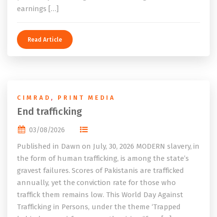
earnings […]
Read Article
CIMRAD
,
PRINT MEDIA
End trafficking
03/08/2026
Published in Dawn on July, 30, 2026 MODERN slavery, in
the form of human trafficking, is among the state’s
gravest failures. Scores of Pakistanis are trafficked
annually, yet the conviction rate for those who
traffick them remains low. This World Day Against
Trafficking in Persons, under the theme ‘Trapped