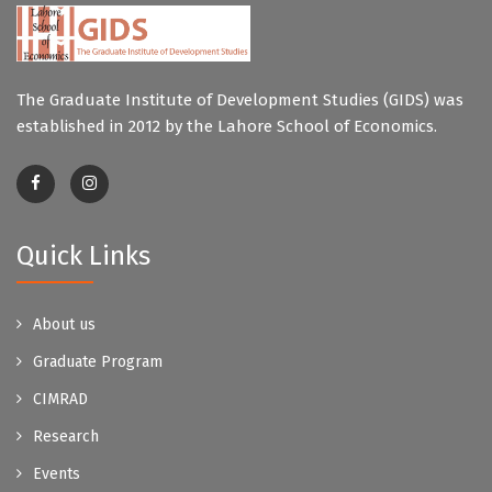
The Graduate Institute of Development Studies (GIDS) was
established in 2012 by the Lahore School of Economics.
Quick Links
About us
Graduate Program
CIMRAD
Research
Events