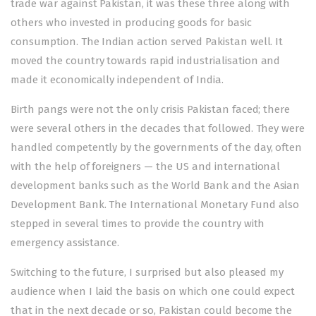
trade war against Pakistan, it was these three along with
others who invested in producing goods for basic
consumption. The Indian action served Pakistan well. It
moved the country towards rapid industrialisation and
made it economically independent of India.
Birth pangs were not the only crisis Pakistan faced; there
were several others in the decades that followed. They were
handled competently by the governments of the day, often
with the help of foreigners — the US and international
development banks such as the World Bank and the Asian
Development Bank. The International Monetary Fund also
stepped in several times to provide the country with
emergency assistance.
Switching to the future, I surprised but also pleased my
audience when I laid the basis on which one could expect
that in the next decade or so, Pakistan could become the