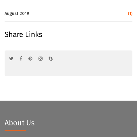
August 2019
(1)
Share Links
About Us