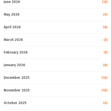
June 2026
(12)
May 2026
(9)
April 2026
(8)
March 2026
(3)
February 2026
(3)
January 2026
(8)
December 2025
(10)
November 2025
(10)
October 2025
(6)