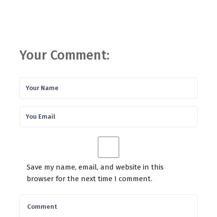
Your Comment:
Save my name, email, and website in this
browser for the next time I comment.