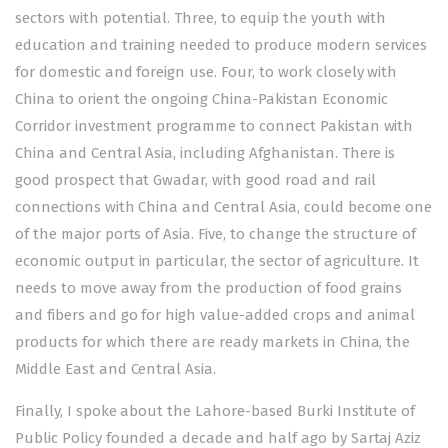
sectors with potential. Three, to equip the youth with
education and training needed to produce modern services
for domestic and foreign use. Four, to work closely with
China to orient the ongoing China-Pakistan Economic
Corridor investment programme to connect Pakistan with
China and Central Asia, including Afghanistan. There is
good prospect that Gwadar, with good road and rail
connections with China and Central Asia, could become one
of the major ports of Asia. Five, to change the structure of
economic output in particular, the sector of agriculture. It
needs to move away from the production of food grains
and fibers and go for high value-added crops and animal
products for which there are ready markets in China, the
Middle East and Central Asia.
Finally, I spoke about the Lahore-based Burki Institute of
Public Policy founded a decade and half ago by Sartaj Aziz