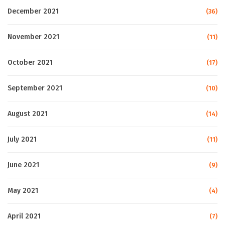
December 2021
(36)
November 2021
(11)
October 2021
(17)
September 2021
(10)
August 2021
(14)
July 2021
(11)
June 2021
(9)
May 2021
(4)
April 2021
(7)