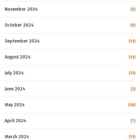
November 2024
(5)
October 2024
(9)
September 2024
(11)
August 2024
(11)
July 2024
(13)
June 2024
(2)
May 2024
(10)
April 2024
(7)
March 2024
(11)