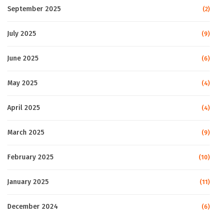
September 2025
(2)
July 2025
(9)
June 2025
(6)
May 2025
(4)
April 2025
(4)
March 2025
(9)
February 2025
(10)
January 2025
(11)
December 2024
(6)