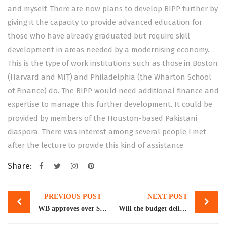
and myself. There are now plans to develop BIPP further by
giving it the capacity to provide advanced education for
those who have already graduated but require skill
development in areas needed by a modernising economy.
This is the type of work institutions such as those in Boston
(Harvard and MIT) and Philadelphia (the Wharton School
of Finance) do. The BIPP would need additional finance and
expertise to manage this further development. It could be
provided by members of the Houston-based Pakistani
diaspora. There was interest among several people I met
after the lecture to provide this kind of assistance.
Share:
Post
PREVIOUS POST
NEXT POST
navigation
WB approves over $440m for water, sanitation services in Punjab
Will the budget deliver?