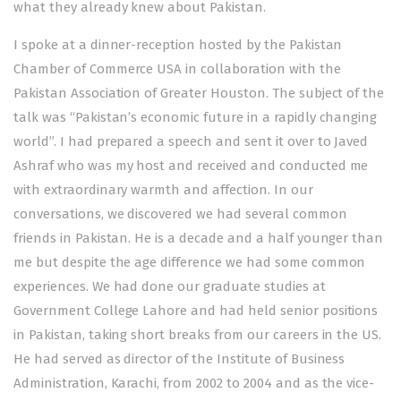
what they already knew about Pakistan.
I spoke at a dinner-reception hosted by the Pakistan
Chamber of Commerce USA in collaboration with the
Pakistan Association of Greater Houston. The subject of the
talk was “Pakistan’s economic future in a rapidly changing
world”. I had prepared a speech and sent it over to Javed
Ashraf who was my host and received and conducted me
with extraordinary warmth and affection. In our
conversations, we discovered we had several common
friends in Pakistan. He is a decade and a half younger than
me but despite the age difference we had some common
experiences. We had done our graduate studies at
Government College Lahore and had held senior positions
in Pakistan, taking short breaks from our careers in the US.
He had served as director of the Institute of Business
Administration, Karachi, from 2002 to 2004 and as the vice-