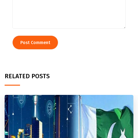
RELATED POSTS