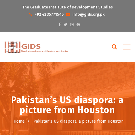
The Graduate Institute of Development Studies
+92 42 35771545
info@gids.org.pk
Pakistan’s US diaspora: a
picture from Houston
Home
Pakistan’s US diaspora: a picture from Houston