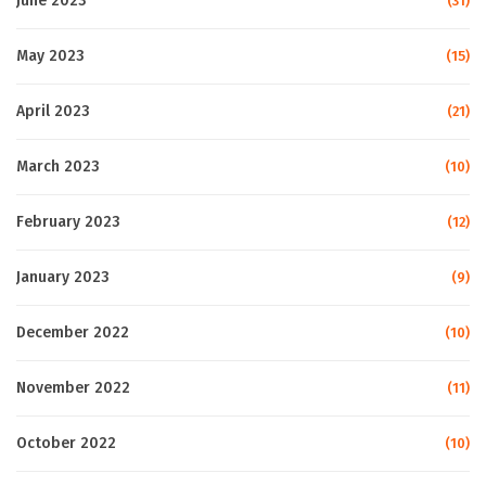
June 2023
(31)
May 2023
(15)
April 2023
(21)
March 2023
(10)
February 2023
(12)
January 2023
(9)
December 2022
(10)
November 2022
(11)
October 2022
(10)