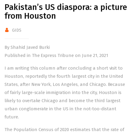
Pakistan’s US diaspora: a picture
from Houston
GIDS
By Shahid Javed Burki
Published in The Express Tribune on June 21, 2021
I am writing this column after concluding a short visit to
Houston, reportedly the fourth largest city in the United
States, after New York, Los Angeles, and Chicago. Because
of fairly large-scale immigration into the city, Houston is
likely to overtake Chicago and become the third largest
urban conglomerate in the US in the not-too-distant
future.
The Population Census of 2020 estimates that the rate of