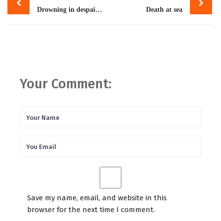
navigation
Drowning in despair: Racist laws, anti-migration policies to blame for deaths of thousands of refugees
Death at sea
Your Comment:
Save my name, email, and website in this
browser for the next time I comment.