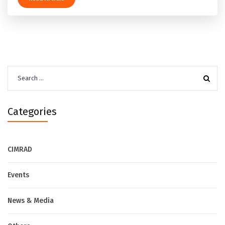
Search
for:
Categories
CIMRAD
Events
News & Media