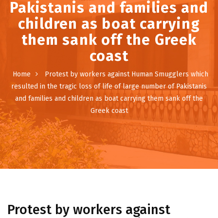
Pakistanis and families and
children as boat carrying
them sank off the Greek
coast
Home
Protest by workers against Human Smugglers which
resulted in the tragic loss of life of large number of Pakistanis
and families and children as boat carrying them sank off the
Greek coast
Protest by workers against