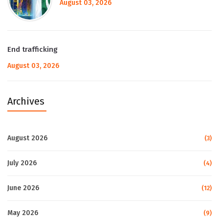
August 03, 2026
End trafficking
August 03, 2026
Archives
August 2026
(3)
July 2026
(4)
June 2026
(12)
May 2026
(9)