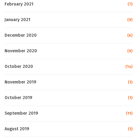
February 2021
(7)
January 2021
(9)
December 2020
(6)
November 2020
(9)
October 2020
(14)
November 2019
(1)
October 2019
(1)
September 2019
(11)
August 2019
(1)