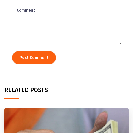
RELATED POSTS