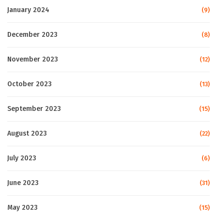
January 2024
(9)
December 2023
(8)
November 2023
(12)
October 2023
(13)
September 2023
(15)
August 2023
(22)
July 2023
(6)
June 2023
(31)
May 2023
(15)