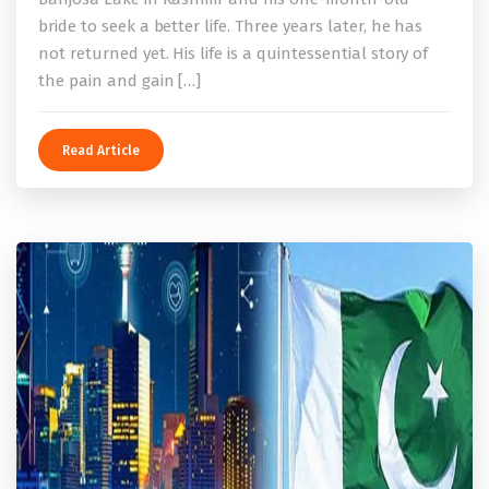
bride to seek a better life. Three years later, he has
not returned yet. His life is a quintessential story of
the pain and gain […]
Read Article