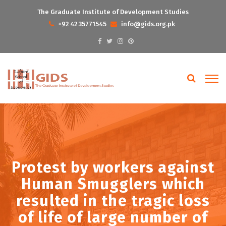
The Graduate Institute of Development Studies
+92 42 35771545
info@gids.org.pk
Protest by workers against
Human Smugglers which
resulted in the tragic loss
of life of large number of