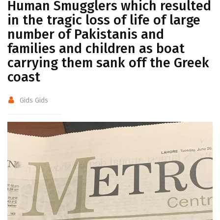
Human Smugglers which resulted
in the tragic loss of life of large
number of Pakistanis and
families and children as boat
carrying them sank off the Greek
coast
Gids Gids