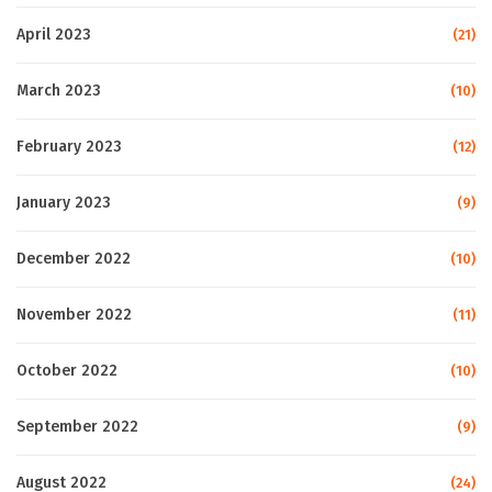
April 2023
(21)
March 2023
(10)
February 2023
(12)
January 2023
(9)
December 2022
(10)
November 2022
(11)
October 2022
(10)
September 2022
(9)
August 2022
(24)