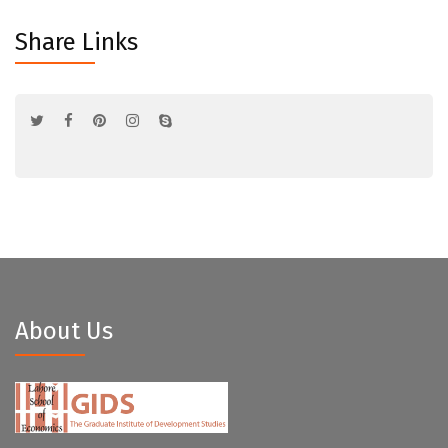
Share Links
About Us