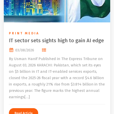
PRINT MEDIA
IT sector sets sights high to gain AI edge
03/08/2026
By Usman Hanif Published in The Express Tribune on
August 03, 2026 KARACHI: Pakistan, which set its eyes
on $5 billion in IT and IT-enabled services exports,
closed the 2025-26 fiscal year with a record $4.6 billion
in exports, a roughly 21% rise from $3.814 billion in the
previous year. The figure marks the highest annual
earnings[…]
Read Article