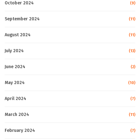
October 2024
(9)
September 2024
(11)
August 2024
(11)
July 2024
(13)
June 2024
(2)
May 2024
(10)
April 2024
(7)
March 2024
(11)
February 2024
(7)