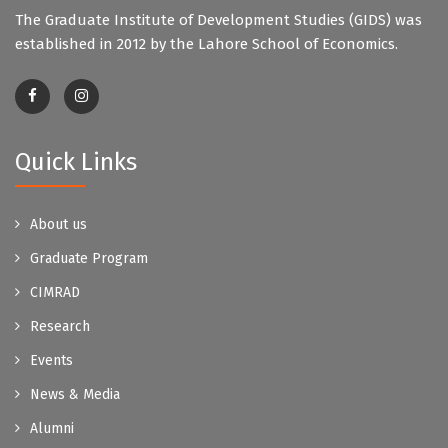
The Graduate Institute of Development Studies (GIDS) was
established in 2012 by the Lahore School of Economics.
Quick Links
About us
Graduate Program
CIMRAD
Research
Events
News & Media
Alumni