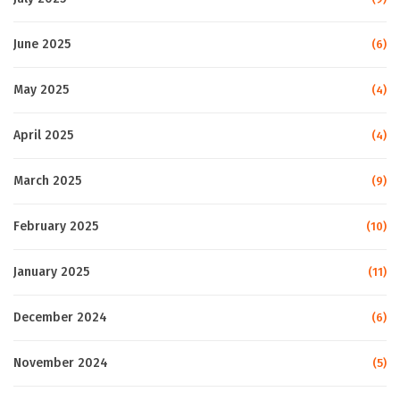
June 2025
(6)
May 2025
(4)
April 2025
(4)
March 2025
(9)
February 2025
(10)
January 2025
(11)
December 2024
(6)
November 2024
(5)