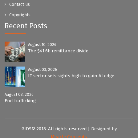
Contact us
Copyrights
Recent Posts
August 10, 2026
The $41.6b remittance divide
August 03, 2026
IT sector sets sights high to gain AI edge
August 03, 2026
End trafficking
GIDS© 2018. All rights reserved.| Designed by
Miracle Concepts