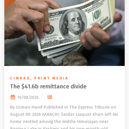
CIMRAD
,
PRINT MEDIA
The $41.6b remittance divide
10/08/2026
By Usman Hanif Published in The Express Tribune on
August 09, 2026 KARACHI: Sardar Liaquat Khan left his
home nestled among the middle Himalayas near
Banjosa Lake in Kashmir and his one-month-old