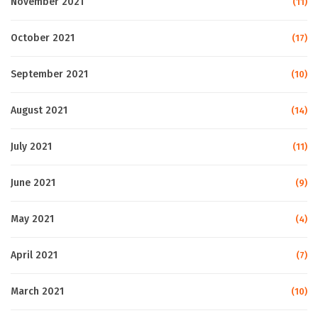
November 2021
(11)
October 2021
(17)
September 2021
(10)
August 2021
(14)
July 2021
(11)
June 2021
(9)
May 2021
(4)
April 2021
(7)
March 2021
(10)