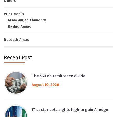
Others
Print Media
Azam Amjad Chaudhry
Rashid Amjad
Reseach Areas
Recent Post
The $41.6b remittance divide
August 10, 2026
IT sector sets sights high to gain AI edge