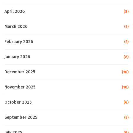
April 2026
(8)
March 2026
(3)
February 2026
(3)
January 2026
(8)
December 2025
(10)
November 2025
(10)
October 2025
(6)
September 2025
(2)
July 2025
(9)