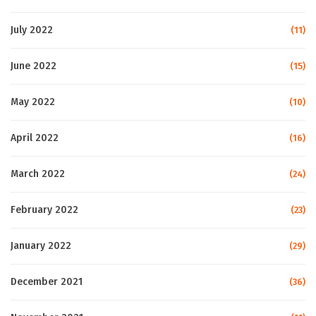
July 2022
(11)
June 2022
(15)
May 2022
(10)
April 2022
(16)
March 2022
(24)
February 2022
(23)
January 2022
(29)
December 2021
(36)