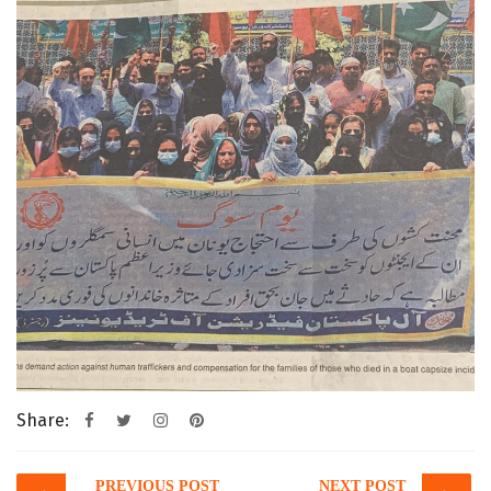
Share:
Post
PREVIOUS POST
NEXT POST