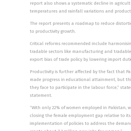
report also shows a systematic decline in agricult
temperatures and rainfall variations and productiv
The report presents a roadmap to reduce distorti
to productivity growth.
Critical reforms recommended include harmonising
tradable sectors like manufacturing and tradable 
export bias of trade policy by lowering import duti
Productivity is further affected by the fact that P
made progress in educational attainment, but th
they face to participate in the labour force,” sta
statement.
“With only 22% of women employed in Pakistan, wo
closing the female employment gap relative to its
implementation of policies to address the demand-