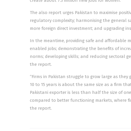
create about 7.3 million new jobs for women.”
The also report urges Pakistan to maximise posit
regulatory complexity; harmonising the general sa
more foreign direct investment; and upgrading ins
In the meantime, providing safe and affordable mob
enabled jobs; demonstrating the benefits of incre
norms; developing skills; and reducing sectora
the report.
“Firms in Pakistan struggle to grow large as they 
10 to 15 years is about the same size as a firm th
Pakistani exporter is less than half the size of 
compared to better functioning markets, where fir
the report.