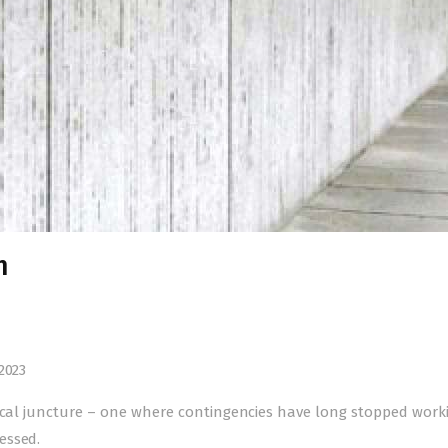
h
2023
tical juncture – one where contingencies have long stopped wor
essed.