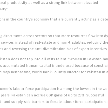
ural productivity, as well as a strong link between elevated
ity.”
ons in the country’s economy that are currently acting as a det
 direct taxes across sectors so that more resources flow into d
services, instead of real-estate and non-tradables; reducing the
es and reversing the anti-diversification bias of export incentives.
akistan does not tap into all of its talent. “Women in Pakistan ha
is accumulated human capital is underused because of constrai
ted Najy Benhassine, World Bank Country Director for Pakistan in 
men’s labour force participation is among the lowest in the wor
 peers, Pakistan can accrue GDP gains of up to 23%. Successful
 and supply-side barriers to female labour force participation,