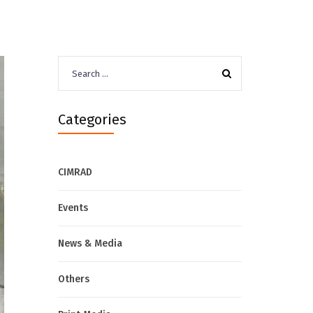
Search
for:
Categories
CIMRAD
Events
News & Media
Others