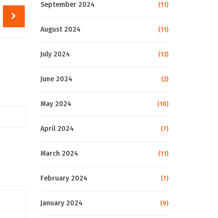
September 2024
(11)
August 2024
(11)
July 2024
(13)
June 2024
(2)
May 2024
(10)
April 2024
(7)
March 2024
(11)
February 2024
(7)
January 2024
(9)