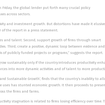
Friday, the global lender put forth many crucial policy
xes across sectors.
ivity and investment growth. But distortions have made it elusive,
 of the report in a press statement.
rces and talent. Second, support growth of firms through smart
ies. Third, create a positive, dynamic loop between evidence and
s of publicly funded projects or programs,” suggests the report.
grow sustainably only if the country introduces productivity enh
ources into more dynamic activities and of talent to more producti
nd Sustainable Growth’, finds that the country’s inability to all
ive uses has stunted economic growth. It then proceeds to prese
ross the firms and farms.
ivity stagnation is related to firms losing efficiency over time. 