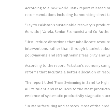
According to a new World Bank report released on 
recommendations including harmonising direct ta
“Key to Pakistan’s sustainable recovery is product
Gonzalo J Varela, Senior Economist and Co-Author
“First, reduce distortions that misallocate resou
interventions, rather than through blanket subsid
policymaking and strengthening feasibility analysi
According to the report, Pakistan’s economy can 
reforms that facilitate a better allocation of res
The report titled ‘From Swimming in Sand to High a
all its talent and resources to the most product
evidence of systematic productivity stagnation ac
“In manufacturing and services, most of the product