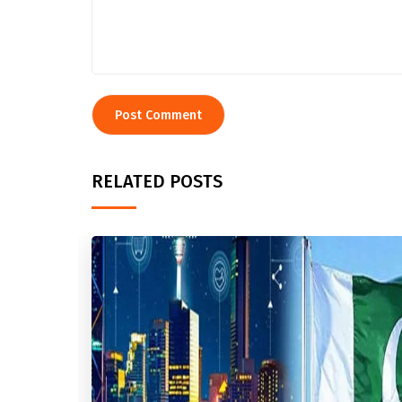
RELATED POSTS