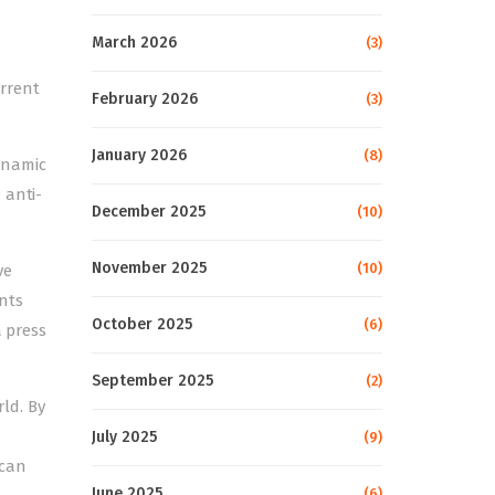
March 2026
(3)
errent
February 2026
(3)
January 2026
(8)
ynamic
 anti-
December 2025
(10)
November 2025
(10)
ve
nts
October 2025
(6)
a press
September 2025
(2)
ld. By
July 2025
(9)
 can
June 2025
(6)