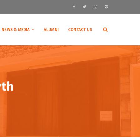
NEWS & MEDIA
ALUMNI
CONTACT US
wth