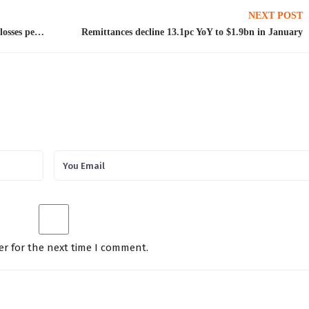
NEXT POST
Differences with IMF on external needs, power losses persist
Remittances decline 13.1pc YoY to $1.9bn in January
er for the next time I comment.