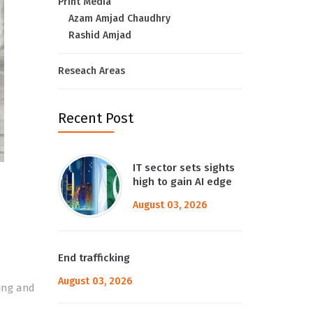
Print Media
Azam Amjad Chaudhry
Rashid Amjad
Reseach Areas
Recent Post
IT sector sets sights
high to gain AI edge
August 03, 2026
End trafficking
August 03, 2026
king and