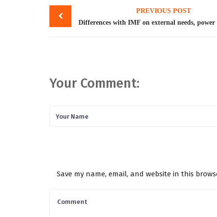
Post
PREVIOUS POST
navigation
Your Comment:
Save my name, email, and website in this brows