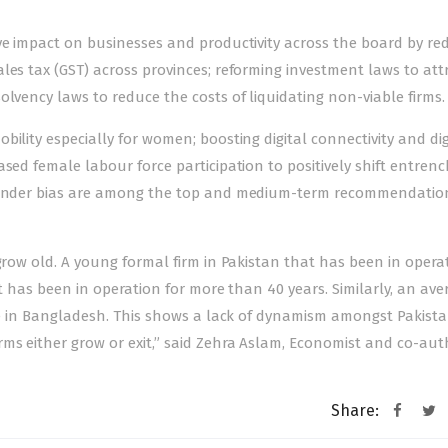
ive impact on businesses and productivity across the board by re
les tax (GST) across provinces; reforming investment laws to att
olvency laws to reduce the costs of liquidating non-viable firms.
ility especially for women; boosting digital connectivity and dig
ased female labour force participation to positively shift entren
l gender bias are among the top and medium-term recommendatio
grow old. A young formal firm in Pakistan that has been in opera
at has been in operation for more than 40 years. Similarly, an ave
one in Bangladesh. This shows a lack of dynamism amongst Pakistan
ms either grow or exit,” said Zehra Aslam, Economist and co-aut
Share: