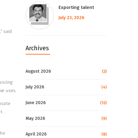
Exporting talent
July 23, 2026
” said
Archives
August 2026
(2)
ancing
July 2026
(4)
ve uses.
June 2026
(12)
ocate
nt
May 2026
(9)
The
April 2026
(8)