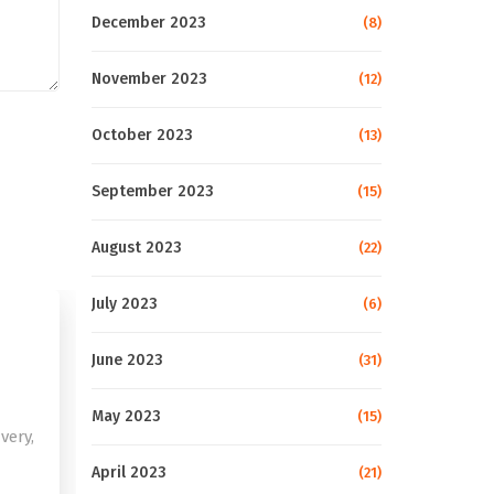
December 2023
(8)
November 2023
(12)
October 2023
(13)
September 2023
(15)
August 2023
(22)
July 2023
(6)
June 2023
(31)
May 2023
(15)
very,
April 2023
(21)