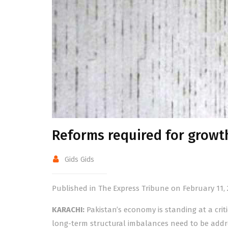
Reforms required for growt
Gids Gids
Published in The Express Tribune on February 11, 
KARACHI:
Pakistan’s economy is standing at a cri
long-term structural imbalances need to be addr