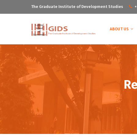
The Graduate Institute of Development Studies
+
ABOUT US
Re