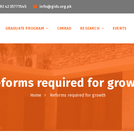
92 42 35771545
info@gids.org.pk
GRADUATE PROGRAM
CIMRAD
RESEARCH
EVENTS
forms required for gro
Home
Reforms required for growth