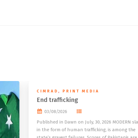
CIMRAD
,
PRINT MEDIA
End trafficking
03/08/2026
Published in Dawn on July, 30, 2026 MODERN sla
in the form of human trafficking, is among the
state’s gravest failures. Scores of Pakistanis are