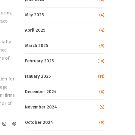
ducing
May 2025
(4)
ract
April 2025
(4)
itally
March 2025
(9)
ched
ns of
February 2025
(10)
January 2025
(11)
tion for
rage
December 2024
(6)
i firms,
hor of
November 2024
(5)
October 2024
(9)